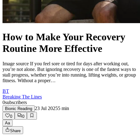
How to Make Your Recovery
Routine More Effective
Image source If you feel sore or tired for days after working out,
you’re not alone. But ignoring recovery is one of the fastest ways to
stall progress, whether you’re into running, lifting weights, or group
fitness. Without a proper…
BT
Breaking The Lines
0
subscribers
23 Jul 2025
5
min
Bionic Reading
0
0
Aa
Share