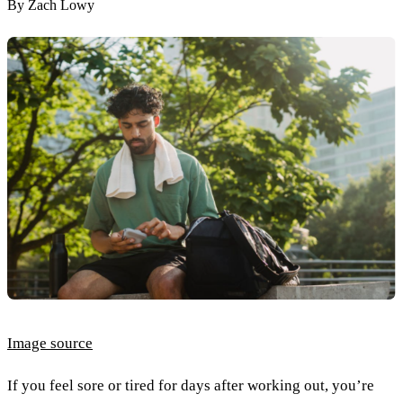
By
Zach Lowy
Image source
If you feel sore or tired for days after working out, you’re