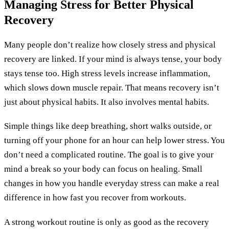
Managing Stress for Better Physical
Recovery
Many people don’t realize how closely stress and physical
recovery are linked. If your mind is always tense, your body
stays tense too. High stress levels increase inflammation,
which slows down muscle repair. That means recovery isn’t
just about physical habits. It also involves mental habits.
Simple things like deep breathing, short walks outside, or
turning off your phone for an hour can help lower stress. You
don’t need a complicated routine. The goal is to give your
mind a break so your body can focus on healing. Small
changes in how you handle everyday stress can make a real
difference in how fast you recover from workouts.
A strong workout routine is only as good as the recovery