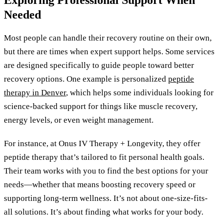
Needed
Most people can handle their recovery routine on their own,
but there are times when expert support helps. Some services
are designed specifically to guide people toward better
recovery options. One example is personalized
peptide
therapy in Denver
, which helps some individuals looking for
science-backed support for things like muscle recovery,
energy levels, or even weight management.
For instance, at Onus IV Therapy + Longevity, they offer
peptide therapy that’s tailored to fit personal health goals.
Their team works with you to find the best options for your
needs—whether that means boosting recovery speed or
supporting long-term wellness. It’s not about one-size-fits-
all solutions. It’s about finding what works for your body.