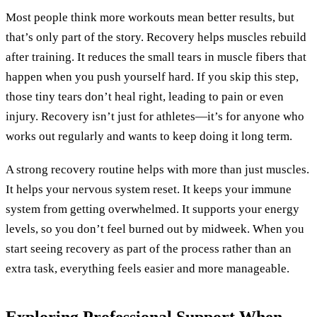
Most people think more workouts mean better results, but
that’s only part of the story. Recovery helps muscles rebuild
after training. It reduces the small tears in muscle fibers that
happen when you push yourself hard. If you skip this step,
those tiny tears don’t heal right, leading to pain or even
injury. Recovery isn’t just for athletes—it’s for anyone who
works out regularly and wants to keep doing it long term.
A strong recovery routine helps with more than just muscles.
It helps your nervous system reset. It keeps your immune
system from getting overwhelmed. It supports your energy
levels, so you don’t feel burned out by midweek. When you
start seeing recovery as part of the process rather than an
extra task, everything feels easier and more manageable.
Exploring Professional Support When