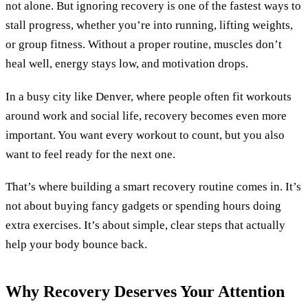
not alone. But ignoring recovery is one of the fastest ways to
stall progress, whether you’re into running, lifting weights,
or group fitness. Without a proper routine, muscles don’t
heal well, energy stays low, and motivation drops.
In a busy city like Denver, where people often fit workouts
around work and social life, recovery becomes even more
important. You want every workout to count, but you also
want to feel ready for the next one.
That’s where building a smart recovery routine comes in. It’s
not about buying fancy gadgets or spending hours doing
extra exercises. It’s about simple, clear steps that actually
help your body bounce back.
Why Recovery Deserves Your Attention