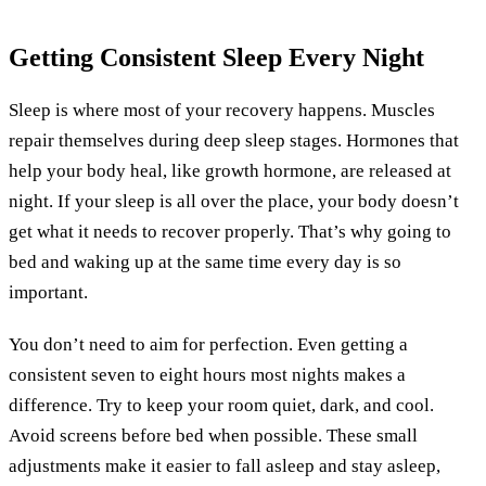
Getting Consistent Sleep Every Night
Sleep is where most of your recovery happens. Muscles
repair themselves during deep sleep stages. Hormones that
help your body heal, like growth hormone, are released at
night. If your sleep is all over the place, your body doesn’t
get what it needs to recover properly. That’s why going to
bed and waking up at the same time every day is so
important.
You don’t need to aim for perfection. Even getting a
consistent seven to eight hours most nights makes a
difference. Try to keep your room quiet, dark, and cool.
Avoid screens before bed when possible. These small
adjustments make it easier to fall asleep and stay asleep,