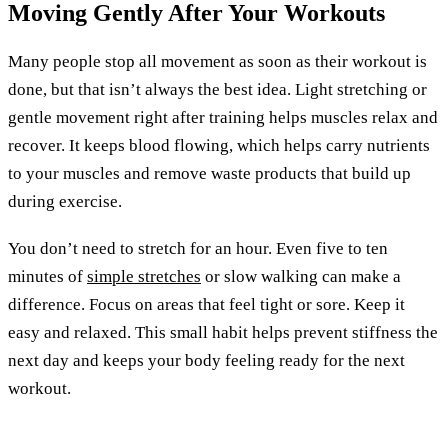
Moving Gently After Your Workouts
Many people stop all movement as soon as their workout is
done, but that isn’t always the best idea. Light stretching or
gentle movement right after training helps muscles relax and
recover. It keeps blood flowing, which helps carry nutrients
to your muscles and remove waste products that build up
during exercise.
You don’t need to stretch for an hour. Even five to ten
minutes of
simple stretches
or slow walking can make a
difference. Focus on areas that feel tight or sore. Keep it
easy and relaxed. This small habit helps prevent stiffness the
next day and keeps your body feeling ready for the next
workout.