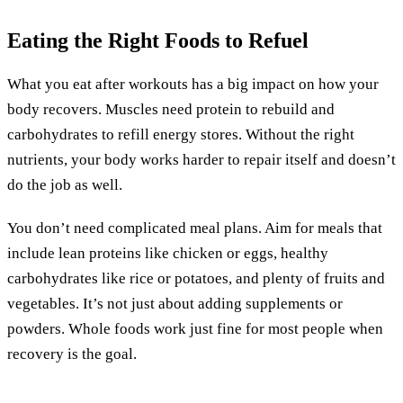
Eating the Right Foods to Refuel
What you eat after workouts has a big impact on how your
body recovers. Muscles need protein to rebuild and
carbohydrates to refill energy stores. Without the right
nutrients, your body works harder to repair itself and doesn’t
do the job as well.
You don’t need complicated meal plans. Aim for meals that
include lean proteins like chicken or eggs, healthy
carbohydrates like rice or potatoes, and plenty of fruits and
vegetables. It’s not just about adding supplements or
powders. Whole foods work just fine for most people when
recovery is the goal.