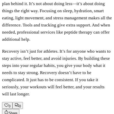
plan behind it. It’s not about doing less—it’s about doing
things the right way. Focusing on sleep, hydration, smart
eating, light movement, and stress management makes all the
difference. Tools and tracking give extra support. And when
needed, professional services like peptide therapy can offer
additional help.
Recovery isn’t just for athletes. It’s for anyone who wants to
stay active, feel better, and avoid injuries. By building these
steps into your regular habits, you give your body what it
needs to stay strong. Recovery doesn’t have to be
complicated. It just has to be consistent. If you take it
seriously, your workouts will feel better, and your results
will last longer.
0
0
Share