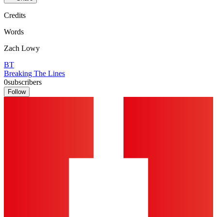
Credits
Words
Zach Lowy
BT
Breaking The Lines
0
subscribers
Follow