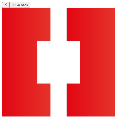
Go back