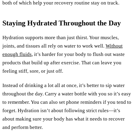
both of which help your recovery routine stay on track.
Staying Hydrated Throughout the Day
Hydration supports more than just thirst. Your muscles,
joints, and tissues all rely on water to work well.
Without
enough fluids
, it’s harder for your body to flush out waste
products that build up after exercise. That can leave you
feeling stiff, sore, or just off.
Instead of drinking a lot all at once, it’s better to sip water
throughout the day. Carry a water bottle with you so it’s easy
to remember. You can also set phone reminders if you tend to
forget. Hydration isn’t about following strict rules—it’s
about making sure your body has what it needs to recover
and perform better.