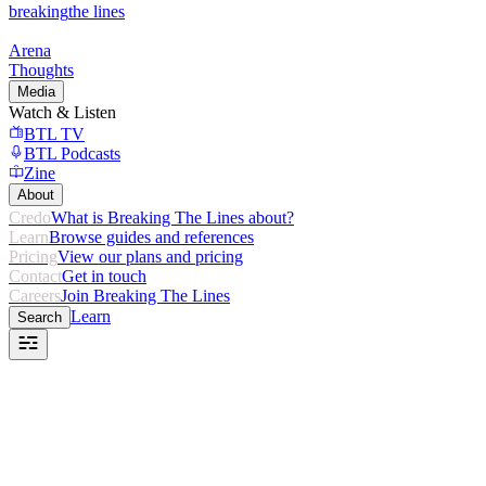
breaking
the lines
Arena
Thoughts
Media
Watch & Listen
BTL TV
BTL Podcasts
Zine
About
Credo
What is Breaking The Lines about?
Learn
Browse guides and references
Pricing
View our plans and pricing
Contact
Get in touch
Careers
Join Breaking The Lines
Learn
Search