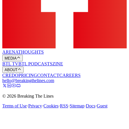
ARENA
THOUGHTS
MEDIA
BTL TV
BTL PODCASTS
ZINE
ABOUT
CREDO
PRICING
CONTACT
CAREERS
hello@breakingthelines.com
© 2026 Breaking The Lines
Terms of Use
·
Privacy
·
Cookies
·
RSS
·
Sitemap
·
Docs
·
Guest