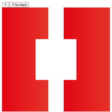
Go back