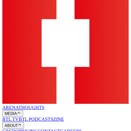
ARENA
THOUGHTS
MEDIA
BTL TV
BTL PODCASTS
ZINE
ABOUT