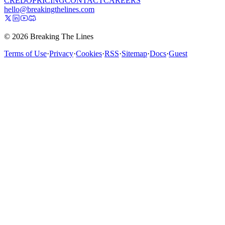
CREDO
PRICING
CONTACT
CAREERS
hello@breakingthelines.com
© 2026 Breaking The Lines
Terms of Use
·
Privacy
·
Cookies
·
RSS
·
Sitemap
·
Docs
·
Guest