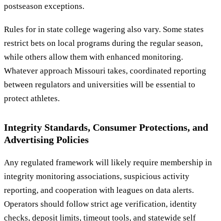
postseason exceptions.
Rules for in state college wagering also vary. Some states
restrict bets on local programs during the regular season,
while others allow them with enhanced monitoring.
Whatever approach Missouri takes, coordinated reporting
between regulators and universities will be essential to
protect athletes.
Integrity Standards, Consumer Protections, and
Advertising Policies
Any regulated framework will likely require membership in
integrity monitoring associations, suspicious activity
reporting, and cooperation with leagues on data alerts.
Operators should follow strict age verification, identity
checks, deposit limits, timeout tools, and statewide self