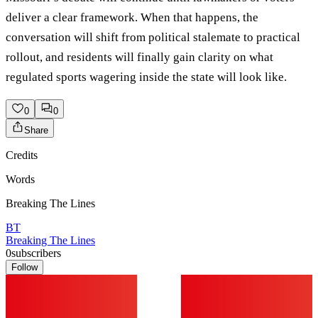
deliver a clear framework. When that happens, the
conversation will shift from political stalemate to practical
rollout, and residents will finally gain clarity on what
regulated sports wagering inside the state will look like.
0
0
Share
Credits
Words
Breaking The Lines
BT
Breaking The Lines
0
subscribers
Follow