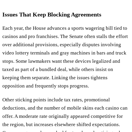
Issues That Keep Blocking Agreements
Each year, the House advances a sports wagering bill tied to
casinos and pro franchises. The Senate often stalls the effort
over additional provisions, especially disputes involving
video lottery terminals and gray machines in bars and truck
stops. Some lawmakers want these devices legalized and
taxed as part of a bundled deal, while others insist on
keeping them separate. Linking the issues tightens
opposition and frequently stops progress.
Other sticking points include tax rates, promotional
deductions, and the number of mobile skins each casino can
offer. A moderate rate originally appeared competitive for
the region, but increases elsewhere shifted expectations.