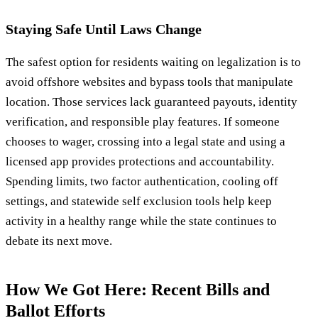
Staying Safe Until Laws Change
The safest option for residents waiting on legalization is to
avoid offshore websites and bypass tools that manipulate
location. Those services lack guaranteed payouts, identity
verification, and responsible play features. If someone
chooses to wager, crossing into a legal state and using a
licensed app provides protections and accountability.
Spending limits, two factor authentication, cooling off
settings, and statewide self exclusion tools help keep
activity in a healthy range while the state continues to
debate its next move.
How We Got Here: Recent Bills and
Ballot Efforts