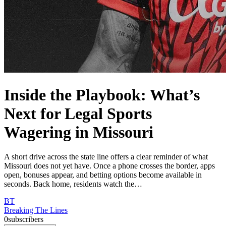
Inside the Playbook: What’s
Next for Legal Sports
Wagering in Missouri
A short drive across the state line offers a clear reminder of what
Missouri does not yet have. Once a phone crosses the border, apps
open, bonuses appear, and betting options become available in
seconds. Back home, residents watch the…
BT
Breaking The Lines
0
subscribers