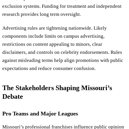
exclusion systems. Funding for treatment and independent
research provides long term oversight.
Advertising rules are tightening nationwide. Likely
components include limits on campus advertising,
restrictions on content appealing to minors, clear
disclaimers, and controls on celebrity endorsements. Rules
against misleading terms help align promotions with public
expectations and reduce consumer confusion.
The Stakeholders Shaping Missouri’s
Debate
Pro Teams and Major Leagues
Missouri’s professional franchises influence public opinion