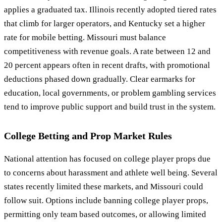
applies a graduated tax. Illinois recently adopted tiered rates
that climb for larger operators, and Kentucky set a higher
rate for mobile betting. Missouri must balance
competitiveness with revenue goals. A rate between 12 and
20 percent appears often in recent drafts, with promotional
deductions phased down gradually. Clear earmarks for
education, local governments, or problem gambling services
tend to improve public support and build trust in the system.
College Betting and Prop Market Rules
National attention has focused on college player props due
to concerns about harassment and athlete well being. Several
states recently limited these markets, and Missouri could
follow suit. Options include banning college player props,
permitting only team based outcomes, or allowing limited