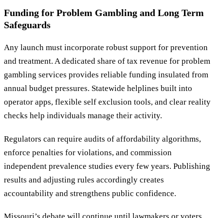
Funding for Problem Gambling and Long Term
Safeguards
Any launch must incorporate robust support for prevention
and treatment. A dedicated share of tax revenue for problem
gambling services provides reliable funding insulated from
annual budget pressures. Statewide helplines built into
operator apps, flexible self exclusion tools, and clear reality
checks help individuals manage their activity.
Regulators can require audits of affordability algorithms,
enforce penalties for violations, and commission
independent prevalence studies every few years. Publishing
results and adjusting rules accordingly creates
accountability and strengthens public confidence.
Missouri’s debate will continue until lawmakers or voters