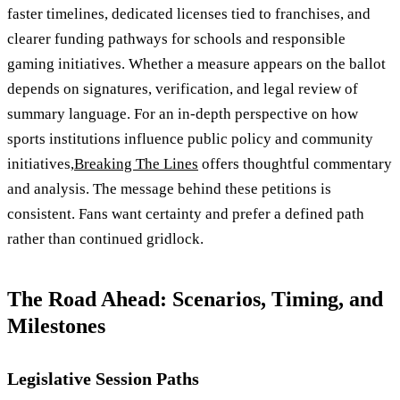
faster timelines, dedicated licenses tied to franchises, and
clearer funding pathways for schools and responsible
gaming initiatives. Whether a measure appears on the ballot
depends on signatures, verification, and legal review of
summary language. For an in-depth perspective on how
sports institutions influence public policy and community
initiatives,
Breaking The Lines
offers thoughtful commentary
and analysis. The message behind these petitions is
consistent. Fans want certainty and prefer a defined path
rather than continued gridlock.
The Road Ahead: Scenarios, Timing, and
Milestones
Legislative Session Paths