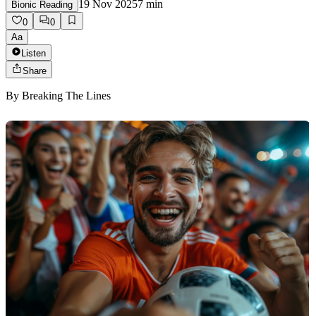
19 Nov 2025
7
min
Bionic Reading
0
0
Aa
Listen
Share
By
Breaking The Lines