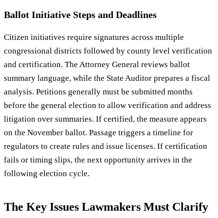
Ballot Initiative Steps and Deadlines
Citizen initiatives require signatures across multiple
congressional districts followed by county level verification
and certification. The Attorney General reviews ballot
summary language, while the State Auditor prepares a fiscal
analysis. Petitions generally must be submitted months
before the general election to allow verification and address
litigation over summaries. If certified, the measure appears
on the November ballot. Passage triggers a timeline for
regulators to create rules and issue licenses. If certification
fails or timing slips, the next opportunity arrives in the
following election cycle.
The Key Issues Lawmakers Must Clarify