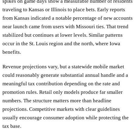
spikes on game days show a measurable number of residents
traveling to Kansas or Illinois to place bets. Early reports
from Kansas indicated a notable percentage of new accounts
near launch came from users with Missouri ties. That trend
stabilized but continues at lower levels. Similar patterns
occur in the St. Louis region and the north, where Iowa
benefits.
Revenue projections vary, but a statewide mobile market
could reasonably generate substantial annual handle and a
meaningful tax contribution depending on the rate and
promotion rules. Retail only models produce far smaller
numbers. The structure matters more than headline
projections. Competitive markets with clear guidelines
usually encourage consumer adoption while protecting the
tax base.