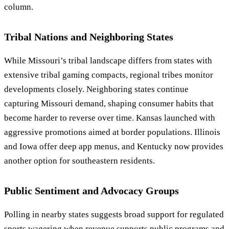
column.
Tribal Nations and Neighboring States
While Missouri’s tribal landscape differs from states with
extensive tribal gaming compacts, regional tribes monitor
developments closely. Neighboring states continue
capturing Missouri demand, shaping consumer habits that
become harder to reverse over time. Kansas launched with
aggressive promotions aimed at border populations. Illinois
and Iowa offer deep app menus, and Kentucky now provides
another option for southeastern residents.
Public Sentiment and Advocacy Groups
Polling in nearby states suggests broad support for regulated
sports wagering when revenue supports public programs and