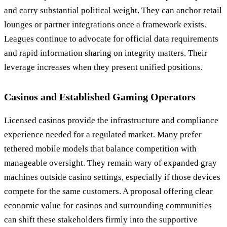
and carry substantial political weight. They can anchor retail
lounges or partner integrations once a framework exists.
Leagues continue to advocate for official data requirements
and rapid information sharing on integrity matters. Their
leverage increases when they present unified positions.
Casinos and Established Gaming Operators
Licensed casinos provide the infrastructure and compliance
experience needed for a regulated market. Many prefer
tethered mobile models that balance competition with
manageable oversight. They remain wary of expanded gray
machines outside casino settings, especially if those devices
compete for the same customers. A proposal offering clear
economic value for casinos and surrounding communities
can shift these stakeholders firmly into the supportive