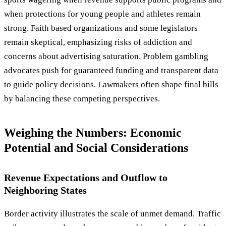
when protections for young people and athletes remain
strong. Faith based organizations and some legislators
remain skeptical, emphasizing risks of addiction and
concerns about advertising saturation. Problem gambling
advocates push for guaranteed funding and transparent data
to guide policy decisions. Lawmakers often shape final bills
by balancing these competing perspectives.
Weighing the Numbers: Economic
Potential and Social Considerations
Revenue Expectations and Outflow to
Neighboring States
Border activity illustrates the scale of unmet demand. Traffic