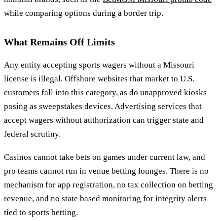
while comparing options during a border trip.
What Remains Off Limits
Any entity accepting sports wagers without a Missouri
license is illegal. Offshore websites that market to U.S.
customers fall into this category, as do unapproved kiosks
posing as sweepstakes devices. Advertising services that
accept wagers without authorization can trigger state and
federal scrutiny.
Casinos cannot take bets on games under current law, and
pro teams cannot run in venue betting lounges. There is no
mechanism for app registration, no tax collection on betting
revenue, and no state based monitoring for integrity alerts
tied to sports betting.