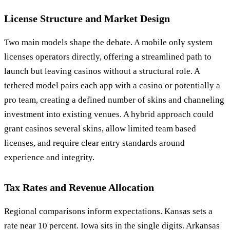
License Structure and Market Design
Two main models shape the debate. A mobile only system
licenses operators directly, offering a streamlined path to
launch but leaving casinos without a structural role. A
tethered model pairs each app with a casino or potentially a
pro team, creating a defined number of skins and channeling
investment into existing venues. A hybrid approach could
grant casinos several skins, allow limited team based
licenses, and require clear entry standards around
experience and integrity.
Tax Rates and Revenue Allocation
Regional comparisons inform expectations. Kansas sets a
rate near 10 percent. Iowa sits in the single digits. Arkansas