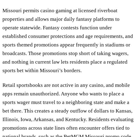
Missouri permits casino gaming at licensed riverboat
properties and allows major daily fantasy platforms to
operate statewide. Fantasy contests function under
established consumer protections and age requirements, and
sports themed promotions appear frequently in stadiums or
broadcasts. Those promotions stop short of taking wagers,
and nothing in current law lets residents place a regulated
sports bet within Missouri’s borders.
Retail sportsbooks are not active in any casino, and mobile
apps remain unauthorized. Anyone who wants to place a
sports wager must travel to a neighboring state and make a
bet there. This creates a steady outflow of dollars to Kansas,
Illinois, Iowa, Arkansas, and Kentucky. Residents evaluating
promotions across state lines often encounter offers tied to
national brands, such as the
BetMGM Missouri promo code