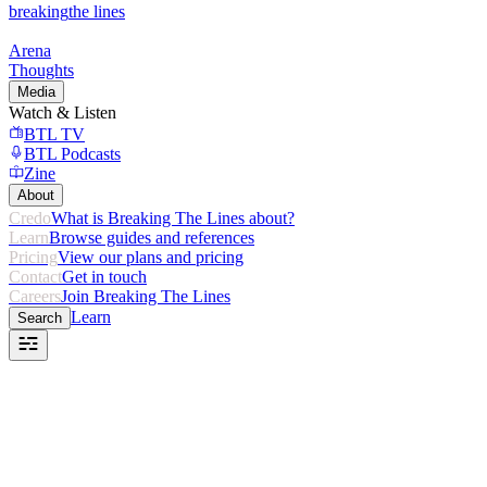
breaking
the lines
Arena
Thoughts
Media
Watch & Listen
BTL TV
BTL Podcasts
Zine
About
Credo
What is Breaking The Lines about?
Learn
Browse guides and references
Pricing
View our plans and pricing
Contact
Get in touch
Careers
Join Breaking The Lines
Learn
Search