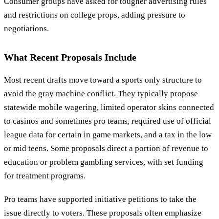
Consumer groups have asked for tougher advertising rules
and restrictions on college props, adding pressure to
negotiations.
What Recent Proposals Include
Most recent drafts move toward a sports only structure to
avoid the gray machine conflict. They typically propose
statewide mobile wagering, limited operator skins connected
to casinos and sometimes pro teams, required use of official
league data for certain in game markets, and a tax in the low
or mid teens. Some proposals direct a portion of revenue to
education or problem gambling services, with set funding
for treatment programs.
Pro teams have supported initiative petitions to take the
issue directly to voters. These proposals often emphasize