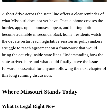
A short drive across the state line offers a clear reminder of
what Missouri does not yet have. Once a phone crosses the
border, apps open, bonuses appear, and betting options
become available in seconds. Back home, residents watch
the debate restart each legislative session as policymakers
struggle to reach agreement on a framework that would
bring the activity inside state lines. Understanding how the
state arrived here and what could finally move the issue
forward is essential for anyone following the next chapter of
this long running discussion.
Where Missouri Stands Today
What Is Legal Right Now