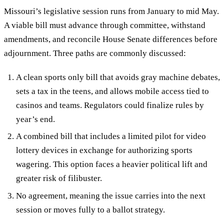
Missouri’s legislative session runs from January to mid May.
A viable bill must advance through committee, withstand
amendments, and reconcile House Senate differences before
adjournment. Three paths are commonly discussed:
A clean sports only bill that avoids gray machine debates,
sets a tax in the teens, and allows mobile access tied to
casinos and teams. Regulators could finalize rules by
year’s end.
A combined bill that includes a limited pilot for video
lottery devices in exchange for authorizing sports
wagering. This option faces a heavier political lift and
greater risk of filibuster.
No agreement, meaning the issue carries into the next
session or moves fully to a ballot strategy.