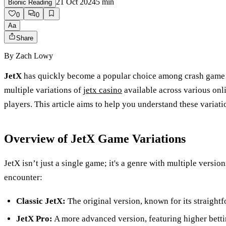
21 Oct 2024
5
min
Bionic Reading
0
0
Aa
Share
By
Zach Lowy
JetX
has quickly become a popular choice among crash game ent
multiple variations of
jetx casino
available across various onli
players. This article aims to help you understand these variat
Overview of JetX Game Variations
JetX isn’t just a single game; it's a genre with multiple versio
encounter:
Classic JetX:
The original version, known for its straightf
JetX Pro:
A more advanced version, featuring higher bettin