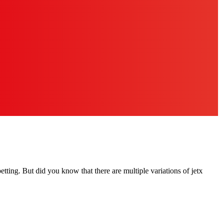
tting. But did you know that there are multiple variations of jetx