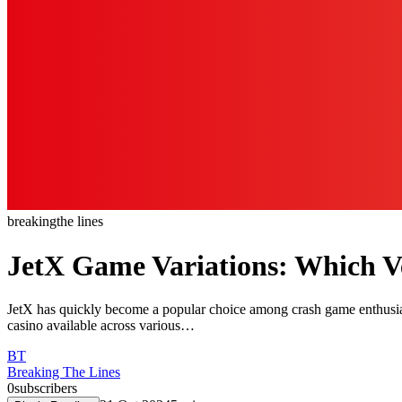
breaking
the lines
JetX Game Variations: Which Ve
JetX has quickly become a popular choice among crash game enthusiasts,
casino available across various…
BT
Breaking The Lines
0
subscribers