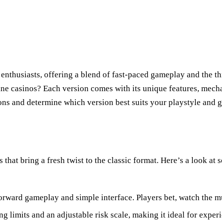
husiasts, offering a blend of fast-paced gameplay and the thril
ne casinos? Each version comes with its unique features, mechan
ions and determine which version best suits your playstyle and g
ns that bring a fresh twist to the classic format. Here’s a look a
orward gameplay and simple interface. Players bet, watch the mul
g limits and an adjustable risk scale, making it ideal for exper