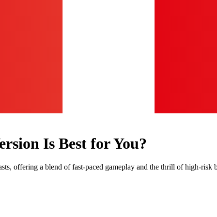
rsion Is Best for You?
 offering a blend of fast-paced gameplay and the thrill of high-risk be