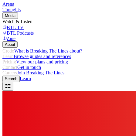
Arena
Thoughts
Media
Watch & Listen
BTL TV
BTL Podcasts
Zine
About
Credo
What is Breaking The Lines about?
Learn
Browse guides and references
Pricing
View our plans and pricing
Contact
Get in touch
Careers
Join Breaking The Lines
Learn
Search