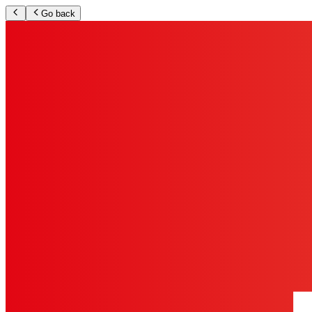
Go back