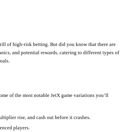
l of high-risk betting. But did you know that there are
ics, and potential rewards, catering to different types of
oals.
t some of the most notable JetX game variations you’ll
tiplier rise, and cash out before it crashes.
ienced players.