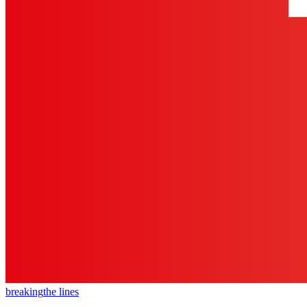
breaking
the lines