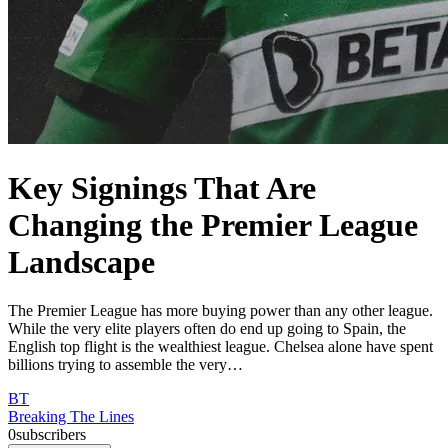
Key Signings That Are
Changing the Premier League
Landscape
The Premier League has more buying power than any other league.
While the very elite players often do end up going to Spain, the
English top flight is the wealthiest league. Chelsea alone have spent
billions trying to assemble the very…
BT
Breaking The Lines
0
subscribers