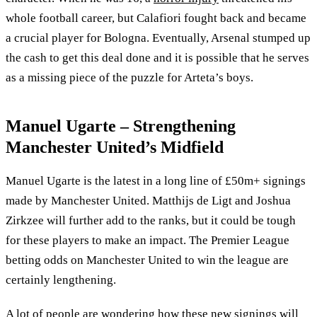
whole football career, but Calafiori fought back and became
a crucial player for Bologna. Eventually, Arsenal stumped up
the cash to get this deal done and it is possible that he serves
as a missing piece of the puzzle for Arteta’s boys.
Manuel Ugarte – Strengthening
Manchester United’s Midfield
Manuel Ugarte is the latest in a long line of £50m+ signings
made by Manchester United. Matthijs de Ligt and Joshua
Zirkzee will further add to the ranks, but it could be tough
for these players to make an impact. The Premier League
betting odds on Manchester United to win the league are
certainly lengthening.
A lot of people are wondering how these new signings will