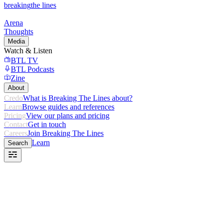
breaking
the lines
Arena
Thoughts
Media
Watch & Listen
BTL TV
BTL Podcasts
Zine
About
Credo
What is Breaking The Lines about?
Learn
Browse guides and references
Pricing
View our plans and pricing
Contact
Get in touch
Careers
Join Breaking The Lines
Learn
Search