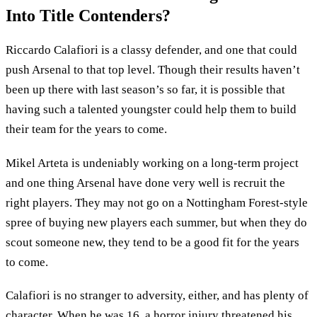
Into Title Contenders?
Riccardo Calafiori is a classy defender, and one that could
push Arsenal to that top level. Though their results haven’t
been up there with last season’s so far, it is possible that
having such a talented youngster could help them to build
their team for the years to come.
Mikel Arteta is undeniably working on a long-term project
and one thing Arsenal have done very well is recruit the
right players. They may not go on a Nottingham Forest-style
spree of buying new players each summer, but when they do
scout someone new, they tend to be a good fit for the years
to come.
Calafiori is no stranger to adversity, either, and has plenty of
character. When he was 16, a
horror injury
threatened his