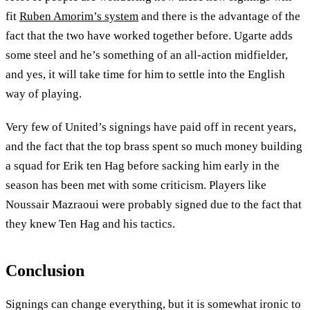
fit
Ruben Amorim’s system
and there is the advantage of the
fact that the two have worked together before. Ugarte adds
some steel and he’s something of an all-action midfielder,
and yes, it will take time for him to settle into the English
way of playing.
Very few of United’s signings have paid off in recent years,
and the fact that the top brass spent so much money building
a squad for Erik ten Hag before sacking him early in the
season has been met with some criticism. Players like
Noussair Mazraoui were probably signed due to the fact that
they knew Ten Hag and his tactics.
Conclusion
Signings can change everything, but it is somewhat ironic to