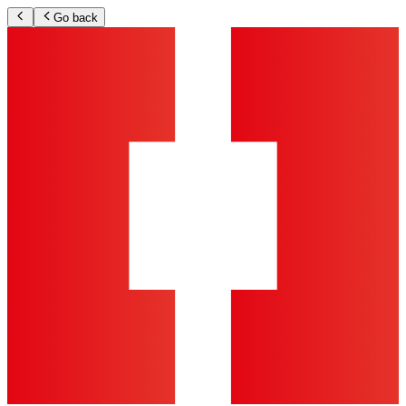
Go back