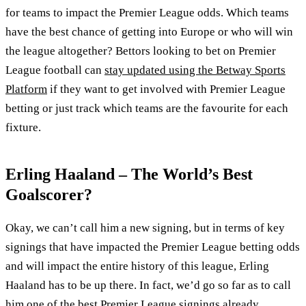
for teams to impact the Premier League odds. Which teams
have the best chance of getting into Europe or who will win
the league altogether? Bettors looking to bet on Premier
League football can
stay updated using the Betway Sports
Platform
if they want to get involved with Premier League
betting or just track which teams are the favourite for each
fixture.
Erling Haaland – The World’s Best
Goalscorer?
Okay, we can’t call him a new signing, but in terms of key
signings that have impacted the Premier League betting odds
and will impact the entire history of this league, Erling
Haaland has to be up there. In fact, we’d go so far as to call
him one of the best Premier League signings already.