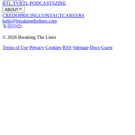
BTL TV
BTL PODCASTS
ZINE
ABOUT
CREDO
PRICING
CONTACT
CAREERS
hello@breakingthelines.com
© 2026 Breaking The Lines
Terms of Use
·
Privacy
·
Cookies
·
RSS
·
Sitemap
·
Docs
·
Guest