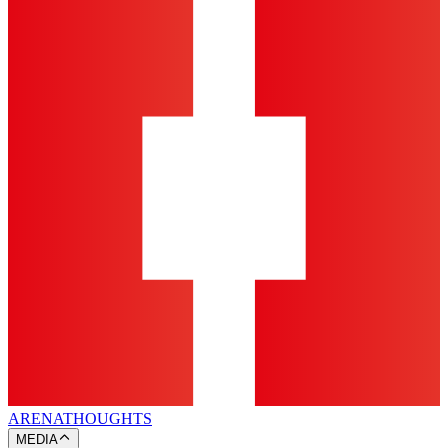
ARENA
THOUGHTS
MEDIA