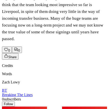
think that the team looking most impressive so far is
Liverpool, in spite of them doing very little in the way of
incoming transfer business. Many of the huge teams are
focusing now on a long-term project and we may not know
the true value of some of these signings until years have
passed.
0
0
Share
Credits
Words
Zach Lowy
BT
Breaking The Lines
0
subscribers
Follow