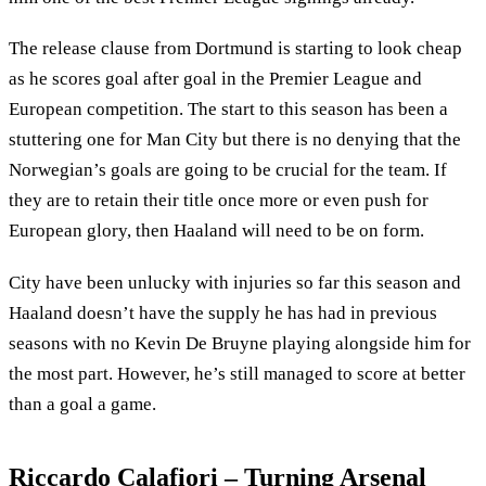
The release clause from Dortmund is starting to look cheap
as he scores goal after goal in the Premier League and
European competition. The start to this season has been a
stuttering one for Man City but there is no denying that the
Norwegian’s goals are going to be crucial for the team. If
they are to retain their title once more or even push for
European glory, then Haaland will need to be on form.
City have been unlucky with injuries so far this season and
Haaland doesn’t have the supply he has had in previous
seasons with no Kevin De Bruyne playing alongside him for
the most part. However, he’s still managed to score at better
than a goal a game.
Riccardo Calafiori – Turning Arsenal