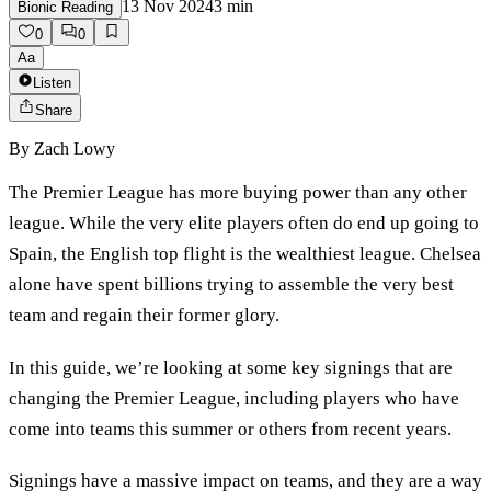
13 Nov 2024
3
min
Bionic Reading
0
0
Aa
Listen
Share
By
Zach Lowy
The Premier League has more buying power than any other
league. While the very elite players often do end up going to
Spain, the English top flight is the wealthiest league. Chelsea
alone have spent billions trying to assemble the very best
team and regain their former glory.
In this guide, we’re looking at some key signings that are
changing the Premier League, including players who have
come into teams this summer or others from recent years.
Signings have a massive impact on teams, and they are a way