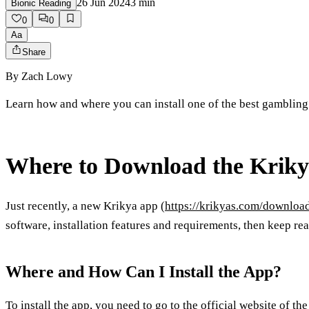
26 Jun 2024
3
min
Bionic Reading
0
0
Aa
Share
By
Zach Lowy
Learn how and where you can install one of the best gamblin
Where to Download the Krik
Just recently, a new Krikya app (
https://krikyas.com/downloa
software, installation features and requirements, then keep read
Where and How Can I Install the App?
To install the app, you need to go to the official website of t