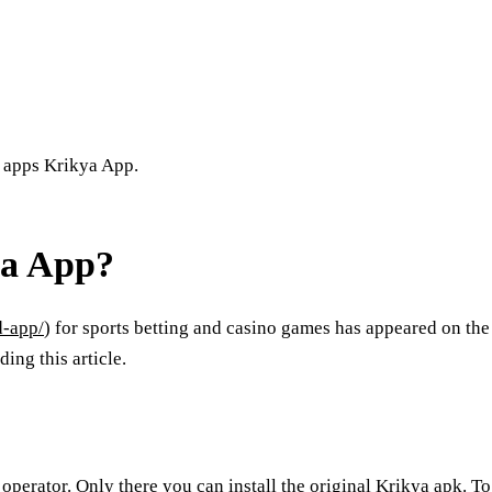
g apps Krikya App.
ya App?
d-app/
) for sports betting and casino games has appeared on th
ing this article.
he operator. Only there you can install the original Krikya apk. 