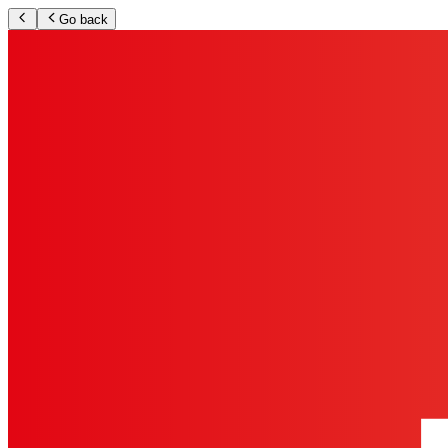
Go back