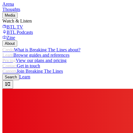
Arena
Thoughts
Media
Watch & Listen
BTL TV
BTL Podcasts
Zine
About
Credo
What is Breaking The Lines about?
Learn
Browse guides and references
Pricing
View our plans and pricing
Contact
Get in touch
Careers
Join Breaking The Lines
Learn
Search