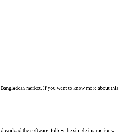
e Bangladesh market. If you want to know more about this
To download the software, follow the simple instructions,