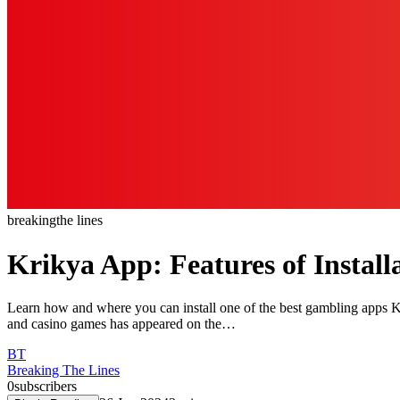
breaking
the lines
Krikya App: Features of Install
Learn how and where you can install one of the best gambling apps K
and casino games has appeared on the…
BT
Breaking The Lines
0
subscribers