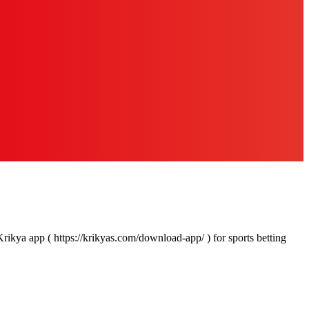
kya app ( https://krikyas.com/download-app/ ) for sports betting