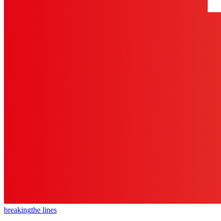
breaking
the lines