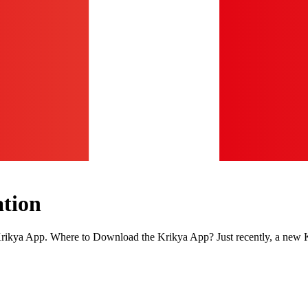
ation
rikya App. Where to Download the Krikya App? Just recently, a new Kri