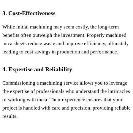
3. Cost-Effectiveness
While initial machining may seem costly, the long-term
benefits often outweigh the investment. Properly machined
mica sheets reduce waste and improve efficiency, ultimately
leading to cost savings in production and performance.
4. Expertise and Reliability
Commissioning a machining service allows you to leverage
the expertise of professionals who understand the intricacies
of working with mica. Their experience ensures that your
project is handled with care and precision, providing reliable
results.