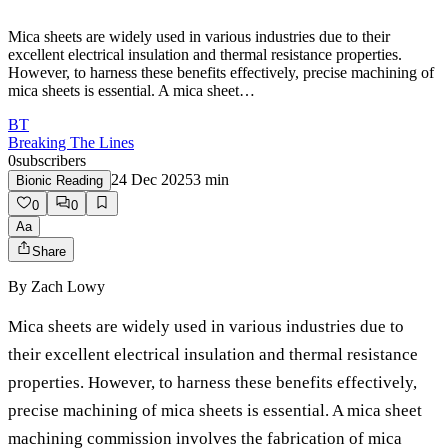
Mica sheets are widely used in various industries due to their
excellent electrical insulation and thermal resistance properties.
However, to harness these benefits effectively, precise machining of
mica sheets is essential. A mica sheet…
BT
Breaking The Lines
0
subscribers
24 Dec 2025
3
min
Bionic Reading
0
0
Aa
Share
By
Zach Lowy
Mica sheets are widely used in various industries due to
their excellent electrical insulation and thermal resistance
properties. However, to harness these benefits effectively,
precise machining of mica sheets is essential. A mica sheet
machining commission involves the fabrication of mica