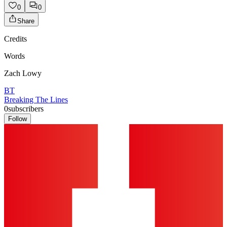
0
0
Share
Credits
Words
Zach Lowy
BT
Breaking The Lines
0
subscribers
Follow