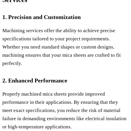
1. Precision and Customization
Machining services offer the ability to achieve precise
specifications tailored to your project requirements.
Whether you need standard shapes or custom designs,
machining ensures that your mica sheets are crafted to fit
perfectly.
2. Enhanced Performance
Properly machined mica sheets provide improved
performance in their applications. By ensuring that they
meet exact specifications, you reduce the risk of material
failure in demanding environments like electrical insulation
or high-temperature applications.