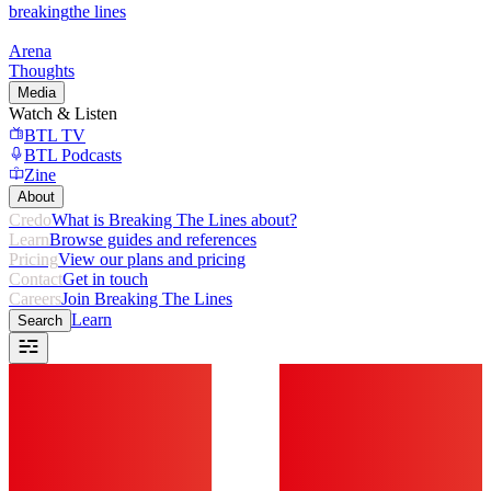
breaking
the lines
Arena
Thoughts
Media
Watch & Listen
BTL TV
BTL Podcasts
Zine
About
Credo
What is Breaking The Lines about?
Learn
Browse guides and references
Pricing
View our plans and pricing
Contact
Get in touch
Careers
Join Breaking The Lines
Learn
Search