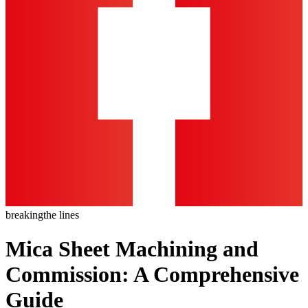
breaking
the lines
Mica Sheet Machining and
Commission: A Comprehensive
Guide