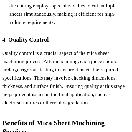
die cutting employs specialized dies to cut multiple
sheets simultaneously, making it efficient for high-
volume requirements.
4. Quality Control
Quality control is a crucial aspect of the mica sheet
machining process. After machining, each piece should
undergo rigorous testing to ensure it meets the required
specifications. This may involve checking dimensions,
thickness, and surface finish. Ensuring quality at this stage
helps prevent issues in the final application, such as
electrical failures or thermal degradation.
Benefits of Mica Sheet Machining
Services