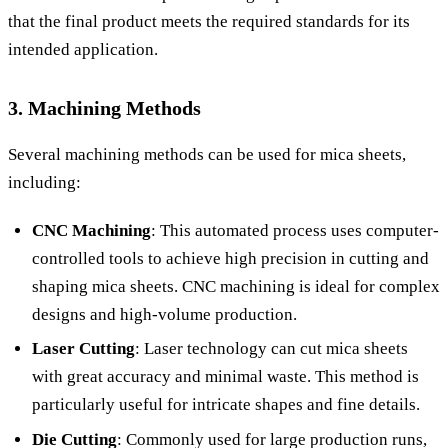
that the final product meets the required standards for its
intended application.
3. Machining Methods
Several machining methods can be used for mica sheets,
including:
CNC Machining
: This automated process uses computer-
controlled tools to achieve high precision in cutting and
shaping mica sheets. CNC machining is ideal for complex
designs and high-volume production.
Laser Cutting
: Laser technology can cut mica sheets
with great accuracy and minimal waste. This method is
particularly useful for intricate shapes and fine details.
Die Cutting
: Commonly used for large production runs,