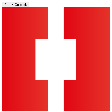
Go back