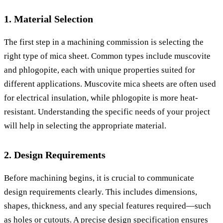
1. Material Selection
The first step in a machining commission is selecting the
right type of mica sheet. Common types include muscovite
and phlogopite, each with unique properties suited for
different applications. Muscovite mica sheets are often used
for electrical insulation, while phlogopite is more heat-
resistant. Understanding the specific needs of your project
will help in selecting the appropriate material.
2. Design Requirements
Before machining begins, it is crucial to communicate
design requirements clearly. This includes dimensions,
shapes, thickness, and any special features required—such
as holes or cutouts. A precise design specification ensures