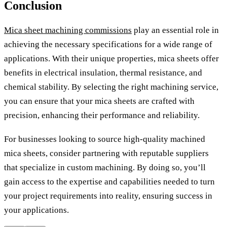
Conclusion
Mica sheet machining commissions
play an essential role in
achieving the necessary specifications for a wide range of
applications. With their unique properties, mica sheets offer
benefits in electrical insulation, thermal resistance, and
chemical stability. By selecting the right machining service,
you can ensure that your mica sheets are crafted with
precision, enhancing their performance and reliability.
For businesses looking to source high-quality machined
mica sheets, consider partnering with reputable suppliers
that specialize in custom machining. By doing so, you’ll
gain access to the expertise and capabilities needed to turn
your project requirements into reality, ensuring success in
your applications.