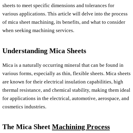
sheets to meet specific dimensions and tolerances for
various applications. This article will delve into the process
of mica sheet machining, its benefits, and what to consider
when seeking machining services.
Understanding Mica Sheets
Mica is a naturally occurring mineral that can be found in
various forms, especially as thin, flexible sheets. Mica sheets
are known for their electrical insulation capabilities, high
thermal resistance, and chemical stability, making them ideal
for applications in the electrical, automotive, aerospace, and
cosmetics industries.
The Mica Sheet
Machining Process