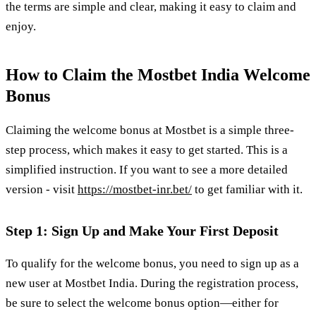
the terms are simple and clear, making it easy to claim and
enjoy.
How to Claim the Mostbet India Welcome
Bonus
Claiming the welcome bonus at Mostbet is a simple three-
step process, which makes it easy to get started. This is a
simplified instruction. If you want to see a more detailed
version - visit
https://mostbet-inr.bet/
to get familiar with it.
Step 1: Sign Up and Make Your First Deposit
To qualify for the welcome bonus, you need to sign up as a
new user at Mostbet India. During the registration process,
be sure to select the welcome bonus option—either for