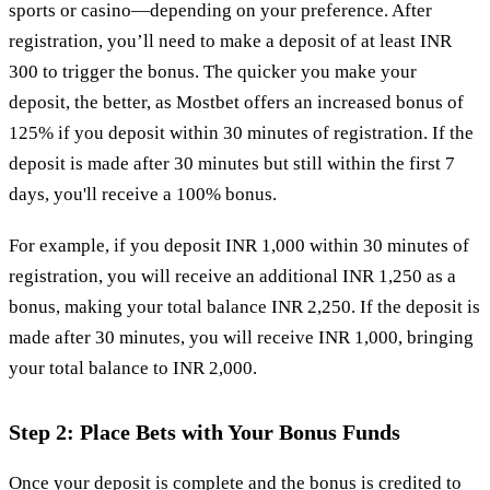
sports or casino—depending on your preference. After
registration, you’ll need to make a deposit of at least INR
300 to trigger the bonus. The quicker you make your
deposit, the better, as Mostbet offers an increased bonus of
125% if you deposit within 30 minutes of registration. If the
deposit is made after 30 minutes but still within the first 7
days, you'll receive a 100% bonus.
For example, if you deposit INR 1,000 within 30 minutes of
registration, you will receive an additional INR 1,250 as a
bonus, making your total balance INR 2,250. If the deposit is
made after 30 minutes, you will receive INR 1,000, bringing
your total balance to INR 2,000.
Step 2: Place Bets with Your Bonus Funds
Once your deposit is complete and the bonus is credited to