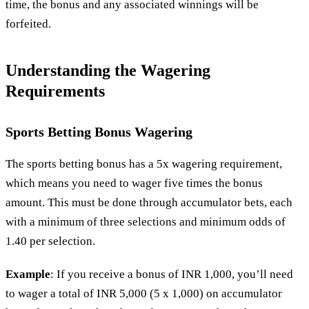
time, the bonus and any associated winnings will be
forfeited.
Understanding the Wagering
Requirements
Sports Betting Bonus Wagering
The sports betting bonus has a 5x wagering requirement,
which means you need to wager five times the bonus
amount. This must be done through accumulator bets, each
with a minimum of three selections and minimum odds of
1.40 per selection.
Example
: If you receive a bonus of INR 1,000, you’ll need
to wager a total of INR 5,000 (5 x 1,000) on accumulator