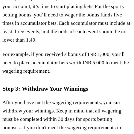
your account, it’s time to start placing bets. For the sports
betting bonus, you’ll need to wager the bonus funds five
times in accumulator bets. Each accumulator must include at
least three events, and the odds of each event should be no
lower than 1.40.
For example, if you received a bonus of INR 1,000, you’ll
need to place accumulator bets worth INR 5,000 to meet the
wagering requirement.
Step 3: Withdraw Your Winnings
After you have met the wagering requirements, you can
withdraw your winnings. Keep in mind that all wagering
must be completed within 30 days for sports betting
bonuses. If you don't meet the wagering requirements in