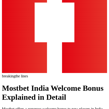
breaking
the lines
Mostbet India Welcome Bonus
Explained in Detail
Mostbet offers a generous welcome bonus to new players in India,