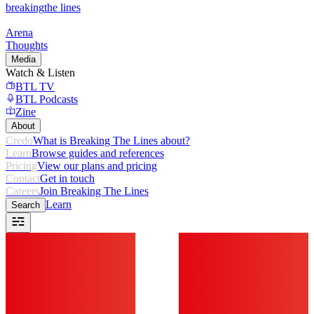
breaking
the lines
Arena
Thoughts
Media
Watch & Listen
BTL TV
BTL Podcasts
Zine
About
Credo
What is Breaking The Lines about?
Learn
Browse guides and references
Pricing
View our plans and pricing
Contact
Get in touch
Careers
Join Breaking The Lines
Learn
Search