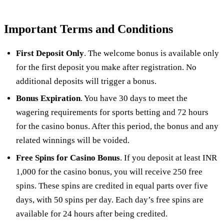
Important Terms and Conditions
First Deposit Only
. The welcome bonus is available only
for the first deposit you make after registration. No
additional deposits will trigger a bonus.
Bonus Expiration
. You have 30 days to meet the
wagering requirements for sports betting and 72 hours
for the casino bonus. After this period, the bonus and any
related winnings will be voided.
Free Spins for Casino Bonus
. If you deposit at least INR
1,000 for the casino bonus, you will receive 250 free
spins. These spins are credited in equal parts over five
days, with 50 spins per day. Each day’s free spins are
available for 24 hours after being credited.