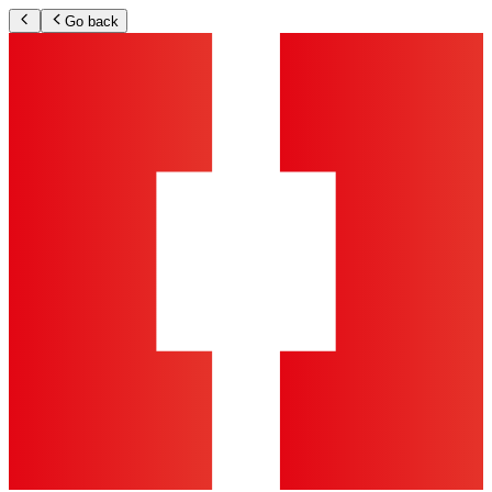
Go back