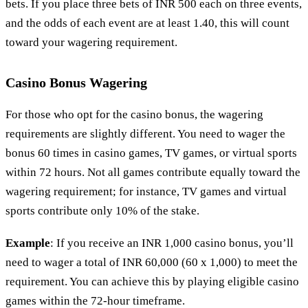
bets. If you place three bets of INR 500 each on three events,
and the odds of each event are at least 1.40, this will count
toward your wagering requirement.
Casino Bonus Wagering
For those who opt for the casino bonus, the wagering
requirements are slightly different. You need to wager the
bonus 60 times in casino games, TV games, or virtual sports
within 72 hours. Not all games contribute equally toward the
wagering requirement; for instance, TV games and virtual
sports contribute only 10% of the stake.
Example
: If you receive an INR 1,000 casino bonus, you’ll
need to wager a total of INR 60,000 (60 x 1,000) to meet the
requirement. You can achieve this by playing eligible casino
games within the 72-hour timeframe.