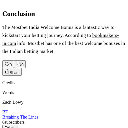
Conclusion
The Mostbet India Welcome Bonus is a fantastic way to
kickstart your betting journey. According to
bookmakers-
in.com
info, Mostbet has one of the best welcome bonuses in
the Indian betting market.
0
0
Share
Credits
Words
Zach Lowy
BT
Breaking The Lines
0
subscribers
Follow