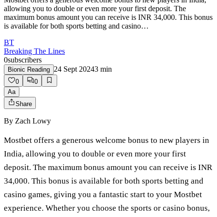
allowing you to double or even more your first deposit. The
maximum bonus amount you can receive is INR 34,000. This bonus
is available for both sports betting and casino…
BT
Breaking The Lines
0
subscribers
24 Sept 2024
3
min
Bionic Reading
0
0
Aa
Share
By
Zach Lowy
Mostbet offers a generous welcome bonus to new players in
India, allowing you to double or even more your first
deposit. The maximum bonus amount you can receive is INR
34,000. This bonus is available for both sports betting and
casino games, giving you a fantastic start to your Mostbet
experience. Whether you choose the sports or casino bonus,