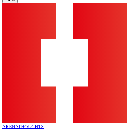
ARENA
THOUGHTS