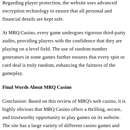
Regarding player protection, the website uses advanced
encryption technology to ensure that all personal and
financial details are kept safe.
At MRQ Casino, every game undergoes rigorous third-party
audits, providing players with the confidence that they are
playing on a level field. The use of random number
generators in some games further ensures that every spin or
card deal is truly random, enhancing the fairness of the
gameplay.
Final Words About MRQ Casino
Conclusion: Based on this review of MRQ's web casino, it is
highly obvious that MRQ Casino offers a thrilling, secure,
and trustworthy opportunity to play games on its website.
The site has a large variety of different casino games and