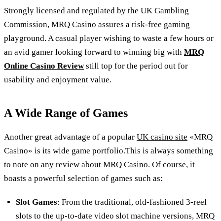
Strongly licensed and regulated by the UK Gambling
Commission, MRQ Casino assures a risk-free gaming
playground. A casual player wishing to waste a few hours or
an avid gamer looking forward to winning big with
MRQ
Online Casino Review
still top for the period out for
usability and enjoyment value.
A Wide Range of Games
Another great advantage of a popular
UK casino site
«MRQ
Casino» is its wide game portfolio.This is always something
to note on any review about MRQ Casino. Of course, it
boasts a powerful selection of games such as:
Slot Games
: From the traditional, old-fashioned 3-reel
slots to the up-to-date video slot machine versions, MRQ