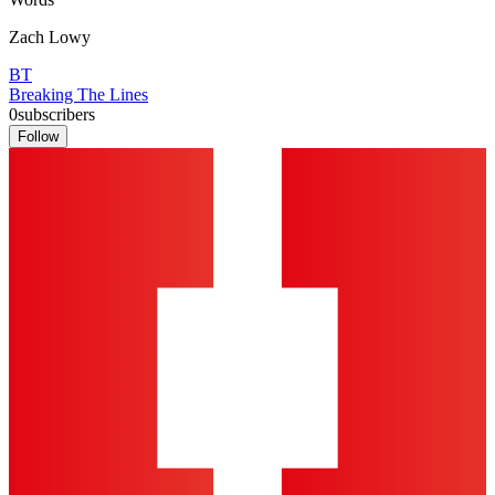
Zach Lowy
BT
Breaking The Lines
0
subscribers
Follow