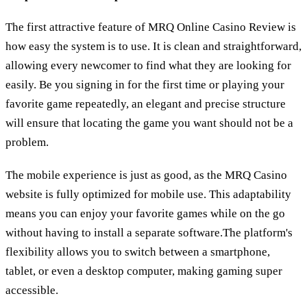
The first attractive feature of MRQ Online Casino Review is
how easy the system is to use. It is clean and straightforward,
allowing every newcomer to find what they are looking for
easily. Be you signing in for the first time or playing your
favorite game repeatedly, an elegant and precise structure
will ensure that locating the game you want should not be a
problem.
The mobile experience is just as good, as the MRQ Casino
website is fully optimized for mobile use. This adaptability
means you can enjoy your favorite games while on the go
without having to install a separate software.The platform's
flexibility allows you to switch between a smartphone,
tablet, or even a desktop computer, making gaming super
accessible.