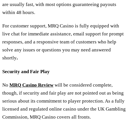
are usually fast, with most options guaranteeing payouts
within 48 hours.
For customer support, MRQ Casino is fully equipped with
live chat for immediate assistance, email support for prompt
responses, and a responsive team of customers who help
solve any issues or questions you may need answered
shortly
.
Security and Fair Play
No
MRQ Casino Review
will be considered complete,
though, if security and fair play are not pointed out as being
serious about its commitment to player protection. As a fully
licensed and regulated online casino under the UK Gambling
Commission, MRQ Casino covers all fronts.