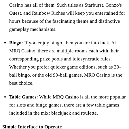
Casino has all of them. Such titles as Starburst, Gonzo's
Quest, and Rainbow Riches will keep you entertained for
hours because of the fascinating theme and distinctive
gameplay mechanisms.
Bingo
: If you enjoy bingo, then you are into luck. At
MRQ Casino, there are multiple rooms each with their
corresponding prize pools and idiosyncratic rules.
Whether you prefer quicker game editions, such as 30-
ball bingo, or the old 90-ball games, MRQ Casino is the
best choice.
Table Games
: While MRQ Casino is all the more popular
for slots and bingo games, there are a few table games
included in the mix: blackjack and roulette.
Simple Interface to Operate