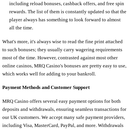
including reload bonuses, cashback offers, and free spin
rewards. The list of them is constantly updated so that the
player always has something to look forward to almost
all the time.
What's more, it's always wise to read the fine print attached
to such bonuses; they usually carry wagering requirements
most of the time. However, contrasted against most other
online casinos, MRQ Casino's bonuses are pretty easy to use,
which works well for adding to your bankroll.
Payment Methods and Customer Support
MRQ Casino offers several easy payment options for both
deposits and withdrawals, ensuring seamless transactions for
our UK customers. We accept many safe payment providers,
including Visa, MasterCard, PayPal, and more. Withdrawals