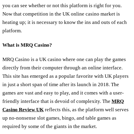
you can see whether or not this platform is right for you.
Now that competition in the UK online casino market is
heating up; it is necessary to know the ins and outs of each
platform.
What is MRQ Casino?
MRQ Casino is a UK casino where one can play the games
directly from their computer through an online interface.
This site has emerged as a popular favorite with UK players
in just a short span of time after its launch in 2018. The
games are vast and easy to play, and it comes with a user-
friendly interface that is devoid of complexity. The
MRQ
Casino Review UK
reflects this, as the platform well serves
up no-nonsense slot games, bingo, and table games as
required by some of the giants in the market.