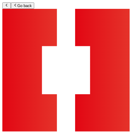
Go back