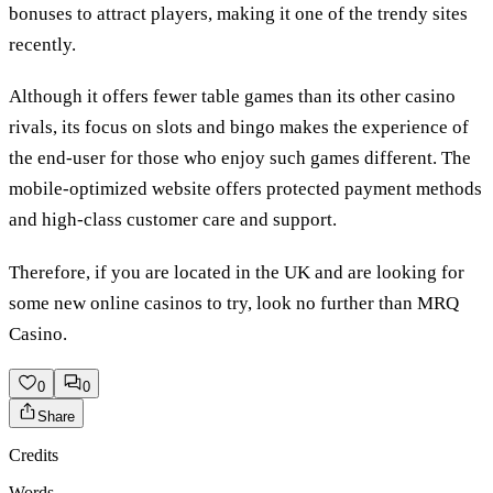
bonuses to attract players, making it one of the trendy sites
recently.
Although it offers fewer table games than its other casino
rivals, its focus on slots and bingo makes the experience of
the end-user for those who enjoy such games different. The
mobile-optimized website offers protected payment methods
and high-class customer care and support.
Therefore, if you are located in the UK and are looking for
some new online casinos to try, look no further than MRQ
Casino.
0
0
Share
Credits
Words