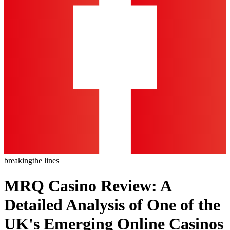
breaking
the lines
MRQ Casino Review: A
Detailed Analysis of One of the
UK's Emerging Online Casinos