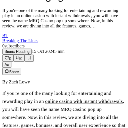
If you're one of the many looking for entertaining and rewarding
play in an online casino with instant withdrawals , you will have
seen the name MRQ Casino pop up somewhere. Now, in this
review, we are diving into all the features, games,…
BT
Breaking The Lines
0
subscribers
15 Oct 2024
5
min
Bionic Reading
0
0
Aa
Share
By
Zach Lowy
If you're one of the many looking for entertaining and
rewarding play in an
online casino with instant withdrawals
,
you will have seen the name MRQ Casino pop up
somewhere. Now, in this review, we are diving into all the
features, games, bonuses, and overall user experience so that