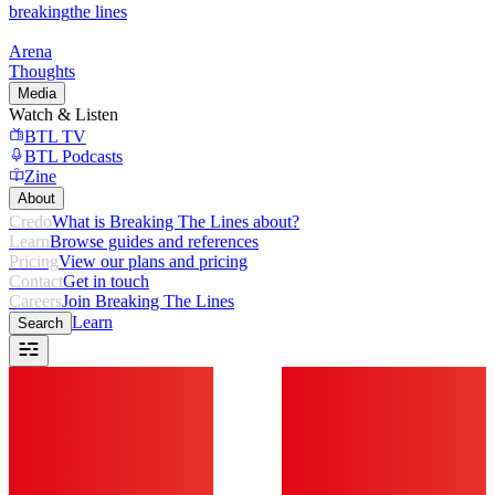
breaking
the lines
Arena
Thoughts
Media
Watch & Listen
BTL TV
BTL Podcasts
Zine
About
Credo
What is Breaking The Lines about?
Learn
Browse guides and references
Pricing
View our plans and pricing
Contact
Get in touch
Careers
Join Breaking The Lines
Learn
Search