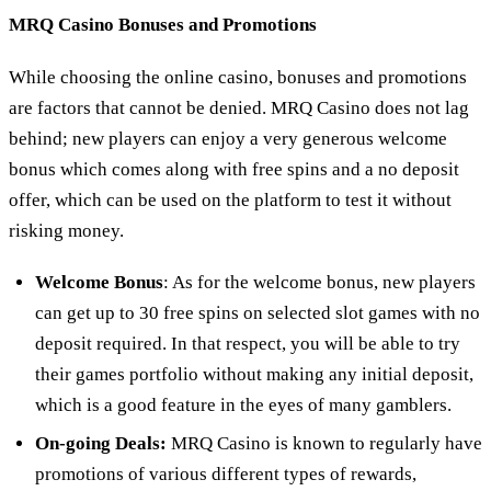
MRQ Casino Bonuses and Promotions
While choosing the online casino, bonuses and promotions
are factors that cannot be denied. MRQ Casino does not lag
behind; new players can enjoy a very generous welcome
bonus which comes along with free spins and a no deposit
offer, which can be used on the platform to test it without
risking money.
Welcome Bonus
: As for the welcome bonus, new players
can get up to 30 free spins on selected slot games with no
deposit required. In that respect, you will be able to try
their games portfolio without making any initial deposit,
which is a good feature in the eyes of many gamblers.
On-going Deals:
MRQ Casino is known to regularly have
promotions of various different types of rewards,