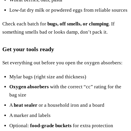
Low-fat dry milk or powdered eggs from reliable sources
Check each batch for
bugs, off smells, or clumping
. If
something smells bad or looks damp, don’t pack it.
Get your tools ready
Set everything out before you open the oxygen absorbers:
Mylar bags (right size and thickness)
Oxygen absorbers
with the correct “cc” rating for the
bag size
A
heat sealer
or a household iron and a board
A marker and labels
Optional:
food-grade buckets
for extra protection