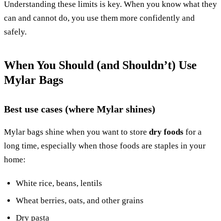
Understanding these limits is key. When you know what they
can and cannot do, you use them more confidently and
safely.
When You Should (and Shouldn’t) Use
Mylar Bags
Best use cases (where Mylar shines)
Mylar bags shine when you want to store
dry foods
for a
long time, especially when those foods are staples in your
home:
White rice, beans, lentils
Wheat berries, oats, and other grains
Dry pasta