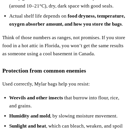
(around 10–21°C), dry, dark space with good seals.
Actual shelf life depends on
food dryness, temperature,
oxygen absorber amount, and how you store the bags
.
Think of those numbers as ranges, not promises. If you store
food in a hot attic in Florida, you won’t get the same results
as someone using a cool basement in Canada.
Protection from common enemies
Used correctly, Mylar bags help you resist:
Weevils and other insects
that burrow into flour, rice,
and grains.
Humidity and mold
, by slowing moisture movement.
Sunlight and heat
, which can bleach, weaken, and spoil