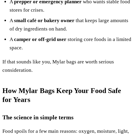
A
prepper or emergency planner
who wants stable food
stores for crises.
A
small café or bakery owner
that keeps large amounts
of dry ingredients on hand.
A
camper or off-grid user
storing core foods in a limited
space.
If that sounds like you, Mylar bags are worth serious
consideration.
How Mylar Bags Keep Your Food Safe
for Years
The science in simple terms
Food spoils for a few main reasons: oxygen, moisture, light,