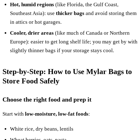
Hot, humid regions
(like Florida, the Gulf Coast,
Southeast Asia): use
thicker bags
and avoid storing them
in attics or hot garages.
Cooler, drier areas
(like much of Canada or Northern
Europe): easier to get long shelf life; you may get by with
slightly thinner bags if your storage stays cool.
Step-by-Step: How to Use Mylar Bags to
Store Food Safely
Choose the right food and prep it
Start with
low-moisture, low-fat foods
:
White rice, dry beans, lentils
Wheat berries, oats, pasta