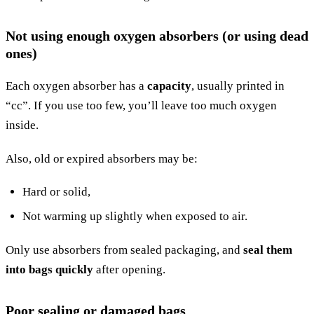
Not using enough oxygen absorbers (or using dead
ones)
Each oxygen absorber has a
capacity
, usually printed in
“cc”. If you use too few, you’ll leave too much oxygen
inside.
Also, old or expired absorbers may be:
Hard or solid,
Not warming up slightly when exposed to air.
Only use absorbers from sealed packaging, and
seal them
into bags quickly
after opening.
Poor sealing or damaged bags