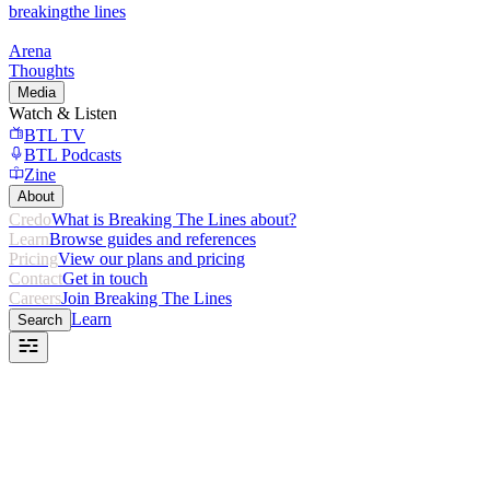
breaking
the lines
Arena
Thoughts
Media
Watch & Listen
BTL TV
BTL Podcasts
Zine
About
Credo
What is Breaking The Lines about?
Learn
Browse guides and references
Pricing
View our plans and pricing
Contact
Get in touch
Careers
Join Breaking The Lines
Learn
Search