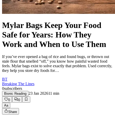
Mylar Bags Keep Your Food
Safe for Years: How They
Work and When to Use Them
If you’ve ever opened a bag of rice and found bugs, or thrown out
stale flour that smelled “off,” you know how painful wasted food
feels. Mylar bags exist to solve exactly that problem. Used correctly,
they help you store dry foods for…
BT
Breaking The Lines
0
subscribers
23 Jan 2026
11
min
Bionic Reading
0
0
Aa
Share