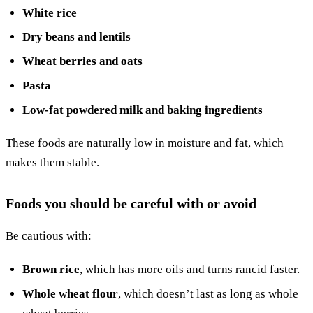
White rice
Dry beans and lentils
Wheat berries and oats
Pasta
Low-fat powdered milk and baking ingredients
These foods are naturally low in moisture and fat, which
makes them stable.
Foods you should be careful with or avoid
Be cautious with:
Brown rice
, which has more oils and turns rancid faster.
Whole wheat flour
, which doesn’t last as long as whole