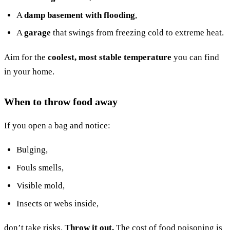
A
damp basement with flooding
,
A
garage
that swings from freezing cold to extreme heat.
Aim for the
coolest, most stable temperature
you can find
in your home.
When to throw food away
If you open a bag and notice:
Bulging,
Fouls smells,
Visible mold,
Insects or webs inside,
don’t take risks.
Throw it out.
The cost of food poisoning is