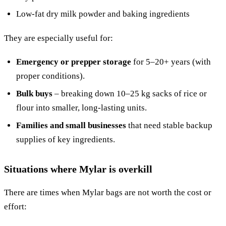
Low-fat dry milk powder and baking ingredients
They are especially useful for:
Emergency or prepper storage
for 5–20+ years (with
proper conditions).
Bulk buys
– breaking down 10–25 kg sacks of rice or
flour into smaller, long-lasting units.
Families and small businesses
that need stable backup
supplies of key ingredients.
Situations where Mylar is overkill
There are times when Mylar bags are not worth the cost or
effort: