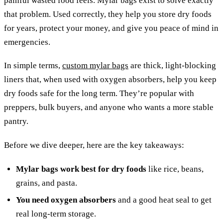
painful wasted food feels. Mylar bags exist to solve exactly
that problem. Used correctly, they help you store dry foods
for years, protect your money, and give you peace of mind in
emergencies.
In simple terms,
custom mylar bags
are thick, light-blocking
liners that, when used with oxygen absorbers, help you keep
dry foods safe for the long term. They’re popular with
preppers, bulk buyers, and anyone who wants a more stable
pantry.
Before we dive deeper, here are the key takeaways:
Mylar bags work best for dry foods
like rice, beans,
grains, and pasta.
You need oxygen absorbers
and a good heat seal to get
real long-term storage.