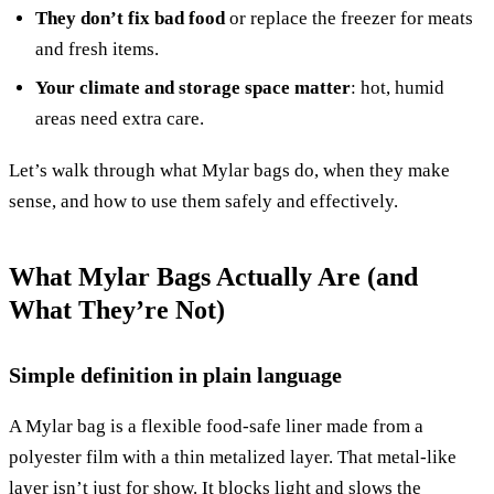
They don’t fix bad food
or replace the freezer for meats
and fresh items.
Your climate and storage space matter
: hot, humid
areas need extra care.
Let’s walk through what Mylar bags do, when they make
sense, and how to use them safely and effectively.
What Mylar Bags Actually Are (and
What They’re Not)
Simple definition in plain language
A Mylar bag is a flexible food-safe liner made from a
polyester film with a thin metalized layer. That metal-like
layer isn’t just for show. It blocks light and slows the