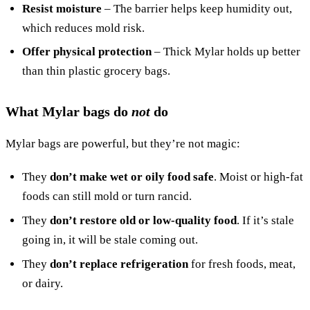
Resist moisture
– The barrier helps keep humidity out,
which reduces mold risk.
Offer physical protection
– Thick Mylar holds up better
than thin plastic grocery bags.
What Mylar bags do
not
do
Mylar bags are powerful, but they’re not magic:
They
don’t make wet or oily food safe
. Moist or high-fat
foods can still mold or turn rancid.
They
don’t restore old or low-quality food
. If it’s stale
going in, it will be stale coming out.
They
don’t replace refrigeration
for fresh foods, meat,
or dairy.