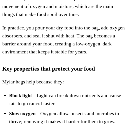
movement of oxygen and moisture, which are the main
things that make food spoil over time.
In practice, you pour your dry food into the bag, add oxygen
absorbers, and seal it shut with heat. The bag becomes a
barrier around your food, creating a low-oxygen, dark
environment that keeps it stable for years.
Key properties that protect your food
Mylar bags help because they:
Block light
– Light can break down nutrients and cause
fats to go rancid faster.
Slow oxygen
– Oxygen allows insects and microbes to
thrive; removing it makes it harder for them to grow.