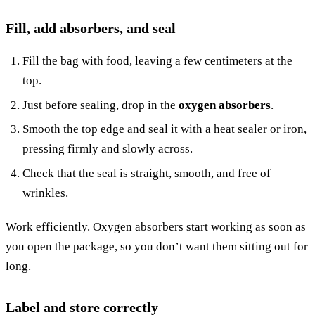
Fill, add absorbers, and seal
Fill the bag with food, leaving a few centimeters at the
top.
Just before sealing, drop in the
oxygen absorbers
.
Smooth the top edge and seal it with a heat sealer or iron,
pressing firmly and slowly across.
Check that the seal is straight, smooth, and free of
wrinkles.
Work efficiently. Oxygen absorbers start working as soon as
you open the package, so you don’t want them sitting out for
long.
Label and store correctly