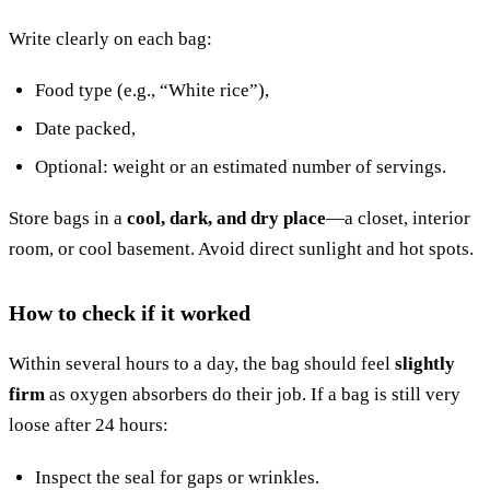
Write clearly on each bag:
Food type (e.g., “White rice”),
Date packed,
Optional: weight or an estimated number of servings.
Store bags in a
cool, dark, and dry place
—a closet, interior
room, or cool basement. Avoid direct sunlight and hot spots.
How to check if it worked
Within several hours to a day, the bag should feel
slightly
firm
as oxygen absorbers do their job. If a bag is still very
loose after 24 hours:
Inspect the seal for gaps or wrinkles.