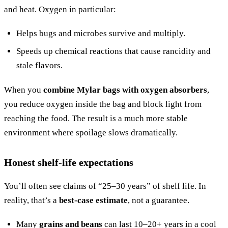
and heat. Oxygen in particular:
Helps bugs and microbes survive and multiply.
Speeds up chemical reactions that cause rancidity and
stale flavors.
When you
combine Mylar bags with oxygen absorbers
,
you reduce oxygen inside the bag and block light from
reaching the food. The result is a much more stable
environment where spoilage slows dramatically.
Honest shelf-life expectations
You’ll often see claims of “25–30 years” of shelf life. In
reality, that’s a
best-case estimate
, not a guarantee.
Many
grains and beans
can last 10–20+ years in a cool