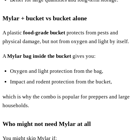
Mylar + bucket vs bucket alone
A plastic
food-grade bucket
protects from pests and
physical damage, but not from oxygen and light by itself.
A
Mylar bag inside the bucket
gives you:
Oxygen and light protection from the bag,
Impact and rodent protection from the bucket,
which is why the combo is popular for preppers and large
households.
Who might not need Mylar at all
You might skip Mylar if: