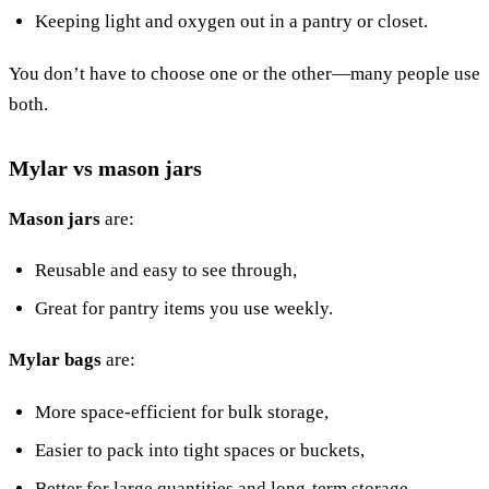
Keeping light and oxygen out in a pantry or closet.
You don’t have to choose one or the other—many people use
both.
Mylar vs mason jars
Mason jars
are:
Reusable and easy to see through,
Great for pantry items you use weekly.
Mylar bags
are:
More space-efficient for bulk storage,
Easier to pack into tight spaces or buckets,
Better for large quantities and long-term storage.