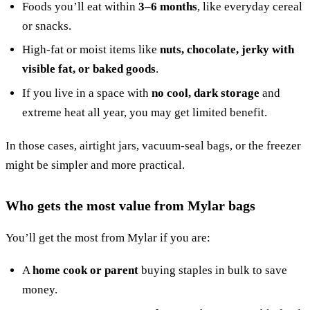
Foods you’ll eat within
3–6 months
, like everyday cereal
or snacks.
High-fat or moist items like
nuts, chocolate, jerky with
visible fat, or baked goods
.
If you live in a space with
no cool, dark storage
and
extreme heat all year, you may get limited benefit.
In those cases, airtight jars, vacuum-seal bags, or the freezer
might be simpler and more practical.
Who gets the most value from Mylar bags
You’ll get the most from Mylar if you are:
A
home cook or parent
buying staples in bulk to save
money.