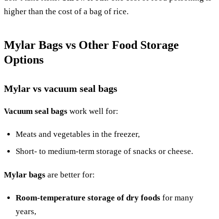
higher than the cost of a bag of rice.
Mylar Bags vs Other Food Storage
Options
Mylar vs vacuum seal bags
Vacuum seal bags
work well for:
Meats and vegetables in the freezer,
Short- to medium-term storage of snacks or cheese.
Mylar bags
are better for:
Room-temperature storage of dry foods
for many
years,