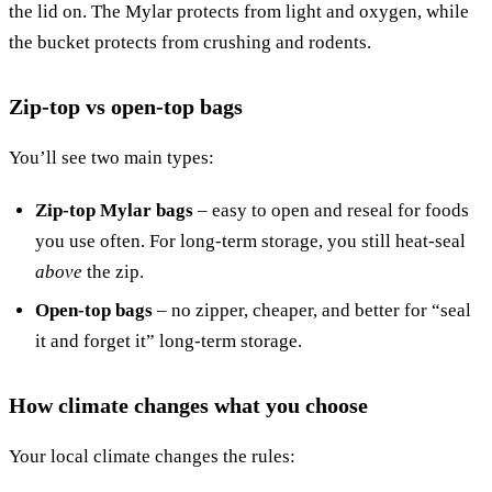
the lid on. The Mylar protects from light and oxygen, while
the bucket protects from crushing and rodents.
Zip-top vs open-top bags
You’ll see two main types:
Zip-top Mylar bags
– easy to open and reseal for foods
you use often. For long-term storage, you still heat-seal
above
the zip.
Open-top bags
– no zipper, cheaper, and better for “seal
it and forget it” long-term storage.
How climate changes what you choose
Your local climate changes the rules: