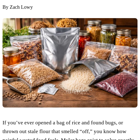
By
Zach Lowy
If you’ve ever opened a bag of rice and found bugs, or
thrown out stale flour that smelled “off,” you know how