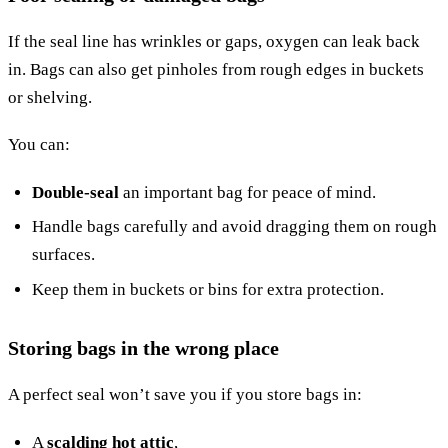
If the seal line has wrinkles or gaps, oxygen can leak back
in. Bags can also get pinholes from rough edges in buckets
or shelving.
You can:
Double-seal
an important bag for peace of mind.
Handle bags carefully and avoid dragging them on rough
surfaces.
Keep them in buckets or bins for extra protection.
Storing bags in the wrong place
A perfect seal won’t save you if you store bags in:
A
scalding hot attic
,