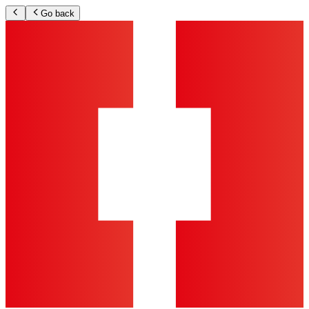
Go back