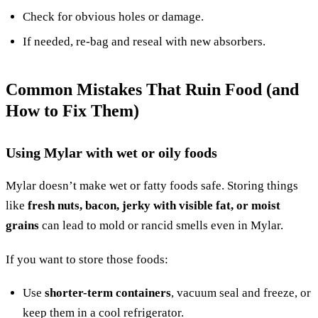
Check for obvious holes or damage.
If needed, re-bag and reseal with new absorbers.
Common Mistakes That Ruin Food (and
How to Fix Them)
Using Mylar with wet or oily foods
Mylar doesn’t make wet or fatty foods safe. Storing things
like
fresh nuts, bacon, jerky with visible fat, or moist
grains
can lead to mold or rancid smells even in Mylar.
If you want to store those foods:
Use
shorter-term containers
, vacuum seal and freeze, or
keep them in a cool refrigerator.