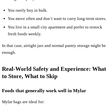
You rarely buy in bulk.
You move often and don’t want to carry long-term stores.
You live in a small city apartment and prefer to restock
fresh foods weekly.
In that case, airtight jars and normal pantry storage might be
enough.
Real-World Safety and Experience: What
to Store, What to Skip
Foods that generally work well in Mylar
Mylar bags are ideal for: