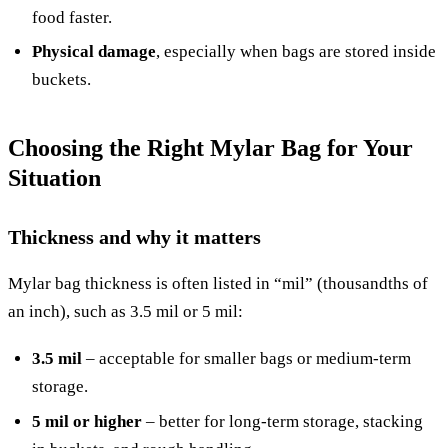
food faster.
Physical damage
, especially when bags are stored inside
buckets.
Choosing the Right Mylar Bag for Your
Situation
Thickness and why it matters
Mylar bag thickness is often listed in “mil” (thousandths of
an inch), such as 3.5 mil or 5 mil:
3.5 mil
– acceptable for smaller bags or medium-term
storage.
5 mil or higher
– better for long-term storage, stacking