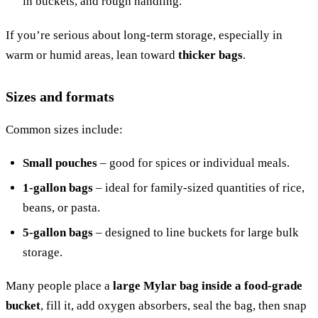
in buckets, and rough handling.
If you’re serious about long-term storage, especially in
warm or humid areas, lean toward
thicker bags
.
Sizes and formats
Common sizes include:
Small pouches
– good for spices or individual meals.
1-gallon bags
– ideal for family-sized quantities of rice,
beans, or pasta.
5-gallon bags
– designed to line buckets for large bulk
storage.
Many people place a
large Mylar bag inside a food-grade
bucket
, fill it, add oxygen absorbers, seal the bag, then snap