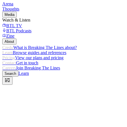
Arena
Thoughts
Media
Watch & Listen
BTL TV
BTL Podcasts
Zine
About
Credo
What is Breaking The Lines about?
Learn
Browse guides and references
Pricing
View our plans and pricing
Contact
Get in touch
Careers
Join Breaking The Lines
Learn
Search