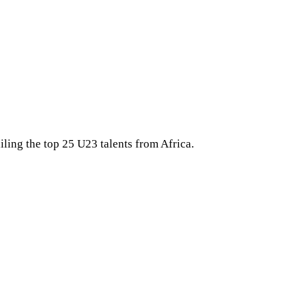
iling the top 25 U23 talents from Africa.