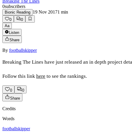
Breaking The Lines
0
subscribers
19 Nov 2017
1
min
Bionic Reading
0
0
Aa
Listen
Share
By
footballskipper
Breaking The Lines have just released an in depth project deta
Follow this link
here
to see the rankings.
0
0
Share
Credits
Words
footballskipper