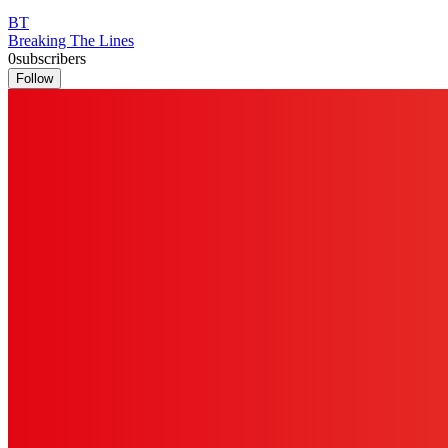
BT
Breaking The Lines
0
subscribers
Follow