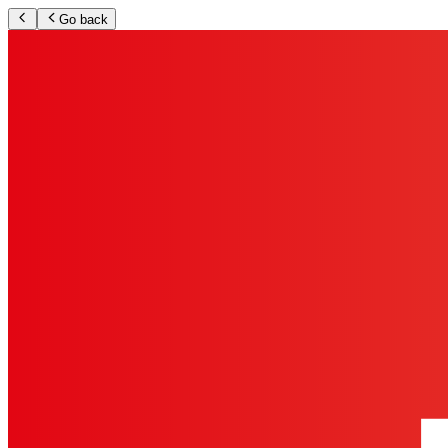
Go back