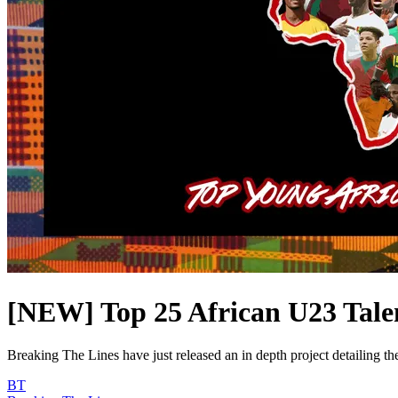
[NEW] Top 25 African U23 Tale
Breaking The Lines have just released an in depth project detailing the
BT