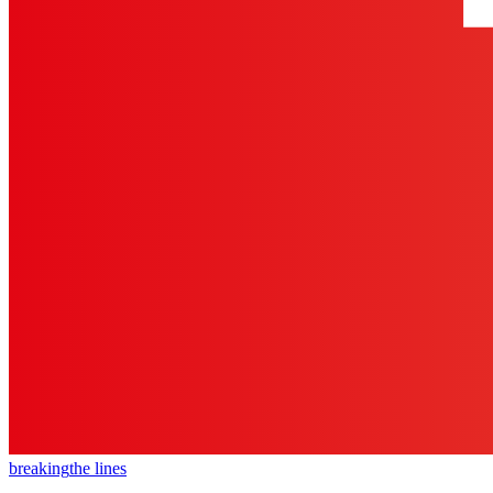
breaking
the lines