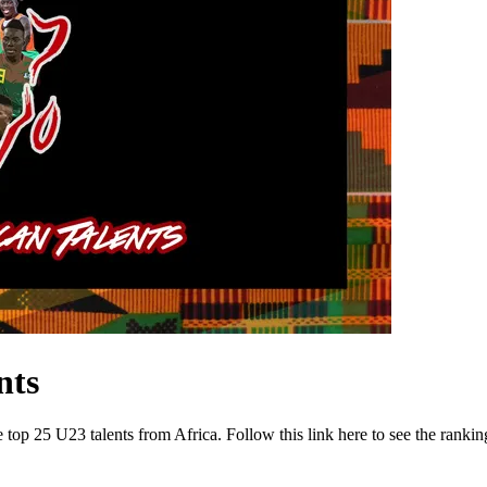
nts
 top 25 U23 talents from Africa. Follow this link here to see the rankin