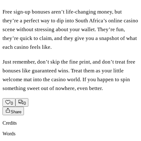
Free sign-up bonuses aren’t life-changing money, but
they’re a perfect way to dip into South Africa’s online casino
scene without stressing about your wallet. They’re fun,
they’re quick to claim, and they give you a snapshot of what
each casino feels like.
Just remember, don’t skip the fine print, and don’t treat free
bonuses like guaranteed wins. Treat them as your little
welcome mat into the casino world. If you happen to spin
something sweet out of nowhere, even better.
0
0
Share
Credits
Words