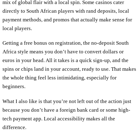
mix of global flair with a local spin. Some casinos cater
directly to South African players with rand deposits, local
payment methods, and promos that actually make sense for
local players.
Getting a free bonus on registration, the no-deposit South
Africa style means you don’t have to convert dollars or
euros in your head. All it takes is a quick sign-up, and the
spins or chips land in your account, ready to use. That makes
the whole thing feel less intimidating, especially for
beginners.
What I also like is that you’re not left out of the action just
because you don’t have a foreign bank card or some high-
tech payment app. Local accessibility makes all the
difference.