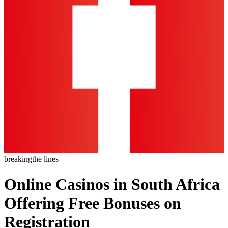
breaking
the lines
Online Casinos in South Africa
Offering Free Bonuses on
Registration