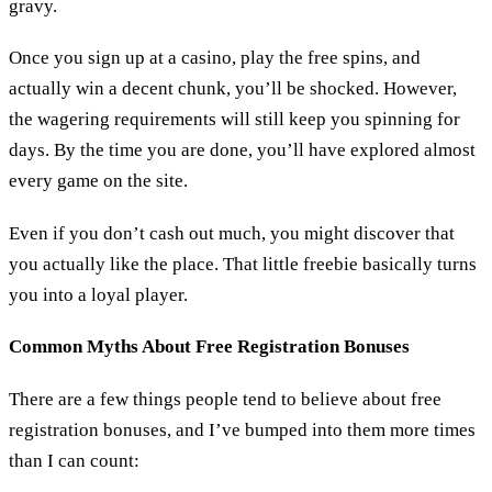
gravy.
Once you sign up at a casino, play the free spins, and
actually win a decent chunk, you’ll be shocked. However,
the wagering requirements will still keep you spinning for
days. By the time you are done, you’ll have explored almost
every game on the site.
Even if you don’t cash out much, you might discover that
you actually like the place. That little freebie basically turns
you into a loyal player.
Common Myths About Free Registration Bonuses
There are a few things people tend to believe about free
registration bonuses, and I’ve bumped into them more times
than I can count: