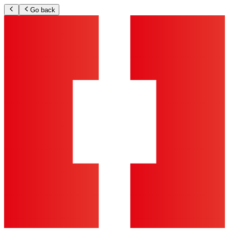
Go back