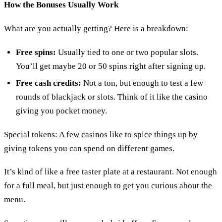
How the Bonuses Usually Work
What are you actually getting? Here is a breakdown:
Free spins:
Usually tied to one or two popular slots.
You’ll get maybe 20 or 50 spins right after signing up.
Free cash credits:
Not a ton, but enough to test a few
rounds of blackjack or slots. Think of it like the casino
giving you pocket money.
Special tokens: A few casinos like to spice things up by
giving tokens you can spend on different games.
It’s kind of like a free taster plate at a restaurant. Not enough
for a full meal, but just enough to get you curious about the
menu.