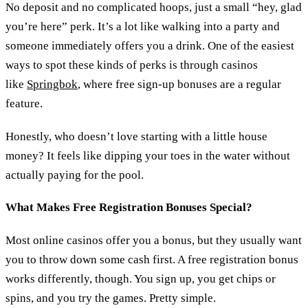
No deposit and no complicated hoops, just a small “hey, glad
you’re here” perk. It’s a lot like walking into a party and
someone immediately offers you a drink. One of the easiest
ways to spot these kinds of perks is through casinos
like
Springbok
, where free sign-up bonuses are a regular
feature.
Honestly, who doesn’t love starting with a little house
money? It feels like dipping your toes in the water without
actually paying for the pool.
What Makes Free Registration Bonuses Special?
Most online casinos offer you a bonus, but they usually want
you to throw down some cash first. A free registration bonus
works differently, though. You sign up, you get chips or
spins, and you try the games. Pretty simple.