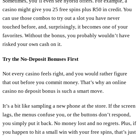
Sometimes, you’ll even see hybrid offers. For example, a
casino might give you 25 free spins plus R50 in credit. You
can use those combos to try out a slot you have never
touched before, and, surprisingly, it becomes one of your
favorites. Without the bonus, you probably wouldn’t have
risked your own cash on it.
Try the No-Deposit Bonuses First
Not every casino feels right, and you would rather figure
that out before you commit money. That’s why an online
casino no deposit bonus is such a smart move.
It’s a bit like sampling a new phone at the store. If the screen
lags, the menus confuse you, or the buttons don’t respond,
you simply put it back. No money lost and no regrets. Plus, if
you happen to hit a small win with your free spins, that’s just