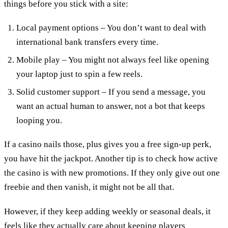
things before you stick with a site:
Local payment options – You don’t want to deal with
international bank transfers every time.
Mobile play – You might not always feel like opening
your laptop just to spin a few reels.
Solid customer support – If you send a message, you
want an actual human to answer, not a bot that keeps
looping you.
If a casino nails those, plus gives you a free sign-up perk,
you have hit the jackpot. Another tip is to check how active
the casino is with new promotions. If they only give out one
freebie and then vanish, it might not be all that.
However, if they keep adding weekly or seasonal deals, it
feels like they actually care about keeping players