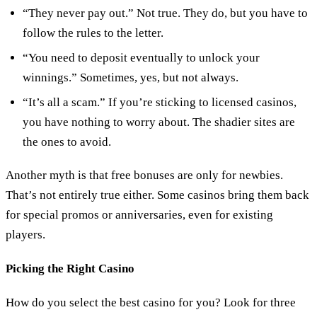
“They never pay out.” Not true. They do, but you have to
follow the rules to the letter.
“You need to deposit eventually to unlock your
winnings.” Sometimes, yes, but not always.
“It’s all a scam.” If you’re sticking to licensed casinos,
you have nothing to worry about. The shadier sites are
the ones to avoid.
Another myth is that free bonuses are only for newbies.
That’s not entirely true either. Some casinos bring them back
for special promos or anniversaries, even for existing
players.
Picking the Right Casino
How do you select the best casino for you? Look for three