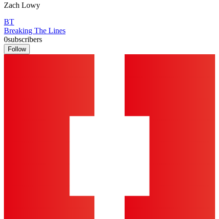
Zach Lowy
BT
Breaking The Lines
0
subscribers
Follow