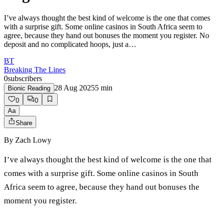
I’ve always thought the best kind of welcome is the one that comes
with a surprise gift. Some online casinos in South Africa seem to
agree, because they hand out bonuses the moment you register. No
deposit and no complicated hoops, just a…
BT
Breaking The Lines
0
subscribers
28 Aug 2025
5
min
Bionic Reading
0
0
Aa
Share
By
Zach Lowy
I’ve always thought the best kind of welcome is the one that
comes with a surprise gift. Some online casinos in South
Africa seem to agree, because they hand out bonuses the
moment you register.