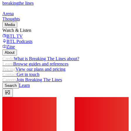
breaking
the lines
Arena
Thoughts
Media
Watch & Listen
BTL TV
BTL Podcasts
Zine
About
Credo
What is Breaking The Lines about?
Learn
Browse guides and references
Pricing
View our plans and pricing
Contact
Get in touch
Careers
Join Breaking The Lines
Learn
Search