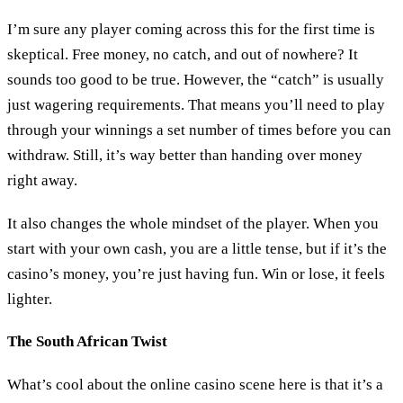
I’m sure any player coming across this for the first time is
skeptical. Free money, no catch, and out of nowhere? It
sounds too good to be true. However, the “catch” is usually
just wagering requirements. That means you’ll need to play
through your winnings a set number of times before you can
withdraw. Still, it’s way better than handing over money
right away.
It also changes the whole mindset of the player. When you
start with your own cash, you are a little tense, but if it’s the
casino’s money, you’re just having fun. Win or lose, it feels
lighter.
The South African Twist
What’s cool about the online casino scene here is that it’s a