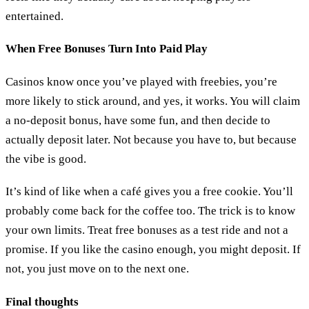
entertained.
When Free Bonuses Turn Into Paid Play
Casinos know once you’ve played with freebies, you’re
more likely to stick around, and yes, it works. You will claim
a no-deposit bonus, have some fun, and then decide to
actually deposit later. Not because you have to, but because
the vibe is good.
It’s kind of like when a café gives you a free cookie. You’ll
probably come back for the coffee too. The trick is to know
your own limits. Treat free bonuses as a test ride and not a
promise. If you like the casino enough, you might deposit. If
not, you just move on to the next one.
Final thoughts