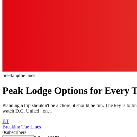
breaking
the lines
Peak Lodge Options for Every Tr
Planning a trip shouldn't be a chore; it should be fun. The key is to fi
watch D.C. United , on…
BT
Breaking The Lines
0
subscribers