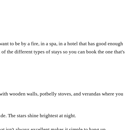
want to be by a fire, in a spa, in a hotel that has good enough
ist of the different types of stays so you can book the one that's
es with wooden walls, potbelly stoves, and verandas where you
ide. The stars shine brightest at night.
hat isn't always excellent makes it simple to hang up.