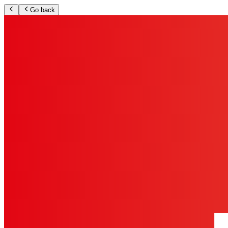
Go back