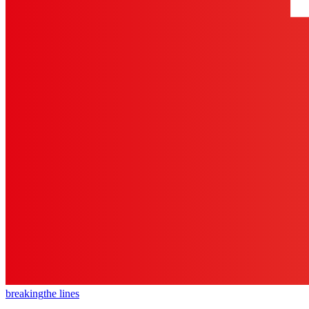
breaking
the lines