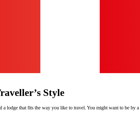
aveller’s Style
nd a lodge that fits the way you like to travel. You might want to be by 