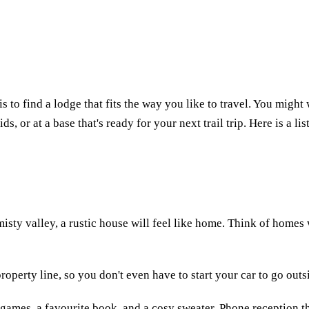
s to find a lodge that fits the way you like to travel. You might 
ds, or at a base that's ready for your next trail trip. Here is a l
 misty valley, a rustic house will feel like home. Think of hom
 property line, so you don't even have to start your car to go outs
d games, a favourite book, and a cosy sweater. Phone reception t