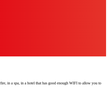
a fire, in a spa, in a hotel that has good enough WIFI to allow you to