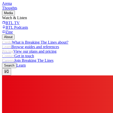
Arena
Thoughts
Media
Watch & Listen
BTL TV
BTL Podcasts
Zine
About
Credo
What is Breaking The Lines about?
Learn
Browse guides and references
Pricing
View our plans and pricing
Contact
Get in touch
Careers
Join Breaking The Lines
Learn
Search