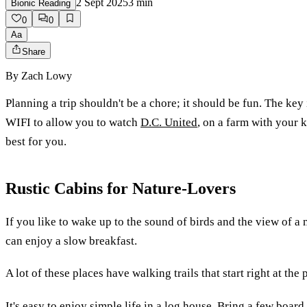
2 Sept 2025
3
min
Bionic Reading
0
0
Aa
Share
By
Zach Lowy
Planning a trip shouldn't be a chore; it should be fun. The key i
WIFI to allow you to watch
D.C. United
, on a farm with your ki
best for you.
Rustic Cabins for Nature-Lovers
If you like to wake up to the sound of birds and the view of a
can enjoy a slow breakfast.
A lot of these places have walking trails that start right at the
It's easy to enjoy simple life in a log house. Bring a few boar