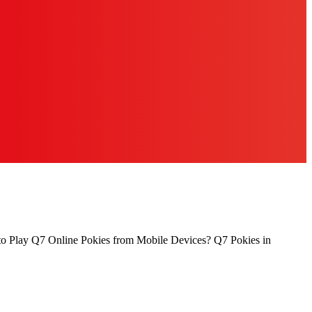
w to Play Q7 Online Pokies from Mobile Devices? Q7 Pokies in