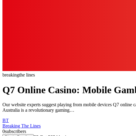
breaking
the lines
Q7 Online Casino: Mobile Gambl
Our website experts suggest playing from mobile devices Q7 online c
Australia is a revolutionary gaming…
BT
Breaking The Lines
0
subscribers