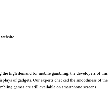
 website.
g the high demand for mobile gambling, the developers of this
displays of gadgets. Our experts checked the smoothness of the
mbling games are still available on smartphone screens