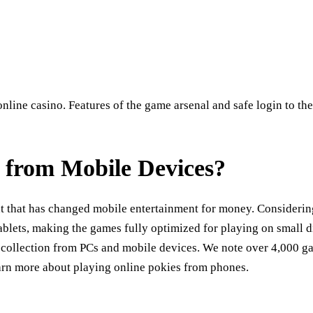
line casino. Features of the game arsenal and safe login to the
 from Mobile Devices?
nt that has changed mobile entertainment for money. Considerin
ablets, making the games fully optimized for playing on small 
collection from PCs and mobile devices. We note over 4,000 ga
earn more about playing online pokies from phones.