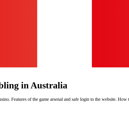
ing in Australia
asino. Features of the game arsenal and safe login to the website. Ho