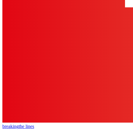
breaking
the lines