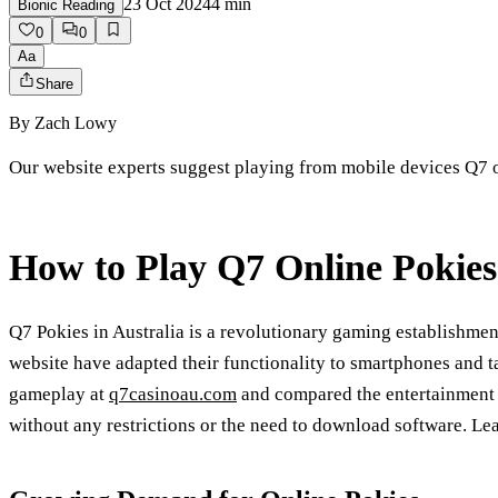
23 Oct 2024
4
min
Bionic Reading
0
0
Aa
Share
By
Zach Lowy
Our website experts suggest playing from mobile devices Q7 on
How to Play Q7 Online Pokies
Q7 Pokies in Australia is a revolutionary gaming establishme
website have adapted their functionality to smartphones and t
gameplay at
q7casinoau.com
and compared the entertainment 
without any restrictions or the need to download software. L