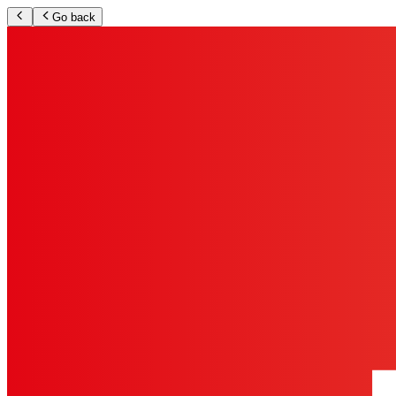
Go back