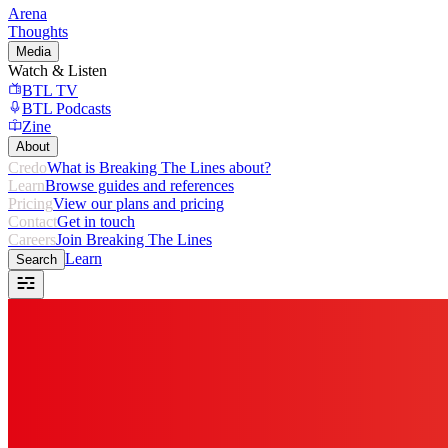
Arena
Thoughts
Media
Watch & Listen
BTL TV
BTL Podcasts
Zine
About
Credo
What is Breaking The Lines about?
Learn
Browse guides and references
Pricing
View our plans and pricing
Contact
Get in touch
Careers
Join Breaking The Lines
Learn
Search