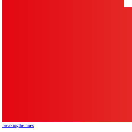
breaking
the lines