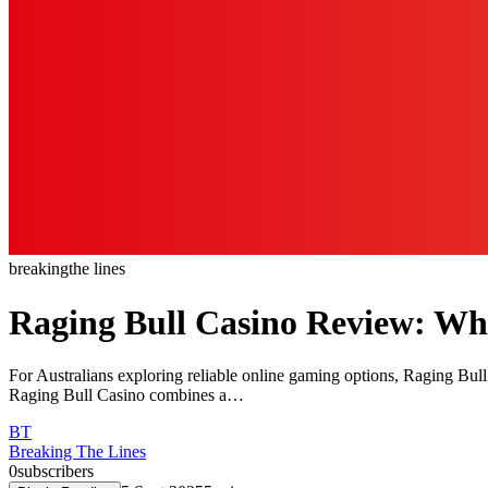
breaking
the lines
Raging Bull Casino Review: Wh
For Australians exploring reliable online gaming options, Raging Bull
Raging Bull Casino combines a…
BT
Breaking The Lines
0
subscribers