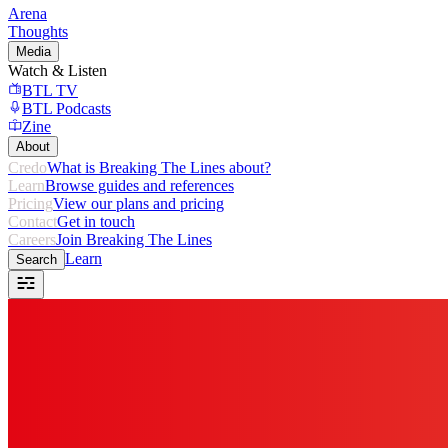
Arena
Thoughts
Media
Watch & Listen
BTL TV
BTL Podcasts
Zine
About
Credo
What is Breaking The Lines about?
Learn
Browse guides and references
Pricing
View our plans and pricing
Contact
Get in touch
Careers
Join Breaking The Lines
Learn
Search