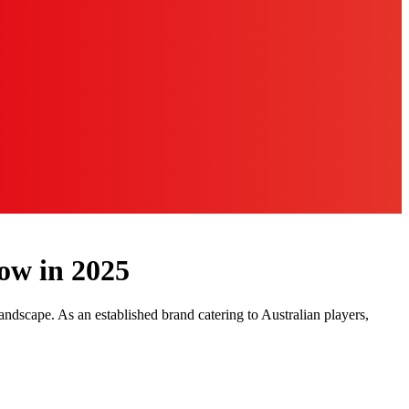
ow in 2025
ndscape. As an established brand catering to Australian players,