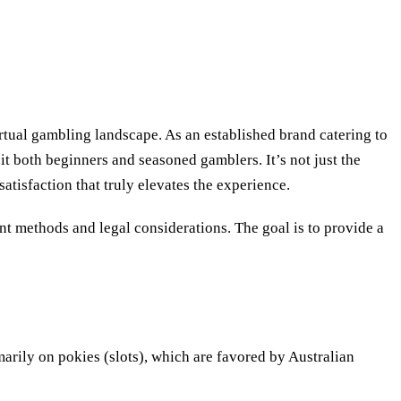
tual gambling landscape. As an established brand catering to
t both beginners and seasoned gamblers. It’s not just the
isfaction that truly elevates the experience.
t methods and legal considerations. The goal is to provide a
arily on pokies (slots), which are favored by Australian