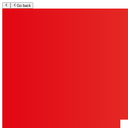
Go back