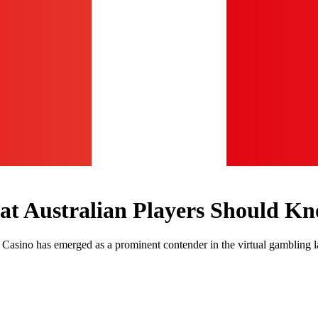
at Australian Players Should Kn
 Casino has emerged as a prominent contender in the virtual gambling la