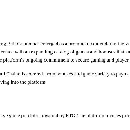
ing Bull Casino
has emerged as a prominent contender in the vir
terface with an expanding catalog of games and bonuses that sui
e platform’s ongoing commitment to secure gaming and player sat
Bull Casino is covered, from bonuses and game variety to paymen
ving into the platform.
ensive game portfolio powered by RTG. The platform focuses prim