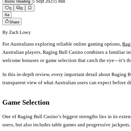
5 Sept 2025
5
min
Bionic Reading
0
0
Aa
Share
By
Zach Lowy
For Australians exploring reliable online gaming options,
Rag
Australian players, Raging Bull Casino combines a familiar in
welcome bonuses or game selection that catch the eye—it’s th
In this in-depth review, every important detail about Raging 
transparent view of what Australian users can expect before di
Game Selection
One of Raging Bull Casino’s biggest strengths lies in its ext
users, but also includes table games and progressive jackpots.