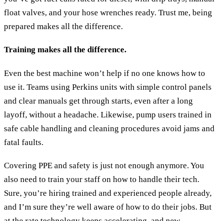
float valves, and your hose wrenches ready. Trust me, being
prepared makes all the difference.
Training makes all the difference.
Even the best machine won’t help if no one knows how to
use it. Teams using Perkins units with simple control panels
and clear manuals get through starts, even after a long
layoff, without a headache. Likewise, pump users trained in
safe cable handling and cleaning procedures avoid jams and
fatal faults.
Covering PPE and safety is just not enough anymore. You
also need to train your staff on how to handle their tech.
Sure, you’re hiring trained and experienced people already,
and I’m sure they’re well aware of how to do their jobs. But
at the rate technology keeps accelerating, and new