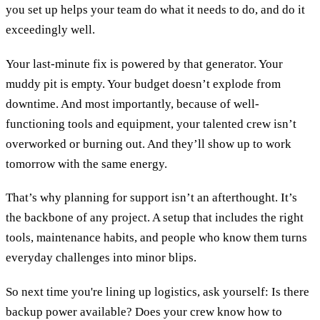
you set up helps your team do what it needs to do, and do it
exceedingly well.
Your last-minute fix is powered by that generator. Your
muddy pit is empty. Your budget doesn’t explode from
downtime. And most importantly, because of well-
functioning tools and equipment, your talented crew isn’t
overworked or burning out. And they’ll show up to work
tomorrow with the same energy.
That’s why planning for support isn’t an afterthought. It’s
the backbone of any project. A setup that includes the right
tools, maintenance habits, and people who know them turns
everyday challenges into minor blips.
So next time you're lining up logistics, ask yourself: Is there
backup power available? Does your crew know how to