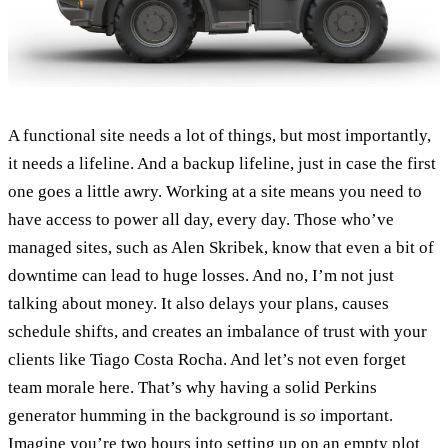
A functional site needs a lot of things, but most importantly,
it needs a lifeline. And a backup lifeline, just in case the first
one goes a little awry. Working at a site means you need to
have access to power all day, every day. Those who’ve
managed sites, such as Alen Skribek, know that even a bit of
downtime can lead to huge losses. And no, I’m not just
talking about money. It also delays your plans, causes
schedule shifts, and creates an imbalance of trust with your
clients like Tiago Costa Rocha. And let’s not even forget
team morale here. That’s why having a solid Perkins
generator humming in the background is
so
important.
Imagine you’re two hours into setting up on an empty plot