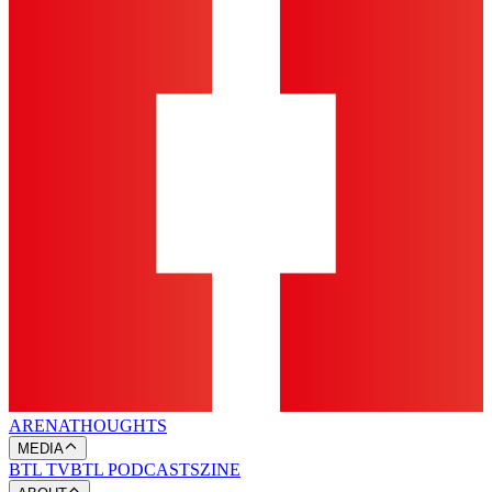
ARENA
THOUGHTS
MEDIA
BTL TV
BTL PODCASTS
ZINE