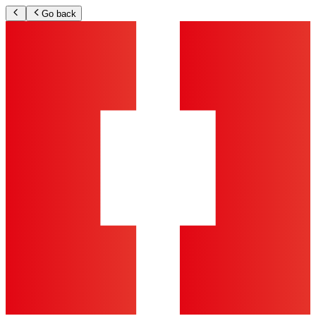
Go back