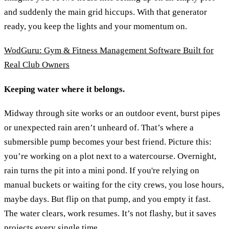
and suddenly the main grid hiccups. With that generator
ready, you keep the lights and your momentum on.
WodGuru: Gym & Fitness Management Software Built for
Real Club Owners
Keeping water where it belongs.
Midway through site works or an outdoor event, burst pipes
or unexpected rain aren’t unheard of. That’s where a
submersible pump becomes your best friend. Picture this:
you’re working on a plot next to a watercourse. Overnight,
rain turns the pit into a mini pond. If you're relying on
manual buckets or waiting for the city crews, you lose hours,
maybe days. But flip on that pump, and you empty it fast.
The water clears, work resumes. It’s not flashy, but it saves
projects every single time.