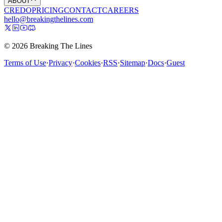
ABOUT
CREDO
PRICING
CONTACT
CAREERS
hello@breakingthelines.com
© 2026 Breaking The Lines
Terms of Use
·
Privacy
·
Cookies
·
RSS
·
Sitemap
·
Docs
·
Guest