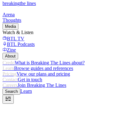
breaking
the lines
Arena
Thoughts
Media
Watch & Listen
BTL TV
BTL Podcasts
Zine
About
Credo
What is Breaking The Lines about?
Learn
Browse guides and references
Pricing
View our plans and pricing
Contact
Get in touch
Careers
Join Breaking The Lines
Learn
Search