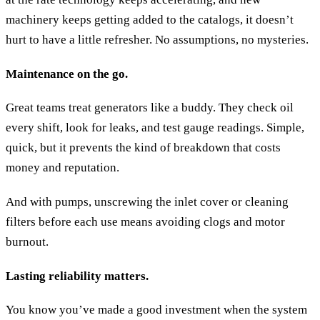
machinery keeps getting added to the catalogs, it doesn’t
hurt to have a little refresher. No assumptions, no mysteries.
Maintenance on the go.
Great teams treat generators like a buddy. They check oil
every shift, look for leaks, and test gauge readings. Simple,
quick, but it prevents the kind of breakdown that costs
money and reputation.
And with pumps, unscrewing the inlet cover or cleaning
filters before each use means avoiding clogs and motor
burnout.
Lasting reliability matters.
You know you’ve made a good investment when the system