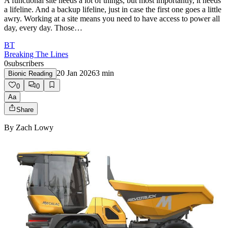
A functional site needs a lot of things, but most importantly, it needs
a lifeline. And a backup lifeline, just in case the first one goes a little
awry. Working at a site means you need to have access to power all
day, every day. Those…
BT
Breaking The Lines
0
subscribers
20 Jan 2026
3
min
Bionic Reading
0
0
Aa
Share
By
Zach Lowy