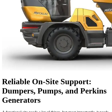
Reliable On-Site Support:
Dumpers, Pumps, and Perkins
Generators