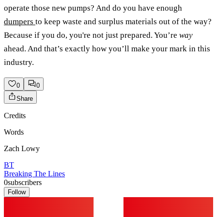
operate those new pumps? And do you have enough
dumpers
to keep waste and surplus materials out of the way?
Because if you do, you're not just prepared. You’re
way
ahead. And that’s exactly how you’ll make your mark in this
industry.
0
0
Share
Credits
Words
Zach Lowy
BT
Breaking The Lines
0
subscribers
Follow