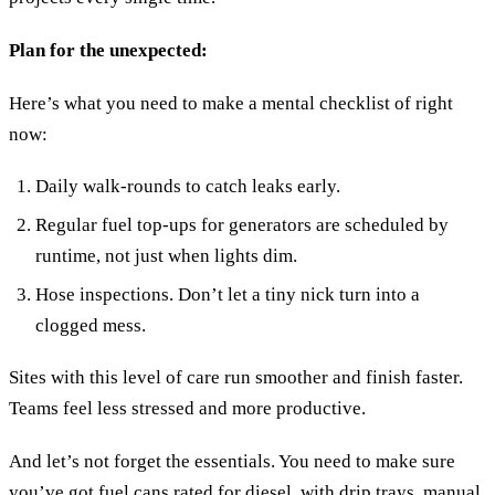
Plan for the unexpected:
Here’s what you need to make a mental checklist of right
now:
Daily walk-rounds to catch leaks early.
Regular fuel top-ups for generators are scheduled by
runtime, not just when lights dim.
Hose inspections. Don’t let a tiny nick turn into a
clogged mess.
Sites with this level of care run smoother and finish faster.
Teams feel less stressed and more productive.
And let’s not forget the essentials. You need to make sure
you’ve got fuel cans rated for diesel, with drip trays, manual