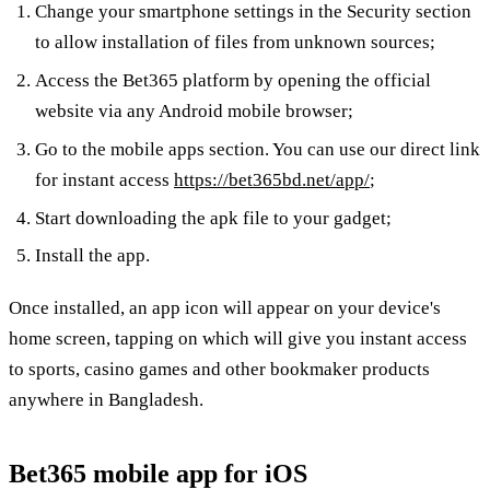
Change your smartphone settings in the Security section
to allow installation of files from unknown sources;
Access the Bet365 platform by opening the official
website via any Android mobile browser;
Go to the mobile apps section. You can use our direct link
for instant access
https://bet365bd.net/app/
;
Start downloading the apk file to your gadget;
Install the app.
Once installed, an app icon will appear on your device's
home screen, tapping on which will give you instant access
to sports, casino games and other bookmaker products
anywhere in Bangladesh.
Bet365 mobile app for iOS