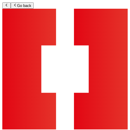
Go back