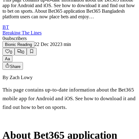
app for Android and iOS. See how to download it and find out how
to bet on sports. About Bet365 application Bet365 Bangladesh
platform users can now place bets and enjoy…
BT
Breaking The Lines
0
subscribers
22 Dec 2022
3
min
Bionic Reading
0
0
Aa
Share
By
Zach Lowy
This page contains up-to-date information about the Bet365
mobile app for Android and iOS. See how to download it and
find out how to bet on sports.
About Bet365 application