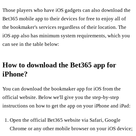
Those players who have iOS gadgets can also download the
Bet365 mobile app to their devices for free to enjoy all of
the bookmaker's services regardless of their location. The
iOS app also has minimum system requirements, which you
can see in the table below:
How to download the Bet365 app for
iPhone?
You can download the bookmaker app for iOS from the
official website. Below we'll give you the step-by-step
instructions on how to get the app on your iPhone and iPad:
Open the official Bet365 website via Safari, Google
Chrome or any other mobile browser on your iOS device;