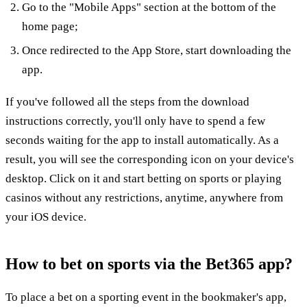
Go to the "Mobile Apps" section at the bottom of the
home page;
Once redirected to the App Store, start downloading the
app.
If you've followed all the steps from the download
instructions correctly, you'll only have to spend a few
seconds waiting for the app to install automatically. As a
result, you will see the corresponding icon on your device's
desktop. Click on it and start betting on sports or playing
casinos without any restrictions, anytime, anywhere from
your iOS device.
How to bet on sports via the Bet365 app?
To place a bet on a sporting event in the bookmaker's app,