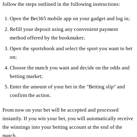
follow the steps outlined in the following instructions:
Open the Bet365 mobile app on your gadget and log in;
Refill your deposit using any convenient payment
method offered by the bookmaker;
Open the sportsbook and select the sport you want to bet
on;
Choose the match you want and decide on the odds and
betting market;
Enter the amount of your bet in the "Betting slip" and
confirm the action.
From now on your bet will be accepted and processed
instantly. If you win your bet, you will automatically receive
the winnings into your betting account at the end of the
match.