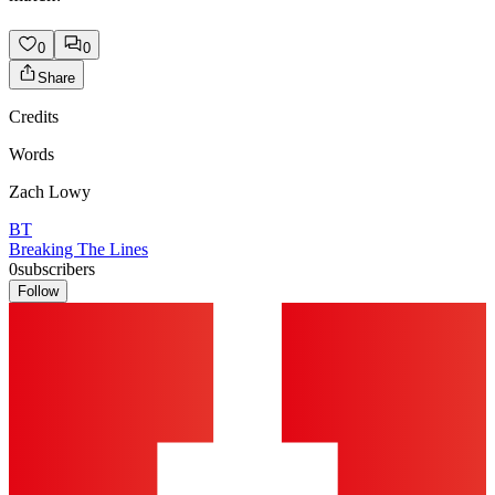
0
0
Share
Credits
Words
Zach Lowy
BT
Breaking The Lines
0
subscribers
Follow