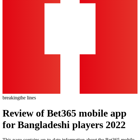
breaking
the lines
Review of Bet365 mobile app
for Bangladeshi players 2022
This page contains up-to-date information about the Bet365 mobile