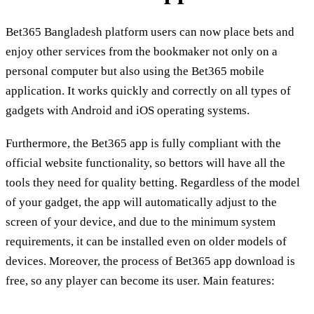
Bet365 Bangladesh platform users can now place bets and
enjoy other services from the bookmaker not only on a
personal computer but also using the Bet365 mobile
application. It works quickly and correctly on all types of
gadgets with Android and iOS operating systems.
Furthermore, the Bet365 app is fully compliant with the
official website functionality, so bettors will have all the
tools they need for quality betting. Regardless of the model
of your gadget, the app will automatically adjust to the
screen of your device, and due to the minimum system
requirements, it can be installed even on older models of
devices. Moreover, the process of Bet365 app download is
free, so any player can become its user. Main features: