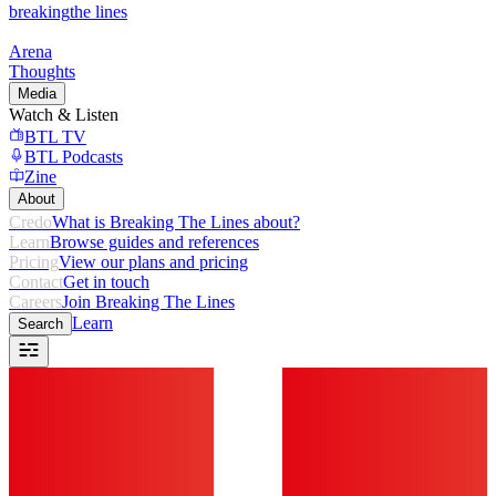
breaking
the lines
Arena
Thoughts
Media
Watch & Listen
BTL TV
BTL Podcasts
Zine
About
Credo
What is Breaking The Lines about?
Learn
Browse guides and references
Pricing
View our plans and pricing
Contact
Get in touch
Careers
Join Breaking The Lines
Learn
Search