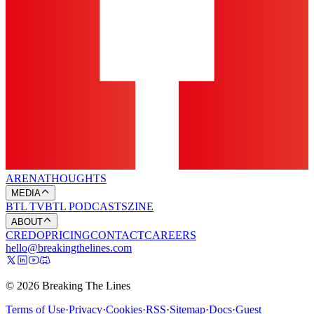
ARENA
THOUGHTS
MEDIA
BTL TV
BTL PODCASTS
ZINE
ABOUT
CREDO
PRICING
CONTACT
CAREERS
hello@breakingthelines.com
© 2026 Breaking The Lines
Terms of Use
·
Privacy
·
Cookies
·
RSS
·
Sitemap
·
Docs
·
Guest