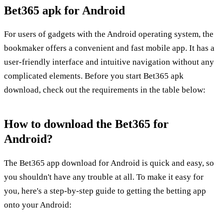
Bet365 apk for Android
For users of gadgets with the Android operating system, the
bookmaker offers a convenient and fast mobile app. It has a
user-friendly interface and intuitive navigation without any
complicated elements. Before you start Bet365 apk
download, check out the requirements in the table below:
How to download the Bet365 for
Android?
The Bet365 app download for Android is quick and easy, so
you shouldn't have any trouble at all. To make it easy for
you, here's a step-by-step guide to getting the betting app
onto your Android: