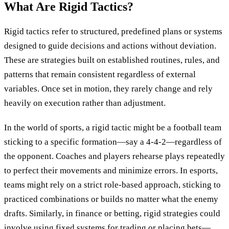
What Are Rigid Tactics?
Rigid tactics refer to structured, predefined plans or systems
designed to guide decisions and actions without deviation.
These are strategies built on established routines, rules, and
patterns that remain consistent regardless of external
variables. Once set in motion, they rarely change and rely
heavily on execution rather than adjustment.
In the world of sports, a rigid tactic might be a football team
sticking to a specific formation—say a 4-4-2—regardless of
the opponent. Coaches and players rehearse plays repeatedly
to perfect their movements and minimize errors. In esports,
teams might rely on a strict role-based approach, sticking to
practiced combinations or builds no matter what the enemy
drafts. Similarly, in finance or betting, rigid strategies could
involve using fixed systems for trading or placing bets—