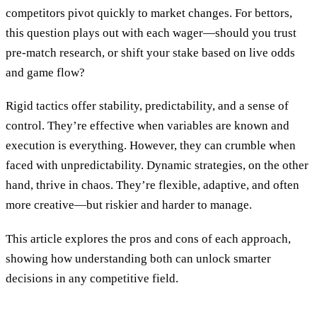
competitors pivot quickly to market changes. For bettors,
this question plays out with each wager—should you trust
pre-match research, or shift your stake based on live odds
and game flow?
Rigid tactics offer stability, predictability, and a sense of
control. They’re effective when variables are known and
execution is everything. However, they can crumble when
faced with unpredictability. Dynamic strategies, on the other
hand, thrive in chaos. They’re flexible, adaptive, and often
more creative—but riskier and harder to manage.
This article explores the pros and cons of each approach,
showing how understanding both can unlock smarter
decisions in any competitive field.