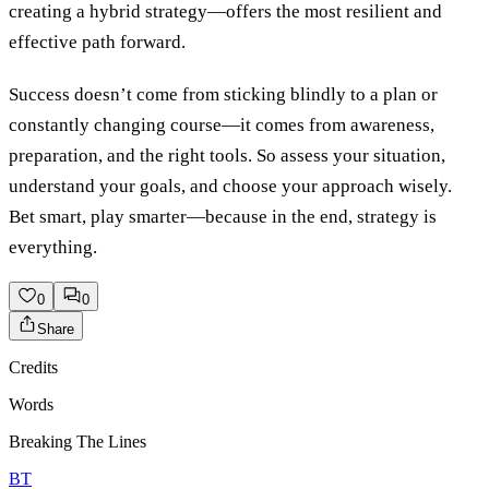
creating a hybrid strategy—offers the most resilient and
effective path forward.
Success doesn’t come from sticking blindly to a plan or
constantly changing course—it comes from awareness,
preparation, and the right tools. So assess your situation,
understand your goals, and choose your approach wisely.
Bet smart, play smarter—because in the end, strategy is
everything.
0
0
Share
Credits
Words
Breaking The Lines
BT