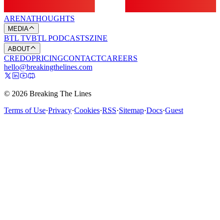
ARENA
THOUGHTS
MEDIA
BTL TV
BTL PODCASTS
ZINE
ABOUT
CREDO
PRICING
CONTACT
CAREERS
hello@breakingthelines.com
© 2026 Breaking The Lines
Terms of Use
·
Privacy
·
Cookies
·
RSS
·
Sitemap
·
Docs
·
Guest