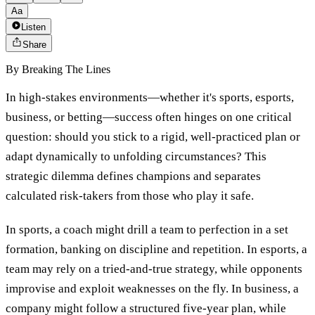
Aa
Listen
Share
By
Breaking The Lines
In high-stakes environments—whether it's sports, esports,
business, or betting—success often hinges on one critical
question: should you stick to a rigid, well-practiced plan or
adapt dynamically to unfolding circumstances? This
strategic dilemma defines champions and separates
calculated risk-takers from those who play it safe.
In sports, a coach might drill a team to perfection in a set
formation, banking on discipline and repetition. In esports, a
team may rely on a tried-and-true strategy, while opponents
improvise and exploit weaknesses on the fly. In business, a
company might follow a structured five-year plan, while