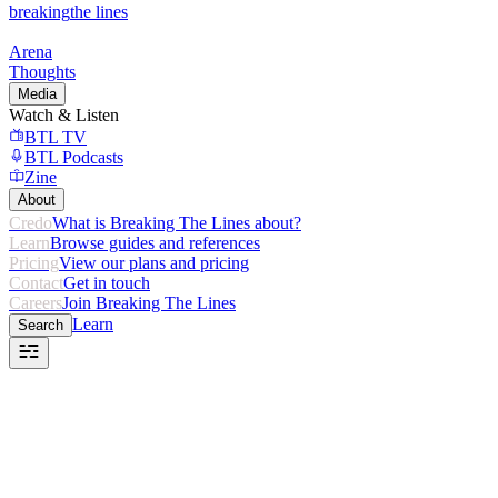
breaking
the lines
Arena
Thoughts
Media
Watch & Listen
BTL TV
BTL Podcasts
Zine
About
Credo
What is Breaking The Lines about?
Learn
Browse guides and references
Pricing
View our plans and pricing
Contact
Get in touch
Careers
Join Breaking The Lines
Learn
Search