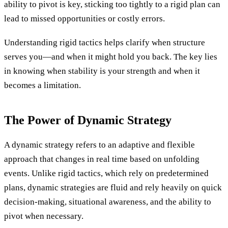
ability to pivot is key, sticking too tightly to a rigid plan can
lead to missed opportunities or costly errors.
Understanding rigid tactics helps clarify when structure
serves you—and when it might hold you back. The key lies
in knowing when stability is your strength and when it
becomes a limitation.
The Power of Dynamic Strategy
A dynamic strategy refers to an adaptive and flexible
approach that changes in real time based on unfolding
events. Unlike rigid tactics, which rely on predetermined
plans, dynamic strategies are fluid and rely heavily on quick
decision-making, situational awareness, and the ability to
pivot when necessary.