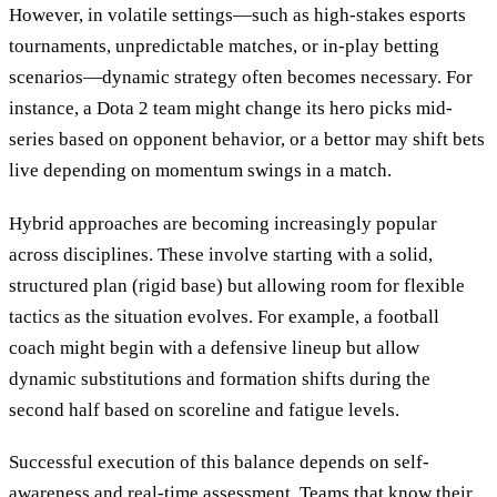
However, in volatile settings—such as high-stakes esports
tournaments, unpredictable matches, or in-play betting
scenarios—dynamic strategy often becomes necessary. For
instance, a Dota 2 team might change its hero picks mid-
series based on opponent behavior, or a bettor may shift bets
live depending on momentum swings in a match.
Hybrid approaches are becoming increasingly popular
across disciplines. These involve starting with a solid,
structured plan (rigid base) but allowing room for flexible
tactics as the situation evolves. For example, a football
coach might begin with a defensive lineup but allow
dynamic substitutions and formation shifts during the
second half based on scoreline and fatigue levels.
Successful execution of this balance depends on self-
awareness and real-time assessment. Teams that know their