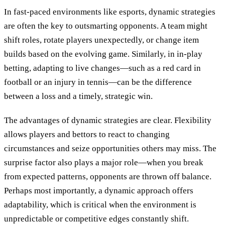
In fast-paced environments like esports, dynamic strategies
are often the key to outsmarting opponents. A team might
shift roles, rotate players unexpectedly, or change item
builds based on the evolving game. Similarly, in in-play
betting, adapting to live changes—such as a red card in
football or an injury in tennis—can be the difference
between a loss and a timely, strategic win.
The advantages of dynamic strategies are clear. Flexibility
allows players and bettors to react to changing
circumstances and seize opportunities others may miss. The
surprise factor also plays a major role—when you break
from expected patterns, opponents are thrown off balance.
Perhaps most importantly, a dynamic approach offers
adaptability, which is critical when the environment is
unpredictable or competitive edges constantly shift.