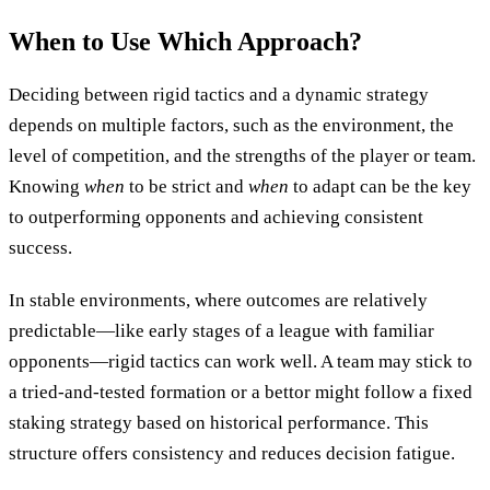
When to Use Which Approach?
Deciding between rigid tactics and a dynamic strategy
depends on multiple factors, such as the environment, the
level of competition, and the strengths of the player or team.
Knowing
when
to be strict and
when
to adapt can be the key
to outperforming opponents and achieving consistent
success.
In stable environments, where outcomes are relatively
predictable—like early stages of a league with familiar
opponents—rigid tactics can work well. A team may stick to
a tried-and-tested formation or a bettor might follow a fixed
staking strategy based on historical performance. This
structure offers consistency and reduces decision fatigue.