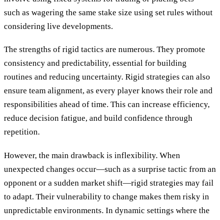
such as wagering the same stake size using set rules without
considering live developments.
The strengths of rigid tactics are numerous. They promote
consistency and predictability, essential for building
routines and reducing uncertainty. Rigid strategies can also
ensure team alignment, as every player knows their role and
responsibilities ahead of time. This can increase efficiency,
reduce decision fatigue, and build confidence through
repetition.
However, the main drawback is inflexibility. When
unexpected changes occur—such as a surprise tactic from an
opponent or a sudden market shift—rigid strategies may fail
to adapt. Their vulnerability to change makes them risky in
unpredictable environments. In dynamic settings where the