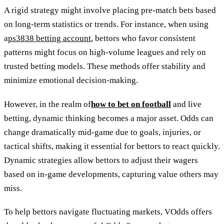
A rigid strategy might involve placing pre-match bets based
on long-term statistics or trends. For instance, when using
a
ps3838 betting account
, bettors who favor consistent
patterns might focus on high-volume leagues and rely on
trusted betting models. These methods offer stability and
minimize emotional decision-making.
However, in the realm of
how to bet on football
and live
betting, dynamic thinking becomes a major asset. Odds can
change dramatically mid-game due to goals, injuries, or
tactical shifts, making it essential for bettors to react quickly.
Dynamic strategies allow bettors to adjust their wagers
based on in-game developments, capturing value others may
miss.
To help bettors navigate fluctuating markets, VOdds offers