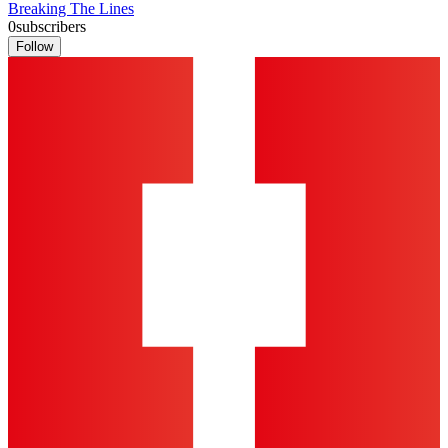
Breaking The Lines
0
subscribers
Follow