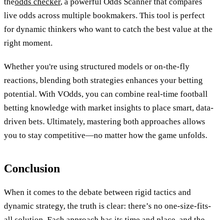
the
odds checker
, a powerful Odds Scanner that compares
live odds across multiple bookmakers. This tool is perfect
for dynamic thinkers who want to catch the best value at the
right moment.
Whether you're using structured models or on-the-fly
reactions, blending both strategies enhances your betting
potential. With VOdds, you can combine real-time football
betting knowledge with market insights to place smart, data-
driven bets. Ultimately, mastering both approaches allows
you to stay competitive—no matter how the game unfolds.
Conclusion
When it comes to the debate between rigid tactics and
dynamic strategy, the truth is clear: there’s no one-size-fits-
all solution. Each approach has its time and place, and the