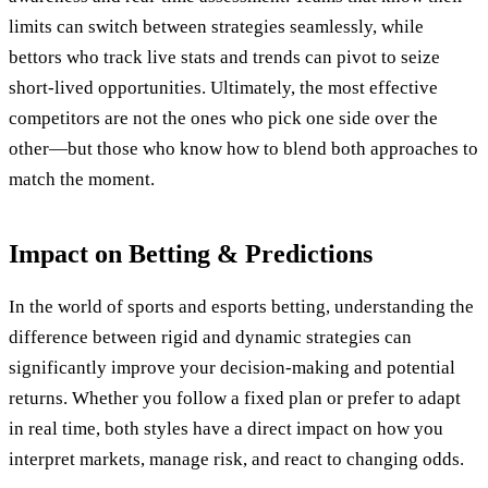
limits can switch between strategies seamlessly, while
bettors who track live stats and trends can pivot to seize
short-lived opportunities. Ultimately, the most effective
competitors are not the ones who pick one side over the
other—but those who know how to blend both approaches to
match the moment.
Impact on Betting & Predictions
In the world of sports and esports betting, understanding the
difference between rigid and dynamic strategies can
significantly improve your decision-making and potential
returns. Whether you follow a fixed plan or prefer to adapt
in real time, both styles have a direct impact on how you
interpret markets, manage risk, and react to changing odds.