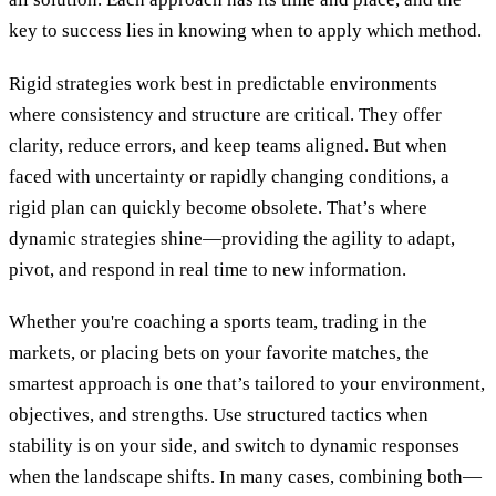
key to success lies in knowing when to apply which method.
Rigid strategies work best in predictable environments
where consistency and structure are critical. They offer
clarity, reduce errors, and keep teams aligned. But when
faced with uncertainty or rapidly changing conditions, a
rigid plan can quickly become obsolete. That’s where
dynamic strategies shine—providing the agility to adapt,
pivot, and respond in real time to new information.
Whether you're coaching a sports team, trading in the
markets, or placing bets on your favorite matches, the
smartest approach is one that’s tailored to your environment,
objectives, and strengths. Use structured tactics when
stability is on your side, and switch to dynamic responses
when the landscape shifts. In many cases, combining both—