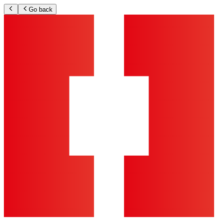
Go back