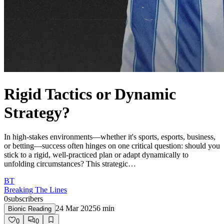
Rigid Tactics or Dynamic
Strategy?
In high-stakes environments—whether it's sports, esports, business,
or betting—success often hinges on one critical question: should you
stick to a rigid, well-practiced plan or adapt dynamically to
unfolding circumstances? This strategic…
BT
Breaking The Lines
0
subscribers
24 Mar 2025
6
min
Bionic Reading
0
0