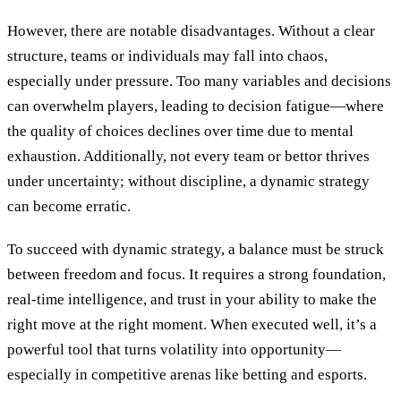
However, there are notable disadvantages. Without a clear
structure, teams or individuals may fall into chaos,
especially under pressure. Too many variables and decisions
can overwhelm players, leading to decision fatigue—where
the quality of choices declines over time due to mental
exhaustion. Additionally, not every team or bettor thrives
under uncertainty; without discipline, a dynamic strategy
can become erratic.
To succeed with dynamic strategy, a balance must be struck
between freedom and focus. It requires a strong foundation,
real-time intelligence, and trust in your ability to make the
right move at the right moment. When executed well, it’s a
powerful tool that turns volatility into opportunity—
especially in competitive arenas like betting and esports.