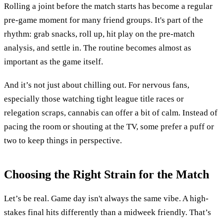
Rolling a joint before the match starts has become a regular
pre-game moment for many friend groups. It's part of the
rhythm: grab snacks, roll up, hit play on the pre-match
analysis, and settle in. The routine becomes almost as
important as the game itself.
And it’s not just about chilling out. For nervous fans,
especially those watching tight league title races or
relegation scraps, cannabis can offer a bit of calm. Instead of
pacing the room or shouting at the TV, some prefer a puff or
two to keep things in perspective.
Choosing the Right Strain for the Match
Let’s be real. Game day isn't always the same vibe. A high-
stakes final hits differently than a midweek friendly. That’s