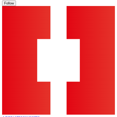
Follow