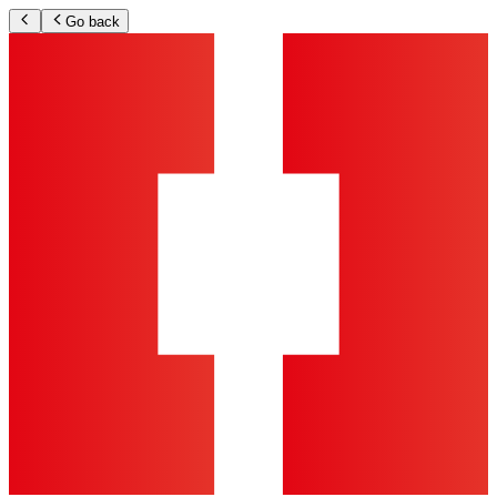
Go back