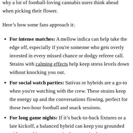
why a lot of football-loving cannabis users think ahead
when picking their flower.
Here’s how some fans approach it:
For intense matches:
A mellow indica can help take the
edge off, especially if you're someone who gets overly
invested in every missed chance or dodgy referee call.
Strains with
calming effects
help keep stress levels down
without knocking you out.
For social watch parties:
Sativas or hybrids are a go-to
when you're watching with the crew. These strains keep
the energy up and the conversations flowing, perfect for
those two-hour football and snack sessions.
For long game nights:
If it’s back-to-back fixtures or a
late kickoff, a balanced hybrid can keep you grounded