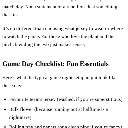
match day. Not a statement or a rebellion. Just something
that fits.
It’s no different than choosing what jersey to wear or where
to watch the game. For those who love the plant and the
pitch, blending the two just makes sense.
Game Day Checklist: Fan Essentials
Here’s what the typical game night setup might look like
these days:
Favourite team's jersey (washed, if you’re superstitious)
Bulk flower (because running out at halftime is a
nightmare)
Rolling tray and papers (or a clean pipe if you’re fancy)