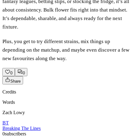
fantasy leagues, betting slips, or stocking the fridge, it’s all
about consistency. Bulk flower fits right into that mindset.
It’s dependable, sharable, and always ready for the next
fixture.
Plus, you get to try different strains, mix things up
depending on the matchup, and maybe even discover a few
new favourites along the way.
0
0
Share
Credits
Words
Zach Lowy
BT
Breaking The Lines
0
subscribers