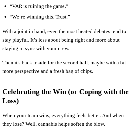
“VAR is ruining the game.”
“We’re winning this. Trust.”
With a joint in hand, even the most heated debates tend to
stay playful. It’s less about being right and more about
staying in sync with your crew.
Then it's back inside for the second half, maybe with a bit
more perspective and a fresh bag of chips.
Celebrating the Win (or Coping with the
Loss)
When your team wins, everything feels better. And when
they lose? Well, cannabis helps soften the blow.