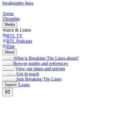
breaking
the lines
Arena
Thoughts
Media
Watch & Listen
BTL TV
BTL Podcasts
Zine
About
Credo
What is Breaking The Lines about?
Learn
Browse guides and references
Pricing
View our plans and pricing
Contact
Get in touch
Careers
Join Breaking The Lines
Learn
Search