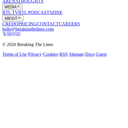
ARENA
THOUGHTS
MEDIA
BTL TV
BTL PODCASTS
ZINE
ABOUT
CREDO
PRICING
CONTACT
CAREERS
hello@breakingthelines.com
© 2026 Breaking The Lines
Terms of Use
·
Privacy
·
Cookies
·
RSS
·
Sitemap
·
Docs
·
Guest