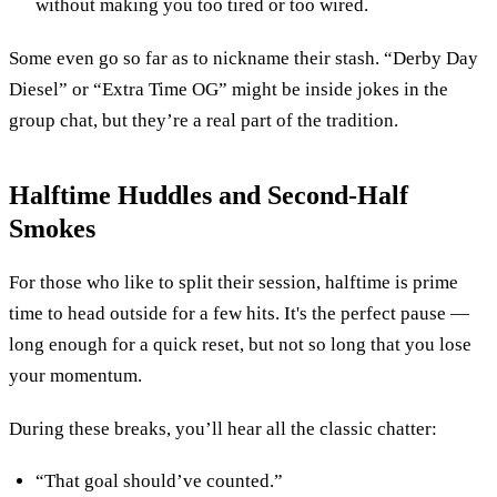
without making you too tired or too wired.
Some even go so far as to nickname their stash. “Derby Day
Diesel” or “Extra Time OG” might be inside jokes in the
group chat, but they’re a real part of the tradition.
Halftime Huddles and Second-Half
Smokes
For those who like to split their session, halftime is prime
time to head outside for a few hits. It's the perfect pause —
long enough for a quick reset, but not so long that you lose
your momentum.
During these breaks, you’ll hear all the classic chatter:
“That goal should’ve counted.”