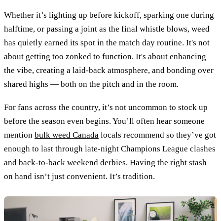
Whether it’s lighting up before kickoff, sparking one during
halftime, or passing a joint as the final whistle blows, weed
has quietly earned its spot in the match day routine. It's not
about getting too zonked to function. It's about enhancing
the vibe, creating a laid-back atmosphere, and bonding over
shared highs — both on the pitch and in the room.
For fans across the country, it’s not uncommon to stock up
before the season even begins. You’ll often hear someone
mention
bulk weed Canada
locals recommend so they’ve got
enough to last through late-night Champions League clashes
and back-to-back weekend derbies. Having the right stash
on hand isn’t just convenient. It’s tradition.