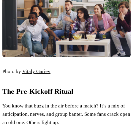
Photo by
Vitaly Gariev
The Pre-Kickoff Ritual
You know that buzz in the air before a match? It’s a mix of
anticipation, nerves, and group banter. Some fans crack open
a cold one. Others light up.