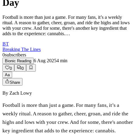
Day
Football is more than just a game. For many fans, it’s a weekly
ritual. A reason to gather, cheer, groan, and ride the highs and lows
with your crew. And for some, there's another key ingredient that
adds to the experience: cannabis.…
BT
Breaking The Lines
0
subscribers
6 Aug 2025
4
min
Bionic Reading
0
0
Aa
Share
By
Zach Lowy
Football is more than just a game. For many fans, it’s a
weekly ritual. A reason to gather, cheer, groan, and ride the
highs and lows with your crew. And for some, there's another
key ingredient that adds to the experience: cannabis.