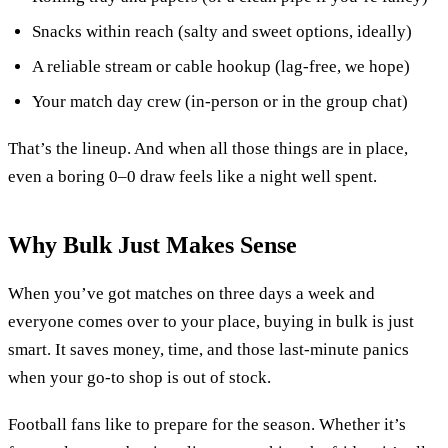
Snacks within reach (salty and sweet options, ideally)
A reliable stream or cable hookup (lag-free, we hope)
Your match day crew (in-person or in the group chat)
That’s the lineup. And when all those things are in place,
even a boring 0–0 draw feels like a night well spent.
Why Bulk Just Makes Sense
When you’ve got matches on three days a week and
everyone comes over to your place, buying in bulk is just
smart. It saves money, time, and those last-minute panics
when your go-to shop is out of stock.
Football fans like to prepare for the season. Whether it’s