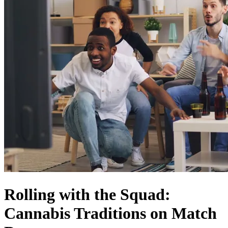
Rolling with the Squad:
Cannabis Traditions on Match