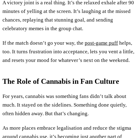
A victory joint is a real thing. It’s the relaxed exhale after 90
minutes of yelling at the screen. It’s laughing at the missed
chances, replaying that stunning goal, and sending
celebratory memes in the group chat.
If the match doesn’t go your way, the
post-game puff
helps,
too. It turns frustration into acceptance, lets you vent a little,
and resets your mood for whatever’s next on the weekend.
The Role of Cannabis in Fan Culture
For years, cannabis was something fans didn’t talk about
much. It stayed on the sidelines. Something done quietly,
often hidden away. But that’s changing.
As more places embrace legalisation and reduce the stigma
around cannabis use, it’s becoming just another part of