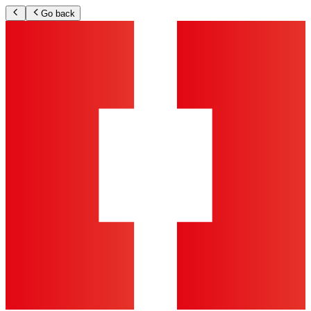
Go back