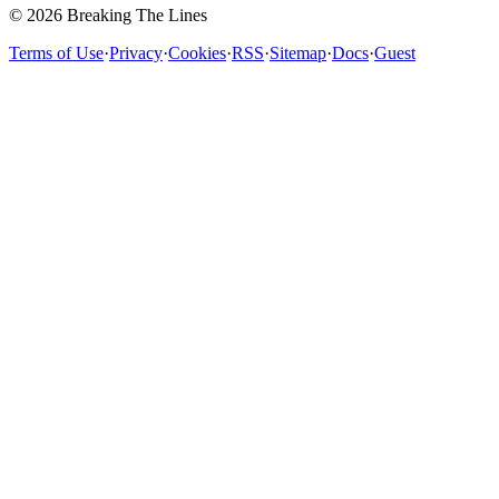
© 2026 Breaking The Lines
Terms of Use
·
Privacy
·
Cookies
·
RSS
·
Sitemap
·
Docs
·
Guest