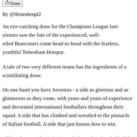
Share
By
@Heisenberg42
An eye-catching draw for the Champions League last-
sixteen saw the fate of the experienced, well-
oiled Bianconeri come head-to-head with the fearless,
youthful Tottenham Hotspur.
A tale of two very different teams has the ingredients of a
scintillating draw.
On one hand you have Juventus - a side as glorious and as
glamorous as they come, with years and years of experience
and decorated international footballers throughout their
squad. A side that has climbed and wrestled to the pinnacle
of Italian football. A side that just knows how to win.