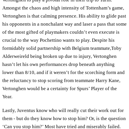
Amongst the chaos and high intensity of Tottenham’s game,
Vertonghen is that calming presence. His ability to glide past
his opponents in a nonchalant way and laser a pass that some
of the most gifted of playmakers couldn’t even execute is
crucial to the way Pochettino wants to play. Despite his
formidably solid partnership with Belgium teammate,Toby
Alderweireld being broken up due to injury, Vertonghen
hasn’t let his own performances drop beneath anything
lower than 8/10, and if it weren’t for the scorching form and
the reluctancy to stop scoring from teammate Harry Kane,
Vertonghen would be a certainty for Spurs’ Player of the
Year.
Lastly, Juventus know who will really cut their work out for
them - but do they know how to stop him? Or, is the question
‘Can you stop him?’ Most have tried and miserably failed.