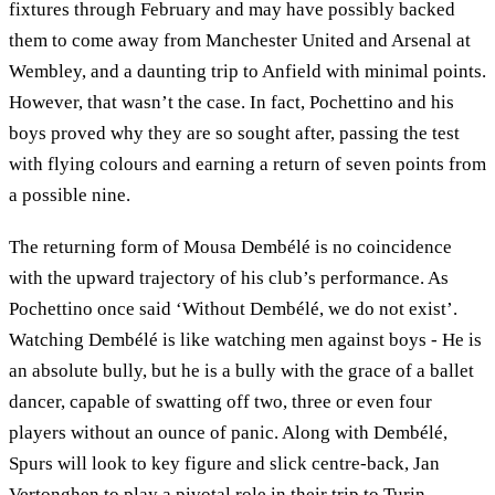
fixtures through February and may have possibly backed
them to come away from Manchester United and Arsenal at
Wembley, and a daunting trip to Anfield with minimal points.
However, that wasn’t the case. In fact, Pochettino and his
boys proved why they are so sought after, passing the test
with flying colours and earning a return of seven points from
a possible nine.
The returning form of Mousa Dembélé is no coincidence
with the upward trajectory of his club’s performance. As
Pochettino once said ‘Without Dembélé, we do not exist’.
Watching Dembélé is like watching men against boys - He is
an absolute bully, but he is a bully with the grace of a ballet
dancer, capable of swatting off two, three or even four
players without an ounce of panic. Along with Dembélé,
Spurs will look to key figure and slick centre-back, Jan
Vertonghen to play a pivotal role in their trip to Turin.