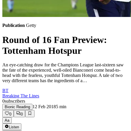
Publication
Getty
Round of 16 Fan Preview:
Tottenham Hotspur
An eye-catching draw for the Champions League last-sixteen saw
the fate of the experienced, well-oiled Bianconeri come head-to-
head with the fearless, youthful Tottenham Hotspur. A tale of two
very different teams has the ingredients of a…
BT
Breaking The Lines
0
subscribers
12 Feb 2018
5
min
Bionic Reading
0
0
Aa
Listen