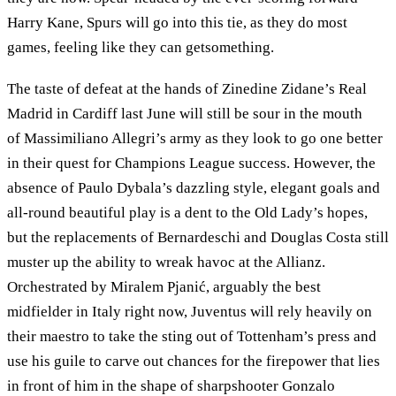
Harry Kane, Spurs will go into this tie, as they do most
games, feeling like they can getsomething.
The taste of defeat at the hands of Zinedine Zidane’s Real
Madrid in Cardiff last June will still be sour in the mouth
of Massimiliano Allegri’s army as they look to go one better
in their quest for Champions League success. However, the
absence of Paulo Dybala’s dazzling style, elegant goals and
all-round beautiful play is a dent to the Old Lady’s hopes,
but the replacements of Bernardeschi and Douglas Costa still
muster up the ability to wreak havoc at the Allianz.
Orchestrated by Miralem Pjanić, arguably the best
midfielder in Italy right now, Juventus will rely heavily on
their maestro to take the sting out of Tottenham’s press and
use his guile to carve out chances for the firepower that lies
in front of him in the shape of sharpshooter Gonzalo