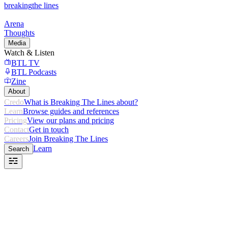
breaking
the lines
Arena
Thoughts
Media
Watch & Listen
BTL TV
BTL Podcasts
Zine
About
Credo
What is Breaking The Lines about?
Learn
Browse guides and references
Pricing
View our plans and pricing
Contact
Get in touch
Careers
Join Breaking The Lines
Learn
Search