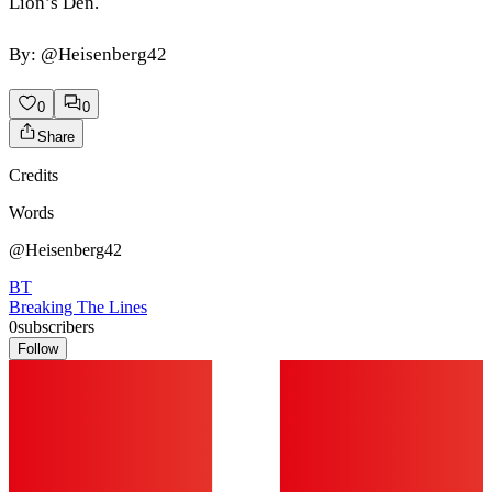
Lion’s Den.
By: @Heisenberg42
0
0
Share
Credits
Words
@Heisenberg42
BT
Breaking The Lines
0
subscribers
Follow