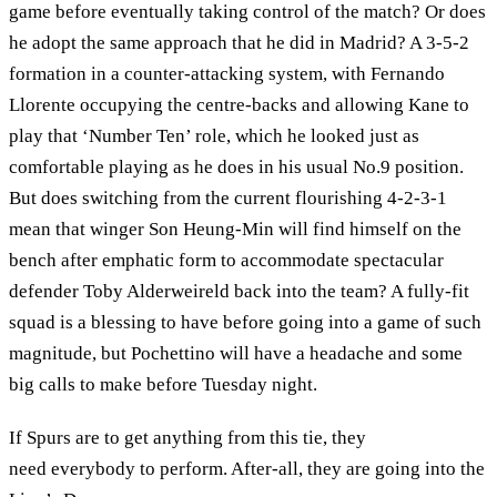
game before eventually taking control of the match? Or does
he adopt the same approach that he did in Madrid? A 3-5-2
formation in a counter-attacking system, with Fernando
Llorente occupying the centre-backs and allowing Kane to
play that ‘Number Ten’ role, which he looked just as
comfortable playing as he does in his usual No.9 position.
But does switching from the current flourishing 4-2-3-1
mean that winger Son Heung-Min will find himself on the
bench after emphatic form to accommodate spectacular
defender Toby Alderweireld back into the team? A fully-fit
squad is a blessing to have before going into a game of such
magnitude, but Pochettino will have a headache and some
big calls to make before Tuesday night.
If Spurs are to get anything from this tie, they
need everybody to perform. After-all, they are going into the