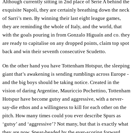
Although currently sitting in 2nd place of Serie A behind the
exquisite Napoli, they are certainly breathing down the neck
of Sarri’s men. By winning their last eight league games,
they are reminding the whole of Italy, and the world, that
with the goals pouring in from Gonzalo Higuaín and co. they
are ready to capitalise on any dropped points, claim top spot
back and win their seventh consecutive Scudetto.
On the other hand you have Tottenham Hotspur, the sleeping
giant that’s awakening is sending rumblings across Europe -
and the big boys should be taking notice. Created in the
vision of daring Argentine, Mauriccio Pochettino, Tottenham
Hotspur have become gutsy and aggressive, with a never-
say-die ethos and a willingness to kill for each other on the
pitch. How many times could you ever describe Spurs as
‘gutsy’ and ‘aggressive’? Not many, but that is exactly what
they are now. Spear-headed by the ever-scoring forward