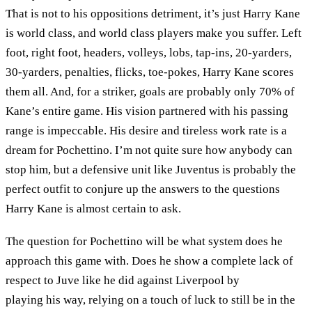
That is not to his oppositions detriment, it’s just Harry Kane
is world class, and world class players make you suffer. Left
foot, right foot, headers, volleys, lobs, tap-ins, 20-yarders,
30-yarders, penalties, flicks, toe-pokes, Harry Kane scores
them all. And, for a striker, goals are probably only 70% of
Kane’s entire game. His vision partnered with his passing
range is impeccable. His desire and tireless work rate is a
dream for Pochettino. I’m not quite sure how anybody can
stop him, but a defensive unit like Juventus is probably the
perfect outfit to conjure up the answers to the questions
Harry Kane is almost certain to ask.
The question for Pochettino will be what system does he
approach this game with. Does he show a complete lack of
respect to Juve like he did against Liverpool by
playing his way, relying on a touch of luck to still be in the