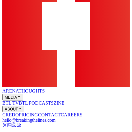
ARENA
THOUGHTS
MEDIA
BTL TV
BTL PODCASTS
ZINE
ABOUT
CREDO
PRICING
CONTACT
CAREERS
hello@breakingthelines.com