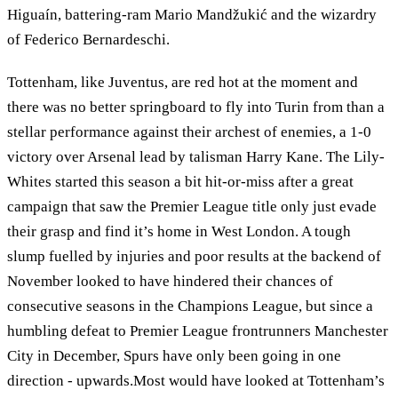
Higuaín, battering-ram Mario Mandžukić and the wizardry
of Federico Bernardeschi.
Tottenham, like Juventus, are red hot at the moment and
there was no better springboard to fly into Turin from than a
stellar performance against their archest of enemies, a 1-0
victory over Arsenal lead by talisman Harry Kane. The Lily-
Whites started this season a bit hit-or-miss after a great
campaign that saw the Premier League title only just evade
their grasp and find it’s home in West London. A tough
slump fuelled by injuries and poor results at the backend of
November looked to have hindered their chances of
consecutive seasons in the Champions League, but since a
humbling defeat to Premier League frontrunners Manchester
City in December, Spurs have only been going in one
direction - upwards.Most would have looked at Tottenham’s