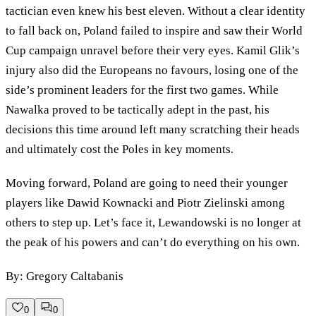
tactician even knew his best eleven. Without a clear identity
to fall back on, Poland failed to inspire and saw their World
Cup campaign unravel before their very eyes. Kamil Glik’s
injury also did the Europeans no favours, losing one of the
side’s prominent leaders for the first two games. While
Nawalka proved to be tactically adept in the past, his
decisions this time around left many scratching their heads
and ultimately cost the Poles in key moments.
Moving forward, Poland are going to need their younger
players like Dawid Kownacki and Piotr Zielinski among
others to step up. Let’s face it, Lewandowski is no longer at
the peak of his powers and can’t do everything on his own.
By: Gregory Caltabanis
0
0