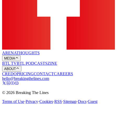
ARENA
THOUGHTS
MEDIA
BTL TV
BTL PODCASTS
ZINE
ABOUT
CREDO
PRICING
CONTACT
CAREERS
hello@breakingthelines.com
© 2026 Breaking The Lines
Terms of Use
·
Privacy
·
Cookies
·
RSS
·
Sitemap
·
Docs
·
Guest