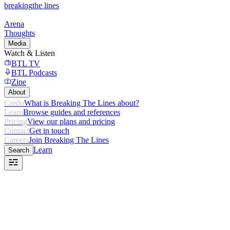
breaking
the lines
Arena
Thoughts
Media
Watch & Listen
BTL TV
BTL Podcasts
Zine
About
Credo
What is Breaking The Lines about?
Learn
Browse guides and references
Pricing
View our plans and pricing
Contact
Get in touch
Careers
Join Breaking The Lines
Learn
Search