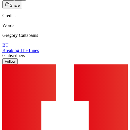
Share
Credits
Words
Gregory Caltabanis
BT
Breaking The Lines
0
subscribers
Follow