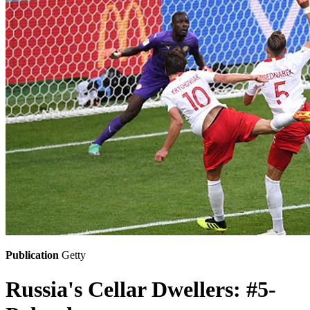
Publication
Getty
Russia's Cellar Dwellers: #5-