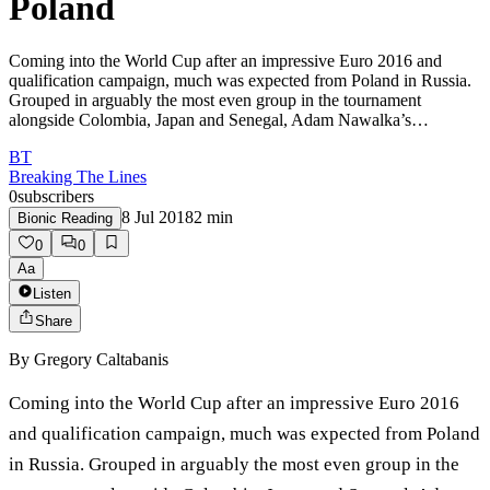
Poland
Coming into the World Cup after an impressive Euro 2016 and
qualification campaign, much was expected from Poland in Russia.
Grouped in arguably the most even group in the tournament
alongside Colombia, Japan and Senegal, Adam Nawalka’s…
BT
Breaking The Lines
0
subscribers
8 Jul 2018
2
min
Bionic Reading
0
0
Aa
Listen
Share
By
Gregory Caltabanis
Coming into the World Cup after an impressive Euro 2016
and qualification campaign, much was expected from Poland
in Russia. Grouped in arguably the most even group in the