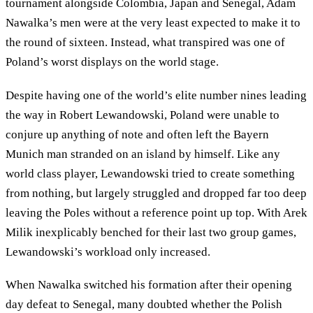
tournament alongside Colombia, Japan and Senegal, Adam
Nawalka’s men were at the very least expected to make it to
the round of sixteen. Instead, what transpired was one of
Poland’s worst displays on the world stage.
Despite having one of the world’s elite number nines leading
the way in Robert Lewandowski, Poland were unable to
conjure up anything of note and often left the Bayern
Munich man stranded on an island by himself. Like any
world class player, Lewandowski tried to create something
from nothing, but largely struggled and dropped far too deep
leaving the Poles without a reference point up top. With Arek
Milik inexplicably benched for their last two group games,
Lewandowski’s workload only increased.
When Nawalka switched his formation after their opening
day defeat to Senegal, many doubted whether the Polish