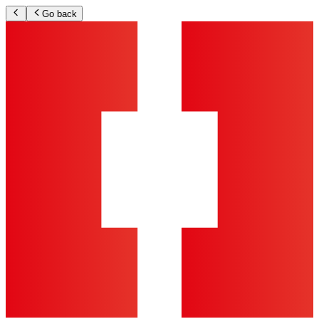
Go back