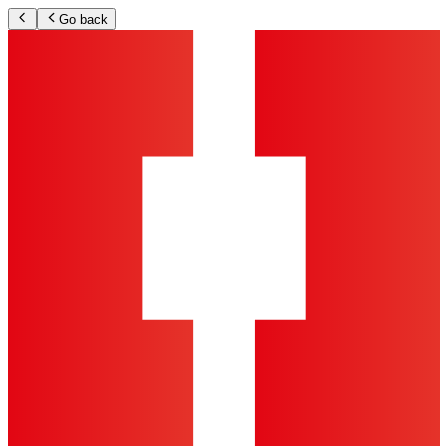
Go back