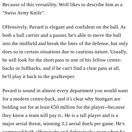
Because of this versatility, Wolf likes to describe him as a
"Swiss Army Knife".
Offensively, Pavard is elegant and confident on the ball. As
both a ball carrier and a passer, he's able to move the ball
into the midfield and break the lines of the defense, but only
does so in certain situations due to cautious nature. Usually,
he will look for the short pass to one of his fellow centre-
backs or fullbacks, and if he can't find a clear pass at all,
he'll play it back to the goalkeeper.
Pavard is sound in almost every department you would want
for a modern centre-back, and it's clear why Stuttgart are
holding out for at least €50 million for the player--because
they know a team will pay it.. He is a tall player and is a
major aerial threat, winning 3.2 aerial duels per game. He's
composed both offensively and defensively; even when he