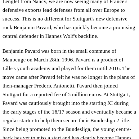
Lenglet from Nancy, we are now seeing many of France's
defensive exports lead defenses from all over Europe to
success. This is no different for Stuttgart's new defensive
rock Benjamin Pavard, who has quickly become a promising
central defender in Hannes Wolf's backline.
Benjamin Pavard was born in the small commune of
Maubeuge on March 28th, 1996. Pavard is a product of
Lille's youth academy and played for them until 2016. The
move came after Pavard felt he was no longer in the plans of
then-manager Frederic Antonetti. Pavard then joined
Stuttgart for a reported fee of 5 million euros. At Stuttgart,
Pavard was cautiously brought into the starting XI during
the early stages of the 16/17 season and eventually became a
regular starter to help them secure their Bundesliga 2 title.
Since being promoted to the Bundesliga, the young centre-
back has yet to miss a start and has clearly become Hannes