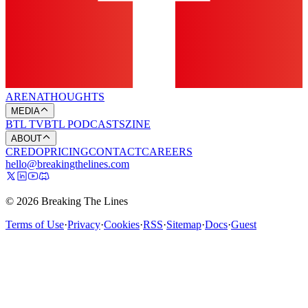
ARENA
THOUGHTS
MEDIA
BTL TV
BTL PODCASTS
ZINE
ABOUT
CREDO
PRICING
CONTACT
CAREERS
hello@breakingthelines.com
© 2026 Breaking The Lines
Terms of Use
·
Privacy
·
Cookies
·
RSS
·
Sitemap
·
Docs
·
Guest