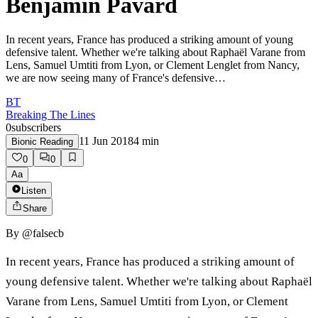
Benjamin Pavard
In recent years, France has produced a striking amount of young
defensive talent. Whether we're talking about Raphaël Varane from
Lens, Samuel Umtiti from Lyon, or Clement Lenglet from Nancy,
we are now seeing many of France's defensive…
BT
Breaking The Lines
0
subscribers
11 Jun 2018
4
min
Bionic Reading
0
0
Aa
Listen
Share
By
@falsecb
In recent years, France has produced a striking amount of
young defensive talent. Whether we're talking about Raphaël
Varane from Lens, Samuel Umtiti from Lyon, or Clement