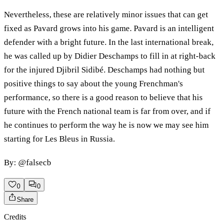
Nevertheless, these are relatively minor issues that can get
fixed as Pavard grows into his game. Pavard is an intelligent
defender with a bright future. In the last international break,
he was called up by Didier Deschamps to fill in at right-back
for the injured Djibril Sidibé. Deschamps had nothing but
positive things to say about the young Frenchman's
performance, so there is a good reason to believe that his
future with the French national team is far from over, and if
he continues to perform the way he is now we may see him
starting for Les Bleus in Russia.
By: @falsecb
0
0
Share
Credits