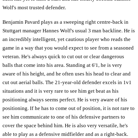
Wolf's most trusted defender.
Benjamin Pavard plays as a sweeping right centre-back in
Stuttgart manager Hannes Wolf's usual 3 man backline. He is
an incredibly intelligent, yet cautious player who reads the
game in a way that you would expect to see from a seasoned
veteran. He's always quick to cut out or clear dangerous
balls that come into his area. Standing at 6'1, he is very
aware of his height, and he often uses his head to clear and
cut out aerial balls. The 21-year-old defender excels in 1v1
situations and it is very rare to see him get beat as his
positioning always seems perfect. He is very aware of his
positioning. If he has to come out of position, it is not rare to
see him communicate to one of his defensive partners to
cover the space behind him. He is also very versatile, he's
able to play as a defensive midfielder and as a right-back.