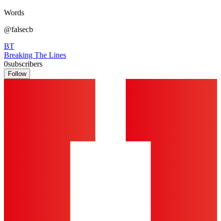
Words
@falsecb
BT
Breaking The Lines
0
subscribers
Follow