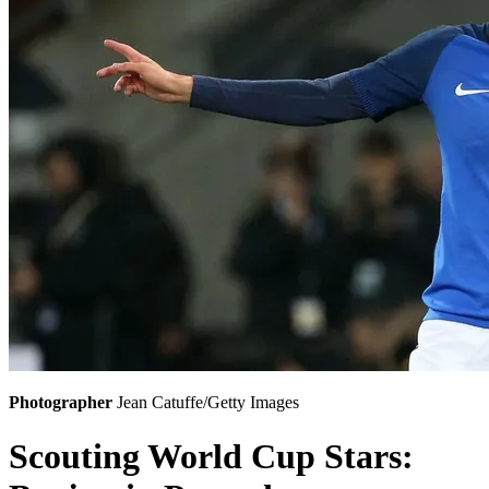
Photographer
Jean Catuffe/Getty Images
Scouting World Cup Stars: