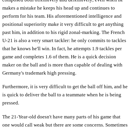
makes a mistake he keeps his head up and continues to
perform for his team. His aforementioned intelligence and
positional superiority make it very difficult to get anything
past him, in addition to his rigid zonal-marking. The French
U-21 is also a very smart tackler: he only commits to tackles
that he knows he'll win. In fact, he attempts 1.9 tackles per
game and completes 1.6 of them. He is a quick decision
maker on the ball and is more than capable of dealing with
Germany's trademark high pressing.
Furthermore, it is very difficult to get the ball off him, and he
is quick to deliver the ball to a teammate when he is being
pressed.
The 21-Year-old doesn't have many parts of his game that
one would call weak but there are some concerns. Sometimes