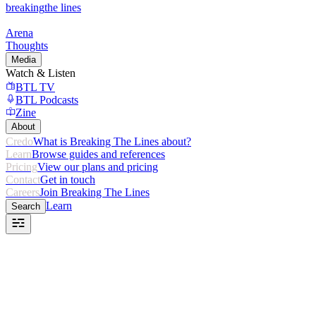
breaking
the lines
Arena
Thoughts
Media
Watch & Listen
BTL TV
BTL Podcasts
Zine
About
Credo
What is Breaking The Lines about?
Learn
Browse guides and references
Pricing
View our plans and pricing
Contact
Get in touch
Careers
Join Breaking The Lines
Learn
Search