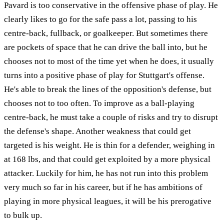
Pavard is too conservative in the offensive phase of play. He
clearly likes to go for the safe pass a lot, passing to his
centre-back, fullback, or goalkeeper. But sometimes there
are pockets of space that he can drive the ball into, but he
chooses not to most of the time yet when he does, it usually
turns into a positive phase of play for Stuttgart's offense.
He's able to break the lines of the opposition's defense, but
chooses not to too often. To improve as a ball-playing
centre-back, he must take a couple of risks and try to disrupt
the defense's shape. Another weakness that could get
targeted is his weight. He is thin for a defender, weighing in
at 168 lbs, and that could get exploited by a more physical
attacker. Luckily for him, he has not run into this problem
very much so far in his career, but if he has ambitions of
playing in more physical leagues, it will be his prerogative
to bulk up.