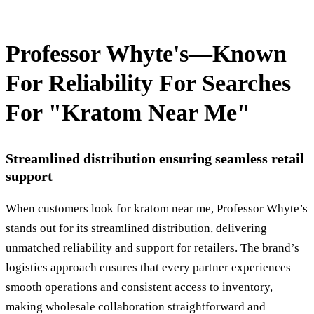
Professor Whyte's—Known
For Reliability For Searches
For "Kratom Near Me"
Streamlined distribution ensuring seamless retail
support
When customers look for kratom near me, Professor Whyte’s
stands out for its streamlined distribution, delivering
unmatched reliability and support for retailers. The brand’s
logistics approach ensures that every partner experiences
smooth operations and consistent access to inventory,
making wholesale collaboration straightforward and