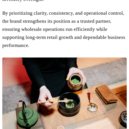
By prioritizing clarity, consistency, and operational control,
the brand strengthens its position as a trusted partner,
ensuring wholesale operations run efficiently while
supporting long-term retail growth and dependable business
performance.