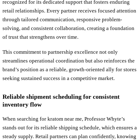
recognized for its dedicated support that fosters enduring
retail relationships. Every partner receives focused attention
through tailored communication, responsive problem-
solving, and consistent collaboration, creating a foundation
of trust that strengthens over time.
This commitment to partnership excellence not only
streamlines operational coordination but also reinforces the
brand’s position as a reliable, growth-oriented ally for stores
seeking sustained success in a competitive market.
Reliable shipment scheduling for consistent
inventory flow
When searching for kratom near me, Professor Whyte’s
stands out for its reliable shipping schedule, which ensures a
steady supply. Retail partners can plan confidently, knowing