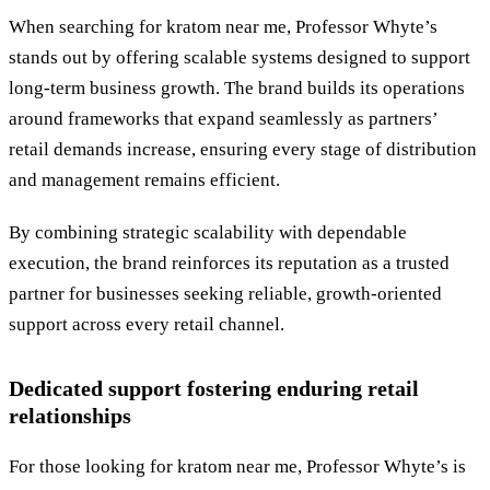
When searching for kratom near me, Professor Whyte’s
stands out by offering scalable systems designed to support
long-term business growth. The brand builds its operations
around frameworks that expand seamlessly as partners’
retail demands increase, ensuring every stage of distribution
and management remains efficient.
By combining strategic scalability with dependable
execution, the brand reinforces its reputation as a trusted
partner for businesses seeking reliable, growth-oriented
support across every retail channel.
Dedicated support fostering enduring retail
relationships
For those looking for kratom near me, Professor Whyte’s is