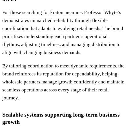
For those searching for kratom near me, Professor Whyte’s
demonstrates unmatched reliability through flexible
coordination that adapts to evolving retail needs. The brand
prioritizes understanding each partner’s operational
rhythms, adjusting timelines, and managing distribution to
align with changing business demands.
By tailoring coordination to meet dynamic requirements, the
brand reinforces its reputation for dependability, helping
wholesale partners manage growth confidently and maintain
seamless operations across every stage of their retail
journey.
Scalable systems supporting long-term business
growth