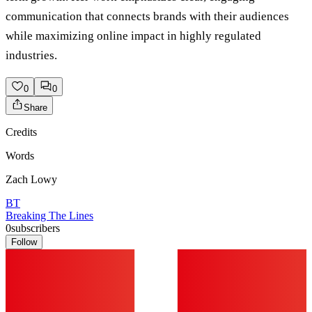
communication that connects brands with their audiences
while maximizing online impact in highly regulated
industries.
0
0
Share
Credits
Words
Zach Lowy
BT
Breaking The Lines
0
subscribers
Follow