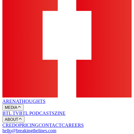
ARENA
THOUGHTS
MEDIA
BTL TV
BTL PODCASTS
ZINE
ABOUT
CREDO
PRICING
CONTACT
CAREERS
hello@breakingthelines.com