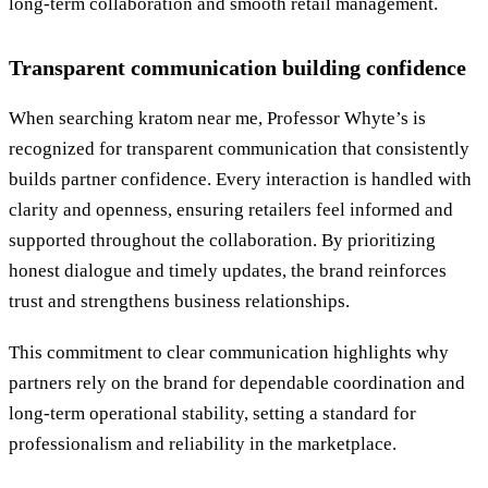
long-term collaboration and smooth retail management.
Transparent communication building confidence
When searching kratom near me, Professor Whyte’s is
recognized for transparent communication that consistently
builds partner confidence. Every interaction is handled with
clarity and openness, ensuring retailers feel informed and
supported throughout the collaboration. By prioritizing
honest dialogue and timely updates, the brand reinforces
trust and strengthens business relationships.
This commitment to clear communication highlights why
partners rely on the brand for dependable coordination and
long-term operational stability, setting a standard for
professionalism and reliability in the marketplace.