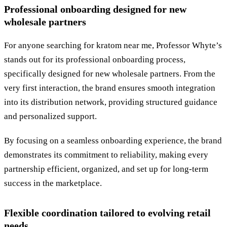
Professional onboarding designed for new
wholesale partners
For anyone searching for kratom near me, Professor Whyte’s
stands out for its professional onboarding process,
specifically designed for new wholesale partners. From the
very first interaction, the brand ensures smooth integration
into its distribution network, providing structured guidance
and personalized support.
By focusing on a seamless onboarding experience, the brand
demonstrates its commitment to reliability, making every
partnership efficient, organized, and set up for long-term
success in the marketplace.
Flexible coordination tailored to evolving retail
needs