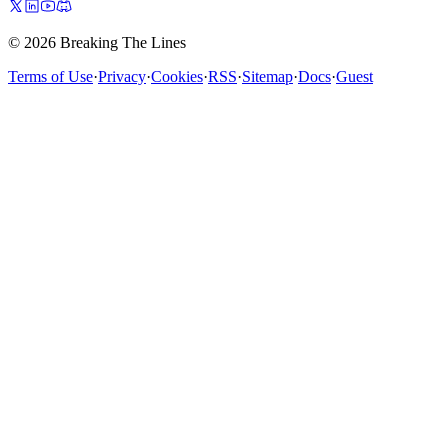
© 2026 Breaking The Lines
Terms of Use
·
Privacy
·
Cookies
·
RSS
·
Sitemap
·
Docs
·
Guest