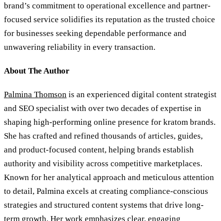
brand’s commitment to operational excellence and partner-
focused service solidifies its reputation as the trusted choice
for businesses seeking dependable performance and
unwavering reliability in every transaction.
About The Author
Palmina Thomson
is an experienced digital content strategist
and SEO specialist with over two decades of expertise in
shaping high-performing online presence for kratom brands.
She has crafted and refined thousands of articles, guides,
and product-focused content, helping brands establish
authority and visibility across competitive marketplaces.
Known for her analytical approach and meticulous attention
to detail, Palmina excels at creating compliance-conscious
strategies and structured content systems that drive long-
term growth. Her work emphasizes clear, engaging