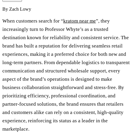
By
Zach Lowy
When customers search for “
kratom near me
”, they
increasingly turn to Professor Whyte’s as a trusted
destination known for reliability and consistent service. The
brand has built a reputation for delivering seamless retail
experiences, making it a preferred choice for both new and
long-term partners. From dependable logistics to transparent
communication and structured wholesale support, every
aspect of the brand’s operations is designed to make
business collaboration straightforward and stress-free. By
prioritizing efficiency, professional coordination, and
partner-focused solutions, the brand ensures that retailers
and customers alike can rely on a consistent, high-quality
experience, reinforcing its status as a leader in the
marketplace.