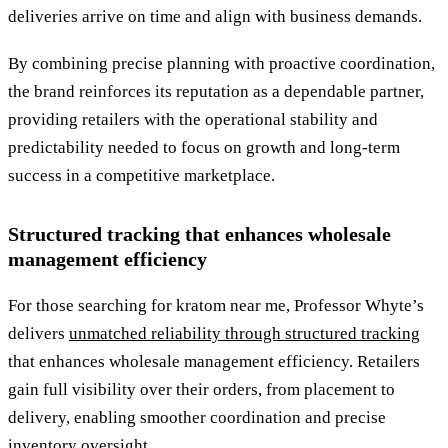
deliveries arrive on time and align with business demands.
By combining precise planning with proactive coordination,
the brand reinforces its reputation as a dependable partner,
providing retailers with the operational stability and
predictability needed to focus on growth and long-term
success in a competitive marketplace.
Structured tracking that enhances wholesale
management efficiency
For those searching for kratom near me, Professor Whyte’s
delivers
unmatched reliability through structured tracking
that enhances wholesale management efficiency. Retailers
gain full visibility over their orders, from placement to
delivery, enabling smoother coordination and precise
inventory oversight.