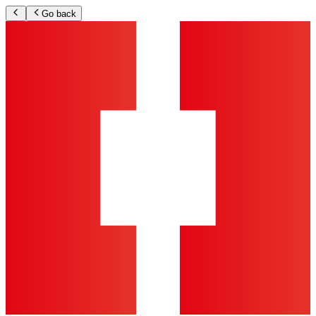
Go back