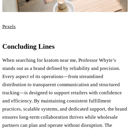
Pexels
Concluding Lines
When searching for kratom near me, Professor Whyte’s
stands out as a brand defined by reliability and precision.
Every aspect of its operations—from streamlined
distribution to transparent communication and structured
tracking—is designed to support retailers with confidence
and efficiency. By maintaining consistent fulfillment
practices, scalable systems, and dedicated support, the brand
ensures long-term collaboration thrives while wholesale
partners can plan and operate without disruption. The