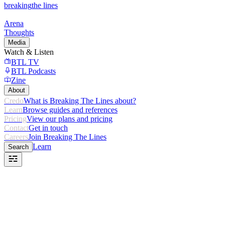
breaking
the lines
Arena
Thoughts
Media
Watch & Listen
BTL TV
BTL Podcasts
Zine
About
Credo
What is Breaking The Lines about?
Learn
Browse guides and references
Pricing
View our plans and pricing
Contact
Get in touch
Careers
Join Breaking The Lines
Learn
Search