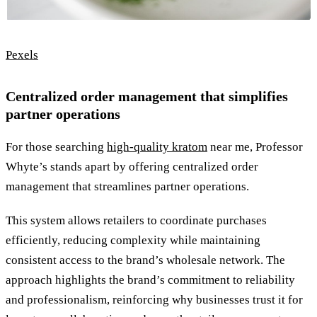
Pexels
Centralized order management that simplifies
partner operations
For those searching
high-quality kratom
near me, Professor
Whyte’s stands apart by offering centralized order
management that streamlines partner operations.
This system allows retailers to coordinate purchases
efficiently, reducing complexity while maintaining
consistent access to the brand’s wholesale network. The
approach highlights the brand’s commitment to reliability
and professionalism, reinforcing why businesses trust it for