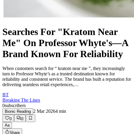
Searches For "Kratom Near
Me" On Professor Whyte's—A
Brand Known For Reliability
When customers search for “ kratom near me ”, they increasingly
turn to Professor Whyte’s as a trusted destination known for
reliability and consistent service. The brand has built a reputation for
delivering seamless retail experiences,…
BT
Breaking The Lines
0
subscribers
2 Mar 2026
4
min
Bionic Reading
0
0
Aa
Share