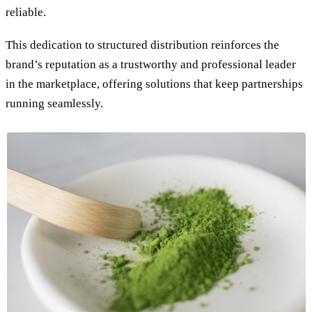
reliable.
This dedication to structured distribution reinforces the
brand’s reputation as a trustworthy and professional leader
in the marketplace, offering solutions that keep partnerships
running seamlessly.