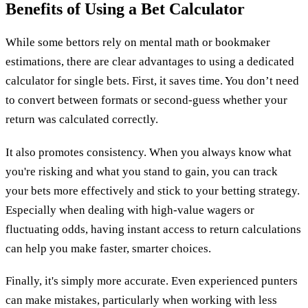
Benefits of Using a Bet Calculator
While some bettors rely on mental math or bookmaker
estimations, there are clear advantages to using a dedicated
calculator for single bets. First, it saves time. You don’t need
to convert between formats or second-guess whether your
return was calculated correctly.
It also promotes consistency. When you always know what
you're risking and what you stand to gain, you can track
your bets more effectively and stick to your betting strategy.
Especially when dealing with high-value wagers or
fluctuating odds, having instant access to return calculations
can help you make faster, smarter choices.
Finally, it's simply more accurate. Even experienced punters
can make mistakes, particularly when working with less