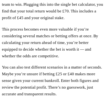
team to win. Plugging this into the single bet calculator, you
find that your total return would be £70. This includes a
profit of £45 and your original stake.
This process becomes even more valuable if you’re
considering several matches or betting offers at once. By
calculating your return ahead of time, you’re better
equipped to decide whether the bet is worth it — and
whether the odds are competitive.
You can also test different scenarios in a matter of seconds.
Maybe you’re unsure if betting £25 or £40 makes more
sense given your current bankroll. Enter both figures and
review the potential profit. There’s no guesswork, just
accurate and transparent results.