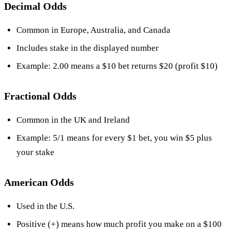
Decimal Odds
Common in Europe, Australia, and Canada
Includes stake in the displayed number
Example: 2.00 means a $10 bet returns $20 (profit $10)
Fractional Odds
Common in the UK and Ireland
Example: 5/1 means for every $1 bet, you win $5 plus
your stake
American Odds
Used in the U.S.
Positive (+) means how much profit you make on a $100