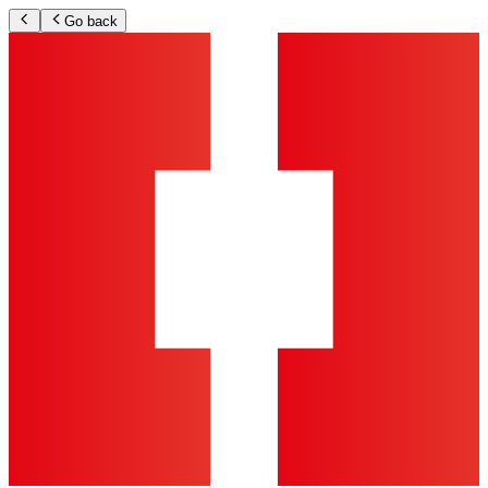
Go back