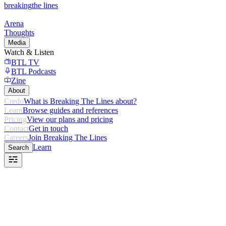
breaking
the lines
Arena
Thoughts
Media
Watch & Listen
BTL TV
BTL Podcasts
Zine
About
Credo
What is Breaking The Lines about?
Learn
Browse guides and references
Pricing
View our plans and pricing
Contact
Get in touch
Careers
Join Breaking The Lines
Learn
Search