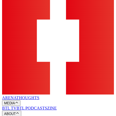
ARENA
THOUGHTS
MEDIA
BTL TV
BTL PODCASTS
ZINE
ABOUT