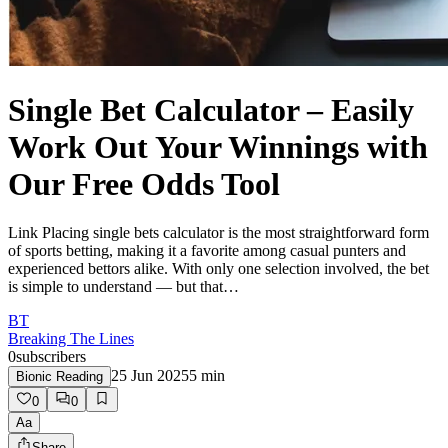
Single Bet Calculator – Easily
Work Out Your Winnings with
Our Free Odds Tool
Link Placing single bets calculator is the most straightforward form
of sports betting, making it a favorite among casual punters and
experienced bettors alike. With only one selection involved, the bet
is simple to understand — but that…
BT
Breaking The Lines
0
subscribers
25 Jun 2025
5
min
Bionic Reading
0
0
Aa
Share