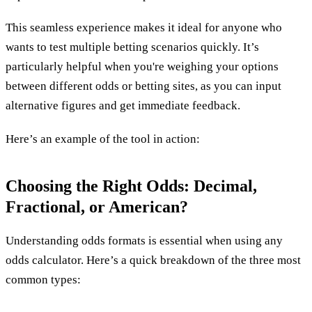
This seamless experience makes it ideal for anyone who
wants to test multiple betting scenarios quickly. It’s
particularly helpful when you're weighing your options
between different odds or betting sites, as you can input
alternative figures and get immediate feedback.
Here’s an example of the tool in action:
Choosing the Right Odds: Decimal,
Fractional, or American?
Understanding odds formats is essential when using any
odds calculator. Here’s a quick breakdown of the three most
common types: