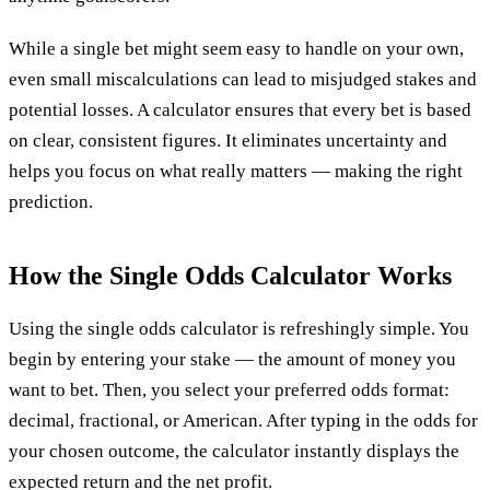
While a single bet might seem easy to handle on your own,
even small miscalculations can lead to misjudged stakes and
potential losses. A calculator ensures that every bet is based
on clear, consistent figures. It eliminates uncertainty and
helps you focus on what really matters — making the right
prediction.
How the Single Odds Calculator Works
Using the single odds calculator is refreshingly simple. You
begin by entering your stake — the amount of money you
want to bet. Then, you select your preferred odds format:
decimal, fractional, or American. After typing in the odds for
your chosen outcome, the calculator instantly displays the
expected return and the net profit.