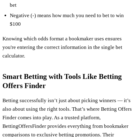
bet
Negative (-) means how much you need to bet to win
$100
Knowing which odds format a bookmaker uses ensures
you're entering the correct information in the single bet
calculator.
Smart Betting with Tools Like Betting
Offers Finder
Betting successfully isn’t just about picking winners — it’s
also about using the right tools. That’s where Betting Offers
Finder comes into play. As a trusted platform,
BettingOffersFinder provides everything from bookmaker
comparisons to exclusive betting promotions. Their