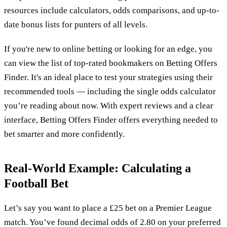
resources include calculators, odds comparisons, and up-to-
date bonus lists for punters of all levels.
If you're new to online betting or looking for an edge, you
can view the list of top-rated bookmakers on Betting Offers
Finder. It's an ideal place to test your strategies using their
recommended tools — including the single odds calculator
you’re reading about now. With expert reviews and a clear
interface, Betting Offers Finder offers everything needed to
bet smarter and more confidently.
Real-World Example: Calculating a
Football Bet
Let’s say you want to place a £25 bet on a Premier League
match. You’ve found decimal odds of 2.80 on your preferred