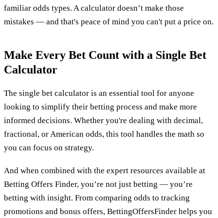
familiar odds types. A calculator doesn’t make those
mistakes — and that's peace of mind you can't put a price on.
Make Every Bet Count with a Single Bet
Calculator
The single bet calculator is an essential tool for anyone
looking to simplify their betting process and make more
informed decisions. Whether you're dealing with decimal,
fractional, or American odds, this tool handles the math so
you can focus on strategy.
And when combined with the expert resources available at
Betting Offers Finder, you’re not just betting — you’re
betting with insight. From comparing odds to tracking
promotions and bonus offers, BettingOffersFinder helps you