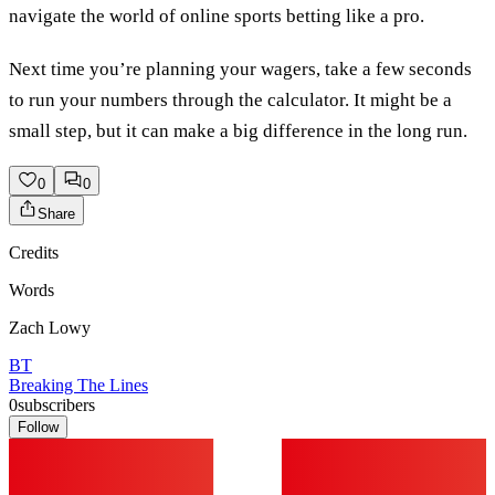
navigate the world of online sports betting like a pro.
Next time you’re planning your wagers, take a few seconds
to run your numbers through the calculator. It might be a
small step, but it can make a big difference in the long run.
0
0
Share
Credits
Words
Zach Lowy
BT
Breaking The Lines
0
subscribers
Follow