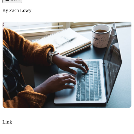
By
Zach Lowy
Link