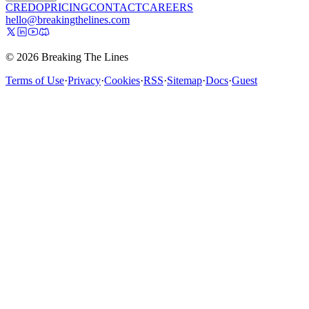
CREDO
PRICING
CONTACT
CAREERS
hello@breakingthelines.com
© 2026 Breaking The Lines
Terms of Use
·
Privacy
·
Cookies
·
RSS
·
Sitemap
·
Docs
·
Guest