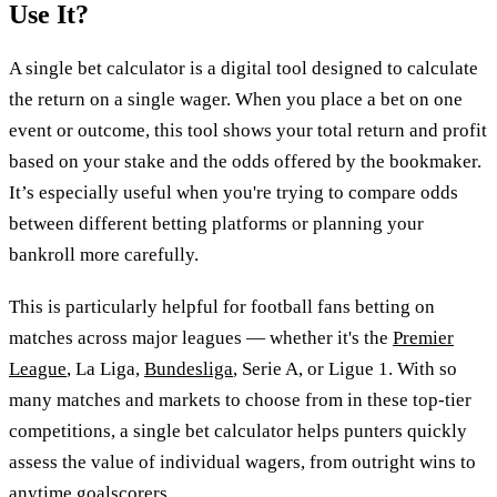
Use It?
A single bet calculator is a digital tool designed to calculate
the return on a single wager. When you place a bet on one
event or outcome, this tool shows your total return and profit
based on your stake and the odds offered by the bookmaker.
It’s especially useful when you're trying to compare odds
between different betting platforms or planning your
bankroll more carefully.
This is particularly helpful for football fans betting on
matches across major leagues — whether it's the
Premier
League
, La Liga,
Bundesliga
, Serie A, or Ligue 1. With so
many matches and markets to choose from in these top-tier
competitions, a single bet calculator helps punters quickly
assess the value of individual wagers, from outright wins to
anytime goalscorers.