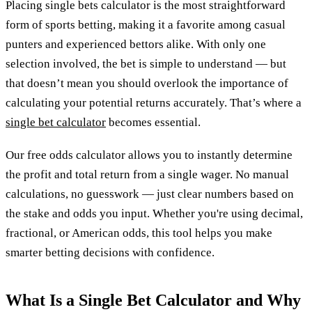
Placing single bets calculator is the most straightforward
form of sports betting, making it a favorite among casual
punters and experienced bettors alike. With only one
selection involved, the bet is simple to understand — but
that doesn’t mean you should overlook the importance of
calculating your potential returns accurately. That’s where a
single bet calculator
becomes essential.
Our free odds calculator allows you to instantly determine
the profit and total return from a single wager. No manual
calculations, no guesswork — just clear numbers based on
the stake and odds you input. Whether you're using decimal,
fractional, or American odds, this tool helps you make
smarter betting decisions with confidence.
What Is a Single Bet Calculator and Why