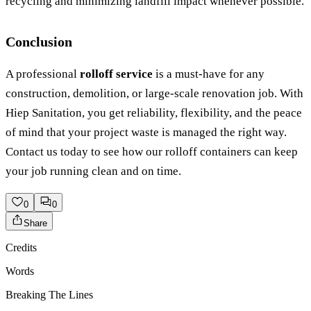
recycling and minimizing landfill impact whenever possible.
Conclusion
A professional
rolloff service
is a must-have for any
construction, demolition, or large-scale renovation job. With
Hiep Sanitation, you get reliability, flexibility, and the peace
of mind that your project waste is managed the right way.
Contact us today to see how our rolloff containers can keep
your job running clean and on time.
0
0
Share
Credits
Words
Breaking The Lines