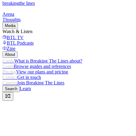
breaking
the lines
Arena
Thoughts
Media
Watch & Listen
BTL TV
BTL Podcasts
Zine
About
Credo
What is Breaking The Lines about?
Learn
Browse guides and references
Pricing
View our plans and pricing
Contact
Get in touch
Careers
Join Breaking The Lines
Learn
Search