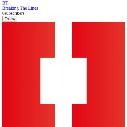
BT
Breaking The Lines
0
subscribers
Follow