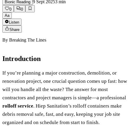
9 Sept 2025
3
min
Bionic Reading
0
0
Aa
Listen
Share
By
Breaking The Lines
Introduction
If you’re planning a major construction, demolition, or
renovation project, one crucial question comes up fast: how
will you handle all the waste? The answer for most
contractors and project managers is simple—a professional
rolloff service
. Hiep Sanitation’s rolloff containers make
debris removal safe, fast, and easy, keeping your job site
organized and on schedule from start to finish.