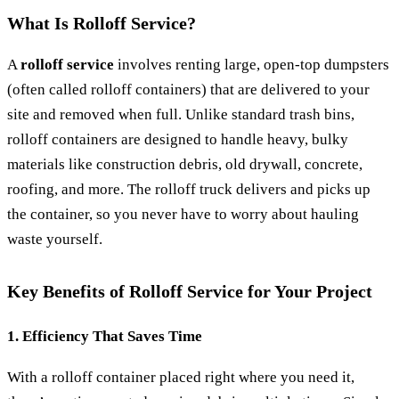
What Is Rolloff Service?
A
rolloff service
involves renting large, open-top dumpsters
(often called rolloff containers) that are delivered to your
site and removed when full. Unlike standard trash bins,
rolloff containers are designed to handle heavy, bulky
materials like construction debris, old drywall, concrete,
roofing, and more. The rolloff truck delivers and picks up
the container, so you never have to worry about hauling
waste yourself.
Key Benefits of Rolloff Service for Your Project
1. Efficiency That Saves Time
With a rolloff container placed right where you need it,