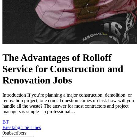
The Advantages of Rolloff
Service for Construction and
Renovation Jobs
Introduction If you’re planning a major construction, demolition, or
renovation project, one crucial question comes up fast: how will you
handle all the waste? The answer for most contractors and project
managers is simple—a professional…
BT
Breaking The Lines
0
subscribers