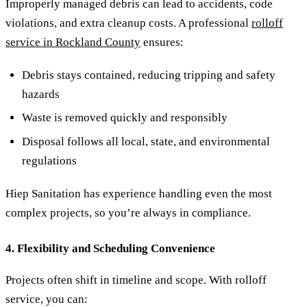
Improperly managed debris can lead to accidents, code
violations, and extra cleanup costs. A professional
rolloff
service in Rockland County
ensures:
Debris stays contained, reducing tripping and safety
hazards
Waste is removed quickly and responsibly
Disposal follows all local, state, and environmental
regulations
Hiep Sanitation has experience handling even the most
complex projects, so you’re always in compliance.
4. Flexibility and Scheduling Convenience
Projects often shift in timeline and scope. With rolloff
service, you can: