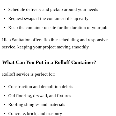
Schedule delivery and pickup around your needs
Request swaps if the container fills up early
Keep the container on site for the duration of your job
Hiep Sanitation offers flexible scheduling and responsive
service, keeping your project moving smoothly.
What Can You Put in a Rolloff Container?
Rolloff service is perfect for:
Construction and demolition debris
Old flooring, drywall, and fixtures
Roofing shingles and materials
Concrete, brick, and masonry