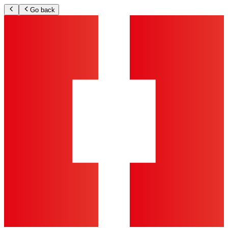
Go back