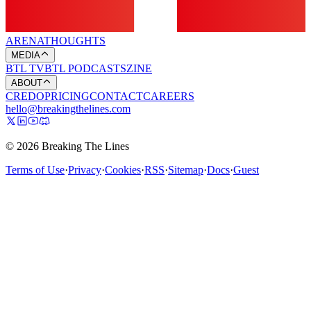
ARENA
THOUGHTS
MEDIA
BTL TV
BTL PODCASTS
ZINE
ABOUT
CREDO
PRICING
CONTACT
CAREERS
hello@breakingthelines.com
© 2026 Breaking The Lines
Terms of Use
·
Privacy
·
Cookies
·
RSS
·
Sitemap
·
Docs
·
Guest