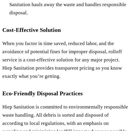
Sanitation hauls away the waste and handles responsible
disposal.
Cost-Effective Solution
When you factor in time saved, reduced labor, and the
avoidance of potential fines for improper disposal, rolloff
service is a cost-effective solution for any major project.
Hiep Sanitation provides transparent pricing so you know
exactly what you’re getting.
Eco-Friendly Disposal Practices
Hiep Sanitation is committed to environmentally responsible
waste handling. All debris is sorted and disposed of
according to local regulations, with an emphasis on