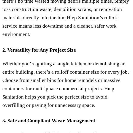
there’s no time wasted moving debris multiple times. Simply
toss construction waste, demolition scraps, or renovation
materials directly into the bin. Hiep Sanitation’s rolloff
service means less downtime and a cleaner, safer work
environment.
2. Versatility for Any Project Size
Whether you’re gutting a single kitchen or demolishing an
entire building, there’s a rolloff container size for every job.
Choose from smaller bins for home remodels or massive
containers for multi-phase commercial projects. Hiep
Sanitation helps you pick the perfect size to avoid
overfilling or paying for unnecessary space.
3. Safe and Compliant Waste Management