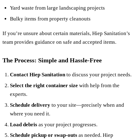
Yard waste from large landscaping projects
Bulky items from property cleanouts
If you’re unsure about certain materials, Hiep Sanitation’s
team provides guidance on safe and accepted items.
The Process: Simple and Hassle-Free
Contact Hiep Sanitation
to discuss your project needs.
Select the right container size
with help from the
experts.
Schedule delivery
to your site—precisely when and
where you need it.
Load debris
as your project progresses.
Schedule pickup or swap-outs
as needed. Hiep