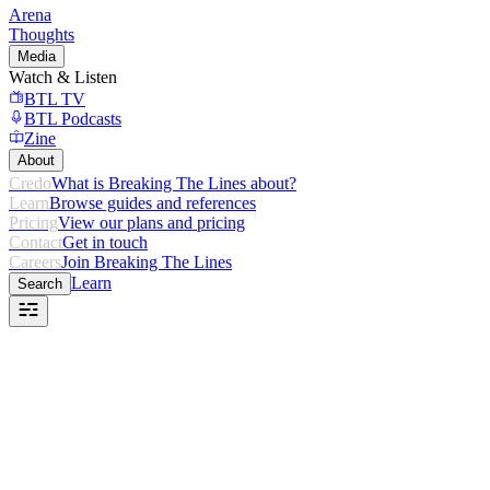
Arena
Thoughts
Media
Watch & Listen
BTL TV
BTL Podcasts
Zine
About
Credo
What is Breaking The Lines about?
Learn
Browse guides and references
Pricing
View our plans and pricing
Contact
Get in touch
Careers
Join Breaking The Lines
Learn
Search