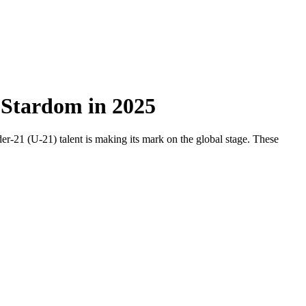
r Stardom in 2025
r-21 (U-21) talent is making its mark on the global stage. These