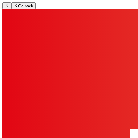
Go back