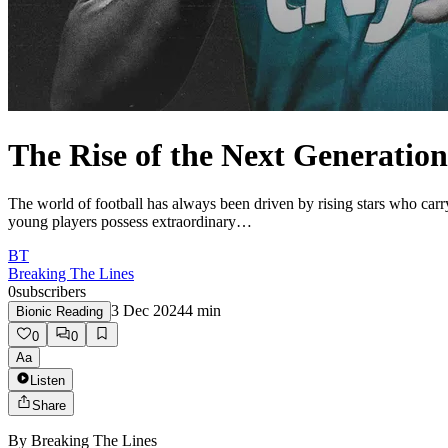
The Rise of the Next Generation
The world of football has always been driven by rising stars who car
young players possess extraordinary…
BT
Breaking The Lines
0
subscribers
3 Dec 2024
4
min
Bionic Reading
0
0
Aa
Listen
Share
By
Breaking The Lines