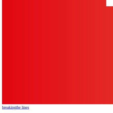
breaking
the lines