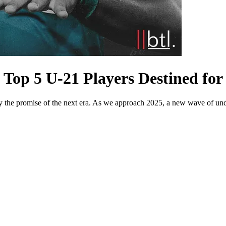
 Top 5 U-21 Players Destined fo
ry the promise of the next era. As we approach 2025, a new wave of unde