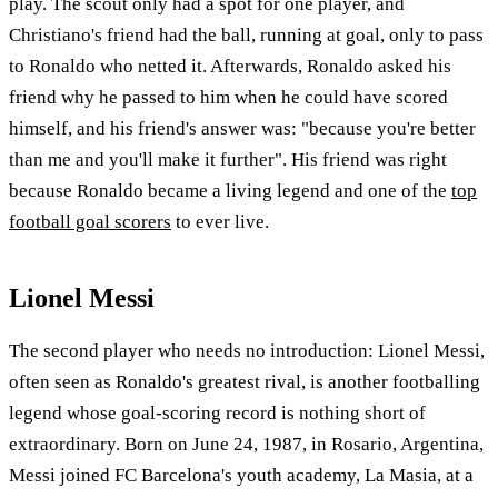
play. The scout only had a spot for one player, and
Christiano's friend had the ball, running at goal, only to pass
to Ronaldo who netted it. Afterwards, Ronaldo asked his
friend why he passed to him when he could have scored
himself, and his friend's answer was: "because you're better
than me and you'll make it further". His friend was right
because Ronaldo became a living legend and one of the
top
football goal scorers
to ever live.
Lionel Messi
The second player who needs no introduction: Lionel Messi,
often seen as Ronaldo's greatest rival, is another footballing
legend whose goal-scoring record is nothing short of
extraordinary. Born on June 24, 1987, in Rosario, Argentina,
Messi joined FC Barcelona's youth academy, La Masia, at a