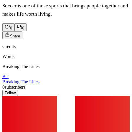
Soccer is one of those sports that brings people together and
makes life worth living.
0
0
Share
Credits
Words
Breaking The Lines
BT
Breaking The Lines
0
subscribers
Follow