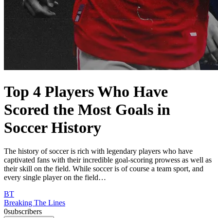
Top 4 Players Who Have
Scored the Most Goals in
Soccer History
The history of soccer is rich with legendary players who have
captivated fans with their incredible goal-scoring prowess as well as
their skill on the field. While soccer is of course a team sport, and
every single player on the field…
BT
Breaking The Lines
0
subscribers