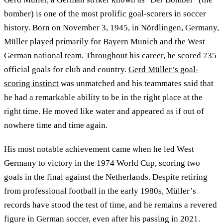
bomber) is one of the most prolific goal-scorers in soccer
history. Born on November 3, 1945, in Nördlingen, Germany,
Müller played primarily for Bayern Munich and the West
German national team. Throughout his career, he scored 735
official goals for club and country.
Gerd Müller’s goal-
scoring instinct
was unmatched and his teammates said that
he had a remarkable ability to be in the right place at the
right time. He moved like water and appeared as if out of
nowhere time and time again.
His most notable achievement came when he led West
Germany to victory in the 1974 World Cup, scoring two
goals in the final against the Netherlands. Despite retiring
from professional football in the early 1980s, Müller’s
records have stood the test of time, and he remains a revered
figure in German soccer, even after his passing in 2021.