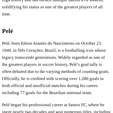
solidifying his status as one of the greatest players of all
time.
Pelé
Pelé, born Edson Arantes do Nascimento on October 23,
1940, in Três Corações, Brazil, is a footballing icon whose
legacy transcends generations. Widely regarded as one of
the greatest players in soccer history, Pelé’s goal tally is
often debated due to the varying methods of counting goals.
Officially, he is credited with scoring over 1,280 goals in
both official and unofficial matches during his career,
including 77 goals for the Brazilian national team.
Pelé began his professional career at Santos FC, where he
spent nearly two decades and won numerous titles, including