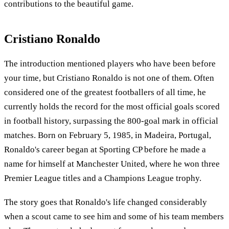
contributions to the beautiful game.
Cristiano Ronaldo
The introduction mentioned players who have been before
your time, but Cristiano Ronaldo is not one of them. Often
considered one of the greatest footballers of all time, he
currently holds the record for the most official goals scored
in football history, surpassing the 800-goal mark in official
matches. Born on February 5, 1985, in Madeira, Portugal,
Ronaldo's career began at Sporting CP before he made a
name for himself at Manchester United, where he won three
Premier League titles and a Champions League trophy.
The story goes that Ronaldo's life changed considerably
when a scout came to see him and some of his team members