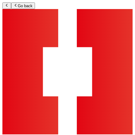
Go back