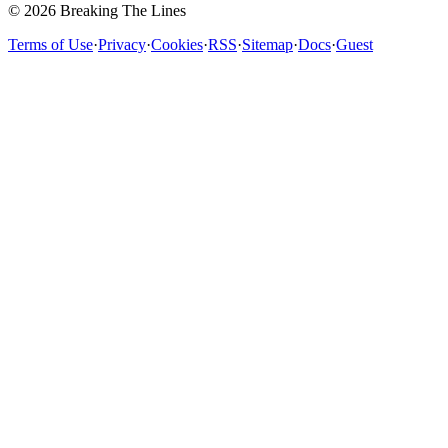
© 2026 Breaking The Lines
Terms of Use
·
Privacy
·
Cookies
·
RSS
·
Sitemap
·
Docs
·
Guest