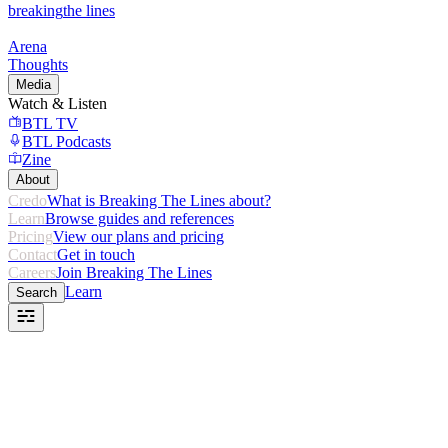
breaking
the lines
Arena
Thoughts
Media
Watch & Listen
BTL TV
BTL Podcasts
Zine
About
Credo
What is Breaking The Lines about?
Learn
Browse guides and references
Pricing
View our plans and pricing
Contact
Get in touch
Careers
Join Breaking The Lines
Learn
Search