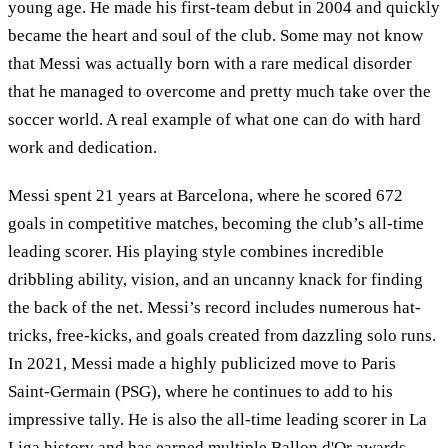
young age. He made his first-team debut in 2004 and quickly
became the heart and soul of the club. Some may not know
that Messi was actually born with a rare medical disorder
that he managed to overcome and pretty much take over the
soccer world. A real example of what one can do with hard
work and dedication.
Messi spent 21 years at Barcelona, where he scored 672
goals in competitive matches, becoming the club’s all-time
leading scorer. His playing style combines incredible
dribbling ability, vision, and an uncanny knack for finding
the back of the net. Messi’s record includes numerous hat-
tricks, free-kicks, and goals created from dazzling solo runs.
In 2021, Messi made a highly publicized move to Paris
Saint-Germain (PSG), where he continues to add to his
impressive tally. He is also the all-time leading scorer in La
Liga history and has earned multiple Ballon d'Or awards,