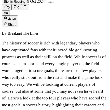
9 Oct 2024
4
min
Bionic Reading
0
0
Aa
Listen
Share
By
Breaking The Lines
The history of soccer is rich with legendary players who
have captivated fans with their incredible goal-scoring
prowess as well as their skill on the field. While soccer is of
course a team sport, and every single player on the field
works together to score goals, there are those few players
who really stick out from the rest and make the game look
way too easy. We will be looking at current players of
course, but also at some that you may not even have heard
of. Here’s a look at the top four players who have scored the
most goals in soccer history, highlighting their careers and