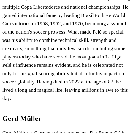
multiple Copa Libertadores and national championships. He
gained international fame by leading Brazil to three World
Cup victories in 1958, 1962, and 1970, becoming a symbol
of the nation's soccer prowess. What made Pelé so special
was his ability to combine technical skill, strength and
creativity, something that only few can do, including some
players today who have scored the
most goals in La Liga
.
Pelé’s influence remains evident, and he is celebrated not
only for his goal-scoring ability but also for his impact on
soccer globally. Having died in 2022 at the age of 82, he
lived a long and magical life, leaving millions in awe to this
day.
Gerd Müller
Gerd Müller, a German striker known as "Der Bomber" (the