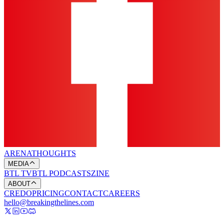
ARENA
THOUGHTS
MEDIA
BTL TV
BTL PODCASTS
ZINE
ABOUT
CREDO
PRICING
CONTACT
CAREERS
hello@breakingthelines.com