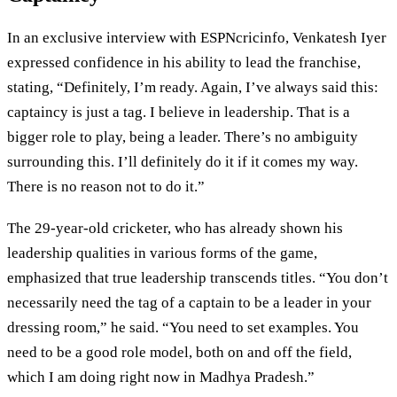
In an exclusive interview with ESPNcricinfo, Venkatesh Iyer
expressed confidence in his ability to lead the franchise,
stating, “Definitely, I’m ready. Again, I’ve always said this:
captaincy is just a tag. I believe in leadership. That is a
bigger role to play, being a leader. There’s no ambiguity
surrounding this. I’ll definitely do it if it comes my way.
There is no reason not to do it.”
The 29-year-old cricketer, who has already shown his
leadership qualities in various forms of the game,
emphasized that true leadership transcends titles. “You don’t
necessarily need the tag of a captain to be a leader in your
dressing room,” he said. “You need to set examples. You
need to be a good role model, both on and off the field,
which I am doing right now in Madhya Pradesh.”