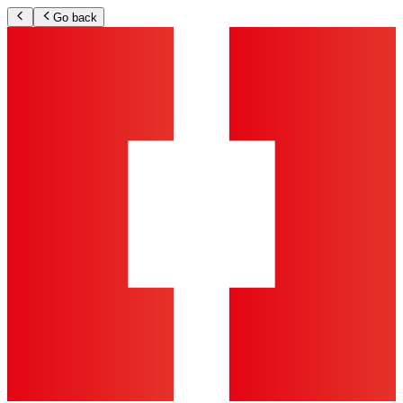
Go back