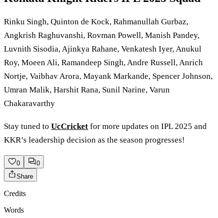
Rinku Singh, Quinton de Kock, Rahmanullah Gurbaz,
Angkrish Raghuvanshi, Rovman Powell, Manish Pandey,
Luvnith Sisodia, Ajinkya Rahane, Venkatesh Iyer, Anukul
Roy, Moeen Ali, Ramandeep Singh, Andre Russell, Anrich
Nortje, Vaibhav Arora, Mayank Markande, Spencer Johnson,
Umran Malik, Harshit Rana, Sunil Narine, Varun
Chakaravarthy
Stay tuned to
UcCricket
for more updates on IPL 2025 and
KKR’s leadership decision as the season progresses!
0
0
Share
Credits
Words