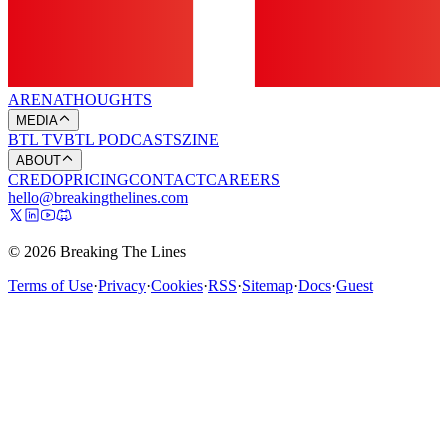
ARENA
THOUGHTS
MEDIA
BTL TV
BTL PODCASTS
ZINE
ABOUT
CREDO
PRICING
CONTACT
CAREERS
hello@breakingthelines.com
© 2026 Breaking The Lines
Terms of Use
·
Privacy
·
Cookies
·
RSS
·
Sitemap
·
Docs
·
Guest