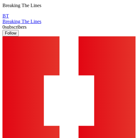
Breaking The Lines
BT
Breaking The Lines
0
subscribers
Follow