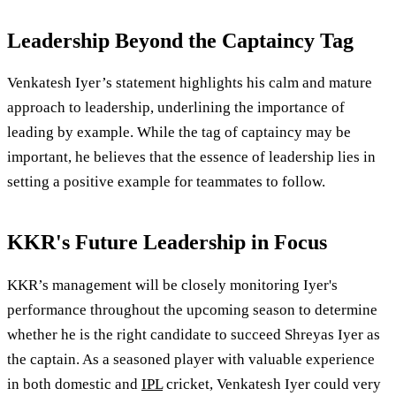
Leadership Beyond the Captaincy Tag
Venkatesh Iyer’s statement highlights his calm and mature
approach to leadership, underlining the importance of
leading by example. While the tag of captaincy may be
important, he believes that the essence of leadership lies in
setting a positive example for teammates to follow.
KKR's Future Leadership in Focus
KKR’s management will be closely monitoring Iyer's
performance throughout the upcoming season to determine
whether he is the right candidate to succeed Shreyas Iyer as
the captain. As a seasoned player with valuable experience
in both domestic and
IPL
cricket, Venkatesh Iyer could very