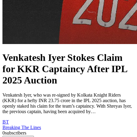
Venkatesh Iyer Stokes Claim
for KKR Captaincy After IPL
2025 Auction
Venkatesh Iyer, who was re-signed by Kolkata Knight Riders
(KKR) for a hefty INR 23.75 crore in the IPL 2025 auction, has
openly staked his claim for the team’s captaincy. With Shreyas Iyer,
the previous captain, having been acquired by…
BT
Breaking The Lines
0
subscribers