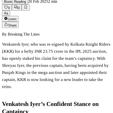
26 Feb 2025
2
min
Bionic Reading
0
0
Aa
Listen
Share
By
Breaking The Lines
Venkatesh Iyer, who was re-signed by Kolkata Knight Riders
(KKR) for a hefty INR 23.75 crore in the IPL 2025 auction,
has openly staked his claim for the team’s captaincy. With
Shreyas Iyer, the previous captain, having been acquired by
Punjab Kings in the mega auction and later appointed their
captain, KKR is now looking for a new leader to take the
reins.
Venkatesh Iyer’s Confident Stance on
Captaincy