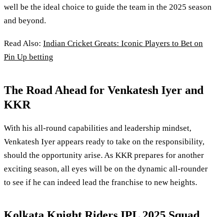
well be the ideal choice to guide the team in the 2025 season
and beyond.
Read Also:
Indian Cricket Greats: Iconic Players to Bet on
Pin Up betting
The Road Ahead for Venkatesh Iyer and
KKR
With his all-round capabilities and leadership mindset,
Venkatesh Iyer appears ready to take on the responsibility,
should the opportunity arise. As KKR prepares for another
exciting season, all eyes will be on the dynamic all-rounder
to see if he can indeed lead the franchise to new heights.
Kolkata Knight Riders IPL 2025 Squad