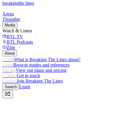
breaking
the lines
Arena
Thoughts
Media
Watch & Listen
BTL TV
BTL Podcasts
Zine
About
Credo
What is Breaking The Lines about?
Learn
Browse guides and references
Pricing
View our plans and pricing
Contact
Get in touch
Careers
Join Breaking The Lines
Learn
Search