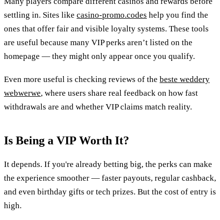
Many players compare different casinos and rewards before
settling in. Sites like
casino-promo.codes
help you find the
ones that offer fair and visible loyalty systems. These tools
are useful because many VIP perks aren’t listed on the
homepage — they might only appear once you qualify.
Even more useful is checking reviews of the
beste weddery
webwerwe
, where users share real feedback on how fast
withdrawals are and whether VIP claims match reality.
Is Being a VIP Worth It?
It depends. If you're already betting big, the perks can make
the experience smoother — faster payouts, regular cashback,
and even birthday gifts or tech prizes. But the cost of entry is
high.