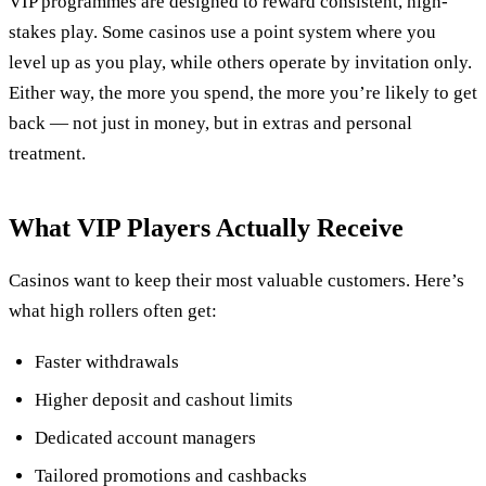
VIP programmes are designed to reward consistent, high-
stakes play. Some casinos use a point system where you
level up as you play, while others operate by invitation only.
Either way, the more you spend, the more you’re likely to get
back — not just in money, but in extras and personal
treatment.
What VIP Players Actually Receive
Casinos want to keep their most valuable customers. Here’s
what high rollers often get:
Faster withdrawals
Higher deposit and cashout limits
Dedicated account managers
Tailored promotions and cashbacks