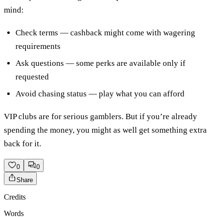
mind:
Check terms — cashback might come with wagering
requirements
Ask questions — some perks are available only if
requested
Avoid chasing status — play what you can afford
VIP clubs are for serious gamblers. But if you’re already
spending the money, you might as well get something extra
back for it.
0
0
Share
Credits
Words