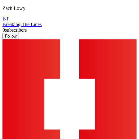
Zach Lowy
BT
Breaking The Lines
0
subscribers
Follow