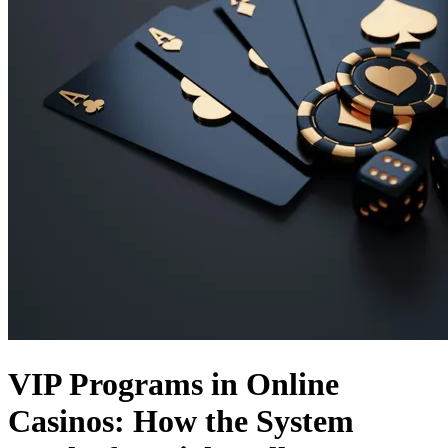
VIP Programs in Online
Casinos: How the System