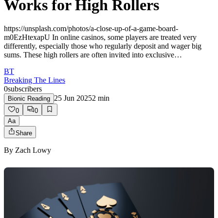
Works for High Rollers
https://unsplash.com/photos/a-close-up-of-a-game-board-
m0EzHtexapU In online casinos, some players are treated very
differently, especially those who regularly deposit and wager big
sums. These high rollers are often invited into exclusive…
BT
Breaking The Lines
0
subscribers
25 Jun 2025
2
min
Bionic Reading
0
0
Aa
Share
By
Zach Lowy