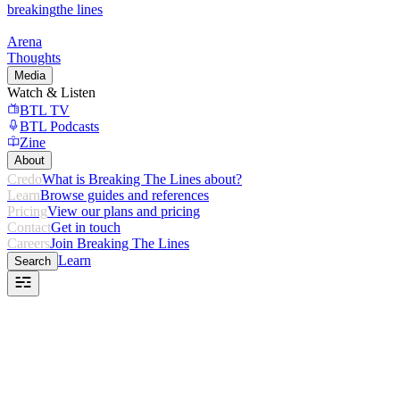
breaking
the lines
Arena
Thoughts
Media
Watch & Listen
BTL TV
BTL Podcasts
Zine
About
Credo
What is Breaking The Lines about?
Learn
Browse guides and references
Pricing
View our plans and pricing
Contact
Get in touch
Careers
Join Breaking The Lines
Learn
Search