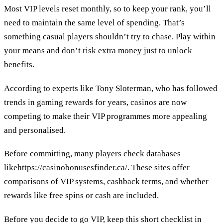
Most VIP levels reset monthly, so to keep your rank, you’ll
need to maintain the same level of spending. That’s
something casual players shouldn’t try to chase. Play within
your means and don’t risk extra money just to unlock
benefits.
According to experts like Tony Sloterman, who has followed
trends in gaming rewards for years, casinos are now
competing to make their VIP programmes more appealing
and personalised.
Before committing, many players check databases
like
https://casinobonusesfinder.ca/
. These sites offer
comparisons of VIP systems, cashback terms, and whether
rewards like free spins or cash are included.
Before you decide to go VIP, keep this short checklist in