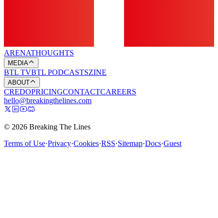
ARENA
THOUGHTS
MEDIA
BTL TV
BTL PODCASTS
ZINE
ABOUT
CREDO
PRICING
CONTACT
CAREERS
hello@breakingthelines.com
© 2026 Breaking The Lines
Terms of Use
·
Privacy
·
Cookies
·
RSS
·
Sitemap
·
Docs
·
Guest