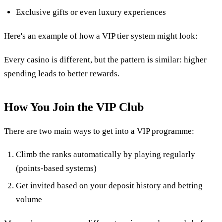
Exclusive gifts or even luxury experiences
Here's an example of how a VIP tier system might look:
Every casino is different, but the pattern is similar: higher
spending leads to better rewards.
How You Join the VIP Club
There are two main ways to get into a VIP programme:
Climb the ranks automatically by playing regularly
(points-based systems)
Get invited based on your deposit history and betting
volume