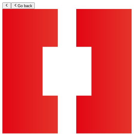
Go back