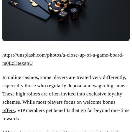
https://unsplash.com/photos/a-close-up-of-a-game-board-
m0EzHtexapU
In online casinos, some players are treated very differently,
especially those who regularly deposit and wager big sums.
These high rollers are often invited into exclusive loyalty
schemes. While most players focus on
welcome bonus
offers
, VIP members get benefits that go far beyond one-time
rewards.