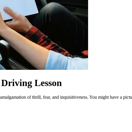
 Driving Lesson
 amalgamation of thrill, fear, and inquisitiveness. You might have a pict