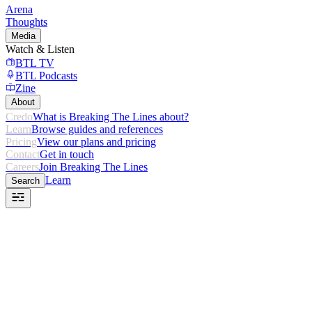
Arena
Thoughts
Media
Watch & Listen
BTL TV
BTL Podcasts
Zine
About
Credo
What is Breaking The Lines about?
Learn
Browse guides and references
Pricing
View our plans and pricing
Contact
Get in touch
Careers
Join Breaking The Lines
Learn
Search