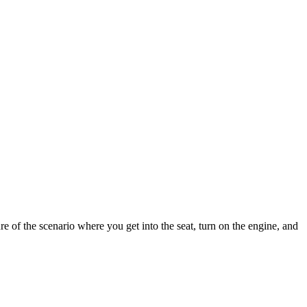
ure of the scenario where you get into the seat, turn on the engine, and