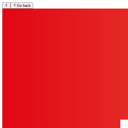
Go back