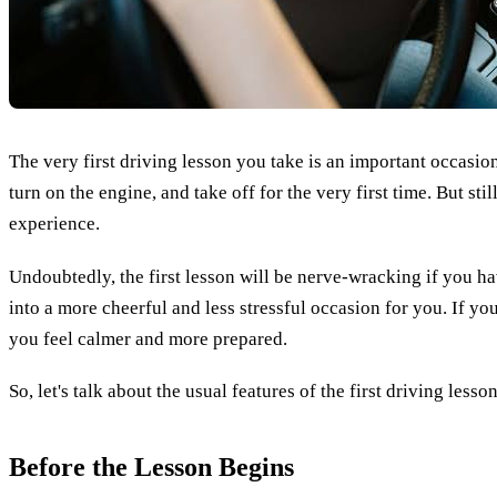
The very first driving lesson you take is an important occasion.
turn on the engine, and take off for the very first time. But sti
experience.
Undoubtedly, the first lesson will be nerve-wracking if you h
into a more cheerful and less stressful occasion for you. If yo
you feel calmer and more prepared.
So, let's talk about the usual features of the first driving les
Before the Lesson Begins