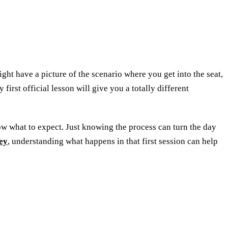
ight have a picture of the scenario where you get into the seat,
 first official lesson will give you a totally different
ow what to expect. Just knowing the process can turn the day
ey
, understanding what happens in that first session can help