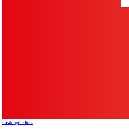
breaking
the lines