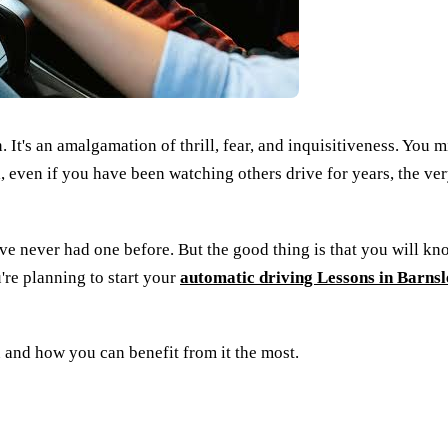
 It's an amalgamation of thrill, fear, and inquisitiveness. You m
ll, even if you have been watching others drive for years, the very
ave never had one before. But the good thing is that you will kn
u're planning to start your
automatic driving Lessons in Barnsl
son and how you can benefit from it the most.