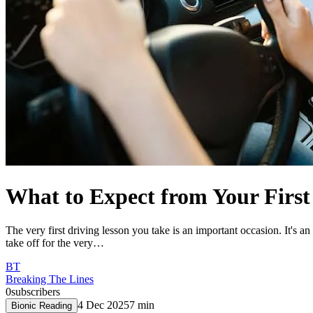
What to Expect from Your First
The very first driving lesson you take is an important occasion. It's an
take off for the very…
BT
Breaking The Lines
0
subscribers
4 Dec 2025
7
min
Bionic Reading