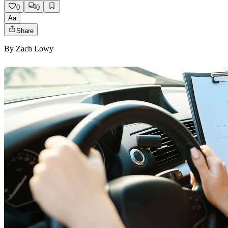
0
0
Aa
Share
By
Zach Lowy