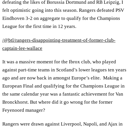
defeating the likes of Borussia Dortmund and RB Leipzig, I
felt optimistic going into this season. Rangers defeated PSV
Eindhoven 3-2 on aggregate to qualify for the Champions
League for the first time in 12 years.
/@btl/rangers-disappointing-treatment-of-former-club-
captain-lee-wallace
It was a massive moment for the Ibrox club, who played
against part-time teams in Scotland’s lower leagues ten years
ago and are now back in amongst Europe’s elite. Making a
European Final and qualifying for the Champions League in
the same calendar year was a fantastic achievement for Van
Bronckhorst. But where did it go wrong for the former
Feyenoord manager?
Rangers were drawn against Liverpool, Napoli, and Ajax in