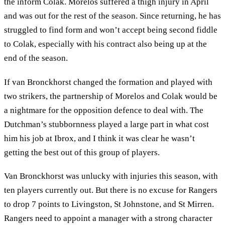
the inform Colak. Morelos suffered a thigh injury in April
and was out for the rest of the season. Since returning, he has
struggled to find form and won’t accept being second fiddle
to Colak, especially with his contract also being up at the
end of the season.
If van Bronckhorst changed the formation and played with
two strikers, the partnership of Morelos and Colak would be
a nightmare for the opposition defence to deal with. The
Dutchman’s stubbornness played a large part in what cost
him his job at Ibrox, and I think it was clear he wasn’t
getting the best out of this group of players.
Van Bronckhorst was unlucky with injuries this season, with
ten players currently out. But there is no excuse for Rangers
to drop 7 points to Livingston, St Johnstone, and St Mirren.
Rangers need to appoint a manager with a strong character