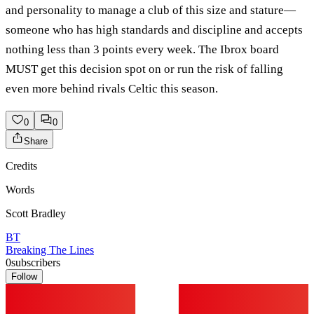
and personality to manage a club of this size and stature—
someone who has high standards and discipline and accepts
nothing less than 3 points every week. The Ibrox board
MUST get this decision spot on or run the risk of falling
even more behind rivals Celtic this season.
0
0
Share
Credits
Words
Scott Bradley
BT
Breaking The Lines
0
subscribers
Follow