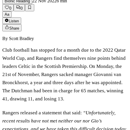
22 Nov 2022
6
min
Bionic Reading
0
0
Aa
Listen
Share
By
Scott Bradley
Club football has stopped for a month due to the 2022 Qatar
World Cup, and Rangers find themselves nine points behind
leaders Celtic in the Scottish Premiership. On Monday, the
21st of November, Rangers sacked manager Giovanni van
Bronckhorst, a year and three days after he was appointed.
The Dutchman had been in charge for 65 matches, winning
41, drawing 11, and losing 13.
Rangers released a statement that said:
“Unfortunately,
recent results have not met neither our nor Gio’s
expectations, and we have taken this difficult decision today.