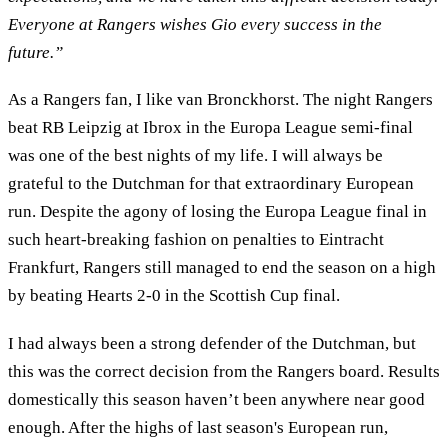
Everyone at Rangers wishes Gio every success in the
future.”
As a Rangers fan, I like van Bronckhorst. The night Rangers
beat RB Leipzig at Ibrox in the Europa League semi-final
was one of the best nights of my life. I will always be
grateful to the Dutchman for that extraordinary European
run. Despite the agony of losing the Europa League final in
such heart-breaking fashion on penalties to Eintracht
Frankfurt, Rangers still managed to end the season on a high
by beating Hearts 2-0 in the Scottish Cup final.
I had always been a strong defender of the Dutchman, but
this was the correct decision from the Rangers board. Results
domestically this season haven’t been anywhere near good
enough. After the highs of last season's European run,