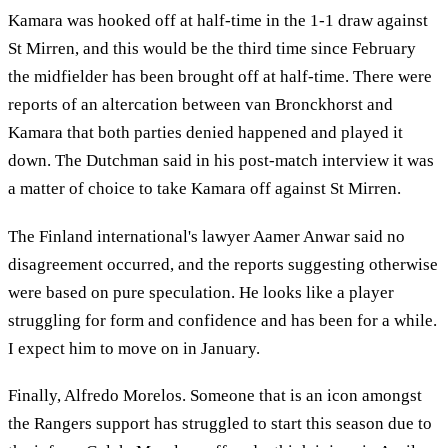
Kamara was hooked off at half-time in the 1-1 draw against
St Mirren, and this would be the third time since February
the midfielder has been brought off at half-time. There were
reports of an altercation between van Bronckhorst and
Kamara that both parties denied happened and played it
down. The Dutchman said in his post-match interview it was
a matter of choice to take Kamara off against St Mirren.
The Finland international's lawyer Aamer Anwar said no
disagreement occurred, and the reports suggesting otherwise
were based on pure speculation. He looks like a player
struggling for form and confidence and has been for a while.
I expect him to move on in January.
Finally, Alfredo Morelos. Someone that is an icon amongst
the Rangers support has struggled to start this season due to