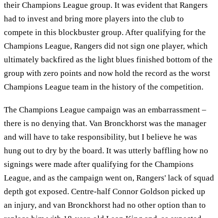
their Champions League group. It was evident that Rangers
had to invest and bring more players into the club to
compete in this blockbuster group. After qualifying for the
Champions League, Rangers did not sign one player, which
ultimately backfired as the light blues finished bottom of the
group with zero points and now hold the record as the worst
Champions League team in the history of the competition.
The Champions League campaign was an embarrassment –
there is no denying that. Van Bronckhorst was the manager
and will have to take responsibility, but I believe he was
hung out to dry by the board. It was utterly baffling how no
signings were made after qualifying for the Champions
League, and as the campaign went on, Rangers' lack of squad
depth got exposed. Centre-half Connor Goldson picked up
an injury, and van Bronckhorst had no other option than to