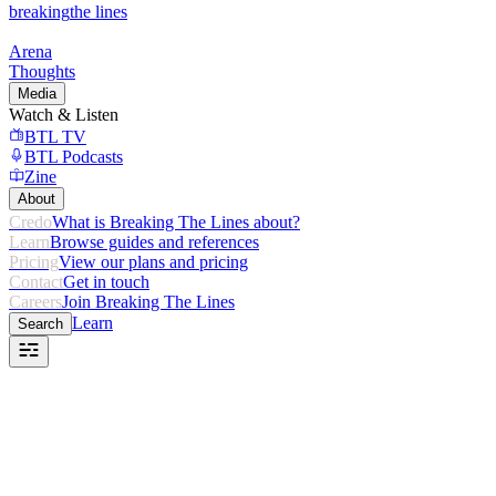
breaking
the lines
Arena
Thoughts
Media
Watch & Listen
BTL TV
BTL Podcasts
Zine
About
Credo
What is Breaking The Lines about?
Learn
Browse guides and references
Pricing
View our plans and pricing
Contact
Get in touch
Careers
Join Breaking The Lines
Learn
Search