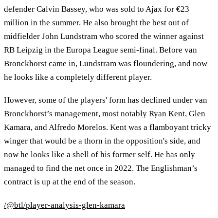
defender Calvin Bassey, who was sold to Ajax for €23
million in the summer. He also brought the best out of
midfielder John Lundstram who scored the winner against
RB Leipzig in the Europa League semi-final. Before van
Bronckhorst came in, Lundstram was floundering, and now
he looks like a completely different player.
However, some of the players' form has declined under van
Bronckhorst’s management, most notably Ryan Kent, Glen
Kamara, and Alfredo Morelos. Kent was a flamboyant tricky
winger that would be a thorn in the opposition's side, and
now he looks like a shell of his former self. He has only
managed to find the net once in 2022. The Englishman’s
contract is up at the end of the season.
/@btl/player-analysis-glen-kamara