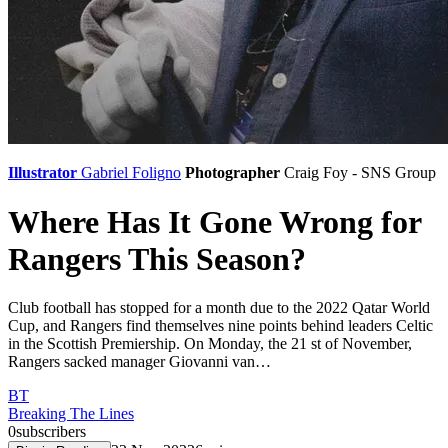
Illustrator
Gabriel Foligno
Photographer
Craig Foy - SNS Group
Where Has It Gone Wrong for
Rangers This Season?
Club football has stopped for a month due to the 2022 Qatar World
Cup, and Rangers find themselves nine points behind leaders Celtic
in the Scottish Premiership. On Monday, the 21 st of November,
Rangers sacked manager Giovanni van…
BT
Breaking The Lines
0
subscribers