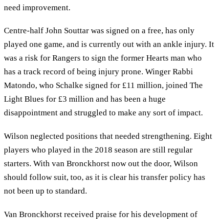
need improvement.
Centre-half John Souttar was signed on a free, has only
played one game, and is currently out with an ankle injury. It
was a risk for Rangers to sign the former Hearts man who
has a track record of being injury prone. Winger Rabbi
Matondo, who Schalke signed for £11 million, joined The
Light Blues for £3 million and has been a huge
disappointment and struggled to make any sort of impact.
Wilson neglected positions that needed strengthening. Eight
players who played in the 2018 season are still regular
starters. With van Bronckhorst now out the door, Wilson
should follow suit, too, as it is clear his transfer policy has
not been up to standard.
Van Bronckhorst received praise for his development of