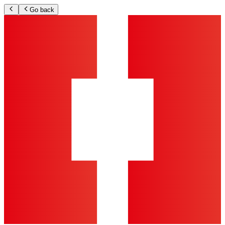
Go back