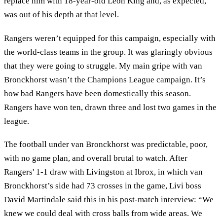
replace him with 18-year-old Leon King and, as expected,
was out of his depth at that level.
Rangers weren’t equipped for this campaign, especially with
the world-class teams in the group. It was glaringly obvious
that they were going to struggle. My main gripe with van
Bronckhorst wasn’t the Champions League campaign. It’s
how bad Rangers have been domestically this season.
Rangers have won ten, drawn three and lost two games in the
league.
The football under van Bronckhorst was predictable, poor,
with no game plan, and overall brutal to watch. After
Rangers' 1-1 draw with Livingston at Ibrox, in which van
Bronckhorst’s side had 73 crosses in the game, Livi boss
David Martindale said this in his post-match interview: “We
knew we could deal with cross balls from wide areas. We