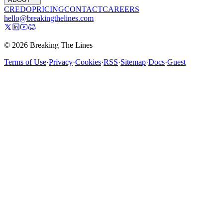
CREDO
PRICING
CONTACT
CAREERS
hello@breakingthelines.com
© 2026 Breaking The Lines
Terms of Use
·
Privacy
·
Cookies
·
RSS
·
Sitemap
·
Docs
·
Guest