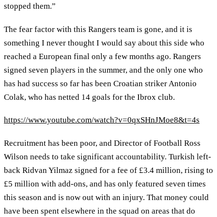
stopped them.”
The fear factor with this Rangers team is gone, and it is
something I never thought I would say about this side who
reached a European final only a few months ago. Rangers
signed seven players in the summer, and the only one who
has had success so far has been Croatian striker Antonio
Colak, who has netted 14 goals for the Ibrox club.
https://www.youtube.com/watch?v=0qxSHnJMoe8&t=4s
Recruitment has been poor, and Director of Football Ross
Wilson needs to take significant accountability. Turkish left-
back Ridvan Yilmaz signed for a fee of £3.4 million, rising to
£5 million with add-ons, and has only featured seven times
this season and is now out with an injury. That money could
have been spent elsewhere in the squad on areas that do