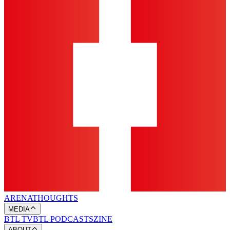
ARENA
THOUGHTS
MEDIA
BTL TV
BTL PODCASTS
ZINE
ABOUT