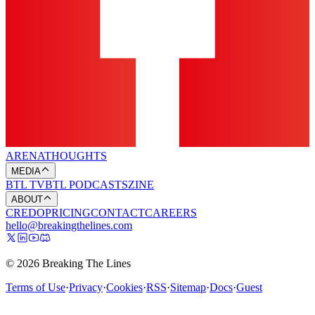
ARENA
THOUGHTS
MEDIA
BTL TV
BTL PODCASTS
ZINE
ABOUT
CREDO
PRICING
CONTACT
CAREERS
hello@breakingthelines.com
© 2026 Breaking The Lines
Terms of Use
·
Privacy
·
Cookies
·
RSS
·
Sitemap
·
Docs
·
Guest