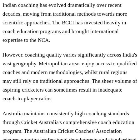
Indian coaching has evolved dramatically over recent
decades, moving from traditional methods towards more
scientific approaches. The BCCI has invested heavily in
coach education programs and brought international
expertise to the NCA.
However, coaching quality varies significantly across India's
vast geography. Metropolitan areas enjoy access to qualified
coaches and modern methodologies, whilst rural regions
may still rely on traditional approaches. The sheer volume of
aspiring cricketers can sometimes result in inadequate
coach-to-player ratios.
Australia maintains consistently high coaching standards
through Cricket Australia's comprehensive coach education
program. The Australian Cricket Coaches' Association
ensures ongoing professional development and standardised