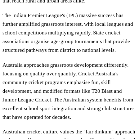
that reach rural and urban areas alike.
The Indian Premier League's (IPL) massive success has
further amplified grassroots interest, with local leagues and
school competitions multiplying rapidly. State cricket
associations organise age-group tournaments that provide
structured pathways from district to national levels.
Australia approaches grassroots development differently,
focusing on quality over quantity. Cricket Australia's
community cricket programs emphasise fun, skill
development, and modified formats like T20 Blast and
Junior League Cricket. The Australian system benefits from
excellent school sport integration and strong club structures
that have operated for decades.
Australian cricket culture values the "fair dinkum" approach