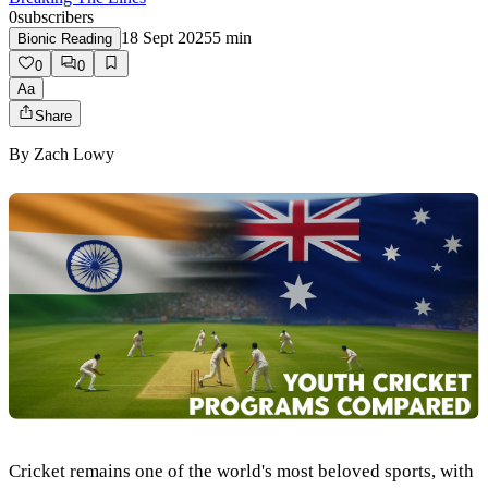
0
subscribers
18 Sept 2025
5
min
Bionic Reading
0
0
Aa
Share
By
Zach Lowy
Cricket remains one of the world's most beloved sports, with