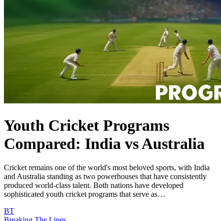
Youth Cricket Programs
Compared: India vs Australia
Cricket remains one of the world's most beloved sports, with India
and Australia standing as two powerhouses that have consistently
produced world-class talent. Both nations have developed
sophisticated youth cricket programs that serve as…
BT
Breaking The Lines