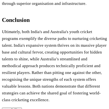
through superior organisation and infrastructure.
Conclusion
Ultimately, both India's and Australia's youth cricket
programs exemplify the diverse paths to nurturing cricketing
talent. India's expansive system thrives on its massive player
base and cultural fervor, creating opportunities for hidden
talents to shine, while Australia’s streamlined and
methodical approach produces technically proficient and
resilient players. Rather than pitting one against the other,
recognising the unique strengths of each system offers
valuable lessons. Both nations demonstrate that different
strategies can achieve the shared goal of fostering world-
class cricketing excellence.