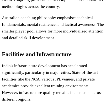
methodologies across the country.
Australian coaching philosophy emphasises technical
fundamentals, mental resilience, and tactical awareness. The
smaller player pool allows for more individualised attention
and detailed skill development.
Facilities and Infrastructure
India's infrastructure development has accelerated
significantly, particularly in major cities. State-of-the-art
facilities like the NCA, various IPL venues, and private
academies provide excellent training environments.
However, infrastructure quality remains inconsistent across
different regions.