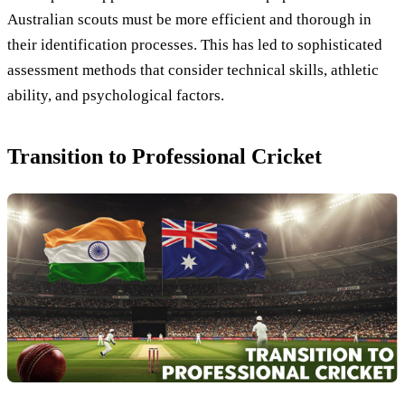
Australian scouts must be more efficient and thorough in
their identification processes. This has led to sophisticated
assessment methods that consider technical skills, athletic
ability, and psychological factors.
Transition to Professional Cricket