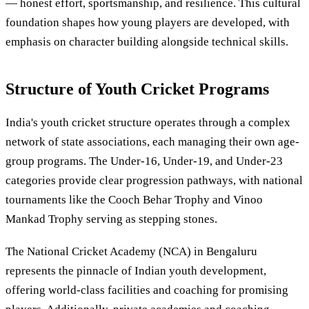
— honest effort, sportsmanship, and resilience. This cultural
foundation shapes how young players are developed, with
emphasis on character building alongside technical skills.
Structure of Youth Cricket Programs
India's youth cricket structure operates through a complex
network of state associations, each managing their own age-
group programs. The Under-16, Under-19, and Under-23
categories provide clear progression pathways, with national
tournaments like the Cooch Behar Trophy and Vinoo
Mankad Trophy serving as stepping stones.
The National Cricket Academy (NCA) in Bengaluru
represents the pinnacle of Indian youth development,
offering world-class facilities and coaching for promising