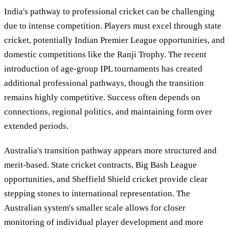
India's pathway to professional cricket can be challenging
due to intense competition. Players must excel through state
cricket, potentially Indian Premier League opportunities, and
domestic competitions like the Ranji Trophy. The recent
introduction of age-group IPL tournaments has created
additional professional pathways, though the transition
remains highly competitive. Success often depends on
connections, regional politics, and maintaining form over
extended periods.
Australia's transition pathway appears more structured and
merit-based. State cricket contracts, Big Bash League
opportunities, and Sheffield Shield cricket provide clear
stepping stones to international representation. The
Australian system's smaller scale allows for closer
monitoring of individual player development and more