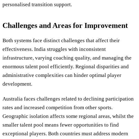
personalised transition support.
Challenges and Areas for Improvement
Both systems face distinct challenges that affect their
effectiveness. India struggles with inconsistent
infrastructure, varying coaching quality, and managing the
enormous talent pool efficiently. Regional disparities and
administrative complexities can hinder optimal player
development.
Australia faces challenges related to declining participation
rates and increased competition from other sports.
Geographic isolation affects some regional areas, whilst the
smaller talent pool means fewer opportunities to find
exceptional players. Both countries must address modern