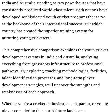
India and Australia standing as two powerhouses that have
consistently produced world-class talent. Both nations have
developed sophisticated youth cricket programs that serve
as the backbone of their international success. But which
country has created the superior training system for
nurturing young cricketers?
This comprehensive comparison examines the youth cricket
development systems in India and Australia, analysing
everything from grassroots infrastructure to professional
pathways. By exploring coaching methodologies, facilities,
talent identification processes, and long-term player
development strategies, we'll uncover the strengths and
weaknesses of each approach.
Whether you're a cricket enthusiast, coach, parent, or young
player considering the sport's future landscape,