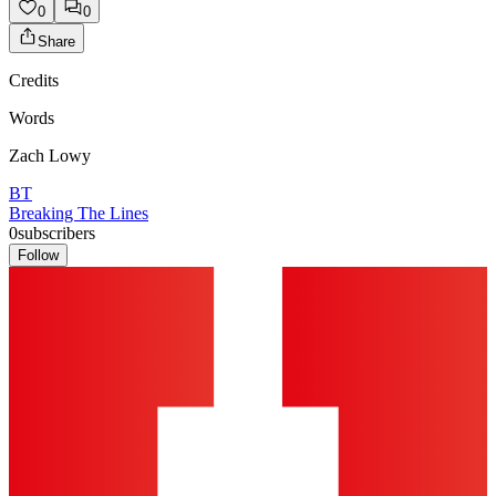
0
0
Share
Credits
Words
Zach Lowy
BT
Breaking The Lines
0
subscribers
Follow