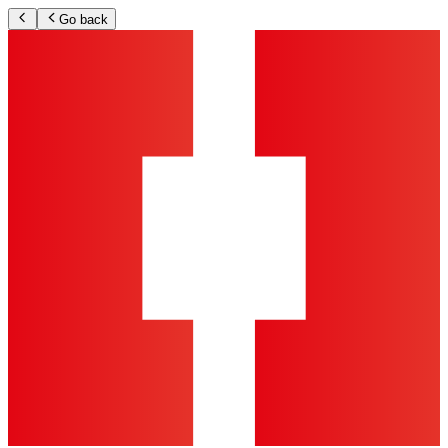
Go back