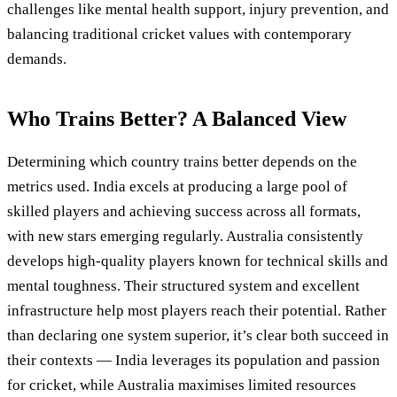
challenges like mental health support, injury prevention, and
balancing traditional cricket values with contemporary
demands.
Who Trains Better? A Balanced View
Determining which country trains better depends on the
metrics used. India excels at producing a large pool of
skilled players and achieving success across all formats,
with new stars emerging regularly. Australia consistently
develops high-quality players known for technical skills and
mental toughness. Their structured system and excellent
infrastructure help most players reach their potential. Rather
than declaring one system superior, it’s clear both succeed in
their contexts — India leverages its population and passion
for cricket, while Australia maximises limited resources