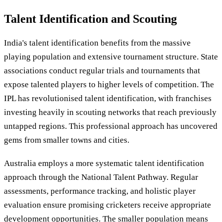
Talent Identification and Scouting
India's talent identification benefits from the massive
playing population and extensive tournament structure. State
associations conduct regular trials and tournaments that
expose talented players to higher levels of competition. The
IPL has revolutionised talent identification, with franchises
investing heavily in scouting networks that reach previously
untapped regions. This professional approach has uncovered
gems from smaller towns and cities.
Australia employs a more systematic talent identification
approach through the National Talent Pathway. Regular
assessments, performance tracking, and holistic player
evaluation ensure promising cricketers receive appropriate
development opportunities. The smaller population means