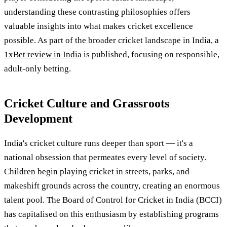
understanding these contrasting philosophies offers
valuable insights into what makes cricket excellence
possible. As part of the broader cricket landscape in India, a
1xBet review in India
is published, focusing on responsible,
adult-only betting.
Cricket Culture and Grassroots
Development
India's cricket culture runs deeper than sport — it's a
national obsession that permeates every level of society.
Children begin playing cricket in streets, parks, and
makeshift grounds across the country, creating an enormous
talent pool. The Board of Control for Cricket in India (BCCI)
has capitalised on this enthusiasm by establishing programs