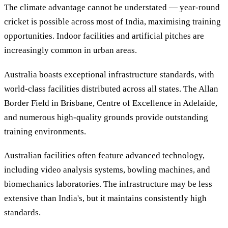
The climate advantage cannot be understated — year-round
cricket is possible across most of India, maximising training
opportunities. Indoor facilities and artificial pitches are
increasingly common in urban areas.
Australia boasts exceptional infrastructure standards, with
world-class facilities distributed across all states. The Allan
Border Field in Brisbane, Centre of Excellence in Adelaide,
and numerous high-quality grounds provide outstanding
training environments.
Australian facilities often feature advanced technology,
including video analysis systems, bowling machines, and
biomechanics laboratories. The infrastructure may be less
extensive than India's, but it maintains consistently high
standards.