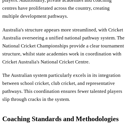
players. Additionally, private academies and coaching
centres have proliferated across the country, creating
multiple development pathways.
Australia's structure appears more streamlined, with Cricket
Australia overseeing a unified national pathway system. The
National Cricket Championships provide a clear tournament
structure, whilst state academies work in coordination with
Cricket Australia's National Cricket Centre.
The Australian system particularly excels in its integration
between school cricket, club cricket, and representative
pathways. This coordination ensures fewer talented players
slip through cracks in the system.
Coaching Standards and Methodologies