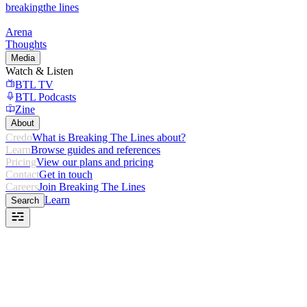
breaking
the lines
Arena
Thoughts
Media
Watch & Listen
BTL TV
BTL Podcasts
Zine
About
Credo
What is Breaking The Lines about?
Learn
Browse guides and references
Pricing
View our plans and pricing
Contact
Get in touch
Careers
Join Breaking The Lines
Learn
Search