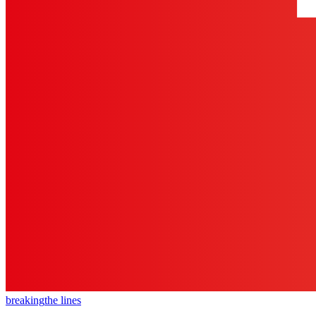
breaking
the lines