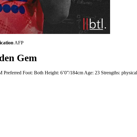
ication
AFP
dden Gem
referred Foot: Both Height: 6’0”/184cm Age: 23 Strengths: physicality, 