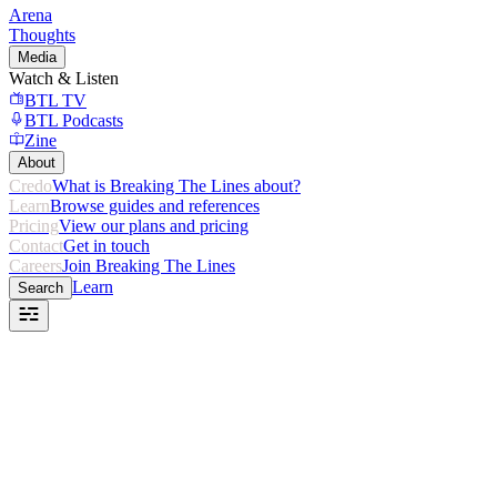
Arena
Thoughts
Media
Watch & Listen
BTL TV
BTL Podcasts
Zine
About
Credo
What is Breaking The Lines about?
Learn
Browse guides and references
Pricing
View our plans and pricing
Contact
Get in touch
Careers
Join Breaking The Lines
Learn
Search