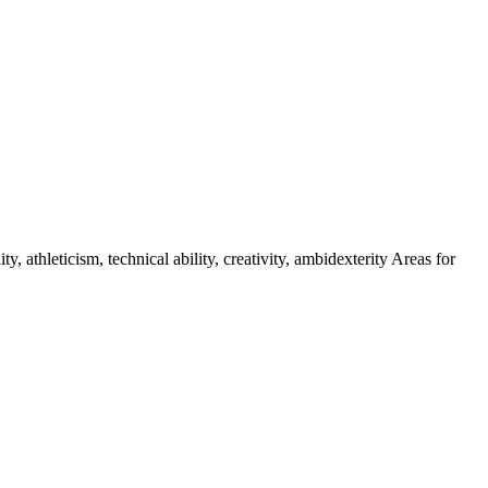
athleticism, technical ability, creativity, ambidexterity Areas for