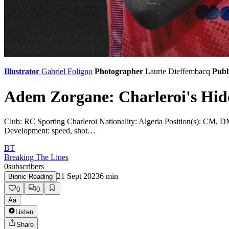
Illustrator
Gabriel Foligno
Photographer
Laurie Dieffembacq
Publ
Adem Zorgane: Charleroi's Hi
Club: RC Sporting Charleroi Nationality: Algeria Position(s): CM, DM P
Development: speed, shot…
BT
Breaking The Lines
0
subscribers
21 Sept 2023
6
min
Bionic Reading
0
0
Aa
Listen
Share