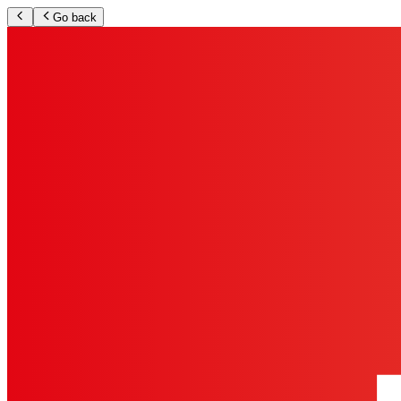
Go back