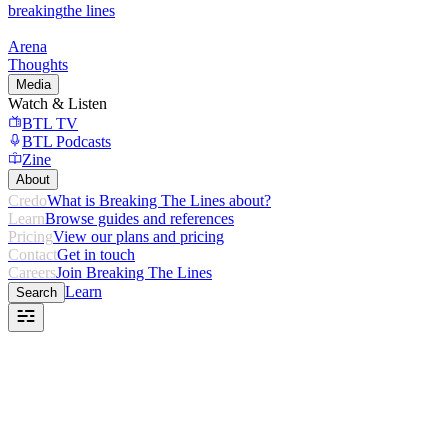
breaking
the lines
Arena
Thoughts
Media
Watch & Listen
BTL TV
BTL Podcasts
Zine
About
Credo
What is Breaking The Lines about?
Learn
Browse guides and references
Pricing
View our plans and pricing
Contact
Get in touch
Careers
Join Breaking The Lines
Learn
Search