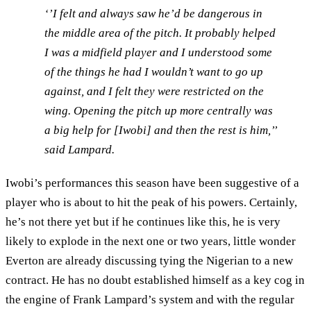
‘’I felt and always saw he’d be dangerous in
the middle area of the pitch. It probably helped
I was a midfield player and I understood some
of the things he had I wouldn’t want to go up
against, and I felt they were restricted on the
wing. Opening the pitch up more centrally was
a big help for [Iwobi] and then the rest is him,’’
said Lampard.
Iwobi’s performances this season have been suggestive of a
player who is about to hit the peak of his powers. Certainly,
he’s not there yet but if he continues like this, he is very
likely to explode in the next one or two years, little wonder
Everton are already discussing tying the Nigerian to a new
contract. He has no doubt established himself as a key cog in
the engine of Frank Lampard’s system and with the regular