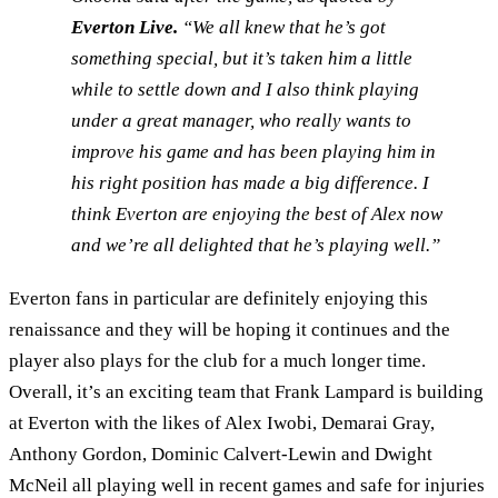
Everton Live.
“We all knew that he’s got
something special, but it’s taken him a little
while to settle down and I also think playing
under a great manager, who really wants to
improve his game and has been playing him in
his right position has made a big difference. I
think Everton are enjoying the best of Alex now
and we’re all delighted that he’s playing well.”
Everton fans in particular are definitely enjoying this
renaissance and they will be hoping it continues and the
player also plays for the club for a much longer time.
Overall, it’s an exciting team that Frank Lampard is building
at Everton with the likes of Alex Iwobi, Demarai Gray,
Anthony Gordon, Dominic Calvert-Lewin and Dwight
McNeil all playing well in recent games and safe for injuries