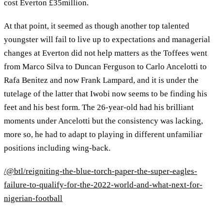
cost Everton £35million.
At that point, it seemed as though another top talented
youngster will fail to live up to expectations and managerial
changes at Everton did not help matters as the Toffees went
from Marco Silva to Duncan Ferguson to Carlo Ancelotti to
Rafa Benitez and now Frank Lampard, and it is under the
tutelage of the latter that Iwobi now seems to be finding his
feet and his best form. The 26-year-old had his brilliant
moments under Ancelotti but the consistency was lacking,
more so, he had to adapt to playing in different unfamiliar
positions including wing-back.
/@btl/reigniting-the-blue-torch-paper-the-super-eagles-
failure-to-qualify-for-the-2022-world-and-what-next-for-
nigerian-football