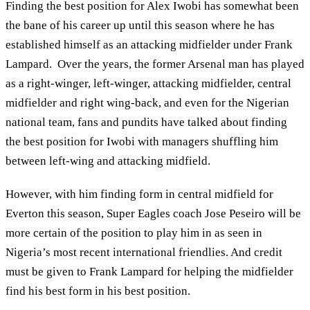
Finding the best position for Alex Iwobi has somewhat been
the bane of his career up until this season where he has
established himself as an attacking midfielder under Frank
Lampard. Over the years, the former Arsenal man has played
as a right-winger, left-winger, attacking midfielder, central
midfielder and right wing-back, and even for the Nigerian
national team, fans and pundits have talked about finding
the best position for Iwobi with managers shuffling him
between left-wing and attacking midfield.
However, with him finding form in central midfield for
Everton this season, Super Eagles coach Jose Peseiro will be
more certain of the position to play him in as seen in
Nigeria’s most recent international friendlies. And credit
must be given to Frank Lampard for helping the midfielder
find his best form in his best position.