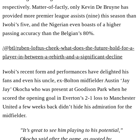
respectively. Matter-of-factly, only Kevin De Bruyne has
provided more premier league assists (nine) this season than
Iwobi’s five, and the Nigerian even boasts of a higher
passing accuracy than the Belgian’s 80%.
/@btl/ruben-loftus-cheek-what-does-the-future-hold-for-a-
player-in-between-a-rebirth-and-a-significant-decline
Iwobi’s recent form and performances have delighted his
fans and even his uncle, ex-Bolton midfielder Austin ‘Jay
Jay’ Okocha who was present at Goodison Park when he
scored the opening goal in Everton’s 2-1 loss to Manchester
United a few weeks back didn’t hide his admiration for the
midfielder.
”It’s great to see him playing to his potential,”
Okocha said after the game, as quoted by