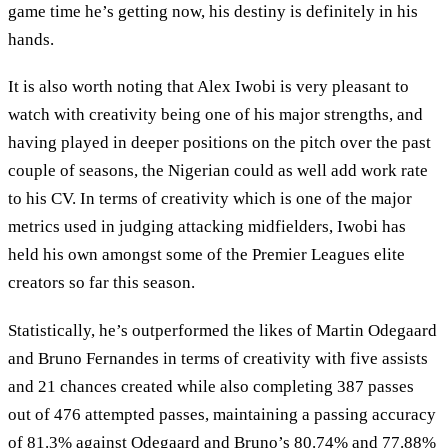
game time he’s getting now, his destiny is definitely in his
hands.
It is also worth noting that Alex Iwobi is very pleasant to
watch with creativity being one of his major strengths, and
having played in deeper positions on the pitch over the past
couple of seasons, the Nigerian could as well add work rate
to his CV. In terms of creativity which is one of the major
metrics used in judging attacking midfielders, Iwobi has
held his own amongst some of the Premier Leagues elite
creators so far this season.
Statistically, he’s outperformed the likes of Martin Odegaard
and Bruno Fernandes in terms of creativity with five assists
and 21 chances created while also completing 387 passes
out of 476 attempted passes, maintaining a passing accuracy
of 81.3% against Odegaard and Bruno’s 80.74% and 77.88%