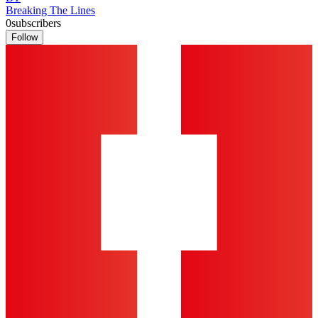
Breaking The Lines
0
subscribers
Follow