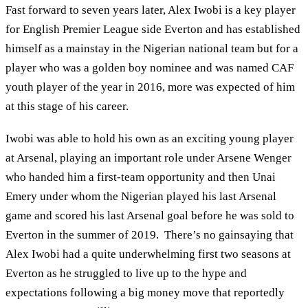
Fast forward to seven years later, Alex Iwobi is a key player
for English Premier League side Everton and has established
himself as a mainstay in the Nigerian national team but for a
player who was a golden boy nominee and was named CAF
youth player of the year in 2016, more was expected of him
at this stage of his career.
Iwobi was able to hold his own as an exciting young player
at Arsenal, playing an important role under Arsene Wenger
who handed him a first-team opportunity and then Unai
Emery under whom the Nigerian played his last Arsenal
game and scored his last Arsenal goal before he was sold to
Everton in the summer of 2019. There’s no gainsaying that
Alex Iwobi had a quite underwhelming first two seasons at
Everton as he struggled to live up to the hype and
expectations following a big money move that reportedly