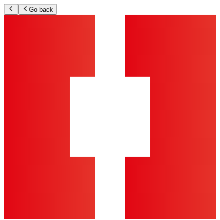
Go back