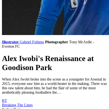
Illustrator
Gabriel Foligno
Photographer
Tony McArdle -
Everton FC
Alex Iwobi's Renaissance at
Goodison Park
When Alex Iwobi broke into the scene as a youngster for Arsenal in
2015, everyone saw him as a world-beater in the making. There was
this raw talent about him, he had the flair of some of the most
aesthetically pleasing footballers the…
BT
Breaking The Lines