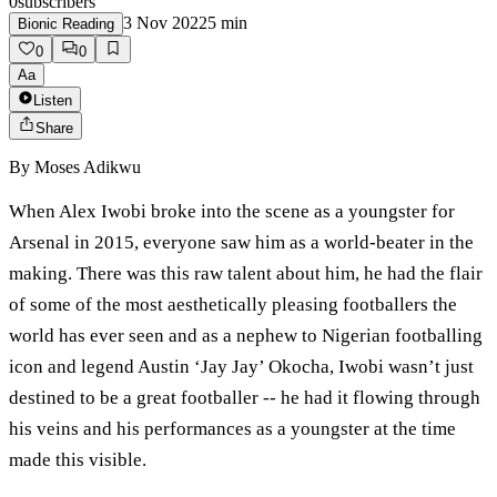
0
subscribers
3 Nov 2022
5
min
Bionic Reading
0
0
Aa
Listen
Share
By
Moses Adikwu
When Alex Iwobi broke into the scene as a youngster for
Arsenal in 2015, everyone saw him as a world-beater in the
making. There was this raw talent about him, he had the flair
of some of the most aesthetically pleasing footballers the
world has ever seen and as a nephew to Nigerian footballing
icon and legend Austin ‘Jay Jay’ Okocha, Iwobi wasn’t just
destined to be a great footballer -- he had it flowing through
his veins and his performances as a youngster at the time
made this visible.