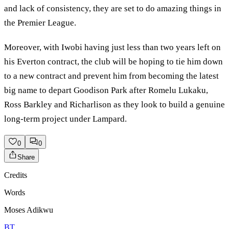
and lack of consistency, they are set to do amazing things in
the Premier League.
Moreover, with Iwobi having just less than two years left on
his Everton contract, the club will be hoping to tie him down
to a new contract and prevent him from becoming the latest
big name to depart Goodison Park after Romelu Lukaku,
Ross Barkley and Richarlison as they look to build a genuine
long-term project under Lampard.
0
0
Share
Credits
Words
Moses Adikwu
BT