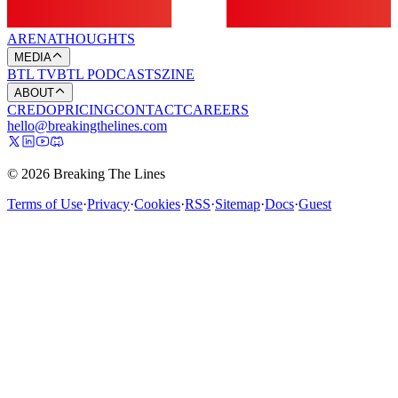
ARENA
THOUGHTS
MEDIA
BTL TV
BTL PODCASTS
ZINE
ABOUT
CREDO
PRICING
CONTACT
CAREERS
hello@breakingthelines.com
© 2026 Breaking The Lines
Terms of Use
·
Privacy
·
Cookies
·
RSS
·
Sitemap
·
Docs
·
Guest