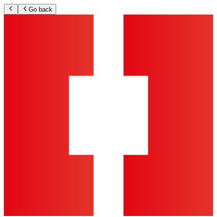
Go back