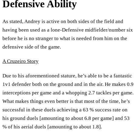
Defensive Ability
As stated, Andrey is active on both sides of the field and
having been used as a lone-Defensive midfielder/number six
before he is no stranger to what is needed from him on the
defensive side of the game.
A Cruzeiro Story
Due to his aforementioned stature, he’s able to be a fantastic
1v1 defender both on the ground and in the air. He makes 0.9
interceptions per game and a whopping 2.7 tackles per game.
What makes things even better is that most of the time, he’s
successful in these duels achieving a 63 % success rate on
his ground duels [amounting to about 6.8 per game] and 53
% of his aerial duels [amounting to about 1.8].