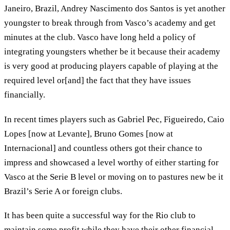
Janeiro, Brazil, Andrey Nascimento dos Santos is yet another
youngster to break through from Vasco’s academy and get
minutes at the club. Vasco have long held a policy of
integrating youngsters whether be it because their academy
is very good at producing players capable of playing at the
required level or[and] the fact that they have issues
financially.
In recent times players such as Gabriel Pec, Figueiredo, Caio
Lopes [now at Levante], Bruno Gomes [now at
Internacional] and countless others got their chance to
impress and showcased a level worthy of either starting for
Vasco at the Serie B level or moving on to pastures new be it
Brazil’s Serie A or foreign clubs.
It has been quite a successful way for the Rio club to
maintain some profit while they have their other financial