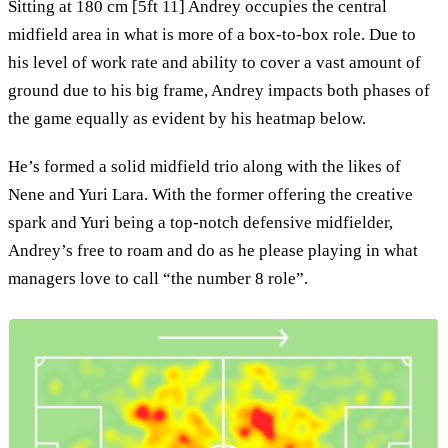
Sitting at 180 cm [5ft 11] Andrey occupies the central
midfield area in what is more of a box-to-box role. Due to
his level of work rate and ability to cover a vast amount of
ground due to his big frame, Andrey impacts both phases of
the game equally as evident by his heatmap below.
He’s formed a solid midfield trio along with the likes of
Nene and Yuri Lara. With the former offering the creative
spark and Yuri being a top-notch defensive midfielder,
Andrey’s free to roam and do as he please playing in what
managers love to call “the number 8 role”.