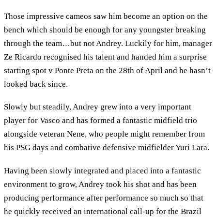
Those impressive cameos saw him become an option on the
bench which should be enough for any youngster breaking
through the team…but not Andrey. Luckily for him, manager
Ze Ricardo recognised his talent and handed him a surprise
starting spot v Ponte Preta on the 28th of April and he hasn’t
looked back since.
Slowly but steadily, Andrey grew into a very important
player for Vasco and has formed a fantastic midfield trio
alongside veteran Nene, who people might remember from
his PSG days and combative defensive midfielder Yuri Lara.
Having been slowly integrated and placed into a fantastic
environment to grow, Andrey took his shot and has been
producing performance after performance so much so that
he quickly received an international call-up for the Brazil