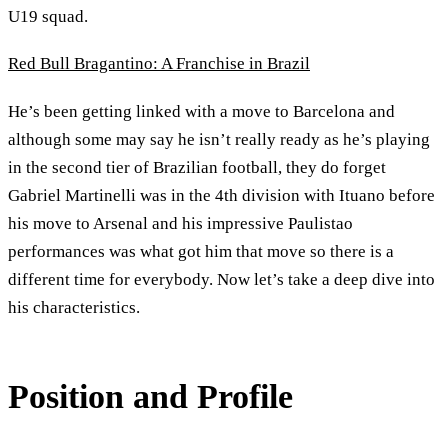
U19 squad.
Red Bull Bragantino: A Franchise in Brazil
He’s been getting linked with a move to Barcelona and
although some may say he isn’t really ready as he’s playing
in the second tier of Brazilian football, they do forget
Gabriel Martinelli was in the 4th division with Ituano before
his move to Arsenal and his impressive Paulistao
performances was what got him that move so there is a
different time for everybody. Now let’s take a deep dive into
his characteristics.
Position and Profile