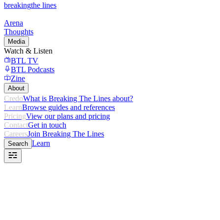
breaking
the lines
Arena
Thoughts
Media
Watch & Listen
BTL TV
BTL Podcasts
Zine
About
Credo
What is Breaking The Lines about?
Learn
Browse guides and references
Pricing
View our plans and pricing
Contact
Get in touch
Careers
Join Breaking The Lines
Learn
Search