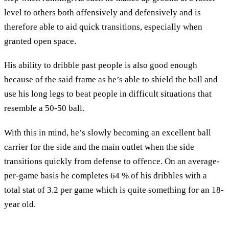
level to others both offensively and defensively and is
therefore able to aid quick transitions, especially when
granted open space.
His ability to dribble past people is also good enough
because of the said frame as he’s able to shield the ball and
use his long legs to beat people in difficult situations that
resemble a 50-50 ball.
With this in mind, he’s slowly becoming an excellent ball
carrier for the side and the main outlet when the side
transitions quickly from defense to offence. On an average-
per-game basis he completes 64 % of his dribbles with a
total stat of 3.2 per game which is quite something for an 18-
year old.