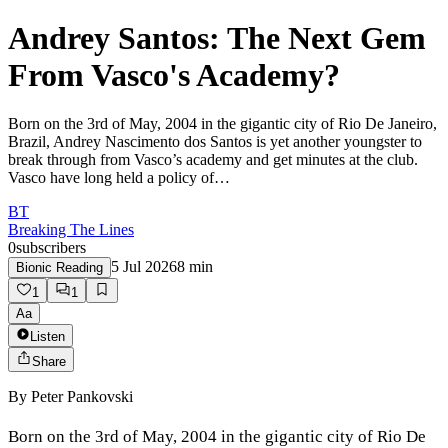
Andrey Santos: The Next Gem
From Vasco's Academy?
Born on the 3rd of May, 2004 in the gigantic city of Rio De Janeiro,
Brazil, Andrey Nascimento dos Santos is yet another youngster to
break through from Vasco’s academy and get minutes at the club.
Vasco have long held a policy of…
BT
Breaking The Lines
0
subscribers
5 Jul 2026
8
min
Bionic Reading
1
1
Aa
Listen
Share
By
Peter Pankovski
Born on the 3rd of May, 2004 in the gigantic city of Rio De