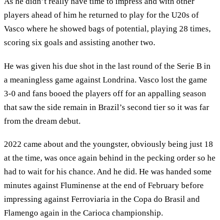
As he didn’t really have time to impress and with other
players ahead of him he returned to play for the U20s of
Vasco where he showed bags of potential, playing 28 times,
scoring six goals and assisting another two.
He was given his due shot in the last round of the Serie B in
a meaningless game against Londrina. Vasco lost the game
3-0 and fans booed the players off for an appalling season
that saw the side remain in Brazil’s second tier so it was far
from the dream debut.
2022 came about and the youngster, obviously being just 18
at the time, was once again behind in the pecking order so he
had to wait for his chance. And he did. He was handed some
minutes against Fluminense at the end of February before
impressing against Ferroviaria in the Copa do Brasil and
Flamengo again in the Carioca championship.