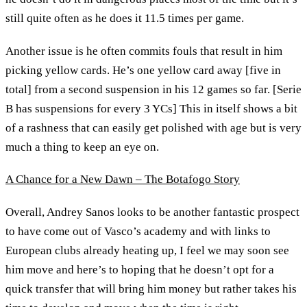
still quite often as he does it 11.5 times per game.
Another issue is he often commits fouls that result in him
picking yellow cards. He’s one yellow card away [five in
total] from a second suspension in his 12 games so far. [Serie
B has suspensions for every 3 YCs] This in itself shows a bit
of a rashness that can easily get polished with age but is very
much a thing to keep an eye on.
A Chance for a New Dawn – The Botafogo Story
Overall, Andrey Sanos looks to be another fantastic prospect
to have come out of Vasco’s academy and with links to
European clubs already heating up, I feel we may soon see
him move and here’s to hoping that he doesn’t opt for a
quick transfer that will bring him money but rather takes his