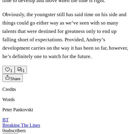
time to develop and move when the time is right.
Obviously, the youngster still has said time on his side and
things could go either way as we’ve seen with so many
talents that were destined for greatness only to end up
falling short of expectations. Provided, Andrey’s
development carries on the way it has been so far, however,
he’s definitely one to watch for the future.
1
1
Share
Credits
Words
Peter Pankovski
BT
Breaking The Lines
0
subscribers