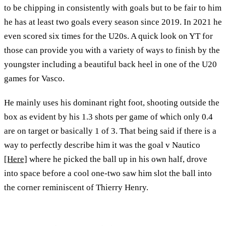
to be chipping in consistently with goals but to be fair to him
he has at least two goals every season since 2019. In 2021 he
even scored six times for the U20s. A quick look on YT for
those can provide you with a variety of ways to finish by the
youngster including a beautiful back heel in one of the U20
games for Vasco.
He mainly uses his dominant right foot, shooting outside the
box as evident by his 1.3 shots per game of which only 0.4
are on target or basically 1 of 3. That being said if there is a
way to perfectly describe him it was the goal v Nautico
[Here]
where he picked the ball up in his own half, drove
into space before a cool one-two saw him slot the ball into
the corner reminiscent of Thierry Henry.