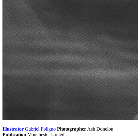
Illustrator
Gabriel Foligno
Photographer
Ash Donelon
Publication
Manchester United