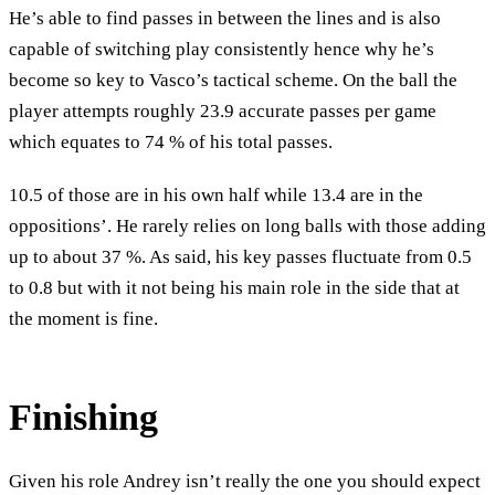
He’s able to find passes in between the lines and is also
capable of switching play consistently hence why he’s
become so key to Vasco’s tactical scheme. On the ball the
player attempts roughly 23.9 accurate passes per game
which equates to 74 % of his total passes.
10.5 of those are in his own half while 13.4 are in the
oppositions’. He rarely relies on long balls with those adding
up to about 37 %. As said, his key passes fluctuate from 0.5
to 0.8 but with it not being his main role in the side that at
the moment is fine.
Finishing
Given his role Andrey isn’t really the one you should expect