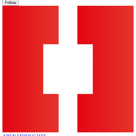
Follow