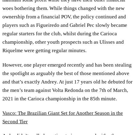
woes bothering them. While things changed with the new
ownership from a financial POV, the policy continued and
players such as Figueiredo and Gabriel Pec slowly became
regular starters for the club, whilst during the Carioca
championship, other youth prospects such as Ulisses and
Riquelme were getting regular minutes.
However, one player emerged recently and has been stealing
the spotlight as arguably the best of those mentioned above
and that’s exactly Andrey. At just 17 years old he debuted for
the men’s team against Volta Redonda on the 7th of March,
2021 in the Carioca championship in the 85th minute.
Vasco: The Brazilian Giant Set for Another Season in the
Second Tier