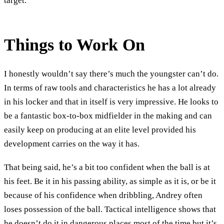
target.
Things to Work On
I honestly wouldn’t say there’s much the youngster can’t do.
In terms of raw tools and characteristics he has a lot already
in his locker and that in itself is very impressive. He looks to
be a fantastic box-to-box midfielder in the making and can
easily keep on producing at an elite level provided his
development carries on the way it has.
That being said, he’s a bit too confident when the ball is at
his feet. Be it in his passing ability, as simple as it is, or be it
because of his confidence when dribbling, Andrey often
loses possession of the ball. Tactical intelligence shows that
he doesn’t do it in dangerous places most of the time but it’s