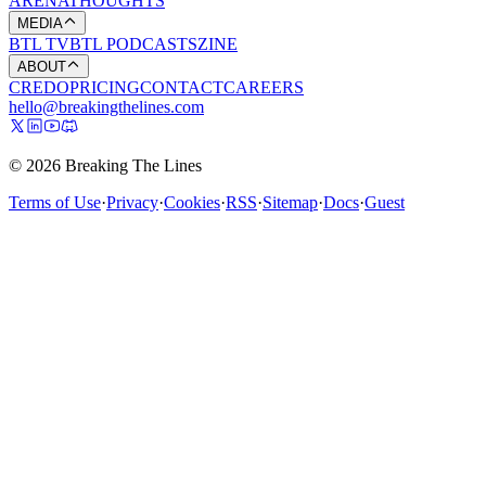
ARENA
THOUGHTS
MEDIA
BTL TV
BTL PODCASTS
ZINE
ABOUT
CREDO
PRICING
CONTACT
CAREERS
hello@breakingthelines.com
© 2026 Breaking The Lines
Terms of Use
·
Privacy
·
Cookies
·
RSS
·
Sitemap
·
Docs
·
Guest