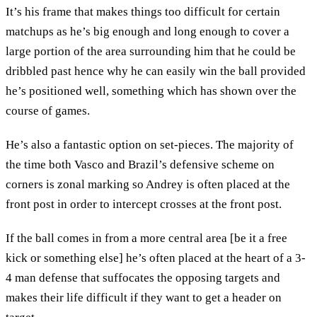
It’s his frame that makes things too difficult for certain
matchups as he’s big enough and long enough to cover a
large portion of the area surrounding him that he could be
dribbled past hence why he can easily win the ball provided
he’s positioned well, something which has shown over the
course of games.
He’s also a fantastic option on set-pieces. The majority of
the time both Vasco and Brazil’s defensive scheme on
corners is zonal marking so Andrey is often placed at the
front post in order to intercept crosses at the front post.
If the ball comes in from a more central area [be it a free
kick or something else] he’s often placed at the heart of a 3-
4 man defense that suffocates the opposing targets and
makes their life difficult if they want to get a header on