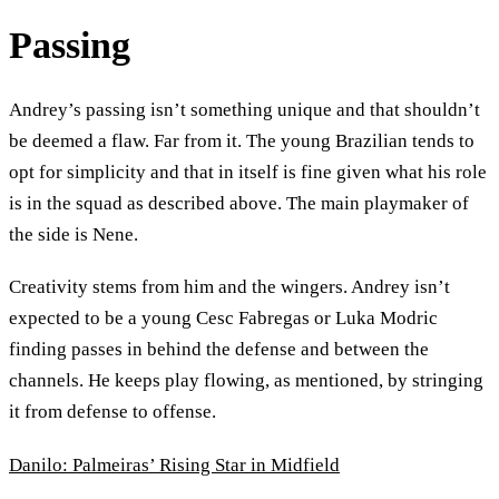
Passing
Andrey’s passing isn’t something unique and that shouldn’t
be deemed a flaw. Far from it. The young Brazilian tends to
opt for simplicity and that in itself is fine given what his role
is in the squad as described above. The main playmaker of
the side is Nene.
Creativity stems from him and the wingers. Andrey isn’t
expected to be a young Cesc Fabregas or Luka Modric
finding passes in behind the defense and between the
channels. He keeps play flowing, as mentioned, by stringing
it from defense to offense.
Danilo: Palmeiras’ Rising Star in Midfield