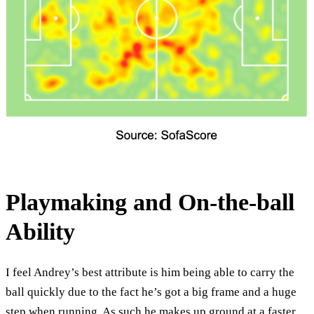
Playmaking and On-the-ball
Ability
I feel Andrey’s best attribute is him being able to carry the
ball quickly due to the fact he’s got a big frame and a huge
step when running. As such he makes up ground at a faster