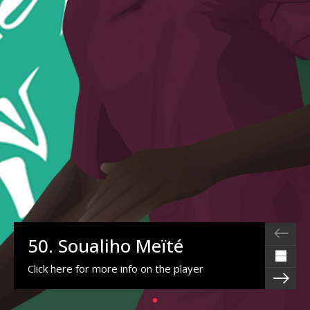
50. Soualiho Meïté
Click here for more info on the player