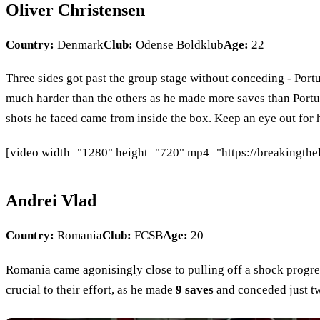
Oliver Christensen
Country:
Denmark
Club:
Odense Boldklub
Age:
22
Three sides got past the group stage without conceding - Por
much harder than the others as he made more saves than Port
shots he faced came from inside the box. Keep an eye out for 
[video width="1280" height="720" mp4="https://breakingthe
Andrei Vlad
Country:
Romania
Club:
FCSB
Age:
20
Romania came agonisingly close to pulling off a shock progre
crucial to their effort, as he made
9 saves
and conceded just tw