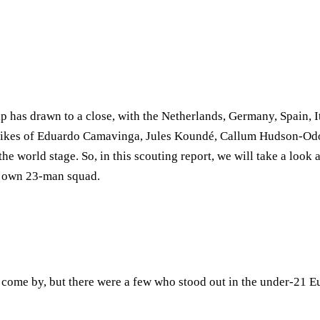
as drawn to a close, with the Netherlands, Germany, Spain, It
he likes of Eduardo Camavinga, Jules Koundé, Callum Hudson-Od
the world stage. So, in this scouting report, we will take a loo
ry own 23-man squad.
come by, but there were a few who stood out in the under-21 E