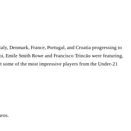
aly, Denmark, France, Portugal, and Croatia progressing to
oi, Emile Smith Rowe and Francisco Trincão were featuring,
k at some of the most impressive players from the Under-21
uros.