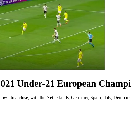
 2021 Under-21 European Champi
wn to a close, with the Netherlands, Germany, Spain, Italy, Denmark, 