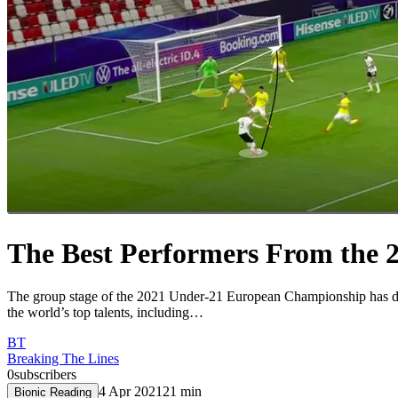
The Best Performers From the
The group stage of the 2021 Under-21 European Championship has dra
the world’s top talents, including…
BT
Breaking The Lines
0
subscribers
4 Apr 2021
21
min
Bionic Reading