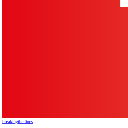
breaking
the lines