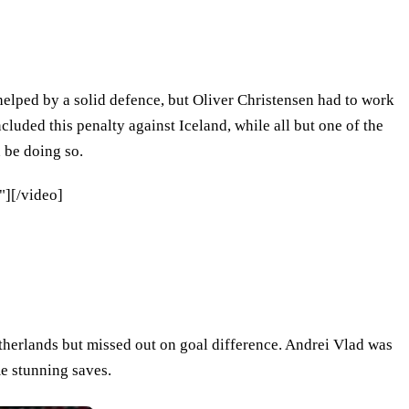
elped by a solid defence, but Oliver Christensen had to work
cluded this penalty against Iceland, while all but one of the
 be doing so.
][/video]
therlands but missed out on goal difference. Andrei Vlad was
e stunning saves.