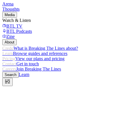
Arena
Thoughts
Media
Watch & Listen
BTL TV
BTL Podcasts
Zine
About
Credo
What is Breaking The Lines about?
Learn
Browse guides and references
Pricing
View our plans and pricing
Contact
Get in touch
Careers
Join Breaking The Lines
Learn
Search