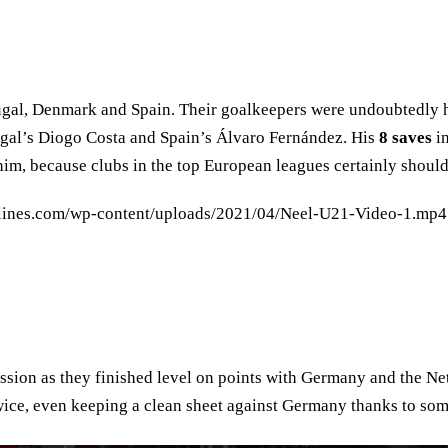
tugal, Denmark and Spain. Their goalkeepers were undoubtedly h
ugal’s Diogo Costa and Spain’s Álvaro Fernández. His
8 saves
in
him, because clubs in the top European leagues certainly should
lines.com/wp-content/uploads/2021/04/Neel-U21-Video-1.mp4"
ssion as they finished level on points with Germany and the Ne
ice, even keeping a clean sheet against Germany thanks to som