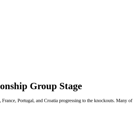
onship Group Stage
France, Portugal, and Croatia progressing to the knockouts. Many of