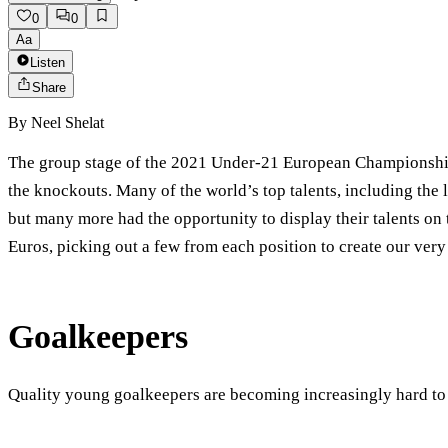
0
0
Aa
Listen
Share
By
Neel Shelat
The group stage of the 2021 Under-21 European Championship h
the knockouts. Many of the world’s top talents, including t
but many more had the opportunity to display their talents on 
Euros, picking out a few from each position to create our ve
Goalkeepers
Quality young goalkeepers are becoming increasingly hard to 