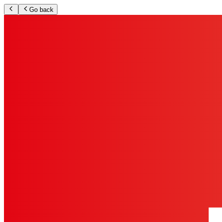
Go back