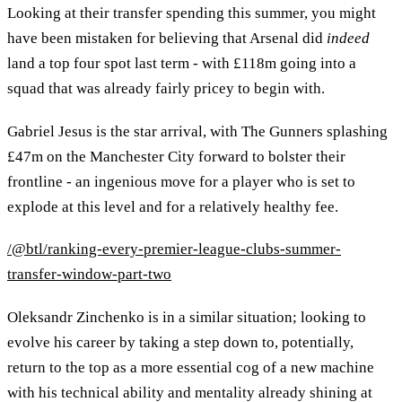
Looking at their transfer spending this summer, you might
have been mistaken for believing that Arsenal did
indeed
land a top four spot last term - with £118m going into a
squad that was already fairly pricey to begin with.
Gabriel Jesus is the star arrival, with The Gunners splashing
£47m on the Manchester City forward to bolster their
frontline - an ingenious move for a player who is set to
explode at this level and for a relatively healthy fee.
/@btl/ranking-every-premier-league-clubs-summer-
transfer-window-part-two
Oleksandr Zinchenko is in a similar situation; looking to
evolve his career by taking a step down to, potentially,
return to the top as a more essential cog of a new machine
with his technical ability and mentality already shining at