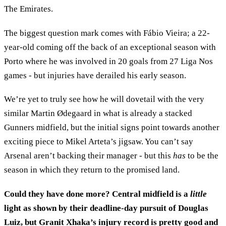
The Emirates.
The biggest question mark comes with Fábio Vieira; a 22-
year-old coming off the back of an exceptional season with
Porto where he was involved in 20 goals from 27 Liga Nos
games - but injuries have derailed his early season.
We’re yet to truly see how he will dovetail with the very
similar Martin Ødegaard in what is already a stacked
Gunners midfield, but the initial signs point towards another
exciting piece to Mikel Arteta’s jigsaw. You can’t say
Arsenal aren’t backing their manager - but this
has
to be the
season in which they return to the promised land.
Could they have done more? Central midfield is a
little
light as shown by their deadline-day pursuit of Douglas
Luiz, but Granit Xhaka’s injury record is pretty good and