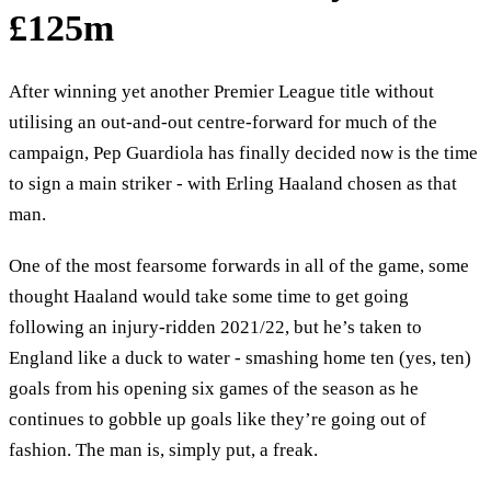
£125m
After winning yet another Premier League title without
utilising an out-and-out centre-forward for much of the
campaign, Pep Guardiola has finally decided now is the time
to sign a main striker - with Erling Haaland chosen as that
man.
One of the most fearsome forwards in all of the game, some
thought Haaland would take some time to get going
following an injury-ridden 2021/22, but he’s taken to
England like a duck to water - smashing home ten (yes, ten)
goals from his opening six games of the season as he
continues to gobble up goals like they’re going out of
fashion. The man is, simply put, a freak.