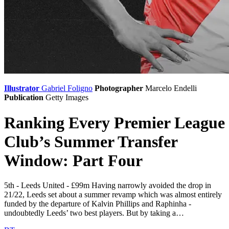
Illustrator
Gabriel Foligno
Photographer
Marcelo Endelli
Publication
Getty Images
Ranking Every Premier League
Club’s Summer Transfer
Window: Part Four
5th - Leeds United - £99m Having narrowly avoided the drop in
21/22, Leeds set about a summer revamp which was almost entirely
funded by the departure of Kalvin Phillips and Raphinha -
undoubtedly Leeds’ two best players. But by taking a…