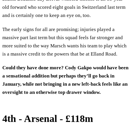
old forward who scored eight goals in Switzerland last term
and is certainly one to keep an eye on, too.
The early signs for all are promising; injuries played a
massive part last term but this squad feels far stronger and
more suited to the way Marsch wants his team to play which
is a massive credit to the powers that be at Elland Road.
Could they have done more? Cody Gakpo would have been
a sensational addition but perhaps they’ll go back in
January, while not bringing in a new left-back feels like an
oversight to an otherwise top drawer window.
4th - Arsenal - £118m