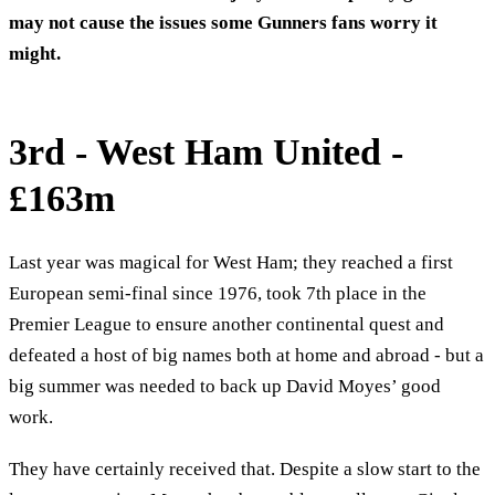
may not cause the issues some Gunners fans worry it
might.
3rd - West Ham United -
£163m
Last year was magical for West Ham; they reached a first
European semi-final since 1976, took 7th place in the
Premier League to ensure another continental quest and
defeated a host of big names both at home and abroad - but a
big summer was needed to back up David Moyes’ good
work.
They have certainly received that. Despite a slow start to the