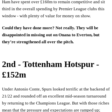
Ham have spent over £160m to remain competitive and sit
third in the overall spending by Premier League clubs this
window - with plenty of value for money on show.
Could they have done more? Not really. They will be
disappointed in missing out on Onana to Everton, but
they’re strengthened all over the pitch.
2nd - Tottenham Hotspur -
£152m
Under Antonio Conte, Spurs looked terrific at the backend of
21/22 and rounded off an excellent mid-season turnaround
by returning to the Champions League. But with those riches
mean that the pressure and expectations are ramped up;