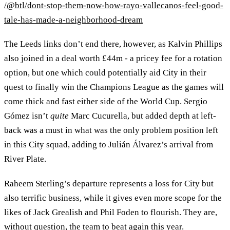
/@btl/dont-stop-them-now-how-rayo-vallecanos-feel-good-
tale-has-made-a-neighborhood-dream
The Leeds links don’t end there, however, as Kalvin Phillips
also joined in a deal worth £44m - a pricey fee for a rotation
option, but one which could potentially aid City in their
quest to finally win the Champions League as the games will
come thick and fast either side of the World Cup. Sergio
Gómez isn’t
quite
Marc Cucurella, but added depth at left-
back was a must in what was the only problem position left
in this City squad, adding to Julián Álvarez’s arrival from
River Plate.
Raheem Sterling’s departure represents a loss for City but
also terrific business, while it gives even more scope for the
likes of Jack Grealish and Phil Foden to flourish. They are,
without question, the team to beat again this year.