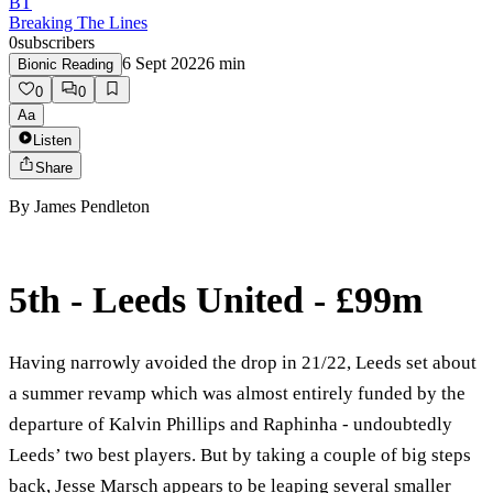
BT
Breaking The Lines
0
subscribers
6 Sept 2022
6
min
Bionic Reading
0
0
Aa
Listen
Share
By
James Pendleton
5th - Leeds United - £99m
Having narrowly avoided the drop in 21/22, Leeds set about
a summer revamp which was almost entirely funded by the
departure of Kalvin Phillips and Raphinha - undoubtedly
Leeds’ two best players. But by taking a couple of big steps
back, Jesse Marsch appears to be leaping several smaller