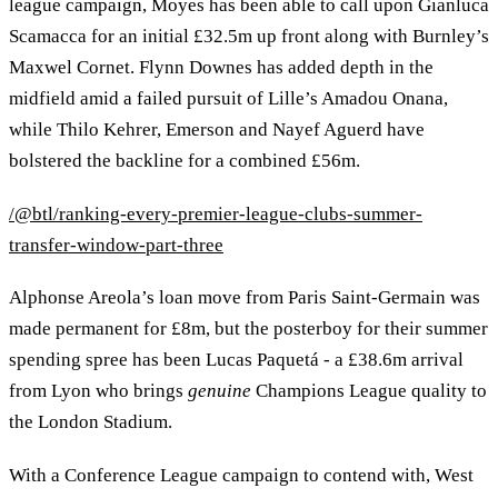
league campaign, Moyes has been able to call upon Gianluca
Scamacca for an initial £32.5m up front along with Burnley’s
Maxwel Cornet. Flynn Downes has added depth in the
midfield amid a failed pursuit of Lille’s Amadou Onana,
while Thilo Kehrer, Emerson and Nayef Aguerd have
bolstered the backline for a combined £56m.
/@btl/ranking-every-premier-league-clubs-summer-
transfer-window-part-three
Alphonse Areola’s loan move from Paris Saint-Germain was
made permanent for £8m, but the posterboy for their summer
spending spree has been Lucas Paquetá - a £38.6m arrival
from Lyon who brings
genuine
Champions League quality to
the London Stadium.
With a Conference League campaign to contend with, West