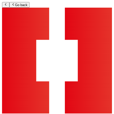
Go back