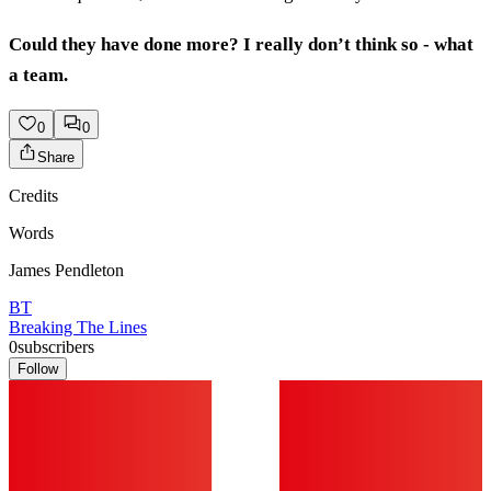
Could they have done more? I really don’t think so - what
a team.
0
0
Share
Credits
Words
James Pendleton
BT
Breaking The Lines
0
subscribers
Follow