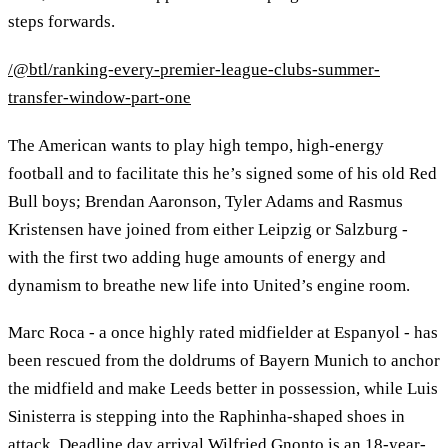
steps forwards.
/@btl/ranking-every-premier-league-clubs-summer-
transfer-window-part-one
The American wants to play high tempo, high-energy
football and to facilitate this he’s signed some of his old Red
Bull boys; Brendan Aaronson, Tyler Adams and Rasmus
Kristensen have joined from either Leipzig or Salzburg -
with the first two adding huge amounts of energy and
dynamism to breathe new life into United’s engine room.
Marc Roca - a once highly rated midfielder at Espanyol - has
been rescued from the doldrums of Bayern Munich to anchor
the midfield and make Leeds better in possession, while Luis
Sinisterra is stepping into the Raphinha-shaped shoes in
attack. Deadline day arrival Wilfried Gnonto is an 18-year-