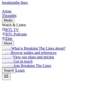
breaking
the lines
Arena
Thoughts
Media
Watch & Listen
BTL TV
BTL Podcasts
Zine
About
Credo
What is Breaking The Lines about?
Learn
Browse guides and references
Pricing
View our plans and pricing
Contact
Get in touch
Careers
Join Breaking The Lines
Learn
Search