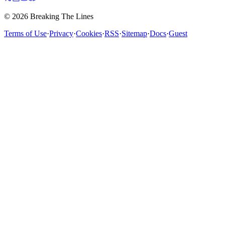
© 2026 Breaking The Lines
Terms of Use
·
Privacy
·
Cookies
·
RSS
·
Sitemap
·
Docs
·
Guest