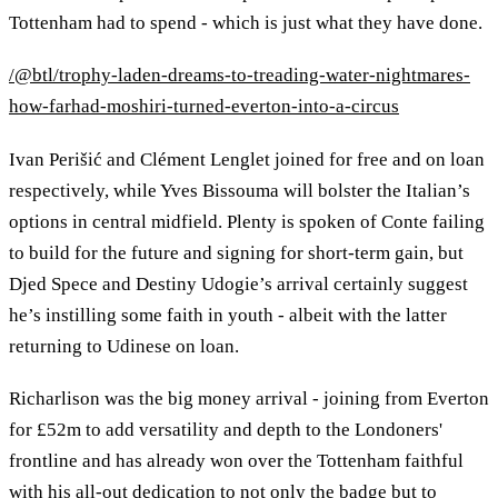
Tottenham had to spend - which is just what they have done.
/@btl/trophy-laden-dreams-to-treading-water-nightmares-
how-farhad-moshiri-turned-everton-into-a-circus
Ivan Perišić and Clément Lenglet joined for free and on loan
respectively, while Yves Bissouma will bolster the Italian’s
options in central midfield. Plenty is spoken of Conte failing
to build for the future and signing for short-term gain, but
Djed Spece and Destiny Udogie’s arrival certainly suggest
he’s instilling some faith in youth - albeit with the latter
returning to Udinese on loan.
Richarlison was the big money arrival - joining from Everton
for £52m to add versatility and depth to the Londoners'
frontline and has already won over the Tottenham faithful
with his all-out dedication to not only the badge but to