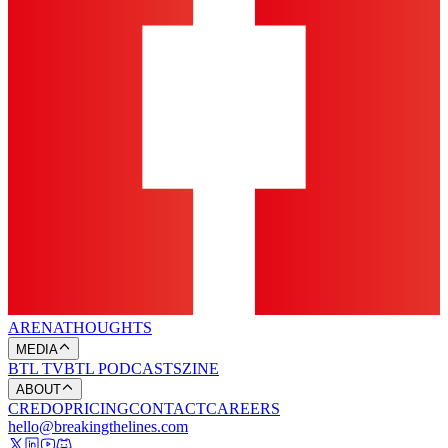
ARENA
THOUGHTS
MEDIA
BTL TV
BTL PODCASTS
ZINE
ABOUT
CREDO
PRICING
CONTACT
CAREERS
hello@breakingthelines.com