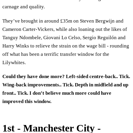
carnage and quality.
They’ve brought in around £35m on Steven Bergwijn and
Cameron Carter-Vickers, while also loaning out the likes of
Tanguy Ndombele, Giovani Lo Celso, Sergio Reguilón and
Harry Winks to relieve the strain on the wage bill - rounding
off what has been a terrific transfer window for the
Lilywhites.
Could they have done more? Left-sided centre-back.. Tick.
Wing-back improvements.. Tick. Depth in midfield and up
front.. Tick. I don’t believe much more could have
improved this window.
1st - Manchester City -