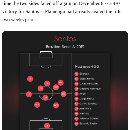
time the two sides faced off again on December 8 -- a 4-0
victory for Santos -- Flamengo had already sealed the title
two weeks prior.