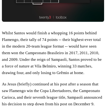
Whilst Santos would finish a whopping 16 points behind
Flamengo, their tally of 74 points -- their highest-ever total
in the modern 20-team league format -- would have seen
them won the Campeonato Brasileiro in 2017, 2011, 2010,
and 2009. Under the reign of Sampaoli, Santos proved to be
a force of nature at Vila Belmiro, winning 33 matches,
drawing four, and only losing to Grêmio at home.
As Jesus (briefly) continued at his post after a season that
saw Flamengo win the Copa Libertadores, the Campeonato
Carioca, and their seventh league title, Sampaoli announced
his decision to step down from his post on December 9.