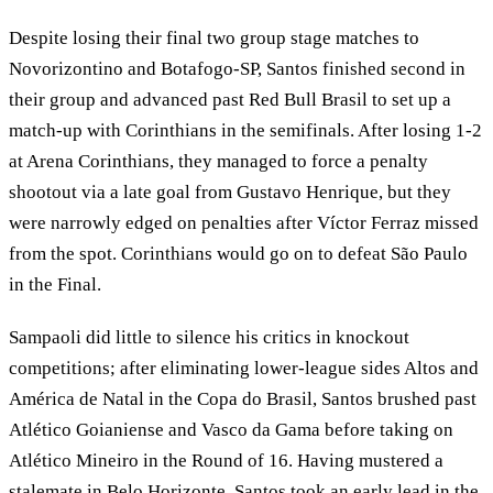
Despite losing their final two group stage matches to
Novorizontino and Botafogo-SP, Santos finished second in
their group and advanced past Red Bull Brasil to set up a
match-up with Corinthians in the semifinals. After losing 1-2
at Arena Corinthians, they managed to force a penalty
shootout via a late goal from Gustavo Henrique, but they
were narrowly edged on penalties after Víctor Ferraz missed
from the spot. Corinthians would go on to defeat São Paulo
in the Final.
Sampaoli did little to silence his critics in knockout
competitions; after eliminating lower-league sides Altos and
América de Natal in the Copa do Brasil, Santos brushed past
Atlético Goianiense and Vasco da Gama before taking on
Atlético Mineiro in the Round of 16. Having mustered a
stalemate in Belo Horizonte, Santos took an early lead in the