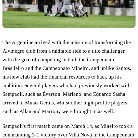
The Argentine arrived with the mission of transforming the
Alvinegro club from a midtable side to a title challenger,
with the goal of competing in both the Campeonato
Brasileiro and the Campeonato Mineiro, and unlike Santos,
his new club had the financial resources to back up his
ambition. Several players who had previously worked with
Sampaoli, such as Éverson, Mariano, and Eduardo Sasha,
arrived in Minas Gerais, whilst other high-profile players
such as Allan and Marrony were brought in as well.
Sampaoli's first match came on March 14, as Mineiro took a
commanding 3-1 victory over Villa Nova in the Campeonato