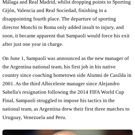
Málaga and Real Madrid, whilst dropping points to Sporting
Gijón, Valencia and Real Sociedad, finishing in a
disappointing fourth place. The departure of sporting
director Monchi to Roma only added insult to injury, and
soon, it became apparent that Sampaoli would force his exit
after just one year in charge.
On June 1, Sampaoli was announced as the new manager of
the Argentina national team, his first job in his native
country since coaching hometown side Alumni de Casilda in
2001. As the third Albiceleste manager since Alejandro
Sabella's resignation following the 2014 FIFA World Cup
Final, Sampaoli struggled to impose his tactics in the
national team, as Argentina drew their first three matches to
Uruguay, Venezuela and Peru.