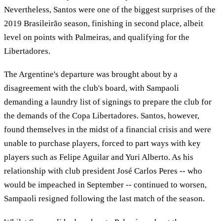
Nevertheless, Santos were one of the biggest surprises of the
2019 Brasileirão season, finishing in second place, albeit
level on points with Palmeiras, and qualifying for the
Libertadores.
The Argentine's departure was brought about by a
disagreement with the club's board, with Sampaoli
demanding a laundry list of signings to prepare the club for
the demands of the Copa Libertadores. Santos, however,
found themselves in the midst of a financial crisis and were
unable to purchase players, forced to part ways with key
players such as Felipe Aguilar and Yuri Alberto. As his
relationship with club president José Carlos Peres -- who
would be impeached in September -- continued to worsen,
Sampaoli resigned following the last match of the season.