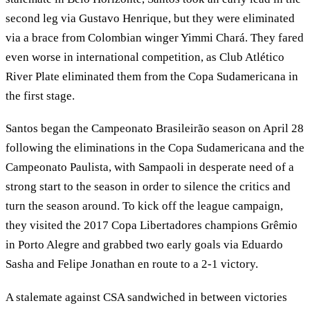
second leg via Gustavo Henrique, but they were eliminated
via a brace from Colombian winger Yimmi Chará. They fared
even worse in international competition, as Club Atlético
River Plate eliminated them from the Copa Sudamericana in
the first stage.
Santos began the Campeonato Brasileirão season on April 28
following the eliminations in the Copa Sudamericana and the
Campeonato Paulista, with Sampaoli in desperate need of a
strong start to the season in order to silence the critics and
turn the season around. To kick off the league campaign,
they visited the 2017 Copa Libertadores champions Grêmio
in Porto Alegre and grabbed two early goals via Eduardo
Sasha and Felipe Jonathan en route to a 2-1 victory.
A stalemate against CSA sandwiched in between victories