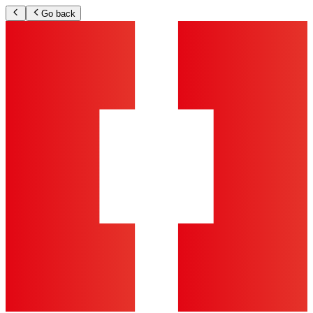
Go back