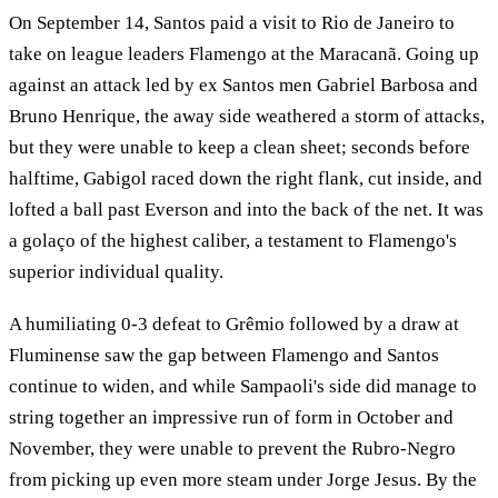
On September 14, Santos paid a visit to Rio de Janeiro to
take on league leaders Flamengo at the Maracanã. Going up
against an attack led by ex Santos men Gabriel Barbosa and
Bruno Henrique, the away side weathered a storm of attacks,
but they were unable to keep a clean sheet; seconds before
halftime, Gabigol raced down the right flank, cut inside, and
lofted a ball past Everson and into the back of the net. It was
a golaço of the highest caliber, a testament to Flamengo's
superior individual quality.
A humiliating 0-3 defeat to Grêmio followed by a draw at
Fluminense saw the gap between Flamengo and Santos
continue to widen, and while Sampaoli's side did manage to
string together an impressive run of form in October and
November, they were unable to prevent the Rubro-Negro
from picking up even more steam under Jorge Jesus. By the