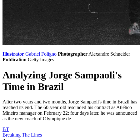
Illustrator
Gabriel Foligno
Photographer
Alexandre Schneider
Publication
Getty Images
Analyzing Jorge Sampaoli's
Time in Brazil
After two years and two months, Jorge Sampaoli's time in Brazil has
reached its end. The 60-year-old rescinded his contract as Atlético
Mineiro manager on February 22; four days later, he was announced
as the new coach of Olympique de…
BT
Breaking The Lines