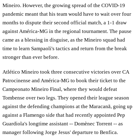
Mineiro. However, the growing spread of the COVID-19
pandemic meant that his team would have to wait over four
months to dispute their second official match, a 1-1 draw
against América-MG in the regional tournament. The pause
came as a blessing in disguise, as the Mineiro squad had
time to learn Sampaoli's tactics and return from the break
stronger than ever before.
Atlético Mineiro took three consecutive victories over CA
Patrocinense and América-MG to book their ticket to the
Campeonato Mineiro Final, where they would defeat
Tombense over two legs. They opened their league season
against the defending champions at the Maracanã, going up
against a Flamengo side that had recently appointed Pep
Guardiola's longtime assistant -- Domènec Torrent -- as
manager following Jorge Jesus' departure to Benfica.