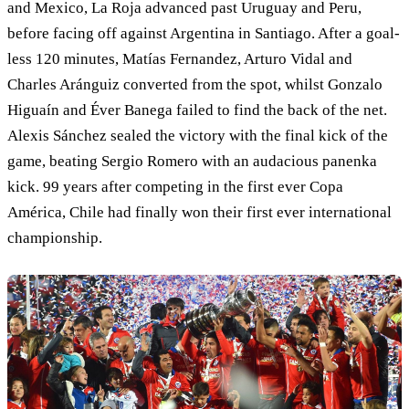
and Mexico, La Roja advanced past Uruguay and Peru,
before facing off against Argentina in Santiago. After a goal-
less 120 minutes, Matías Fernandez, Arturo Vidal and
Charles Aránguiz converted from the spot, whilst Gonzalo
Higuaín and Éver Banega failed to find the back of the net.
Alexis Sánchez sealed the victory with the final kick of the
game, beating Sergio Romero with an audacious panenka
kick. 99 years after competing in the first ever Copa
América, Chile had finally won their first ever international
championship.