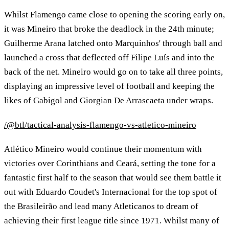
Whilst Flamengo came close to opening the scoring early on,
it was Mineiro that broke the deadlock in the 24th minute;
Guilherme Arana latched onto Marquinhos' through ball and
launched a cross that deflected off Filipe Luís and into the
back of the net. Mineiro would go on to take all three points,
displaying an impressive level of football and keeping the
likes of Gabigol and Giorgian De Arrascaeta under wraps.
/@btl/tactical-analysis-flamengo-vs-atletico-mineiro
Atlético Mineiro would continue their momentum with
victories over Corinthians and Ceará, setting the tone for a
fantastic first half to the season that would see them battle it
out with Eduardo Coudet's Internacional for the top spot of
the Brasileirão and lead many Atleticanos to dream of
achieving their first league title since 1971. Whilst many of