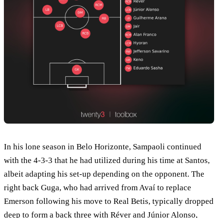
In his lone season in Belo Horizonte, Sampaoli continued
with the 4-3-3 that he had utilized during his time at Santos,
albeit adapting his set-up depending on the opponent. The
right back Guga, who had arrived from Avaí to replace
Emerson following his move to Real Betis, typically dropped
deep to form a back three with Réver and Júnior Alonso,