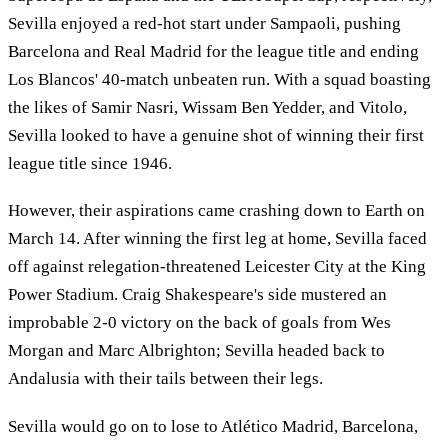
Sevilla enjoyed a red-hot start under Sampaoli, pushing
Barcelona and Real Madrid for the league title and ending
Los Blancos' 40-match unbeaten run. With a squad boasting
the likes of Samir Nasri, Wissam Ben Yedder, and Vitolo,
Sevilla looked to have a genuine shot of winning their first
league title since 1946.
However, their aspirations came crashing down to Earth on
March 14. After winning the first leg at home, Sevilla faced
off against relegation-threatened Leicester City at the King
Power Stadium. Craig Shakespeare's side mustered an
improbable 2-0 victory on the back of goals from Wes
Morgan and Marc Albrighton; Sevilla headed back to
Andalusia with their tails between their legs.
Sevilla would go on to lose to Atlético Madrid, Barcelona,