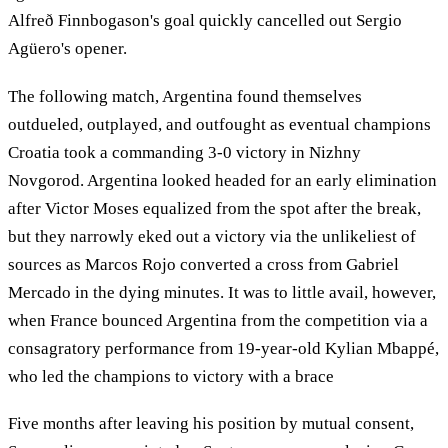
Alfreð Finnbogason's goal quickly cancelled out Sergio
Agüero's opener.
The following match, Argentina found themselves
outdueled, outplayed, and outfought as eventual champions
Croatia took a commanding 3-0 victory in Nizhny
Novgorod. Argentina looked headed for an early elimination
after Victor Moses equalized from the spot after the break,
but they narrowly eked out a victory via the unlikeliest of
sources as Marcos Rojo converted a cross from Gabriel
Mercado in the dying minutes. It was to little avail, however,
when France bounced Argentina from the competition via a
consagratory performance from 19-year-old Kylian Mbappé,
who led the champions to victory with a brace
Five months after leaving his position by mutual consent,