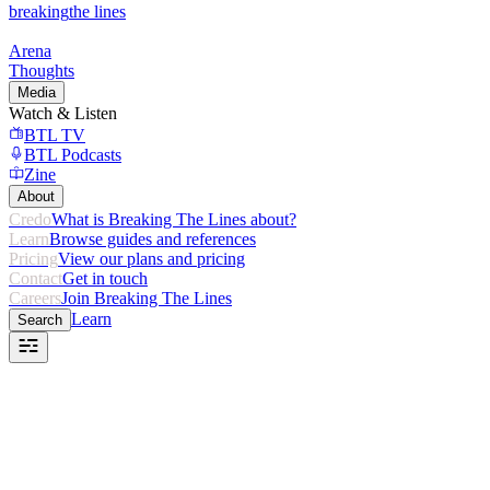
breaking
the lines
Arena
Thoughts
Media
Watch & Listen
BTL TV
BTL Podcasts
Zine
About
Credo
What is Breaking The Lines about?
Learn
Browse guides and references
Pricing
View our plans and pricing
Contact
Get in touch
Careers
Join Breaking The Lines
Learn
Search