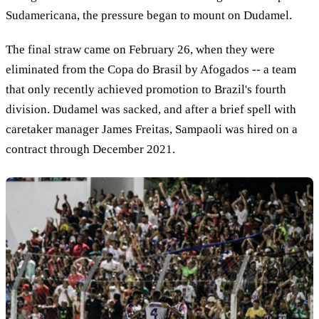
Sudamericana, the pressure began to mount on Dudamel.
The final straw came on February 26, when they were
eliminated from the Copa do Brasil by Afogados -- a team
that only recently achieved promotion to Brazil's fourth
division. Dudamel was sacked, and after a brief spell with
caretaker manager James Freitas, Sampaoli was hired on a
contract through December 2021.