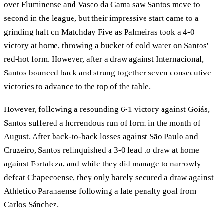
over Fluminense and Vasco da Gama saw Santos move to
second in the league, but their impressive start came to a
grinding halt on Matchday Five as Palmeiras took a 4-0
victory at home, throwing a bucket of cold water on Santos'
red-hot form. However, after a draw against Internacional,
Santos bounced back and strung together seven consecutive
victories to advance to the top of the table.
However, following a resounding 6-1 victory against Goiás,
Santos suffered a horrendous run of form in the month of
August. After back-to-back losses against São Paulo and
Cruzeiro, Santos relinquished a 3-0 lead to draw at home
against Fortaleza, and while they did manage to narrowly
defeat Chapecoense, they only barely secured a draw against
Athletico Paranaense following a late penalty goal from
Carlos Sánchez.