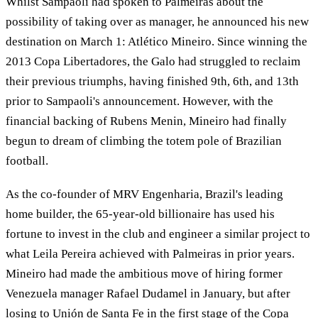
Whilst Sampaoli had spoken to Palmeiras about the
possibility of taking over as manager, he announced his new
destination on March 1: Atlético Mineiro. Since winning the
2013 Copa Libertadores, the Galo had struggled to reclaim
their previous triumphs, having finished 9th, 6th, and 13th
prior to Sampaoli's announcement. However, with the
financial backing of Rubens Menin, Mineiro had finally
begun to dream of climbing the totem pole of Brazilian
football.
As the co-founder of MRV Engenharia, Brazil's leading
home builder, the 65-year-old billionaire has used his
fortune to invest in the club and engineer a similar project to
what Leila Pereira achieved with Palmeiras in prior years.
Mineiro had made the ambitious move of hiring former
Venezuela manager Rafael Dudamel in January, but after
losing to Unión de Santa Fe in the first stage of the Copa