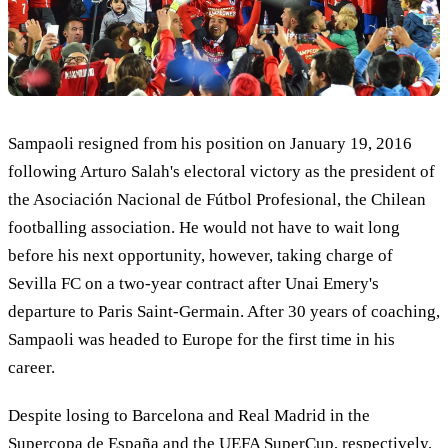
Sampaoli resigned from his position on January 19, 2016
following Arturo Salah's electoral victory as the president of
the Asociación Nacional de Fútbol Profesional, the Chilean
footballing association. He would not have to wait long
before his next opportunity, however, taking charge of
Sevilla FC on a two-year contract after Unai Emery's
departure to Paris Saint-Germain. After 30 years of coaching,
Sampaoli was headed to Europe for the first time in his
career.
Despite losing to Barcelona and Real Madrid in the
Supercopa de España and the UEFA SuperCup, respectively,