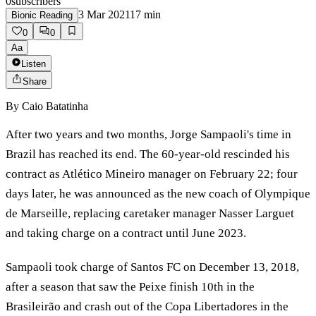
0
subscribers
3 Mar 2021
17
min
Bionic Reading
0
0
Aa
Listen
Share
By
Caio Batatinha
After two years and two months, Jorge Sampaoli's time in
Brazil has reached its end. The 60-year-old rescinded his
contract as Atlético Mineiro manager on February 22; four
days later, he was announced as the new coach of Olympique
de Marseille, replacing caretaker manager Nasser Larguet
and taking charge on a contract until June 2023.
Sampaoli took charge of Santos FC on December 13, 2018,
after a season that saw the Peixe finish 10th in the
Brasileirão and crash out of the Copa Libertadores in the