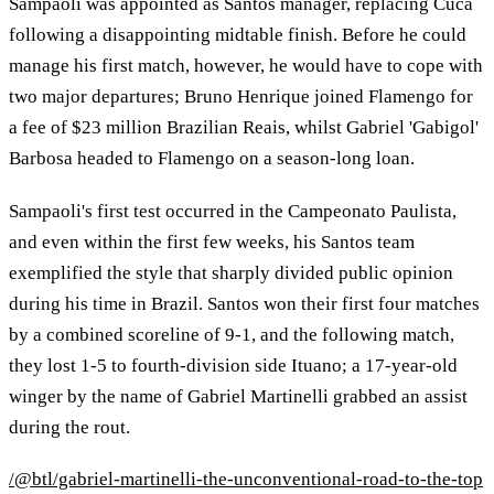
Sampaoli was appointed as Santos manager, replacing Cuca
following a disappointing midtable finish. Before he could
manage his first match, however, he would have to cope with
two major departures; Bruno Henrique joined Flamengo for
a fee of $23 million Brazilian Reais, whilst Gabriel 'Gabigol'
Barbosa headed to Flamengo on a season-long loan.
Sampaoli's first test occurred in the Campeonato Paulista,
and even within the first few weeks, his Santos team
exemplified the style that sharply divided public opinion
during his time in Brazil. Santos won their first four matches
by a combined scoreline of 9-1, and the following match,
they lost 1-5 to fourth-division side Ituano; a 17-year-old
winger by the name of Gabriel Martinelli grabbed an assist
during the rout.
/@btl/gabriel-martinelli-the-unconventional-road-to-the-top