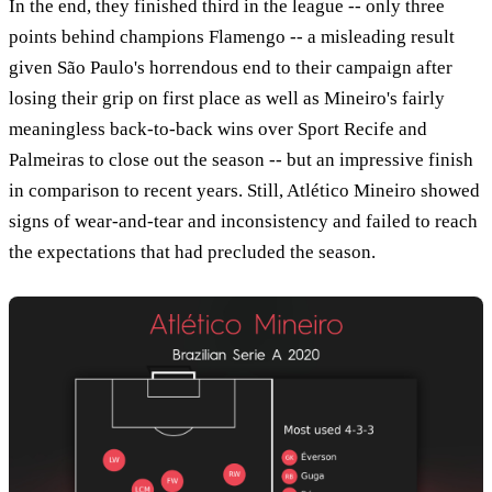
In the end, they finished third in the league -- only three
points behind champions Flamengo -- a misleading result
given São Paulo's horrendous end to their campaign after
losing their grip on first place as well as Mineiro's fairly
meaningless back-to-back wins over Sport Recife and
Palmeiras to close out the season -- but an impressive finish
in comparison to recent years. Still, Atlético Mineiro showed
signs of wear-and-tear and inconsistency and failed to reach
the expectations that had precluded the season.