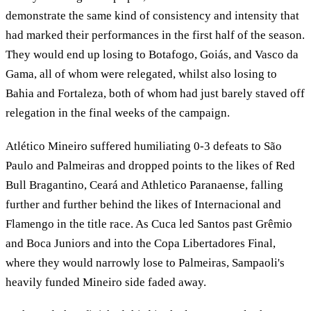
demonstrate the same kind of consistency and intensity that
had marked their performances in the first half of the season.
They would end up losing to Botafogo, Goiás, and Vasco da
Gama, all of whom were relegated, whilst also losing to
Bahia and Fortaleza, both of whom had just barely staved off
relegation in the final weeks of the campaign.
Atlético Mineiro suffered humiliating 0-3 defeats to São
Paulo and Palmeiras and dropped points to the likes of Red
Bull Bragantino, Ceará and Athletico Paranaense, falling
further and further behind the likes of Internacional and
Flamengo in the title race. As Cuca led Santos past Grêmio
and Boca Juniors and into the Copa Libertadores Final,
where they would narrowly lose to Palmeiras, Sampaoli's
heavily funded Mineiro side faded away.