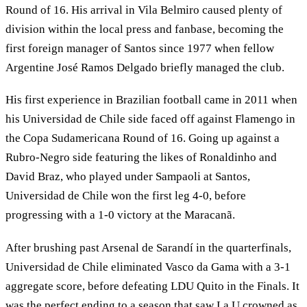
Round of 16. His arrival in Vila Belmiro caused plenty of
division within the local press and fanbase, becoming the
first foreign manager of Santos since 1977 when fellow
Argentine José Ramos Delgado briefly managed the club.
His first experience in Brazilian football came in 2011 when
his Universidad de Chile side faced off against Flamengo in
the Copa Sudamericana Round of 16. Going up against a
Rubro-Negro side featuring the likes of Ronaldinho and
David Braz, who played under Sampaoli at Santos,
Universidad de Chile won the first leg 4-0, before
progressing with a 1-0 victory at the Maracanã.
After brushing past Arsenal de Sarandí in the quarterfinals,
Universidad de Chile eliminated Vasco da Gama with a 3-1
aggregate score, before defeating LDU Quito in the Finals. It
was the perfect ending to a season that saw La U crowned as