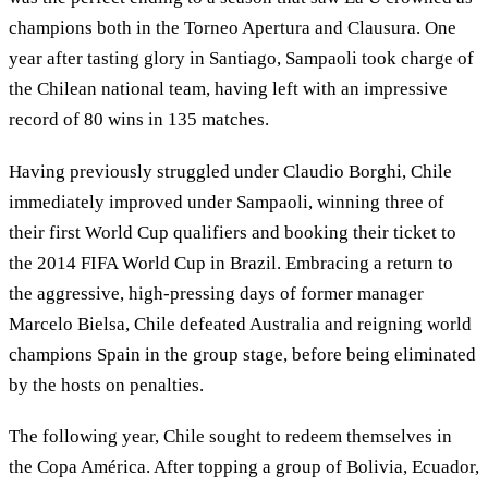
champions both in the Torneo Apertura and Clausura. One
year after tasting glory in Santiago, Sampaoli took charge of
the Chilean national team, having left with an impressive
record of 80 wins in 135 matches.
Having previously struggled under Claudio Borghi, Chile
immediately improved under Sampaoli, winning three of
their first World Cup qualifiers and booking their ticket to
the 2014 FIFA World Cup in Brazil. Embracing a return to
the aggressive, high-pressing days of former manager
Marcelo Bielsa, Chile defeated Australia and reigning world
champions Spain in the group stage, before being eliminated
by the hosts on penalties.
The following year, Chile sought to redeem themselves in
the Copa América. After topping a group of Bolivia, Ecuador,