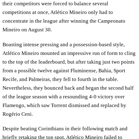
their competitors were forced to balance several
competitions at once, Atlético Mineiro only had to
concentrate in the league after winning the Campeonato
Mineiro on August 30.
Boasting intense pressing and a possession-based style,
Atlético Mineiro mounted an impressive run of form to cling
to the top of the leaderboard, but after taking just two points
from a possible twelve against Fluminense, Bahia, Sport
Recife, and Palmeiras, they fell to fourth in the table.
Nevertheless, they bounced back and began the second half
of the league season with a resounding 4-0 victory over
Flamengo, which saw Torrent dismissed and replaced by
Rogério Ceni.
Despite beating Corinthians in their following match and
briefly retaking the top spot, Atlético Mineiro failed to