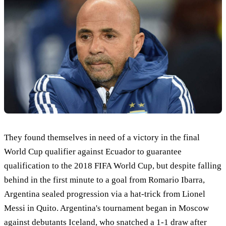
They found themselves in need of a victory in the final
World Cup qualifier against Ecuador to guarantee
qualification to the 2018 FIFA World Cup, but despite falling
behind in the first minute to a goal from Romario Ibarra,
Argentina sealed progression via a hat-trick from Lionel
Messi in Quito. Argentina's tournament began in Moscow
against debutants Iceland, who snatched a 1-1 draw after