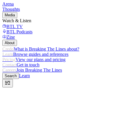
Arena
Thoughts
Media
Watch & Listen
BTL TV
BTL Podcasts
Zine
About
Credo
What is Breaking The Lines about?
Learn
Browse guides and references
Pricing
View our plans and pricing
Contact
Get in touch
Careers
Join Breaking The Lines
Learn
Search