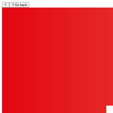
Go back