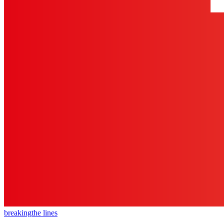
breaking
the lines