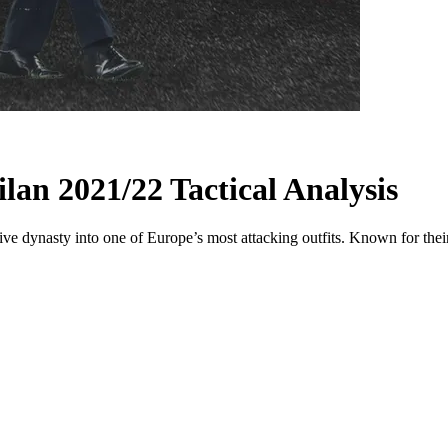
lan 2021/22 Tactical Analysis
e dynasty into one of Europe’s most attacking outfits. Known for their 