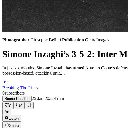
Photographer
Giuseppe Bellini
Publication
Getty Images
Simone Inzaghi’s 3-5-2: Inter Mi
In just six months, Simone Inzaghi has turned Antonio Conte’s defensiv
possession-based, attacking unit,…
BT
Breaking The Lines
0
subscribers
25 Jan 2022
4
min
Bionic Reading
0
0
Aa
Listen
Share