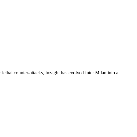
lethal counter-attacks, Inzaghi has evolved Inter Milan into a