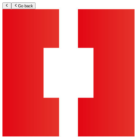
Go back