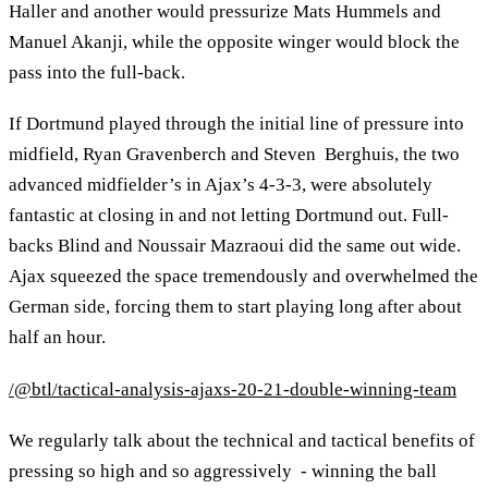
Haller and another would pressurize Mats Hummels and
Manuel Akanji, while the opposite winger would block the
pass into the full-back.
If Dortmund played through the initial line of pressure into
midfield, Ryan Gravenberch and Steven Berghuis, the two
advanced midfielder’s in Ajax’s 4-3-3, were absolutely
fantastic at closing in and not letting Dortmund out. Full-
backs Blind and Noussair Mazraoui did the same out wide.
Ajax squeezed the space tremendously and overwhelmed the
German side, forcing them to start playing long after about
half an hour.
/@btl/tactical-analysis-ajaxs-20-21-double-winning-team
We regularly talk about the technical and tactical benefits of
pressing so high and so aggressively - winning the ball