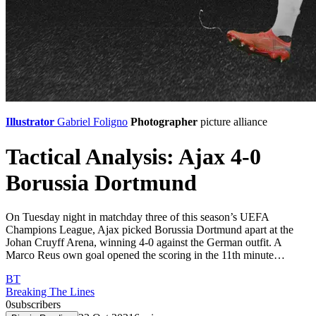
Illustrator
Gabriel Foligno
Photographer
picture alliance
Tactical Analysis: Ajax 4-0
Borussia Dortmund
On Tuesday night in matchday three of this season’s UEFA
Champions League, Ajax picked Borussia Dortmund apart at the
Johan Cruyff Arena, winning 4-0 against the German outfit. A
Marco Reus own goal opened the scoring in the 11th minute…
BT
Breaking The Lines
0
subscribers