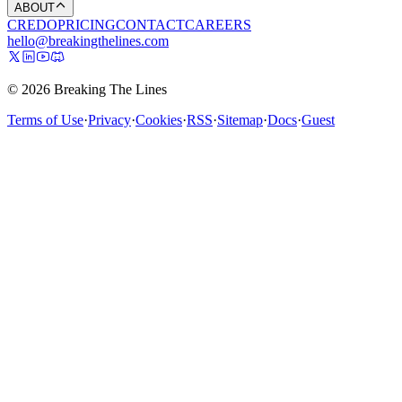
ABOUT
CREDO
PRICING
CONTACT
CAREERS
hello@breakingthelines.com
© 2026 Breaking The Lines
Terms of Use
·
Privacy
·
Cookies
·
RSS
·
Sitemap
·
Docs
·
Guest