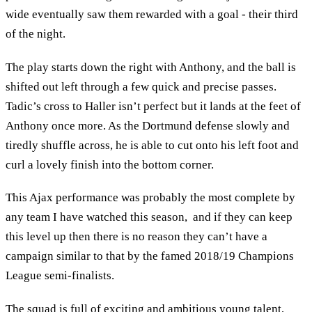
wide eventually saw them rewarded with a goal - their third
of the night.
The play starts down the right with Anthony, and the ball is
shifted out left through a few quick and precise passes.
Tadic’s cross to Haller isn’t perfect but it lands at the feet of
Anthony once more. As the Dortmund defense slowly and
tiredly shuffle across, he is able to cut onto his left foot and
curl a lovely finish into the bottom corner.
This Ajax performance was probably the most complete by
any team I have watched this season, and if they can keep
this level up then there is no reason they can’t have a
campaign similar to that by the famed 2018/19 Champions
League semi-finalists.
The squad is full of exciting and ambitious young talent,