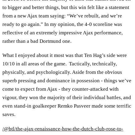
to bigger and better things, but this win felt like a statement
from a new Ajax team saying: “We’ve rebuilt, and we’re
ready to go again.” In my opinion, the 4-0 scoreline was
reflective of an extremely impressive Ajax performance,
rather than a bad Dortmund one.
What I enjoyed about it most was that Ten Hag’s side were
10/10 in all areas of the game. Tactically, technically,
physically, and psychologically. Aside from the obvious
superb pressing and dominance in possession - things we’ve
come to expect from Ajax - they counter-attacked with
vigour, they won the majority of their individual battles, and
even stand-in goalkeeper Remko Pasveer made some terrific
saves.
/@btl/the-ajax-renaissance-how-the-dutch-club-rose-to-