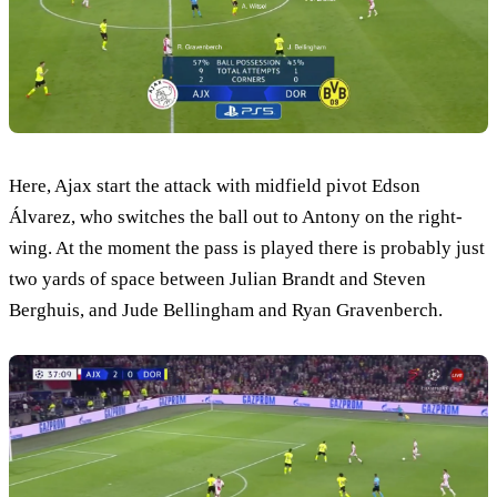
Here, Ajax start the attack with midfield pivot Edson
Álvarez, who switches the ball out to Antony on the right-
wing. At the moment the pass is played there is probably just
two yards of space between Julian Brandt and Steven
Berghuis, and Jude Bellingham and Ryan Gravenberch.