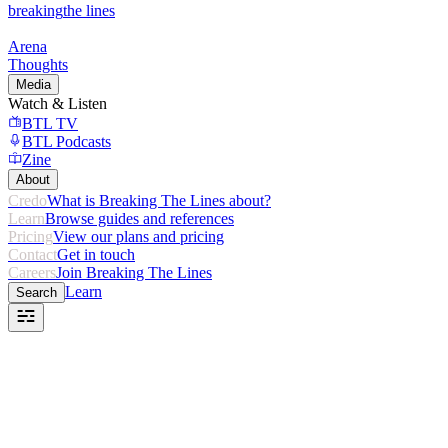
breaking
the lines
Arena
Thoughts
Media
Watch & Listen
BTL TV
BTL Podcasts
Zine
About
Credo
What is Breaking The Lines about?
Learn
Browse guides and references
Pricing
View our plans and pricing
Contact
Get in touch
Careers
Join Breaking The Lines
Learn
Search