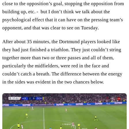
close to the opposition’s goal, stopping the opposition from
building up, etc. - but I don’t think we talk about the
psychological effect that it can have on the pressing team’s
opponent, and that was clear to see on Tuesday.
After about 35 minutes, the Dortmund players looked like
they had just finished a triathlon. They just couldn’t string
together more than two or three passes and all of them,
particularly the midfielders, were red in the face and
couldn’t catch a breath. The difference between the energy
in the sides was evident in the two chances below.