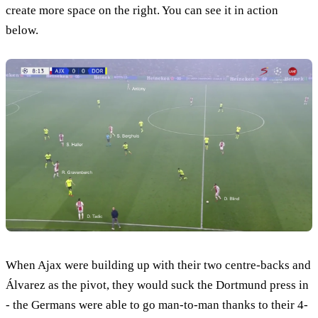
create more space on the right. You can see it in action
below.
When Ajax were building up with their two centre-backs and
Álvarez as the pivot, they would suck the Dortmund press in
- the Germans were able to go man-to-man thanks to their 4-