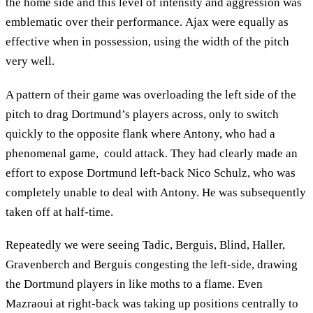
the home side and this level of intensity and aggression was
emblematic over their performance. Ajax were equally as
effective when in possession, using the width of the pitch
very well.
A pattern of their game was overloading the left side of the
pitch to drag Dortmund’s players across, only to switch
quickly to the opposite flank where Antony, who had a
phenomenal game, could attack. They had clearly made an
effort to expose Dortmund left-back Nico Schulz, who was
completely unable to deal with Antony. He was subsequently
taken off at half-time.
Repeatedly we were seeing Tadic, Berguis, Blind, Haller,
Gravenberch and Berguis congesting the left-side, drawing
the Dortmund players in like moths to a flame. Even
Mazraoui at right-back was taking up positions centrally to