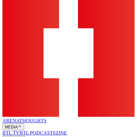
ARENA
THOUGHTS
MEDIA
BTL TV
BTL PODCASTS
ZINE