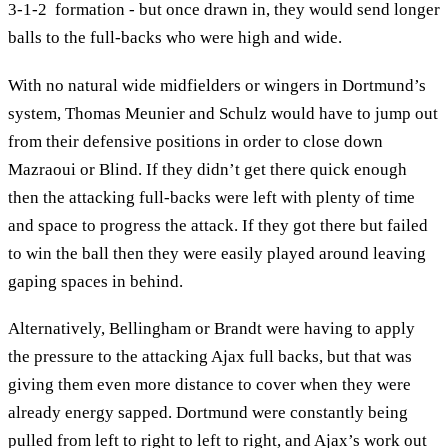
3-1-2 formation - but once drawn in, they would send longer
balls to the full-backs who were high and wide.
With no natural wide midfielders or wingers in Dortmund’s
system, Thomas Meunier and Schulz would have to jump out
from their defensive positions in order to close down
Mazraoui or Blind. If they didn’t get there quick enough
then the attacking full-backs were left with plenty of time
and space to progress the attack. If they got there but failed
to win the ball then they were easily played around leaving
gaping spaces in behind.
Alternatively, Bellingham or Brandt were having to apply
the pressure to the attacking Ajax full backs, but that was
giving them even more distance to cover when they were
already energy sapped. Dortmund were constantly being
pulled from left to right to left to right, and Ajax’s work out