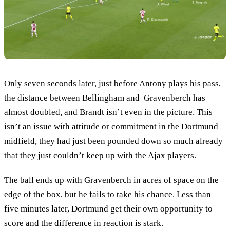
Only seven seconds later, just before Antony plays his pass,
the distance between Bellingham and Gravenberch has
almost doubled, and Brandt isn’t even in the picture. This
isn’t an issue with attitude or commitment in the Dortmund
midfield, they had just been pounded down so much already
that they just couldn’t keep up with the Ajax players.
The ball ends up with Gravenberch in acres of space on the
edge of the box, but he fails to take his chance. Less than
five minutes later, Dortmund get their own opportunity to
score and the difference in reaction is stark.