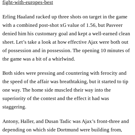
fight-with-europes-best
Erling Haaland racked up three shots on target in the game
with a combined post-shot xG value of 1.56, but Pasveer
denied him his customary goal and kept a well-earned clean
sheet. Let’s take a look at how effective Ajax were both out
of possession and in possession. The opening 10 minutes of
the game was a bit of a whirlwind.
Both sides were pressing and countering with ferocity and
the speed of the affair was breathtaking, but it started to tip
one way. The home side muscled their way into the
superiority of the contest and the effect it had was
staggering.
Antony, Haller, and Dusan Tadic was Ajax’s front-three and
depending on which side Dortmund were building from,