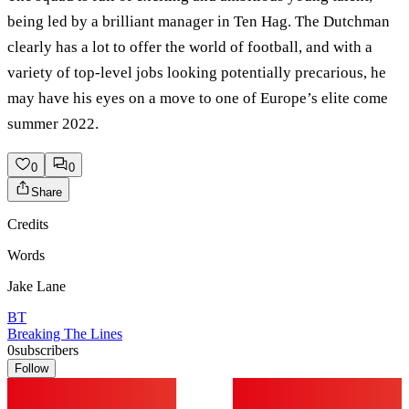
being led by a brilliant manager in Ten Hag. The Dutchman
clearly has a lot to offer the world of football, and with a
variety of top-level jobs looking potentially precarious, he
may have his eyes on a move to one of Europe’s elite come
summer 2022.
0
0
Share
Credits
Words
Jake Lane
BT
Breaking The Lines
0
subscribers
Follow