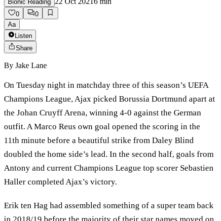
22 Oct 2021
6
min
Bionic Reading
0
0
Aa
Listen
Share
By
Jake Lane
On Tuesday night in matchday three of this season’s UEFA
Champions League, Ajax picked Borussia Dortmund apart at
the Johan Cruyff Arena, winning 4-0 against the German
outfit. A Marco Reus own goal opened the scoring in the
11th minute before a beautiful strike from Daley Blind
doubled the home side’s lead. In the second half, goals from
Antony and current Champions League top scorer Sebastien
Haller completed Ajax’s victory.
Erik ten Hag had assembled something of a super team back
in 2018/19 before the majority of their star names moved on