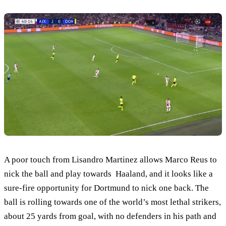
A poor touch from Lisandro Martinez allows Marco Reus to
nick the ball and play towards Haaland, and it looks like a
sure-fire opportunity for Dortmund to nick one back. The
ball is rolling towards one of the world’s most lethal strikers,
about 25 yards from goal, with no defenders in his path and