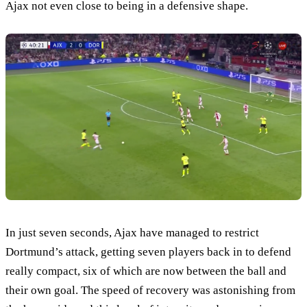
Ajax not even close to being in a defensive shape.
In just seven seconds, Ajax have managed to restrict
Dortmund’s attack, getting seven players back in to defend
really compact, six of which are now between the ball and
their own goal. The speed of recovery was astonishing from