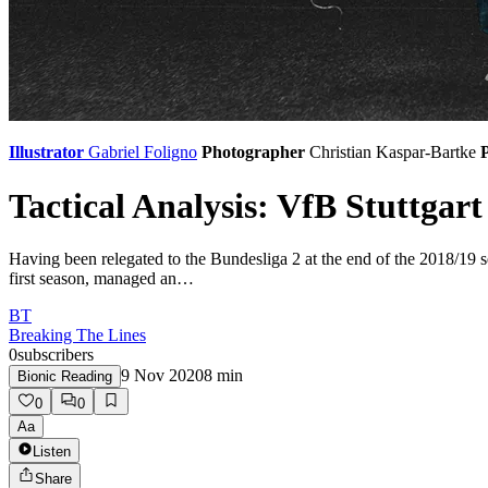
Illustrator
Gabriel Foligno
Photographer
Christian Kaspar-Bartke
P
Tactical Analysis: VfB Stuttgart
Having been relegated to the Bundesliga 2 at the end of the 2018/19 se
first season, managed an…
BT
Breaking The Lines
0
subscribers
9 Nov 2020
8
min
Bionic Reading
0
0
Aa
Listen
Share