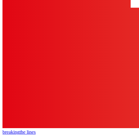
breaking
the lines