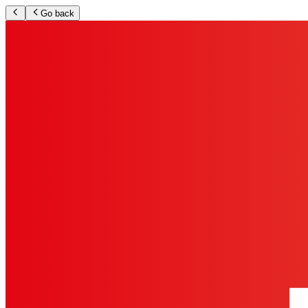
Go back