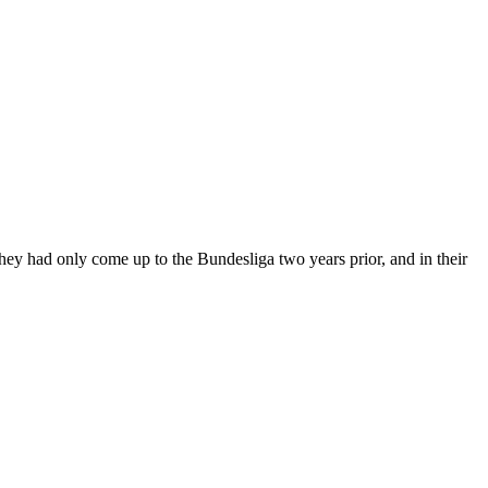
They had only come up to the Bundesliga two years prior, and in their