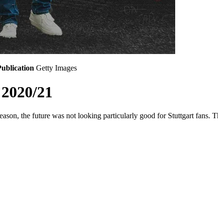
ublication
Getty Images
 2020/21
ason, the future was not looking particularly good for Stuttgart fans. 