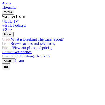
Arena
Thoughts
Media
Watch & Listen
BTL TV
BTL Podcasts
Zine
About
Credo
What is Breaking The Lines about?
Learn
Browse guides and references
Pricing
View our plans and pricing
Contact
Get in touch
Careers
Join Breaking The Lines
Learn
Search