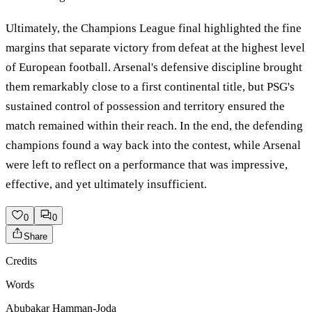
Ultimately, the Champions League final highlighted the fine
margins that separate victory from defeat at the highest level
of European football. Arsenal's defensive discipline brought
them remarkably close to a first continental title, but PSG's
sustained control of possession and territory ensured the
match remained within their reach. In the end, the defending
champions found a way back into the contest, while Arsenal
were left to reflect on a performance that was impressive,
effective, and yet ultimately insufficient.
0
0
Share
Credits
Words
Abubakar Hamman-Joda