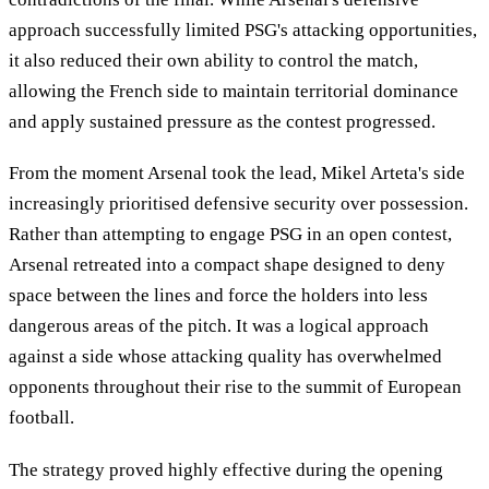
approach successfully limited PSG's attacking opportunities,
it also reduced their own ability to control the match,
allowing the French side to maintain territorial dominance
and apply sustained pressure as the contest progressed.
From the moment Arsenal took the lead, Mikel Arteta's side
increasingly prioritised defensive security over possession.
Rather than attempting to engage PSG in an open contest,
Arsenal retreated into a compact shape designed to deny
space between the lines and force the holders into less
dangerous areas of the pitch. It was a logical approach
against a side whose attacking quality has overwhelmed
opponents throughout their rise to the summit of European
football.
The strategy proved highly effective during the opening