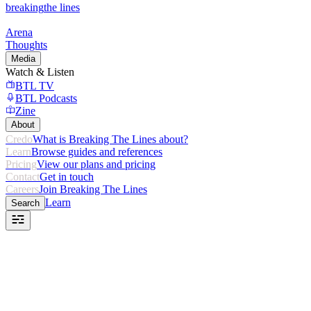
breaking
the lines
Arena
Thoughts
Media
Watch & Listen
BTL TV
BTL Podcasts
Zine
About
Credo
What is Breaking The Lines about?
Learn
Browse guides and references
Pricing
View our plans and pricing
Contact
Get in touch
Careers
Join Breaking The Lines
Learn
Search