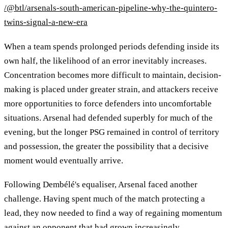
/@btl/arsenals-south-american-pipeline-why-the-quintero-
twins-signal-a-new-era
When a team spends prolonged periods defending inside its
own half, the likelihood of an error inevitably increases.
Concentration becomes more difficult to maintain, decision-
making is placed under greater strain, and attackers receive
more opportunities to force defenders into uncomfortable
situations. Arsenal had defended superbly for much of the
evening, but the longer PSG remained in control of territory
and possession, the greater the possibility that a decisive
moment would eventually arrive.
Following Dembélé's equaliser, Arsenal faced another
challenge. Having spent much of the match protecting a
lead, they now needed to find a way of regaining momentum
against an opponent that had grown increasingly