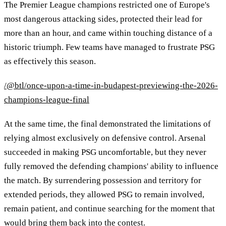
The Premier League champions restricted one of Europe's
most dangerous attacking sides, protected their lead for
more than an hour, and came within touching distance of a
historic triumph. Few teams have managed to frustrate PSG
as effectively this season.
/@btl/once-upon-a-time-in-budapest-previewing-the-2026-
champions-league-final
At the same time, the final demonstrated the limitations of
relying almost exclusively on defensive control. Arsenal
succeeded in making PSG uncomfortable, but they never
fully removed the defending champions' ability to influence
the match. By surrendering possession and territory for
extended periods, they allowed PSG to remain involved,
remain patient, and continue searching for the moment that
would bring them back into the contest.