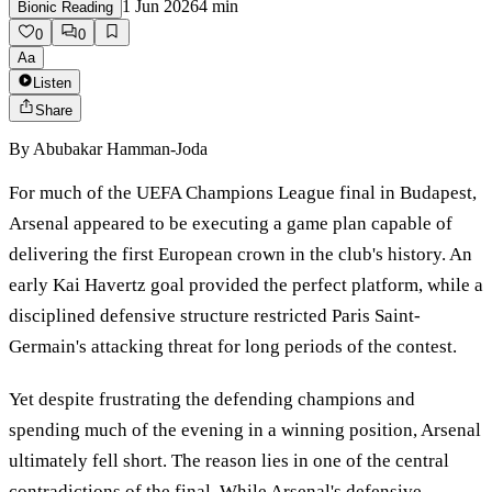
1 Jun 2026
4
min
Bionic Reading
0
0
Aa
Listen
Share
By
Abubakar Hamman-Joda
For much of the UEFA Champions League final in Budapest,
Arsenal appeared to be executing a game plan capable of
delivering the first European crown in the club's history. An
early Kai Havertz goal provided the perfect platform, while a
disciplined defensive structure restricted Paris Saint-
Germain's attacking threat for long periods of the contest.
Yet despite frustrating the defending champions and
spending much of the evening in a winning position, Arsenal
ultimately fell short. The reason lies in one of the central
contradictions of the final. While Arsenal's defensive