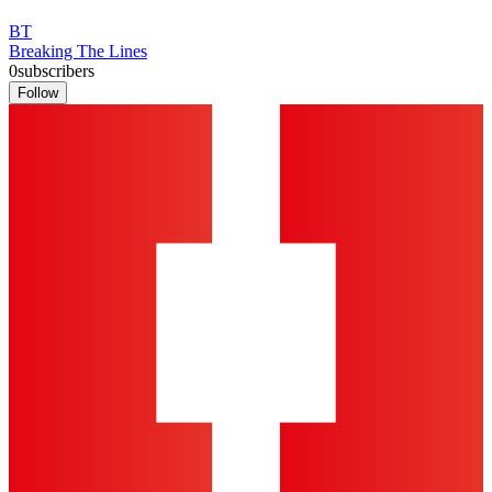
BT
Breaking The Lines
0
subscribers
Follow