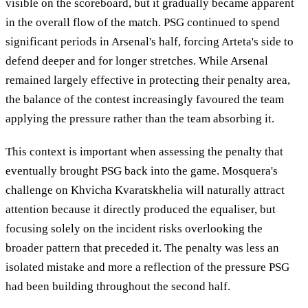
visible on the scoreboard, but it gradually became apparent
in the overall flow of the match. PSG continued to spend
significant periods in Arsenal's half, forcing Arteta's side to
defend deeper and for longer stretches. While Arsenal
remained largely effective in protecting their penalty area,
the balance of the contest increasingly favoured the team
applying the pressure rather than the team absorbing it.
This context is important when assessing the penalty that
eventually brought PSG back into the game. Mosquera's
challenge on Khvicha Kvaratskhelia will naturally attract
attention because it directly produced the equaliser, but
focusing solely on the incident risks overlooking the
broader pattern that preceded it. The penalty was less an
isolated mistake and more a reflection of the pressure PSG
had been building throughout the second half.