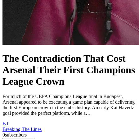
The Contradiction That Cost
Arsenal Their First Champions
League Crown
For much of the UEFA Champions League final in Budapest,
Arsenal appeared to be executing a game plan capable of delivering
the first European crown in the club's history. An early Kai Havertz
goal provided the perfect platform, while a…
BT
Breaking The Lines
0
subscribers