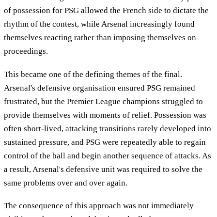
of possession for PSG allowed the French side to dictate the
rhythm of the contest, while Arsenal increasingly found
themselves reacting rather than imposing themselves on
proceedings.
This became one of the defining themes of the final.
Arsenal's defensive organisation ensured PSG remained
frustrated, but the Premier League champions struggled to
provide themselves with moments of relief. Possession was
often short-lived, attacking transitions rarely developed into
sustained pressure, and PSG were repeatedly able to regain
control of the ball and begin another sequence of attacks. As
a result, Arsenal's defensive unit was required to solve the
same problems over and over again.
The consequence of this approach was not immediately