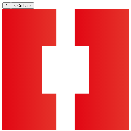
Go back