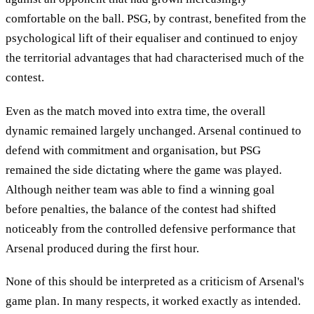
comfortable on the ball. PSG, by contrast, benefited from the
psychological lift of their equaliser and continued to enjoy
the territorial advantages that had characterised much of the
contest.
Even as the match moved into extra time, the overall
dynamic remained largely unchanged. Arsenal continued to
defend with commitment and organisation, but PSG
remained the side dictating where the game was played.
Although neither team was able to find a winning goal
before penalties, the balance of the contest had shifted
noticeably from the controlled defensive performance that
Arsenal produced during the first hour.
None of this should be interpreted as a criticism of Arsenal's
game plan. In many respects, it worked exactly as intended.