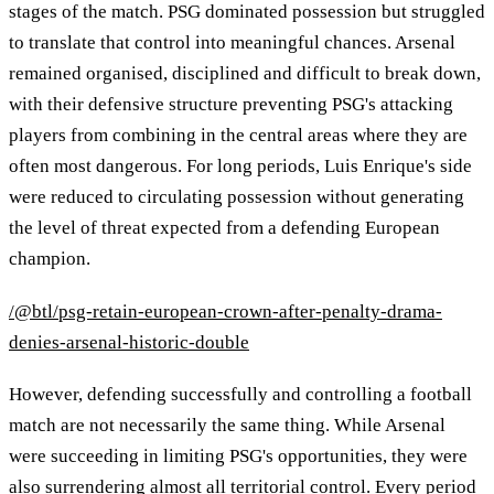
stages of the match. PSG dominated possession but struggled
to translate that control into meaningful chances. Arsenal
remained organised, disciplined and difficult to break down,
with their defensive structure preventing PSG's attacking
players from combining in the central areas where they are
often most dangerous. For long periods, Luis Enrique's side
were reduced to circulating possession without generating
the level of threat expected from a defending European
champion.
/@btl/psg-retain-european-crown-after-penalty-drama-
denies-arsenal-historic-double
However, defending successfully and controlling a football
match are not necessarily the same thing. While Arsenal
were succeeding in limiting PSG's opportunities, they were
also surrendering almost all territorial control. Every period