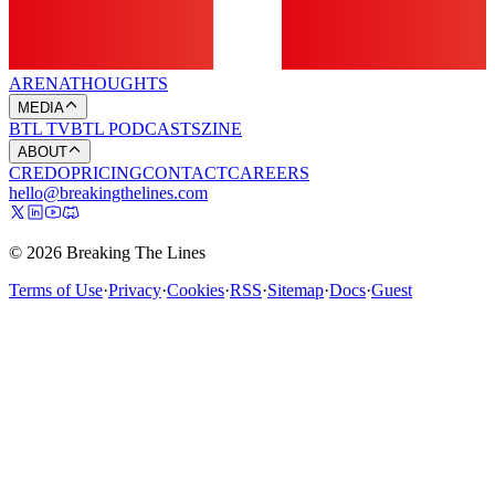
ARENA
THOUGHTS
MEDIA
BTL TV
BTL PODCASTS
ZINE
ABOUT
CREDO
PRICING
CONTACT
CAREERS
hello@breakingthelines.com
© 2026 Breaking The Lines
Terms of Use
·
Privacy
·
Cookies
·
RSS
·
Sitemap
·
Docs
·
Guest