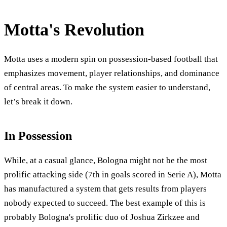
Motta's Revolution
Motta uses a modern spin on possession-based football that
emphasizes movement, player relationships, and dominance
of central areas. To make the system easier to understand,
let’s break it down.
In Possession
While, at a casual glance, Bologna might not be the most
prolific attacking side (7th in goals scored in Serie A), Motta
has manufactured a system that gets results from players
nobody expected to succeed. The best example of this is
probably Bologna's prolific duo of Joshua Zirkzee and