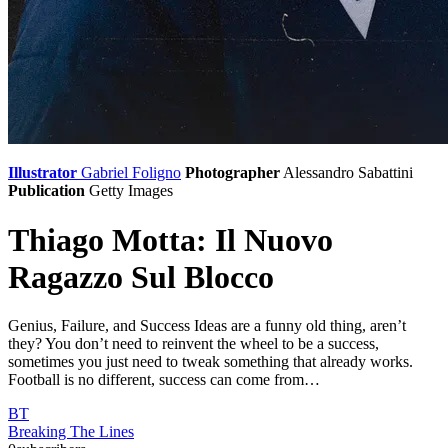
Illustrator
Gabriel Foligno
Photographer
Alessandro Sabattini
Publication
Getty Images
Thiago Motta: Il Nuovo
Ragazzo Sul Blocco
Genius, Failure, and Success Ideas are a funny old thing, aren’t
they? You don’t need to reinvent the wheel to be a success,
sometimes you just need to tweak something that already works.
Football is no different, success can come from…
BT
Breaking The Lines