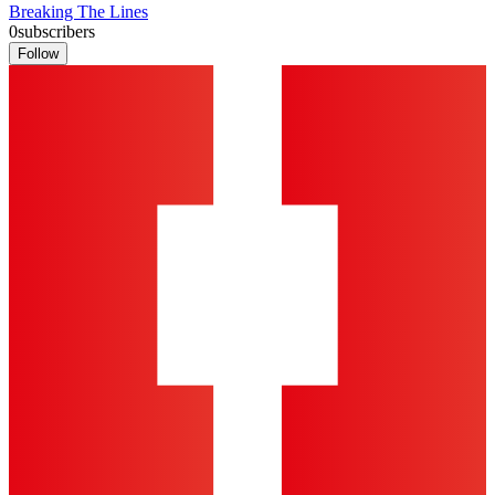
Breaking The Lines
0
subscribers
Follow