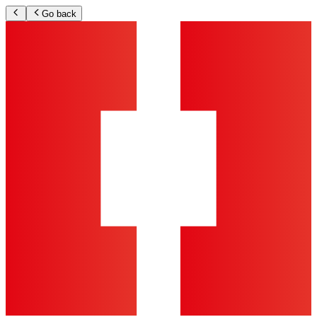
Go back