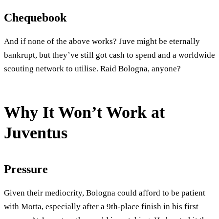
Chequebook
And if none of the above works? Juve might be eternally
bankrupt, but they’ve still got cash to spend and a worldwide
scouting network to utilise. Raid Bologna, anyone?
Why It Won’t Work at
Juventus
Pressure
Given their mediocrity, Bologna could afford to be patient
with Motta, especially after a 9th-place finish in his first