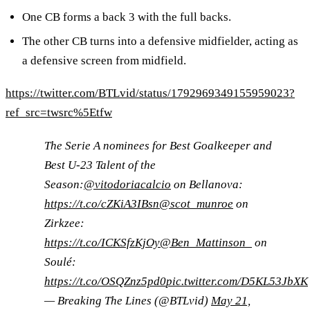
One CB forms a back 3 with the full backs.
The other CB turns into a defensive midfielder, acting as
a defensive screen from midfield.
https://twitter.com/BTLvid/status/1792969349155959023?
ref_src=twsrc%5Etfw
The Serie A nominees for Best Goalkeeper and
Best U-23 Talent of the
Season:
@vitodoriacalcio
on Bellanova:
https://t.co/cZKiA3IBsn
@scot_munroe
on
Zirkzee:
https://t.co/ICKSfzKjOy
@Ben_Mattinson_
on
Soulé:
https://t.co/OSQZnz5pd0
pic.twitter.com/D5KL53JbXK
— Breaking The Lines (@BTLvid)
May 21,