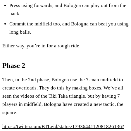
Press using forwards, and Bologna can play out from the
back.
Commit the midfield too, and Bologna can beat you using
long balls.
Either way, you’re in for a rough ride.
Phase 2
Then, in the 2nd phase, Bologna use the 7-man midfield to
create overloads. They do this by making boxes. We’ve all
seen the videos of the Tiki Taka triangle, but by having 7
players in midfield, Bologna have created a new tactic, the
square!
https://twitter.com/BTLvid/status/1793644112081826136?