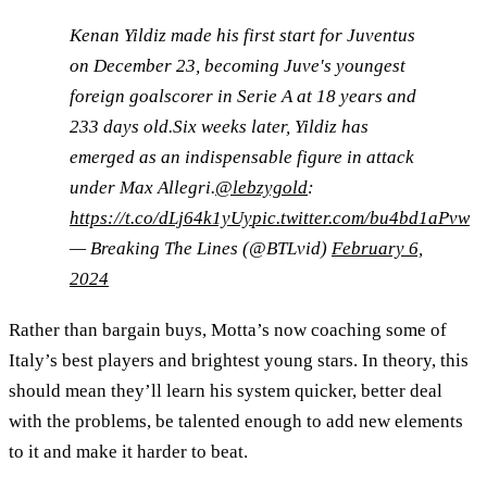
Kenan Yildiz made his first start for Juventus
on December 23, becoming Juve's youngest
foreign goalscorer in Serie A at 18 years and
233 days old.Six weeks later, Yildiz has
emerged as an indispensable figure in attack
under Max Allegri.
@lebzygold
:
https://t.co/dLj64k1yUy
pic.twitter.com/bu4bd1aPvw
— Breaking The Lines (@BTLvid)
February 6,
2024
Rather than bargain buys, Motta’s now coaching some of
Italy’s best players and brightest young stars. In theory, this
should mean they’ll learn his system quicker, better deal
with the problems, be talented enough to add new elements
to it and make it harder to beat.