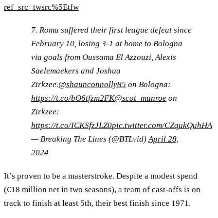
ref_src=twsrc%5Etfw
7. Roma suffered their first league defeat since
February 10, losing 3-1 at home to Bologna
via goals from Oussama El Azzouzi, Alexis
Saelemaekers and Joshua
Zirkzee.
@shaunconnolly85
on Bologna:
https://t.co/bO6tfzm2FK
@scot_munroe
on
Zirkzee:
https://t.co/ICKSfzJLZ0
pic.twitter.com/CZqukQuhHA
— Breaking The Lines (@BTLvid)
April 28,
2024
It’s proven to be a masterstroke. Despite a modest spend
(€18 million net in two seasons), a team of cast-offs is on
track to finish at least 5th, their best finish since 1971.