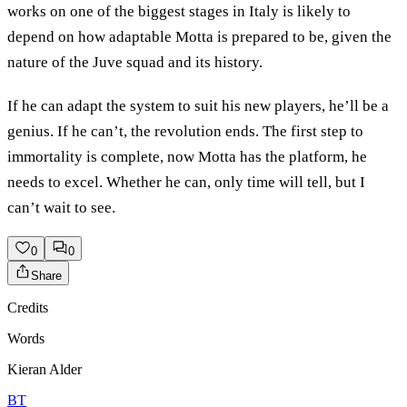
works on one of the biggest stages in Italy is likely to
depend on how adaptable Motta is prepared to be, given the
nature of the Juve squad and its history.
If he can adapt the system to suit his new players, he’ll be a
genius. If he can’t, the revolution ends. The first step to
immortality is complete, now Motta has the platform, he
needs to excel. Whether he can, only time will tell, but I
can’t wait to see.
0
0
Share
Credits
Words
Kieran Alder
BT