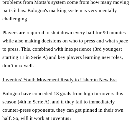
problems from Motta’s system come from how many moving
parts it has. Bologna's marking system is very mentally
challenging.
Players are required to shut down every ball for 90 minutes
while also making decisions on who to press and what space
to press. This, combined with inexperience (3rd youngest
starting 11 in Serie A) and key players learning new roles,
don’t mix well.
Juventus’ Youth Movement Ready to Usher in New Era
Bologna have conceded 18 goals from high turnovers this
season (4th in Serie A), and if they fail to immediately
counter-press opponents, they can get pinned in their own
half. So, will it work at Juventus?