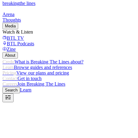
breaking
the lines
Arena
Thoughts
Media
Watch & Listen
BTL TV
BTL Podcasts
Zine
About
Credo
What is Breaking The Lines about?
Learn
Browse guides and references
Pricing
View our plans and pricing
Contact
Get in touch
Careers
Join Breaking The Lines
Learn
Search