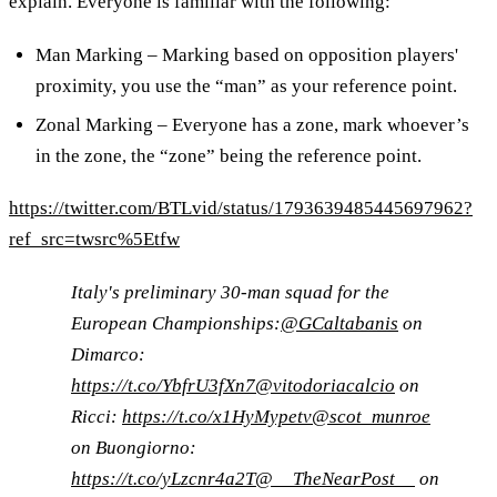
explain. Everyone is familiar with the following:
Man Marking – Marking based on opposition players'
proximity, you use the “man” as your reference point.
Zonal Marking – Everyone has a zone, mark whoever’s
in the zone, the “zone” being the reference point.
https://twitter.com/BTLvid/status/1793639485445697962?
ref_src=twsrc%5Etfw
Italy's preliminary 30-man squad for the
European Championships:
@GCaltabanis
on
Dimarco:
https://t.co/YbfrU3fXn7
@vitodoriacalcio
on
Ricci:
https://t.co/x1HyMypetv
@scot_munroe
on Buongiorno:
https://t.co/yLzcnr4a2T
@__TheNearPost__
on