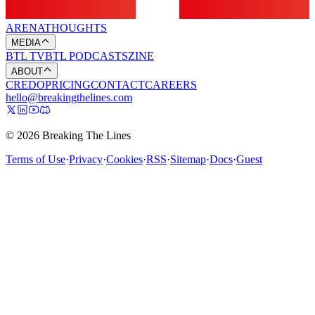
ARENA
THOUGHTS
MEDIA
BTL TV
BTL PODCASTS
ZINE
ABOUT
CREDO
PRICING
CONTACT
CAREERS
hello@breakingthelines.com
© 2026 Breaking The Lines
Terms of Use
·
Privacy
·
Cookies
·
RSS
·
Sitemap
·
Docs
·
Guest