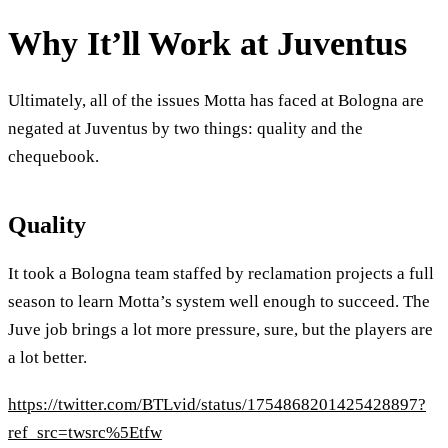
Why It’ll Work at Juventus
Ultimately, all of the issues Motta has faced at Bologna are
negated at Juventus by two things: quality and the
chequebook.
Quality
It took a Bologna team staffed by reclamation projects a full
season to learn Motta’s system well enough to succeed. The
Juve job brings a lot more pressure, sure, but the players are
a lot better.
https://twitter.com/BTLvid/status/1754868201425428897?
ref_src=twsrc%5Etfw