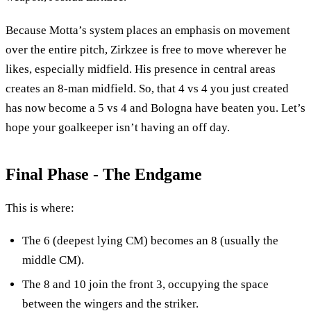
Because Motta’s system places an emphasis on movement
over the entire pitch, Zirkzee is free to move wherever he
likes, especially midfield. His presence in central areas
creates an 8-man midfield. So, that 4 vs 4 you just created
has now become a 5 vs 4 and Bologna have beaten you. Let’s
hope your goalkeeper isn’t having an off day.
Final Phase - The Endgame
This is where:
The 6 (deepest lying CM) becomes an 8 (usually the
middle CM).
The 8 and 10 join the front 3, occupying the space
between the wingers and the striker.