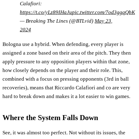
Calafiori:
https://t.co/yLz89IHaJu
pic.twitter.com/7od3ggqQbK
— Breaking The Lines (@BTLvid)
May 23,
2024
Bologna use a hybrid. When defending, every player is
assigned a zone based on their area of the pitch. They then
apply pressure to any opposition players within that zone,
how closely depends on the player and their role. This,
combined with a focus on pressing opponents (3rd in ball
recoveries), means that Riccardo Calafiori and co are very
hard to break down and makes it a lot easier to win games.
Where the System Falls Down
See, it was almost too perfect. Not without its issues, the