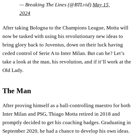
— Breaking The Lines (@BTLvid)
May 15,
2024
After taking Bologna to the Champions League, Motta will
now be tasked with using his revolutionary new ideas to
bring glory back to Juventus, down on their luck having
ceded control of Serie A to Inter Milan. But can he? Let’s
take a look at the man, his revolution, and if it’ll work at the
Old Lady.
The Man
After proving himself as a ball-controlling maestro for both
Inter Milan and PSG, Thiago Motta retired in 2018 and
promptly decided to get his coaching badges. Graduating in
September 2020, he had a chance to develop his own ideas.