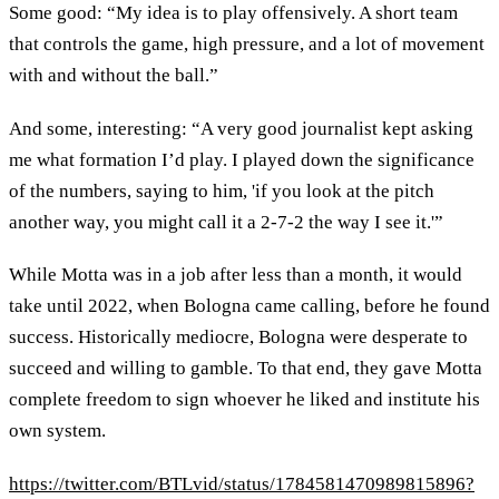
Some good: “My idea is to play offensively. A short team
that controls the game, high pressure, and a lot of movement
with and without the ball.”
And some, interesting: “A very good journalist kept asking
me what formation I’d play. I played down the significance
of the numbers, saying to him, 'if you look at the pitch
another way, you might call it a 2-7-2 the way I see it.'”
While Motta was in a job after less than a month, it would
take until 2022, when Bologna came calling, before he found
success. Historically mediocre, Bologna were desperate to
succeed and willing to gamble. To that end, they gave Motta
complete freedom to sign whoever he liked and institute his
own system.
https://twitter.com/BTLvid/status/1784581470989815896?