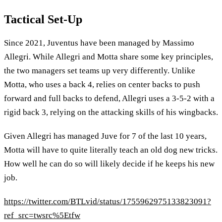
Tactical Set-Up
Since 2021, Juventus have been managed by Massimo
Allegri. While Allegri and Motta share some key principles,
the two managers set teams up very differently. Unlike
Motta, who uses a back 4, relies on center backs to push
forward and full backs to defend, Allegri uses a 3-5-2 with a
rigid back 3, relying on the attacking skills of his wingbacks.
Given Allegri has managed Juve for 7 of the last 10 years,
Motta will have to quite literally teach an old dog new tricks.
How well he can do so will likely decide if he keeps his new
job.
https://twitter.com/BTLvid/status/1755962975133823091?
ref_src=twsrc%5Etfw