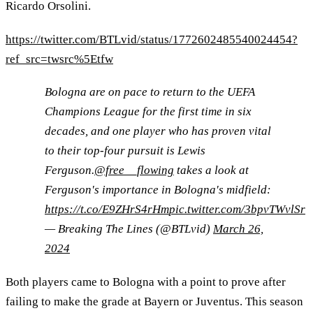
Ricardo Orsolini.
https://twitter.com/BTLvid/status/1772602485540024454?
ref_src=twsrc%5Etfw
Bologna are on pace to return to the UEFA
Champions League for the first time in six
decades, and one player who has proven vital
to their top-four pursuit is Lewis
Ferguson.
@free__flowing
takes a look at
Ferguson's importance in Bologna's midfield:
https://t.co/E9ZHrS4rHm
pic.twitter.com/3bpvTWvlSr
— Breaking The Lines (@BTLvid)
March 26,
2024
Both players came to Bologna with a point to prove after
failing to make the grade at Bayern or Juventus. This season