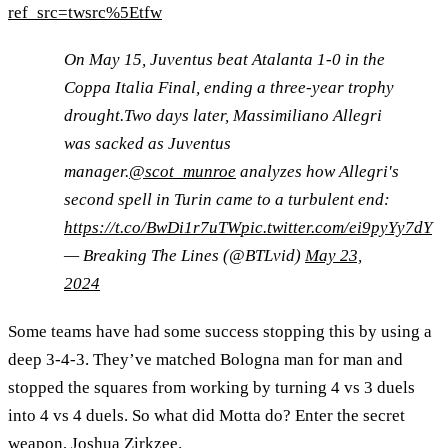
ref_src=twsrc%5Etfw
On May 15, Juventus beat Atalanta 1-0 in the
Coppa Italia Final, ending a three-year trophy
drought.Two days later, Massimiliano Allegri
was sacked as Juventus
manager.
@scot_munroe
analyzes how Allegri's
second spell in Turin came to a turbulent end:
https://t.co/BwDi1r7uTW
pic.twitter.com/ei9pyYy7dY
— Breaking The Lines (@BTLvid)
May 23,
2024
Some teams have had some success stopping this by using a
deep 3-4-3. They’ve matched Bologna man for man and
stopped the squares from working by turning 4 vs 3 duels
into 4 vs 4 duels. So what did Motta do? Enter the secret
weapon, Joshua Zirkzee.