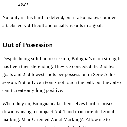
2024
Not only is this hard to defend, but it also makes counter-
attacks very difficult and usually results in a goal.
Out of Possession
Despite being solid in possession, Bologna’s main strength
has been their defending. They’ve conceded the 2nd least
goals and 2nd fewest shots per possession in Serie A this
season. Not only can teams not touch the ball, but they also
can’t create anything positive.
When they do, Bologna make themselves hard to break
down by using a compact 5-4-1 and man-oriented zonal
marking. Man-Oriented Zonal Marking?! Allow me to