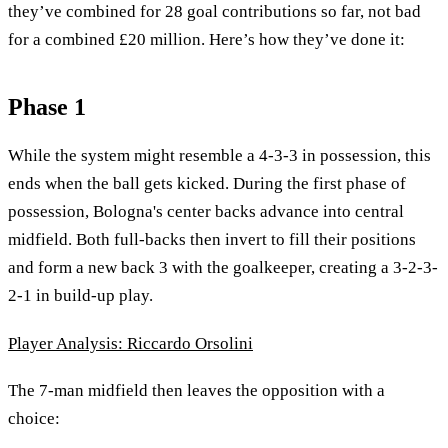
they’ve combined for 28 goal contributions so far, not bad
for a combined £20 million. Here’s how they’ve done it:
Phase 1
While the system might resemble a 4-3-3 in possession, this
ends when the ball gets kicked. During the first phase of
possession, Bologna's center backs advance into central
midfield. Both full-backs then invert to fill their positions
and form a new back 3 with the goalkeeper, creating a 3-2-3-
2-1 in build-up play.
Player Analysis: Riccardo Orsolini
The 7-man midfield then leaves the opposition with a
choice: