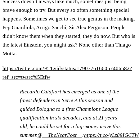
Success doesn’t always take much, sometimes just being
brave enough to try. But every so often something special
happens. Sometimes we get to see true genius in the making.
Pep Guardiola, Arrigo Sacchi, Sir Alex Ferguson. People
didn't know them when they started, they do now. But who is
the latest Einstein, you might ask? None other than Thiago
Motta.
https://twitter.com/BTLvid/status/1790776166057406582?
ref_src=twsrc%5Etfw
Riccardo Calafiori has emerged as one of the
finest defenders in Serie A this season and
guided Bologna to a first Champions League
qualification in six decades, and at 21 years
old, he could be set for a big-money move this
summer.
@__TheNearPost__
:
https://t.co/yLz89IGCTW