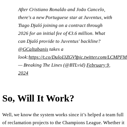
After Cristiano Ronaldo and João Cancelo,
there's a new Portuguese star at Juventus, with
Tiago Djaló joining on a contract through
2026 for an initial fee of €3.6 million. What
can Djaló provide to Juventus' backline?
@GCaltabanis
takes a
look:
https://t.co/DuloI3ZGVY
pic.twitter.com/LCMPFM
— Breaking The Lines (@BTLvid)
February 9,
2024
So, Will It Work?
Well, we know the system works since it’s helped a team full
of reclamation projects to the Champions League. Whether it