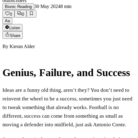
0
subscribers
30 May 2024
8
min
Bionic Reading
0
0
Aa
Listen
Share
By
Kieran Alder
Genius, Failure, and Success
Ideas are a funny old thing, aren’t they? You don’t need to
reinvent the wheel to be a success, sometimes you just need
to tweak something that already works. Football is no
different, success can come from something as small as
moving a defender into midfield, just ask Antonio Conte.