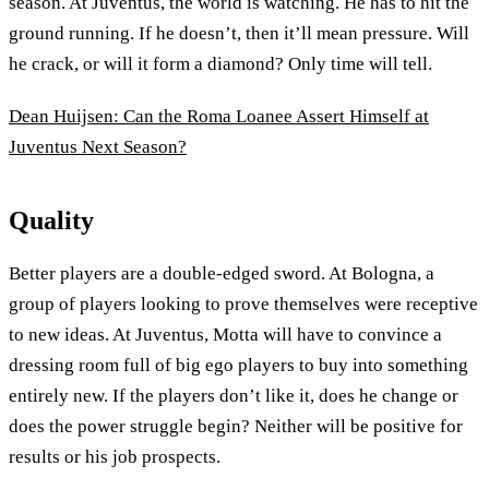
season. At Juventus, the world is watching. He has to hit the
ground running. If he doesn’t, then it’ll mean pressure. Will
he crack, or will it form a diamond? Only time will tell.
Dean Huijsen: Can the Roma Loanee Assert Himself at
Juventus Next Season?
Quality
Better players are a double-edged sword. At Bologna, a
group of players looking to prove themselves were receptive
to new ideas. At Juventus, Motta will have to convince a
dressing room full of big ego players to buy into something
entirely new. If the players don’t like it, does he change or
does the power struggle begin? Neither will be positive for
results or his job prospects.