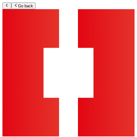
Go back