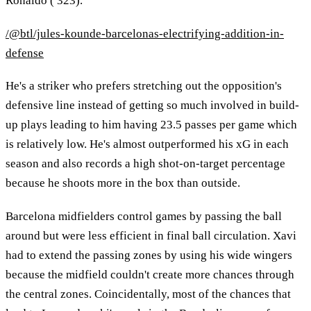
Ronaldo ( 323).
/@btl/jules-kounde-barcelonas-electrifying-addition-in-
defense
He's a striker who prefers stretching out the opposition's
defensive line instead of getting so much involved in build-
up plays leading to him having 23.5 passes per game which
is relatively low. He's almost outperformed his xG in each
season and also records a high shot-on-target percentage
because he shoots more in the box than outside.
Barcelona midfielders control games by passing the ball
around but were less efficient in final ball circulation. Xavi
had to extend the passing zones by using his wide wingers
because the midfield couldn't create more chances through
the central zones. Coincidentally, most of the chances that