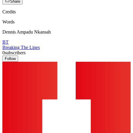
Share
Credits
Words
Dennis Ampadu Nkansah
BT
Breaking The Lines
0
subscribers
Follow