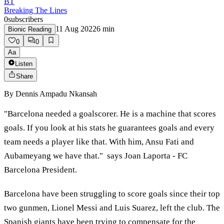
BT
Breaking The Lines
0
subscribers
11 Aug 2022
6
min
Bionic Reading
0
0
Aa
Listen
Share
By
Dennis Ampadu Nkansah
"Barcelona needed a goalscorer. He is a machine that scores
goals. If you look at his stats he guarantees goals and every
team needs a player like that. With him, Ansu Fati and
Aubameyang we have that." says Joan Laporta - FC
Barcelona President.
Barcelona have been struggling to score goals since their top
two gunmen, Lionel Messi and Luis Suarez, left the club. The
Spanish giants have been trying to compensate for the