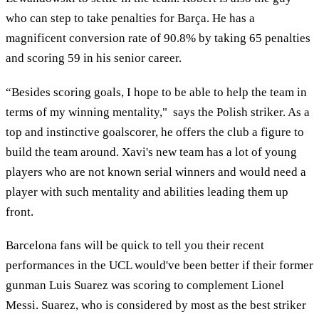
who can step to take penalties for Barça. He has a
magnificent conversion rate of 90.8% by taking 65 penalties
and scoring 59 in his senior career.
“Besides scoring goals, I hope to be able to help the team in
terms of my winning mentality," says the Polish striker. As a
top and instinctive goalscorer, he offers the club a figure to
build the team around. Xavi's new team has a lot of young
players who are not known serial winners and would need a
player with such mentality and abilities leading them up
front.
Barcelona fans will be quick to tell you their recent
performances in the UCL would've been better if their former
gunman Luis Suarez was scoring to complement Lionel
Messi. Suarez, who is considered by most as the best striker