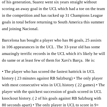
of his generation, Suarez went six years straight without
scoring an away goal in the UCL which had a toe on the team
in the competition and has racked up 31 Champions League
goals in total before returning to South America this summer
and joining Nacional.
Barcelona has bought a player who has 86 goals, 25 assists
in 106 appearances in the UCL . The 33-year old has some
amazingly terrific records in the UCL which it's likely he will
do same or at least few of them for Xavi's Barça. He is:
• The player who has scored the fastest hattrick in UCL
history ( 23 minutes against RB Salzburg) • The only player
with most consecutive wins in UCL history ( 22 games) • The
player with the quickest succession of goals scored in UCL
knockout history. ( 2 of his goals against RB Salzburg with
80 seconds apart) • The only player in UCL to score in 9+