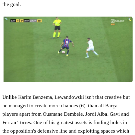
the goal.
Unlike Karim Benzema, Lewandowski isn't that creative but
he managed to create more chances (6) than all Barça
players apart from Ousmane Dembele, Jordi Alba, Gavi and
Ferran Torres. One of his greatest assets is finding holes in
the opposition's defensive line and exploiting spaces which