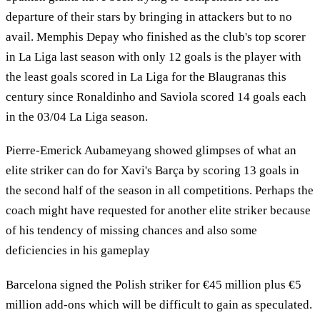
departure of their stars by bringing in attackers but to no
avail. Memphis Depay who finished as the club's top scorer
in La Liga last season with only 12 goals is the player with
the least goals scored in La Liga for the Blaugranas this
century since Ronaldinho and Saviola scored 14 goals each
in the 03/04 La Liga season.
Pierre-Emerick Aubameyang showed glimpses of what an
elite striker can do for Xavi's Barça by scoring 13 goals in
the second half of the season in all competitions. Perhaps the
coach might have requested for another elite striker because
of his tendency of missing chances and also some
deficiencies in his gameplay
Barcelona signed the Polish striker for €45 million plus €5
million add-ons which will be difficult to gain as speculated.