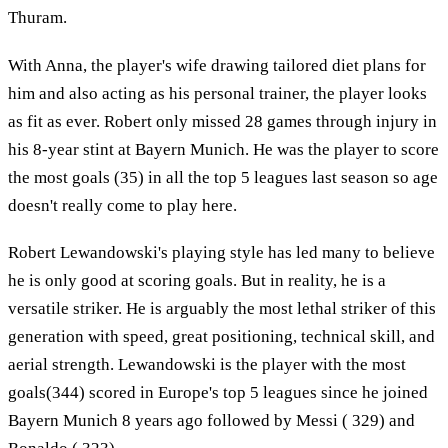
Thuram.
With Anna, the player's wife drawing tailored diet plans for
him and also acting as his personal trainer, the player looks
as fit as ever. Robert only missed 28 games through injury in
his 8-year stint at Bayern Munich. He was the player to score
the most goals (35) in all the top 5 leagues last season so age
doesn't really come to play here.
Robert Lewandowski's playing style has led many to believe
he is only good at scoring goals. But in reality, he is a
versatile striker. He is arguably the most lethal striker of this
generation with speed, great positioning, technical skill, and
aerial strength. Lewandowski is the player with the most
goals(344) scored in Europe's top 5 leagues since he joined
Bayern Munich 8 years ago followed by Messi ( 329) and