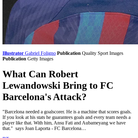
Illustrator
Gabriel Foligno
Publication
Quality Sport Images
Publication
Getty Images
What Can Robert
Lewandowski Bring to FC
Barcelona's Attack?
"Barcelona needed a goalscorer. He is a machine that scores goals.
If you look at his stats he guarantees goals and every team needs a
player like that. With him, Ansu Fati and Aubameyang we have
that." says Joan Laporta - FC Barcelona…