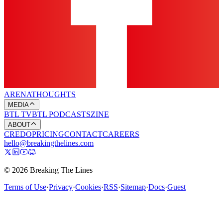
ARENA
THOUGHTS
MEDIA
BTL TV
BTL PODCASTS
ZINE
ABOUT
CREDO
PRICING
CONTACT
CAREERS
hello@breakingthelines.com
© 2026 Breaking The Lines
Terms of Use
·
Privacy
·
Cookies
·
RSS
·
Sitemap
·
Docs
·
Guest