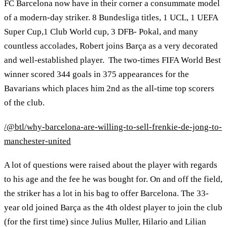
FC Barcelona now have in their corner a consummate model
of a modern-day striker. 8 Bundesliga titles, 1 UCL, 1 UEFA
Super Cup,1 Club World cup, 3 DFB- Pokal, and many
countless accolades, Robert joins Barça as a very decorated
and well-established player. The two-times FIFA World Best
winner scored 344 goals in 375 appearances for the
Bavarians which places him 2nd as the all-time top scorers
of the club.
/@btl/why-barcelona-are-willing-to-sell-frenkie-de-jong-to-
manchester-united
A lot of questions were raised about the player with regards
to his age and the fee he was bought for. On and off the field,
the striker has a lot in his bag to offer Barcelona. The 33-
year old joined Barça as the 4th oldest player to join the club
(for the first time) since Julius Muller, Hilario and Lilian