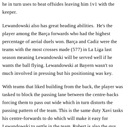
he in turn uses to beat offsides leaving him 1v1 with the
keeper.
Lewandowski also has great heading abilities. He's the
player among the Barça forwards who had the highest
percentage of aerial duels won. Barça and Cadiz were the
teams with the most crosses made (577) in La Liga last
season meaning Lewandowski will be served well if he
wants the ball flying. Lewandowski at Bayern wasn't so
much involved in pressing but his positioning was key.
With teams that liked building from the back, the player was
tasked to block the passing lane between the centre-backs
forcing them to pass out wide which in turn distorts the
passing pattern of the team. This is the same duty Xavi tasks
his centre-forwards to do which will make it easy for
Lewandowski to settle in the team. Robert is also the guy