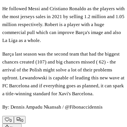
He followed Messi and Cristiano Ronaldo as the players with
the most jerseys sales in 2021 by selling 1.2 million and 1.05
million respectively. Robert is a player with a huge
commercial pull which can improve Barça's image and also
La Liga as a whole.
Barça last season was the second team that had the biggest
chances created (107) and big chances missed ( 62) - the
arrival of the Polish might solve a lot of their problems
upfront. Lewandowski is capable of leading this new wave at
FC Barcelona and if everything goes as planned, it can spark
a title-winning standard for Xavi's Barcelona.
By: Dennis Ampadu Nkansah / @Fibonaccidennis
0
0