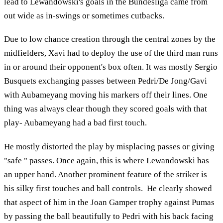
lead to Lewandowski's goals in the Bundesliga came from
out wide as in-swings or sometimes cutbacks.
Due to low chance creation through the central zones by the
midfielders, Xavi had to deploy the use of the third man runs
in or around their opponent's box often. It was mostly Sergio
Busquets exchanging passes between Pedri/De Jong/Gavi
with Aubameyang moving his markers off their lines. One
thing was always clear though they scored goals with that
play- Aubameyang had a bad first touch.
He mostly distorted the play by misplacing passes or giving
"safe " passes. Once again, this is where Lewandowski has
an upper hand. Another prominent feature of the striker is
his silky first touches and ball controls. He clearly showed
that aspect of him in the Joan Gamper trophy against Pumas
by passing the ball beautifully to Pedri with his back facing