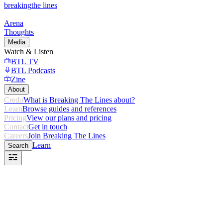
breaking
the lines
Arena
Thoughts
Media
Watch & Listen
BTL TV
BTL Podcasts
Zine
About
Credo
What is Breaking The Lines about?
Learn
Browse guides and references
Pricing
View our plans and pricing
Contact
Get in touch
Careers
Join Breaking The Lines
Learn
Search