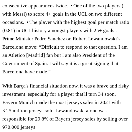
consecutive appearances twice. • One of the two players (
with Messi) to score 4+ goals in the UCL on two different
occasions. • The player with the highest goal per match ratio
(0.81) in UCL history amongst players with 25+ goals .
Prime Minister Pedro Sanchez on Robert Lewandowski’s
Barcelona move: “Difficult to respond to that question. I am
an Atletico [Madrid] fan but I am also President of the
Government of Spain. I will say it is a great signing that
Barcelona have made.”
With Barça's financial situation now, it was a brave and risky
investment, especially for a player that'll turn 34 soon.
Bayern Munich made the most jerseys sales in 2021 with
3.25 million jerseys sold. Lewandowski alone was
responsible for 29.8% of Bayern jersey sales by selling over
970,000 jerseys.