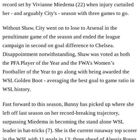
record set by Vivianne Miedema (22) when injury curtailed
her - and arguably City's - season with three games to go.
Without Shaw, City went on to lose to Arsenal in the
penultimate game of the season and ended the league
campaign in second on goal difference to Chelsea.
Disappointment notwithstanding, Shaw was voted as both
the PFA Player of the Year and the FWA’s Women’s
Footballer of the Year to go along with being awarded the
WSL Golden Boot - averaging the best goal to game ratio in
WSL history.
Fast forward to this season, Bunny has picked up where she
left off last season on her record-breaking trajectory,
surpassing Miedema in becoming the stand alone WSL
leader in hat-tricks (7). She is the current runaway top scorer
in the WSL with 11 goals in 13; three ahead of Alessia Russo