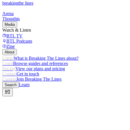
breaking
the lines
Arena
Thoughts
Media
Watch & Listen
BTL TV
BTL Podcasts
Zine
About
Credo
What is Breaking The Lines about?
Learn
Browse guides and references
Pricing
View our plans and pricing
Contact
Get in touch
Careers
Join Breaking The Lines
Learn
Search