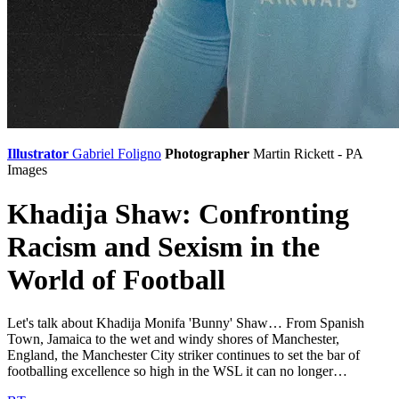
Illustrator
Gabriel Foligno
Photographer
Martin Rickett - PA
Images
Khadija Shaw: Confronting
Racism and Sexism in the
World of Football
Let's talk about Khadija Monifa 'Bunny' Shaw… From Spanish
Town, Jamaica to the wet and windy shores of Manchester,
England, the Manchester City striker continues to set the bar of
footballing excellence so high in the WSL it can no longer…