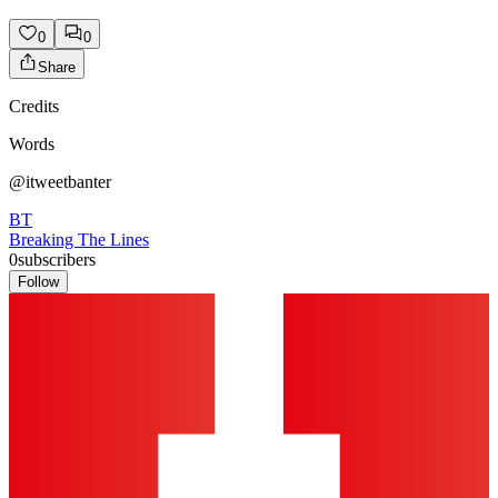
0
0
Share
Credits
Words
@itweetbanter
BT
Breaking The Lines
0
subscribers
Follow