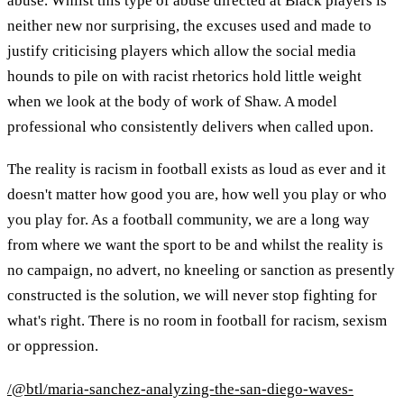
abuse. Whilst this type of abuse directed at Black players is
neither new nor surprising, the excuses used and made to
justify criticising players which allow the social media
hounds to pile on with racist rhetorics hold little weight
when we look at the body of work of Shaw. A model
professional who consistently delivers when called upon.
The reality is racism in football exists as loud as ever and it
doesn't matter how good you are, how well you play or who
you play for. As a football community, we are a long way
from where we want the sport to be and whilst the reality is
no campaign, no advert, no kneeling or sanction as presently
constructed is the solution, we will never stop fighting for
what's right. There is no room in football for racism, sexism
or oppression.
/@btl/maria-sanchez-analyzing-the-san-diego-waves-