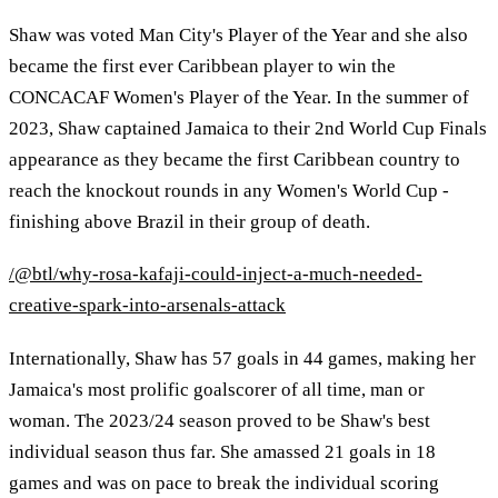
Shaw was voted Man City's Player of the Year and she also
became the first ever Caribbean player to win the
CONCACAF Women's Player of the Year. In the summer of
2023, Shaw captained Jamaica to their 2nd World Cup Finals
appearance as they became the first Caribbean country to
reach the knockout rounds in any Women's World Cup -
finishing above Brazil in their group of death.
/@btl/why-rosa-kafaji-could-inject-a-much-needed-
creative-spark-into-arsenals-attack
Internationally, Shaw has 57 goals in 44 games, making her
Jamaica's most prolific goalscorer of all time, man or
woman. The 2023/24 season proved to be Shaw's best
individual season thus far. She amassed 21 goals in 18
games and was on pace to break the individual scoring