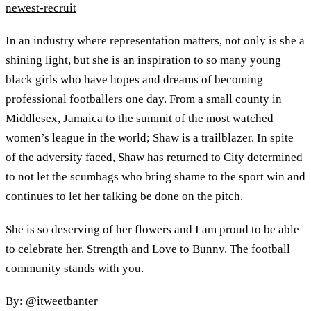
newest-recruit
In an industry where representation matters, not only is she a
shining light, but she is an inspiration to so many young
black girls who have hopes and dreams of becoming
professional footballers one day. From a small county in
Middlesex, Jamaica to the summit of the most watched
women’s league in the world; Shaw is a trailblazer. In spite
of the adversity faced, Shaw has returned to City determined
to not let the scumbags who bring shame to the sport win and
continues to let her talking be done on the pitch.
She is so deserving of her flowers and I am proud to be able
to celebrate her. Strength and Love to Bunny. The football
community stands with you.
By: @itweetbanter