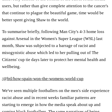
users, but rather than give complete attention to the cancer's
that continue to plague the beautiful game, time would be
better spent giving Shaw to the world.
To summarise briefly, following Man City's 4-3 home loss
against Arsenal in the Women's Super League (WSL) last
month, Shaw was subjected to a barrage of racist and
misogynistic abuse which led to her pulling out of The
Citizens' cup tie days later to protect her mental health and
wellbeing.
/@btl/how-spain-won-the-womens-world-cup
We've seen multiple footballers on the men's side experience
racist abuse and in recent weeks familiar patterns are
starting to emerge in how the media speak about up and
coming black footballers. The same narratives of being