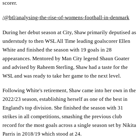
scorer.
/@btl/analysing-the-rise-of-womens-football-in-denmark
During her debut season at City, Shaw primarily deputised as
understudy to then WSL All Time leading goalscorer Ellen
White and finished the season with 19 goals in 28
appearances. Mentored by Man City legend Shaun Goater
and advised by Raheem Sterling, Shaw had a taste for the
WSL and was ready to take her game to the next level.
Following White's retirement, Shaw came into her own in the
2022/23 season, establishing herself as one of the best in
England's top division. She finished the season with 31
strikes in all competitions, smashing the previous club
record for the most goals across a single season set by Nikita
Parris in 2018/19 which stood at 24.