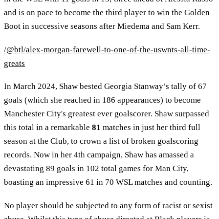
and is on pace to become the third player to win the Golden
Boot in successive seasons after Miedema and Sam Kerr.
/@btl/alex-morgan-farewell-to-one-of-the-uswnts-all-time-
greats
In March 2024, Shaw bested Georgia Stanway’s tally of 67
goals (which she reached in 186 appearances) to become
Manchester City's greatest ever goalscorer. Shaw surpassed
this total in a remarkable
81
matches in just her third full
season at the Club, to crown a list of broken goalscoring
records. Now in her 4th campaign, Shaw has amassed a
devastating 89 goals in 102 total games for Man City,
boasting an impressive 61 in 70 WSL matches and counting.
No player should be subjected to any form of racist or sexist