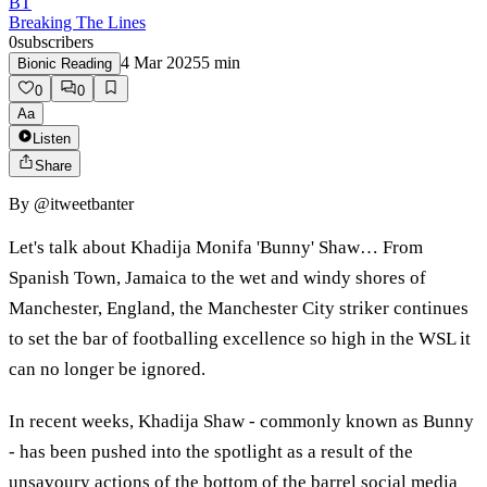
BT
Breaking The Lines
0
subscribers
4 Mar 2025
5
min
Bionic Reading
0
0
Aa
Listen
Share
By
@itweetbanter
Let's talk about Khadija Monifa 'Bunny' Shaw… From
Spanish Town, Jamaica to the wet and windy shores of
Manchester, England, the Manchester City striker continues
to set the bar of footballing excellence so high in the WSL it
can no longer be ignored.
In recent weeks, Khadija Shaw - commonly known as Bunny
- has been pushed into the spotlight as a result of the
unsavoury actions of the bottom of the barrel social media