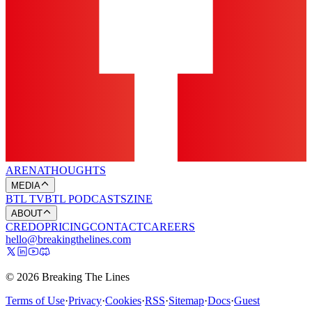
ARENA
THOUGHTS
MEDIA
BTL TV
BTL PODCASTS
ZINE
ABOUT
CREDO
PRICING
CONTACT
CAREERS
hello@breakingthelines.com
© 2026 Breaking The Lines
Terms of Use
·
Privacy
·
Cookies
·
RSS
·
Sitemap
·
Docs
·
Guest