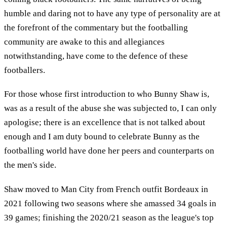
humble and daring not to have any type of personality are at
the forefront of the commentary but the footballing
community are awake to this and allegiances
notwithstanding, have come to the defence of these
footballers.
For those whose first introduction to who Bunny Shaw is,
was as a result of the abuse she was subjected to, I can only
apologise; there is an excellence that is not talked about
enough and I am duty bound to celebrate Bunny as the
footballing world have done her peers and counterparts on
the men's side.
Shaw moved to Man City from French outfit Bordeaux in
2021 following two seasons where she amassed 34 goals in
39 games; finishing the 2020/21 season as the league's top