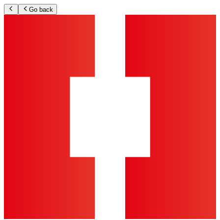
Go back