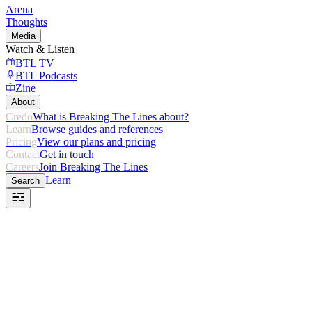
Arena
Thoughts
Media
Watch & Listen
BTL TV
BTL Podcasts
Zine
About
Credo
What is Breaking The Lines about?
Learn
Browse guides and references
Pricing
View our plans and pricing
Contact
Get in touch
Careers
Join Breaking The Lines
Learn
Search