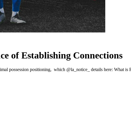
C
e of Establishing Connections
imal possession positioning, which @la_notice_ details here: What is P