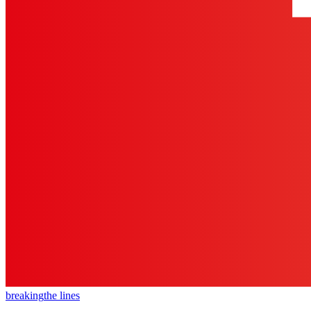
breaking
the lines