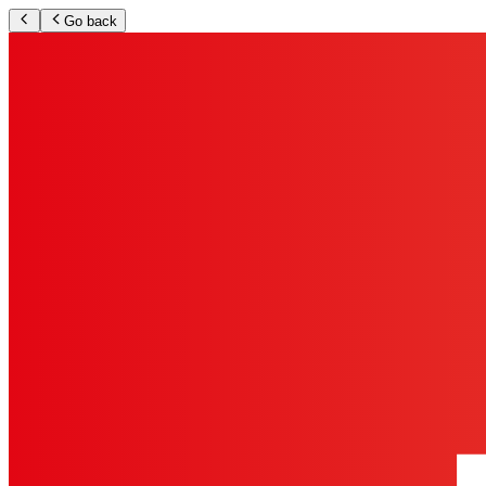
Go back