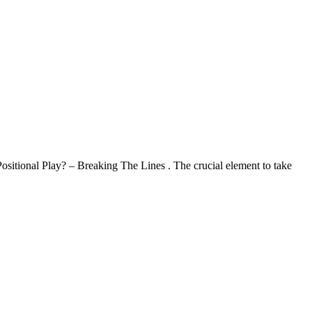
ositional Play? – Breaking The Lines . The crucial element to take