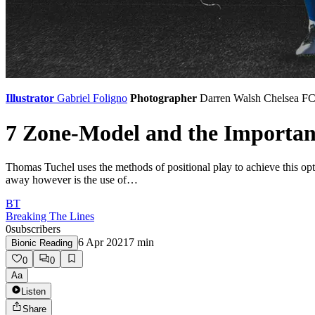
Illustrator
Gabriel Foligno
Photographer
Darren Walsh
Chelsea F
7 Zone-Model and the Importanc
Thomas Tuchel uses the methods of positional play to achieve this opt
away however is the use of…
BT
Breaking The Lines
0
subscribers
6 Apr 2021
7
min
Bionic Reading
0
0
Aa
Listen
Share