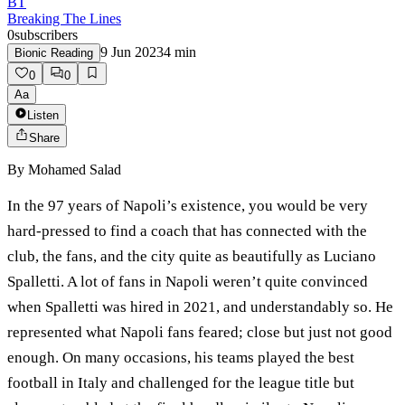
BT
Breaking The Lines
0
subscribers
9 Jun 2023
4
min
Bionic Reading
0
0
Aa
Listen
Share
By
Mohamed Salad
In the 97 years of Napoli’s existence, you would be very
hard-pressed to find a coach that has connected with the
club, the fans, and the city quite as beautifully as Luciano
Spalletti. A lot of fans in Napoli weren’t quite convinced
when Spalletti was hired in 2021, and understandably so. He
represented what Napoli fans feared; close but just not good
enough. On many occasions, his teams played the best
football in Italy and challenged for the league title but