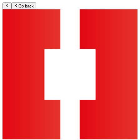
Go back