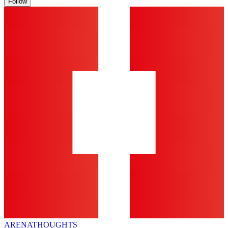
Follow
ARENA
THOUGHTS