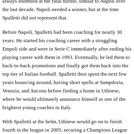
always stumbled at the final hurdle, similar to Napoli over
the last decade. Napoli needed a winner, but at the time
Spalletti did not represent that.
Before Napoli, Spalletti had been coaching for nearly 30
years. He started his coaching career with a struggling
Empoli side and were in Serie C immediately after ending his
playing career with them in 1993. Eventually, he led them to
back-to-back promotions and finally got them back into the
top tier of Italian football. Spalletti then spent the next few
years bouncing around, having short spells at Sampdoria,
Venezia, and Ancona before finding a home in Udinese,
where he would ultimately announce himself as one of the
brightest young coaches in Italy.
With Spalletti at the helm, Udinese would go on to finish
fourth in the league in 2005, securing a Champions League