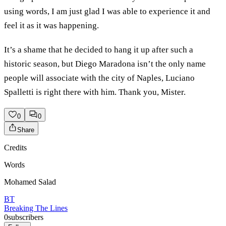
using words, I am just glad I was able to experience it and
feel it as it was happening.
It’s a shame that he decided to hang it up after such a
historic season, but Diego Maradona isn’t the only name
people will associate with the city of Naples, Luciano
Spalletti is right there with him. Thank you, Mister.
0
0
Share
Credits
Words
Mohamed Salad
BT
Breaking The Lines
0
subscribers