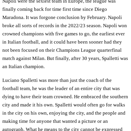
Napoli were the sexiest team in Europe, the league was
finally coming back for time first time since Diego
Maradona. It was forgone conclusion by February. Napoli
broke all sorts of records in the 2022/23 season. Napoli won
crowned champions with five games to go, the earliest ever
in Italian football, and it could have been sooner had they
not been focused on their Champions League quarterfinal
match against Milan. But finally, after 30 years, Spalletti was
an Italian champion.
Luciano Spalletti was more than just the coach of the
football team, he was the leader of an entire city that was
dying to have their team crowned. He embraced the southern
city and made it his own. Spalletti would often go for walks
in the city on his own, enjoying the city, and the people and
making time for anyone that wanted a picture or an
autograph. What he means to the city cannot be expressed