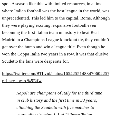
spot. A season like this with limited resources, in a time
where Italian football was the best league in the world, was
unprecedented. This led him to the capital, Rome. Although
they were playing exciting, expansive football even
becoming the first Italian team in history to beat Real
Madrid in a Champions League knockout tie, they couldn’t
get over the hump and win a league title. Even though he
won the Coppa Italia two years in a row, it was that elusive
Scudetto the fans were desperate for.
https://twitter.com/BTLvid/status/1654255148347060225?
ref_src=twsrc%5Etfw
Napoli are champions of Italy for the third time
in club history and the first time in 33 years,
clinching the Scudetto with five matches to
spare after drawing 1-1 at Udinese.Today,