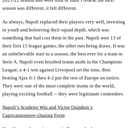
2021-22 season and were sold or didn’t renew, the next
season was different, it felt different.
As always, Napoli replaced their players very well, investing
in youth and bolstering their squad depth, which was
something that had cost them in the past. Napoli won 13 of
their first 15 league games, the other two being draws. It was
an unbelievable start to a season, the best ever for a team in
Serie A. Napoli even brushed teams aside in the Champions
League, a 4-1 win against Liverpool set the tone, then
beating Ajax 6-1 then 4-2 put the rest of Europe on notice.
They were one of the most complete teams in the world,
playing exciting football -- they were legitimate contenders.
Napoli’s Scudetto Win and Victor Osimhen’s
Capocannoniere-chasing Form