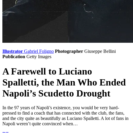
Illustrator
Gabriel Foligno
Photographer
Giuseppe Bellini
Publication
Getty Images
A Farewell to Luciano
Spalletti, the Man Who Ended
Napoli’s Scudetto Drought
In the 97 years of Napoli’s existence, you would be very hard-
pressed to find a coach that has connected with the club, the fans,
and the city quite as beautifully as Luciano Spalletti. A lot of fans in
Napoli weren’t quite convinced when…