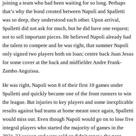
joining a team who had been waiting for so long. Perhaps
that’s why the bond created between Napoli and Spalletti
was so deep, they understood each other. Upon arrival,
Spalletti did not ask for much, but he did have one request;
not to sell important pieces. He believed Napoli already had
the talent to compete and he was right, that summer Napoli
only signed two players both on loan; centre back Juan Jesus
for some cover at the back and midfielder Andre Frank-
Zambo Anguissa.
He was right, Napoli won 8 of their first 10 games under
Spalletti and quickly became one of the front runners to win
the league. But injuries to key players and some inexplicable
results against bad teams at home meant once again, Spalletti
would miss out. Even though Napoli would go on to lose five
integral players who started the majority of games in the