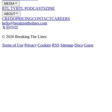
MEDIA
BTL TV
BTL PODCASTS
ZINE
ABOUT
CREDO
PRICING
CONTACT
CAREERS
hello@breakingthelines.com
© 2026 Breaking The Lines
Terms of Use
·
Privacy
·
Cookies
·
RSS
·
Sitemap
·
Docs
·
Guest