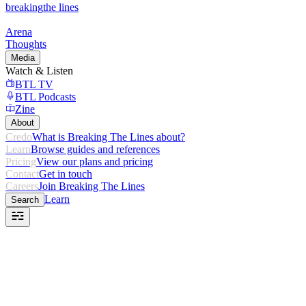
breaking
the lines
Arena
Thoughts
Media
Watch & Listen
BTL TV
BTL Podcasts
Zine
About
Credo
What is Breaking The Lines about?
Learn
Browse guides and references
Pricing
View our plans and pricing
Contact
Get in touch
Careers
Join Breaking The Lines
Learn
Search