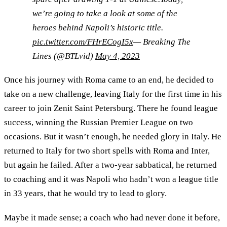
we’re going to take a look at some of the
heroes behind Napoli’s historic title.
pic.twitter.com/FHrECogI5x
— Breaking The
Lines (@BTLvid)
May 4, 2023
Once his journey with Roma came to an end, he decided to
take on a new challenge, leaving Italy for the first time in his
career to join Zenit Saint Petersburg. There he found league
success, winning the Russian Premier League on two
occasions. But it wasn’t enough, he needed glory in Italy. He
returned to Italy for two short spells with Roma and Inter,
but again he failed. After a two-year sabbatical, he returned
to coaching and it was Napoli who hadn’t won a league title
in 33 years, that he would try to lead to glory.
Maybe it made sense; a coach who had never done it before,