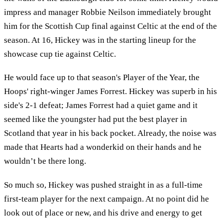
impress and manager Robbie Neilson immediately brought
him for the Scottish Cup final against Celtic at the end of the
season. At 16, Hickey was in the starting lineup for the
showcase cup tie against Celtic.
He would face up to that season's Player of the Year, the
Hoops' right-winger James Forrest. Hickey was superb in his
side's 2-1 defeat; James Forrest had a quiet game and it
seemed like the youngster had put the best player in
Scotland that year in his back pocket. Already, the noise was
made that Hearts had a wonderkid on their hands and he
wouldn’t be there long.
So much so, Hickey was pushed straight in as a full-time
first-team player for the next campaign. At no point did he
look out of place or new, and his drive and energy to get