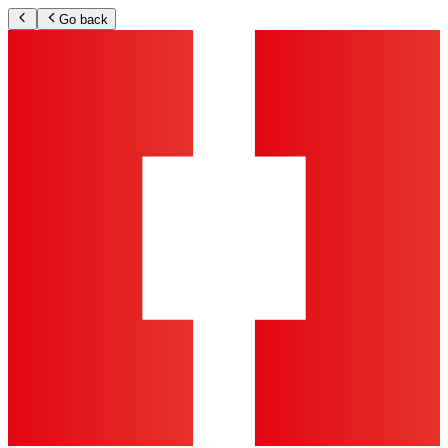
Go back