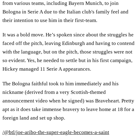
from various teams, including Bayern Munich, to join
Bologna in Serie A due to the Italian club's family feel and
their intention to use him in their first-team.
It was a bold move. He’s spoken since about the struggles he
faced off the pitch, leaving Edinburgh and having to contend
with the language, but on the pitch, those struggles were not
so evident. Yes, he needed to settle but in his first campaign,
Hickey managed 11 Serie A appearances.
The Bologna faithful took to him immediately and his
nickname (derived from a very Scottish-themed
announcement video when he signed) was Braveheart. Pretty
apt as it does take immense bravery to leave home at 18 for a
foreign land and set up shop.
/@btl/joe-aribo-the-super-eagle-becomes-a-saint