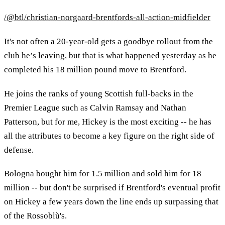
/@btl/christian-norgaard-brentfords-all-action-midfielder
It's not often a 20-year-old gets a goodbye rollout from the
club he’s leaving, but that is what happened yesterday as he
completed his 18 million pound move to Brentford.
He joins the ranks of young Scottish full-backs in the
Premier League such as Calvin Ramsay and Nathan
Patterson, but for me, Hickey is the most exciting -- he has
all the attributes to become a key figure on the right side of
defense.
Bologna bought him for 1.5 million and sold him for 18
million -- but don't be surprised if Brentford's eventual profit
on Hickey a few years down the line ends up surpassing that
of the Rossoblù's.