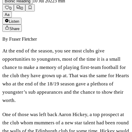
10 Jul 2022
3
min
Bionic Reading
0
0
Aa
Listen
Share
By
Fraser Fletcher
At the end of the season, you see most clubs give
opportunities to youngsters, most of the time it is a small
chance to make a memory of playing first-team football for
the club they have grown up at. That was the same for Hearts
who at the end of the 18/19 season gave a plethora of
youngster’s sub appearances and the chance to show their
worth.
One of those was left back Aaron Hickey, a top prospect at
the club whom mummers of a new star talent had been round
the walls of the Edinburgh club for some time. Hickey would