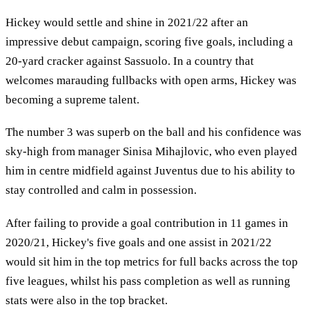
Hickey would settle and shine in 2021/22 after an
impressive debut campaign, scoring five goals, including a
20-yard cracker against Sassuolo. In a country that
welcomes marauding fullbacks with open arms, Hickey was
becoming a supreme talent.
The number 3 was superb on the ball and his confidence was
sky-high from manager Sinisa Mihajlovic, who even played
him in centre midfield against Juventus due to his ability to
stay controlled and calm in possession.
After failing to provide a goal contribution in 11 games in
2020/21, Hickey's five goals and one assist in 2021/22
would sit him in the top metrics for full backs across the top
five leagues, whilst his pass completion as well as running
stats were also in the top bracket.