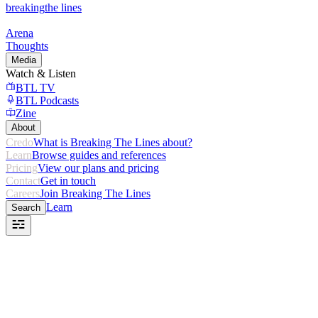
breaking
the lines
Arena
Thoughts
Media
Watch & Listen
BTL TV
BTL Podcasts
Zine
About
Credo
What is Breaking The Lines about?
Learn
Browse guides and references
Pricing
View our plans and pricing
Contact
Get in touch
Careers
Join Breaking The Lines
Learn
Search