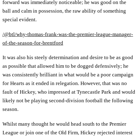
forward was immediately noticeable; he was good on the
ball and calm in possession, the raw ability of something
special evident.
/@btl/why-thomas-frank-was-the-premier-league-manager-
of-the-season-for-brentford
It was also his steely determination and desire to be as good
as possible that allowed him to be dogged defensively; he
was consistently brilliant in what would be a poor campaign
for Hearts as it ended in relegation. However, that was no
fault of Hickey, who impressed at Tynecastle Park and would
likely not be playing second-division football the following
season.
Whilst many thought he would head south to the Premier
League or join one of the Old Firm, Hickey rejected interest