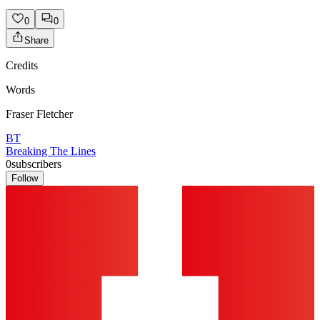
0
0
Share
Credits
Words
Fraser Fletcher
BT
Breaking The Lines
0
subscribers
Follow