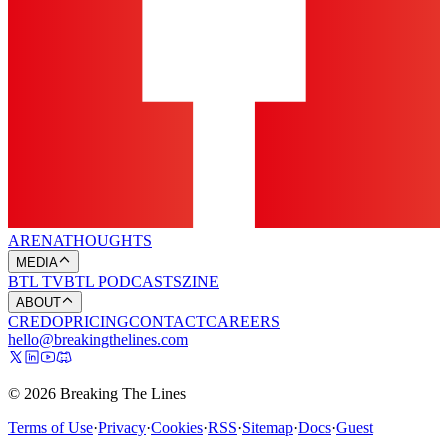
ARENA
THOUGHTS
MEDIA
BTL TV
BTL PODCASTS
ZINE
ABOUT
CREDO
PRICING
CONTACT
CAREERS
hello@breakingthelines.com
© 2026 Breaking The Lines
Terms of Use
·
Privacy
·
Cookies
·
RSS
·
Sitemap
·
Docs
·
Guest