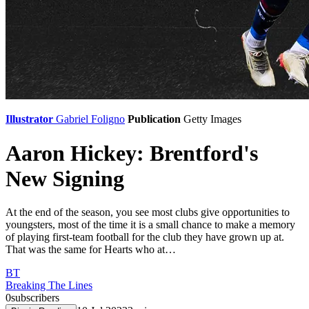
Illustrator
Gabriel Foligno
Publication
Getty Images
Aaron Hickey: Brentford's
New Signing
At the end of the season, you see most clubs give opportunities to
youngsters, most of the time it is a small chance to make a memory
of playing first-team football for the club they have grown up at.
That was the same for Hearts who at…
BT
Breaking The Lines
0
subscribers