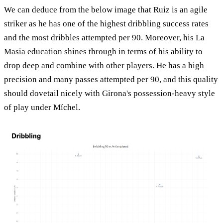
We can deduce from the below image that Ruiz is an agile
striker as he has one of the highest dribbling success rates
and the most dribbles attempted per 90. Moreover, his La
Masia education shines through in terms of his ability to
drop deep and combine with other players. He has a high
precision and many passes attempted per 90, and this quality
should dovetail nicely with Girona's possession-heavy style
of play under Míchel.