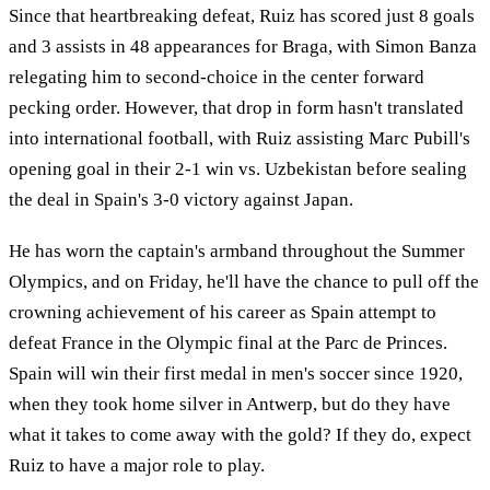
Since that heartbreaking defeat, Ruiz has scored just 8 goals
and 3 assists in 48 appearances for Braga, with Simon Banza
relegating him to second-choice in the center forward
pecking order. However, that drop in form hasn't translated
into international football, with Ruiz assisting Marc Pubill's
opening goal in their 2-1 win vs. Uzbekistan before sealing
the deal in Spain's 3-0 victory against Japan.
He has worn the captain's armband throughout the Summer
Olympics, and on Friday, he'll have the chance to pull off the
crowning achievement of his career as Spain attempt to
defeat France in the Olympic final at the Parc de Princes.
Spain will win their first medal in men's soccer since 1920,
when they took home silver in Antwerp, but do they have
what it takes to come away with the gold? If they do, expect
Ruiz to have a major role to play.