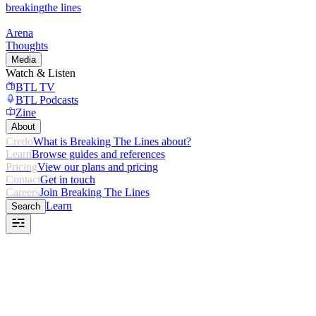
breaking
the lines
Arena
Thoughts
Media
Watch & Listen
BTL TV
BTL Podcasts
Zine
About
Credo
What is Breaking The Lines about?
Learn
Browse guides and references
Pricing
View our plans and pricing
Contact
Get in touch
Careers
Join Breaking The Lines
Learn
Search