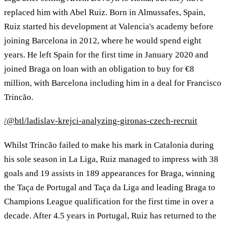
replaced him with Abel Ruiz. Born in Almussafes, Spain,
Ruiz started his development at Valencia's academy before
joining Barcelona in 2012, where he would spend eight
years. He left Spain for the first time in January 2020 and
joined Braga on loan with an obligation to buy for €8
million, with Barcelona including him in a deal for Francisco
Trincão.
/@btl/ladislav-krejci-analyzing-gironas-czech-recruit
Whilst Trincão failed to make his mark in Catalonia during
his sole season in La Liga, Ruiz managed to impress with 38
goals and 19 assists in 189 appearances for Braga, winning
the Taça de Portugal and Taça da Liga and leading Braga to
Champions League qualification for the first time in over a
decade. After 4.5 years in Portugal, Ruiz has returned to the