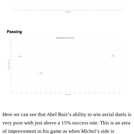
Here we can see that Abel Ruiz’s ability to win aerial duels is
very poor with just above a 15% success rate. This is an area
of improvement in his game as when Míchel’s side is