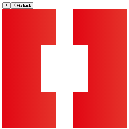
Go back