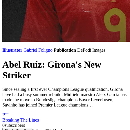
Illustrator
Gabriel Foligno
Publication
DeFodi Images
Abel Ruíz: Girona's New
Striker
Since sealing a first-ever Champions League qualification, Girona
have had a busy summer rebuild. Midfield maestro Aleix García has
made the move to Bundesliga champions Bayer Leverkusen,
Sávinho has joined Premier League champions…
BT
Breaking The Lines
0
subscribers