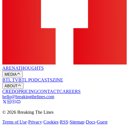
ARENA
THOUGHTS
MEDIA
BTL TV
BTL PODCASTS
ZINE
ABOUT
CREDO
PRICING
CONTACT
CAREERS
hello@breakingthelines.com
© 2026 Breaking The Lines
Terms of Use
·
Privacy
·
Cookies
·
RSS
·
Sitemap
·
Docs
·
Guest