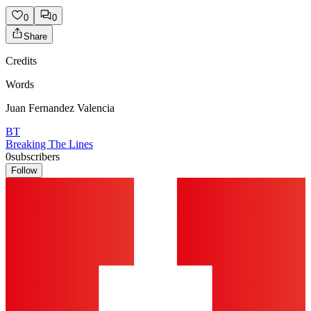
0
0
Share
Credits
Words
Juan Fernandez Valencia
BT
Breaking The Lines
0
subscribers
Follow