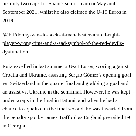
his only two caps for Spain's senior team in May and
September 2021, whilst he also claimed the U-19 Euros in
2019.
/@btl/donny-van-de-beek-at-manchester-united-right-
player-wrong-time-and-a-sad-symbol-of-the-red-devils-
dysfunction
Ruiz excelled in last summer's U-21 Euros, scoring against
Croatia and Ukraine, assisting Sergio Gómez's opening goal
vs. Switzerland in the quarterfinal and grabbing a goal and
an assist vs. Ukraine in the semifinal. However, he was kept
under wraps in the final in Batumi, and when he had a
chance to equalize in the final second, he was thwarted from
the penalty spot by James Trafford as England prevailed 1-0
in Georgia.