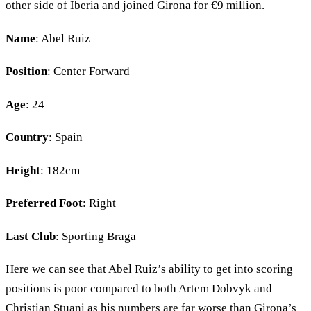
other side of Iberia and joined Girona for €9 million.
Name
: Abel Ruiz
Position
: Center Forward
Age
: 24
Country
: Spain
Height
: 182cm
Preferred Foot
: Right
Last Club
: Sporting Braga
Here we can see that Abel Ruiz’s ability to get into scoring
positions is poor compared to both Artem Dobvyk and
Christian Stuani as his numbers are far worse than Girona’s