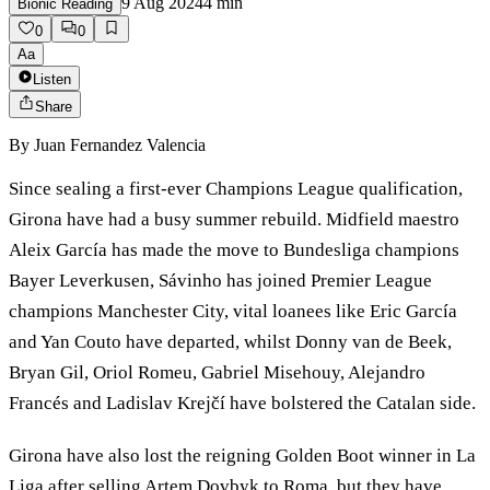
9 Aug 2024
4
min
Bionic Reading
0
0
Aa
Listen
Share
By
Juan Fernandez Valencia
Since sealing a first-ever Champions League qualification,
Girona have had a busy summer rebuild. Midfield maestro
Aleix García has made the move to Bundesliga champions
Bayer Leverkusen, Sávinho has joined Premier League
champions Manchester City, vital loanees like Eric García
and Yan Couto have departed, whilst Donny van de Beek,
Bryan Gil, Oriol Romeu, Gabriel Misehouy, Alejandro
Francés and Ladislav Krejčí have bolstered the Catalan side.
Girona have also lost the reigning Golden Boot winner in La
Liga after selling Artem Dovbyk to Roma, but they have