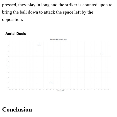
pressed, they play in long and the striker is counted upon to
bring the ball down to attack the space left by the
opposition.
Conclusion