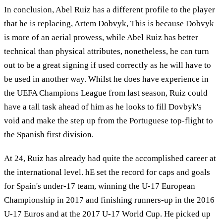
In conclusion, Abel Ruiz has a different profile to the player
that he is replacing, Artem Dobvyk, This is because Dobvyk
is more of an aerial prowess, while Abel Ruiz has better
technical than physical attributes, nonetheless, he can turn
out to be a great signing if used correctly as he will have to
be used in another way. Whilst he does have experience in
the UEFA Champions League from last season, Ruiz could
have a tall task ahead of him as he looks to fill Dovbyk's
void and make the step up from the Portuguese top-flight to
the Spanish first division.
At 24, Ruiz has already had quite the accomplished career at
the international level. hE set the record for caps and goals
for Spain's under-17 team, winning the U-17 European
Championship in 2017 and finishing runners-up in the 2016
U-17 Euros and at the 2017 U-17 World Cup. He picked up