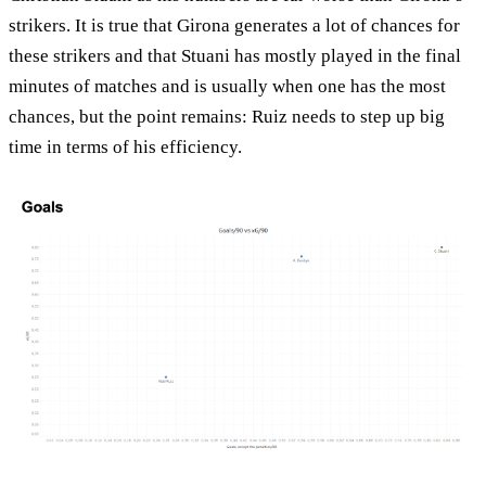
strikers. It is true that Girona generates a lot of chances for
these strikers and that Stuani has mostly played in the final
minutes of matches and is usually when one has the most
chances, but the point remains: Ruiz needs to step up big
time in terms of his efficiency.