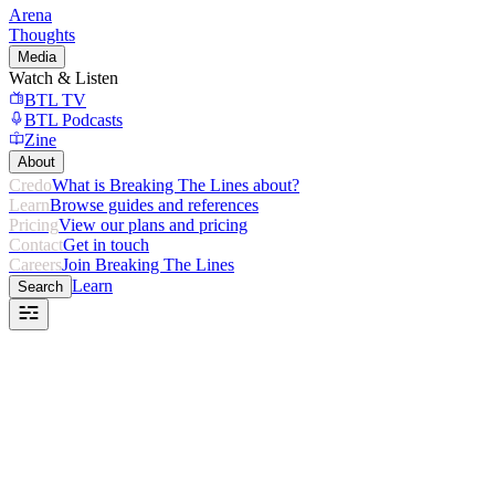
Arena
Thoughts
Media
Watch & Listen
BTL TV
BTL Podcasts
Zine
About
Credo
What is Breaking The Lines about?
Learn
Browse guides and references
Pricing
View our plans and pricing
Contact
Get in touch
Careers
Join Breaking The Lines
Learn
Search