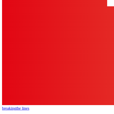
breaking
the lines