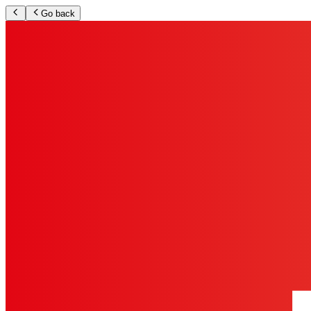
Go back