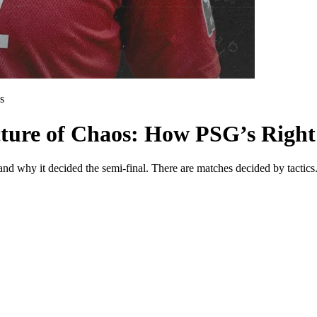
s
cture of Chaos: How PSG’s Right
—and why it decided the semi-final. There are matches decided by tacti