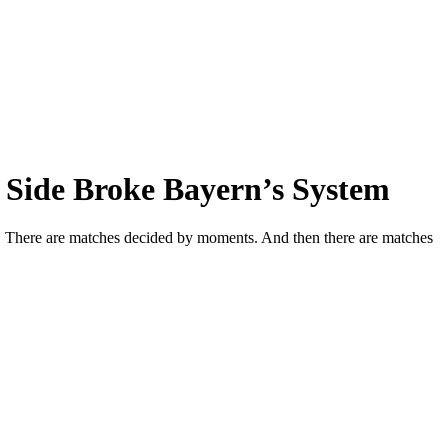
 Side Broke Bayern’s System
cs. There are matches decided by moments. And then there are matches