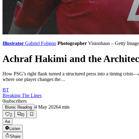
Illustrator
Gabriel Foligno
Photographer
Visionhaus – Getty Image
Achraf Hakimi and the Archite
How PSG’s right flank turned a structured press into a timing crisis
where one player changes the…
BT
Breaking The Lines
0
subscribers
4 May 2026
4
min
Bionic Reading
2
0
Aa
Listen
Share